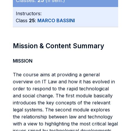
Classes:
25
(II sem.)
Instructors:
Class
25
:
MARCO BASSINI
Mission & Content Summary
MISSION
The course aims at providing a general
overview on IT Law and how it has evolved in
order to respond to the rapid technological
and social change. The first module basically
introduces the key concepts of the relevant
legal systems. The second module explores
the relationship between law and technology
with a view to highlighting the most critical legal
issues raised by technological developments.