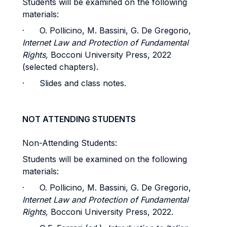
Students will be examined on the following
materials:
· O. Pollicino, M. Bassini, G. De Gregorio,
Internet Law and Protection of Fundamental
Rights,
Bocconi University Press, 2022
(selected chapters).
· Slides and class notes.
NOT ATTENDING STUDENTS
Non-Attending Students:
Students will be examined on the following
materials:
· O. Pollicino, M. Bassini, G. De Gregorio,
Internet Law and Protection of Fundamental
Rights,
Bocconi University Press, 2022.