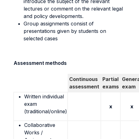
introduce the subject of the relevant
lectures or comment on the relevant legal
and policy developments.
Group assignments consist of
presentations given by students on
selected cases
Assessment methods
Continuous
Partial
Genera
assessment
exams
exam
Written individual
exam
x
x
(traditional/online)
Collaborative
Works /