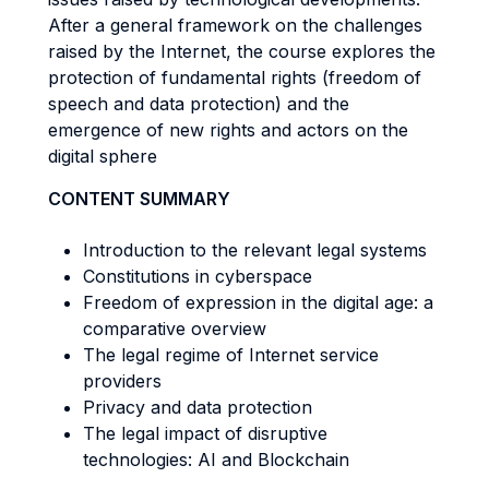
After a general framework on the challenges
raised by the Internet, the course explores the
protection of fundamental rights (freedom of
speech and data protection) and the
emergence of new rights and actors on the
digital sphere
CONTENT SUMMARY
Introduction to the relevant legal systems
Constitutions in cyberspace
Freedom of expression in the digital age: a
comparative overview
The legal regime of Internet service
providers
Privacy and data protection
The legal impact of disruptive
technologies: AI and Blockchain