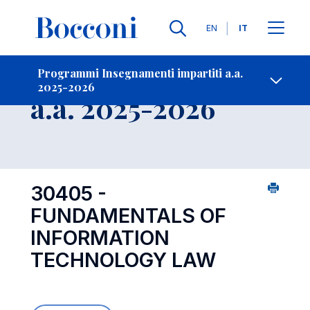
Lingue
EN
IT
Contatti
-
Insegnamento
Programmi Insegnamenti impartiti a.a.
2025-2026
Open s
a.a. 2025-2026
30405 -
FUNDAMENTALS OF
INFORMATION
TECHNOLOGY LAW