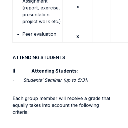
Assignment
x
(report, exercise,
presentation,
project work etc.)
Peer evaluation
x
ATTENDING STUDENTS
I)
Attending Students:
-
Students’ Seminar (up to 5/31)
Each group member will receive a grade that
equally takes into account the following
criteria: