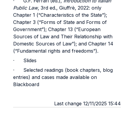
· G.F. Ferrari (ed.),
Introduction to Italian
Public Law
, 3rd ed., Giuffrè, 2022: only
Chapter 1 (“Characteristics of the State”);
Chapter 3 (“Forms of State and Forms of
Government”); Chapter 13 (“European
Sources of Law and Their Relationship with
Domestic Sources of Law”); and Chapter 14
(“Fundamental rights and freedoms”).
· Slides
· Selected readings (book chapters, blog
entries) and cases made available on
Blackboard
Last change 12/11/2025 15:44