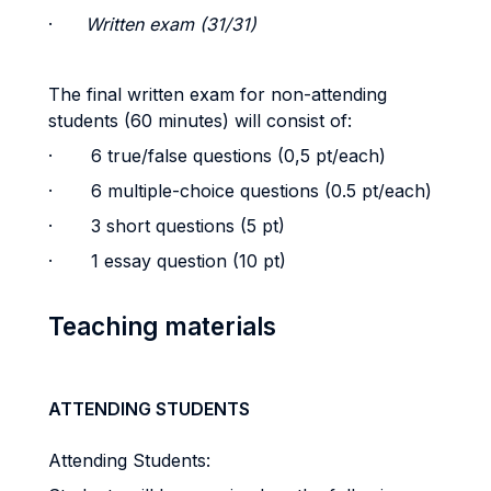
·
Written exam (31/31)
The final written exam for non-attending
students (60 minutes) will consist of:
· 6 true/false questions (0,5 pt/each)
· 6 multiple-choice questions (0.5 pt/each)
· 3 short questions (5 pt)
· 1 essay question (10 pt)
Teaching materials
ATTENDING STUDENTS
Attending Students: