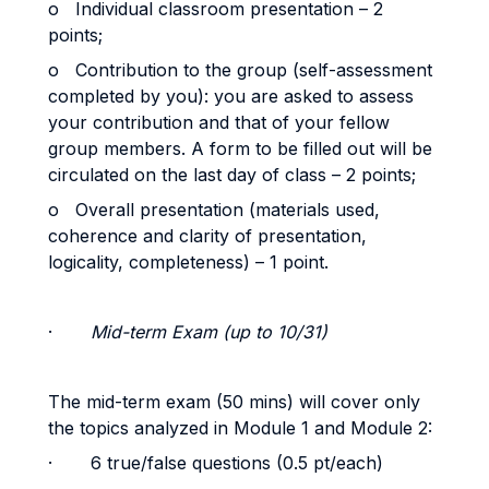
o Individual classroom presentation – 2
points;
o Contribution to the group (self-assessment
completed by you): you are asked to assess
your contribution and that of your fellow
group members. A form to be filled out will be
circulated on the last day of class – 2 points;
o Overall presentation (materials used,
coherence and clarity of presentation,
logicality, completeness) – 1 point.
·
Mid-term Exam (up to 10/31)
The mid-term exam (50 mins) will cover only
the topics analyzed in Module 1 and Module 2:
· 6 true/false questions (0.5 pt/each)