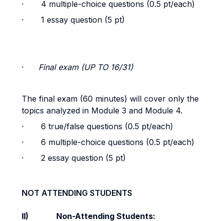
· 4 multiple-choice questions (0.5 pt/each)
· 1 essay question (5 pt)
·
Final exam (UP TO 16/31)
The final exam (60 minutes) will cover only the
topics analyzed in Module 3 and Module 4.
· 6 true/false questions (0.5 pt/each)
· 6 multiple-choice questions (0.5 pt/each)
· 2 essay question (5 pt)
NOT ATTENDING STUDENTS
II)
Non-Attending Students: