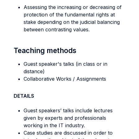
Assessing the increasing or decreasing of
protection of the fundamental rights at
stake depending on the judicial balancing
between contrasting values.
Teaching methods
Guest speaker's talks (in class or in
distance)
Collaborative Works / Assignments
DETAILS
Guest speakers’ talks include lectures
given by experts and professionals
working in the IT industry.
Case studies are discussed in order to