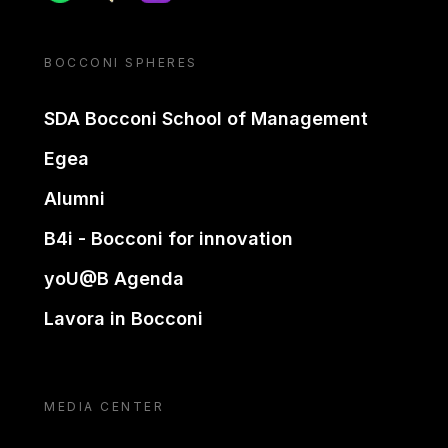
BOCCONI SPHERES
SDA Bocconi School of Management
Egea
Alumni
B4i - Bocconi for innovation
yoU@B Agenda
Lavora in Bocconi
MEDIA CENTER