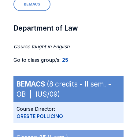
BEMACS
Department of Law
Course taught in English
Go to class group/s:
25
BEMACS
(8 credits - II sem. -
OB | IUS/09)
Course Director:
ORESTE POLLICINO