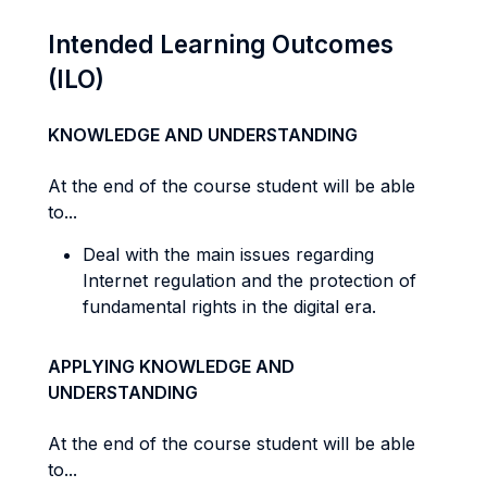
Intended Learning Outcomes
(ILO)
KNOWLEDGE AND UNDERSTANDING
At the end of the course student will be able
to...
Deal with the main issues regarding
Internet regulation and the protection of
fundamental rights in the digital era.
APPLYING KNOWLEDGE AND
UNDERSTANDING
At the end of the course student will be able
to...