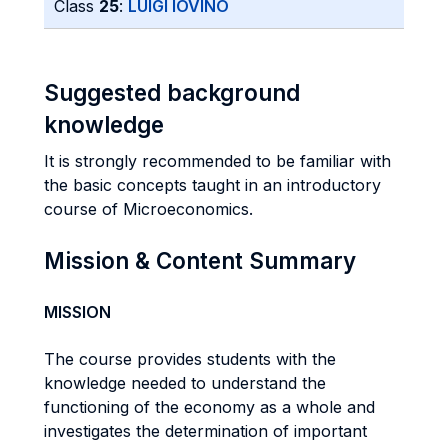
Class
25
:
LUIGI IOVINO
Suggested background
knowledge
It is strongly recommended to be familiar with
the basic concepts taught in an introductory
course of Microeconomics.
Mission & Content Summary
MISSION
The course provides students with the
knowledge needed to understand the
functioning of the economy as a whole and
investigates the determination of important