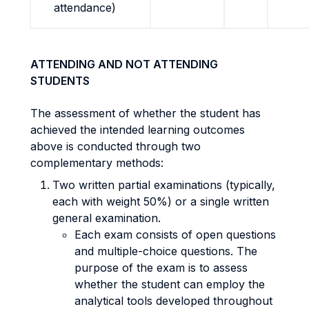
attendance)
ATTENDING AND NOT ATTENDING
STUDENTS
The assessment of whether the student has
achieved the intended learning outcomes
above is conducted through two
complementary methods:
Two written partial examinations (typically,
each with weight 50%) or a single written
general examination.
Each exam consists of open questions
and multiple-choice questions. The
purpose of the exam is to assess
whether the student can employ the
analytical tools developed throughout