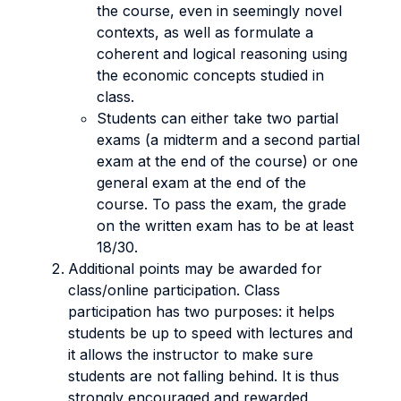
the course, even in seemingly novel
contexts, as well as formulate a
coherent and logical reasoning using
the economic concepts studied in
class.
Students can either take two partial
exams (a midterm and a second partial
exam at the end of the course) or one
general exam at the end of the
course. To pass the exam, the grade
on the written exam has to be at least
18/30.
Additional points may be awarded for
class/online participation. Class
participation has two purposes: it helps
students be up to speed with lectures and
it allows the instructor to make sure
students are not falling behind. It is thus
strongly encouraged and rewarded