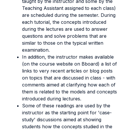
taught by the instructor and some by the
Teaching Assistant assigned to each class)
are scheduled during the semester. During
each tutorial, the concepts introduced
during the lectures are used to answer
questions and solve problems that are
similar to those on the typical written
examination.
In addition, the instructor makes available
(on the course website on Bboard) a list of
links to very recent articles or blog posts
on topics that are discussed in class - with
comments aimed at clarifying how each of
them is related to the models and concepts
introduced during lectures.
Some of these readings are used by the
instructor as the starting point for 'case-
study' discussions aimed at showing
students how the concepts studied in the