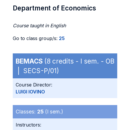
Department of Economics
Course taught in English
Go to class group/s:
25
BEMACS
(8 credits - I sem. - OB
| SECS-P/01)
Course Director:
LUIGI IOVINO
Classes:
25
(I sem.)
Instructors: