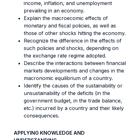
income, inflation, and unemployment
prevailing in an economy.
Explain the macroecomic effects of
monetary and fiscal policies, as well as
those of other shocks hitting the economy.
Recognize the difference in the effects of
such policies and shocks, depending on
the exchange rate regime adopted.
Describe the interactions between financial
markets developments and changes in the
macronomic equilibrium of a country.
Identify the causes of the sustainability or
unsustainability of the deficits (in the
government budget, in the trade balance,
etc.) incurred by a country and their likely
consequences.
APPLYING KNOWLEDGE AND