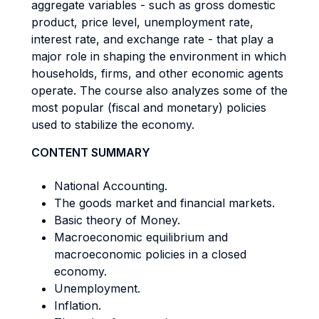
aggregate variables - such as gross domestic
product, price level, unemployment rate,
interest rate, and exchange rate - that play a
major role in shaping the environment in which
households, firms, and other economic agents
operate. The course also analyzes some of the
most popular (fiscal and monetary) policies
used to stabilize the economy.
CONTENT SUMMARY
National Accounting.
The goods market and financial markets.
Basic theory of Money.
Macroeconomic equilibrium and
macroeconomic policies in a closed
economy.
Unemployment.
Inflation.