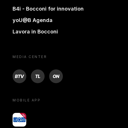
B4i - Bocconi for innovation
yoU@B Agenda
Lavora in Bocconi
MEDIA CENTER
BTV
TL
ON
MOBILE APP
yoU@B