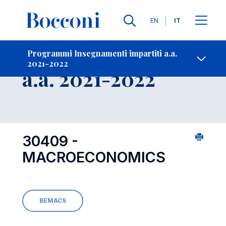
Lingue
EN
IT
Contatti
-
Insegnamento
Programmi Insegnamenti impartiti a.a.
2021-2022
Open s
a.a. 2021-2022
30409 -
MACROECONOMICS
BEMACS