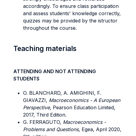
accordingly. To ensure class participation
and assess students' knowledge correctly,
quizzes may be provided by the istructor
throughout the course.
Teaching materials
ATTENDING AND NOT ATTENDING
STUDENTS
O. BLANCHARD, A. AMIGHINI, F.
GIAVAZZI,
Macroeconomics - A European
Perspective
, Pearson Education Limited,
2017, Third Edition.
G. FERRAGUTO,
Macroeconomics -
Problems and Questions
, Egea, April 2020,