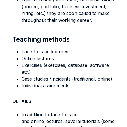
(pricing, portfolio, business investment,
hiring, etc.) they are soon called to make
throughout their working career.
Teaching methods
Face-to-face lectures
Online lectures
Exercises (exercises, database, software
etc.)
Case studies /Incidents (traditional, online)
Individual assignments
DETAILS
In addition to face-to-face
and online lectures, several tutorials (some