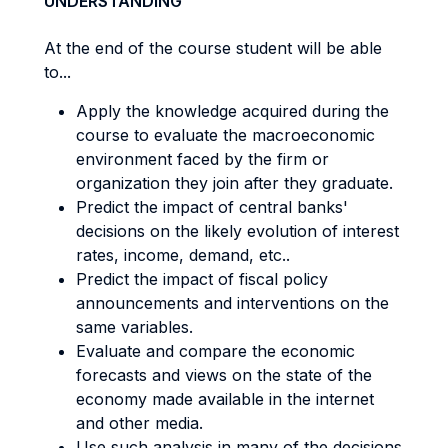
UNDERSTANDING
At the end of the course student will be able
to...
Apply the knowledge acquired during the
course to evaluate the macroeconomic
environment faced by the firm or
organization they join after they graduate.
Predict the impact of central banks'
decisions on the likely evolution of interest
rates, income, demand, etc..
Predict the impact of fiscal policy
announcements and interventions on the
same variables.
Evaluate and compare the economic
forecasts and views on the state of the
economy made available in the internet
and other media.
Use such analysis in many of the decisions