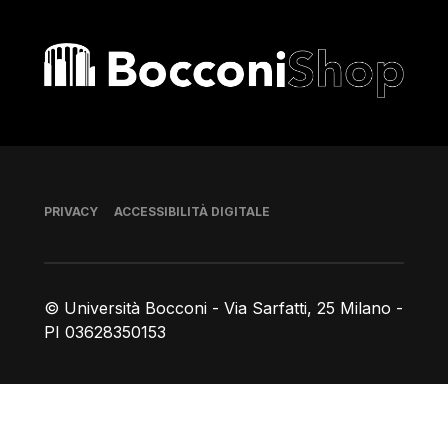
Bocconi shop
Piè di pagina
PRIVACY
ACCESSIBILITÀ DIGITALE
© Università Bocconi - Via Sarfatti, 25 Milano -
PI 03628350153