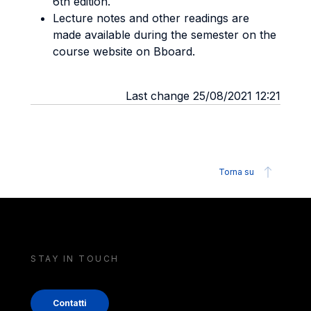
6th edition.
Lecture notes and other readings are
made available during the semester on the
course website on Bboard.
Last change 25/08/2021 12:21
Torna su
STAY IN TOUCH
Contatti