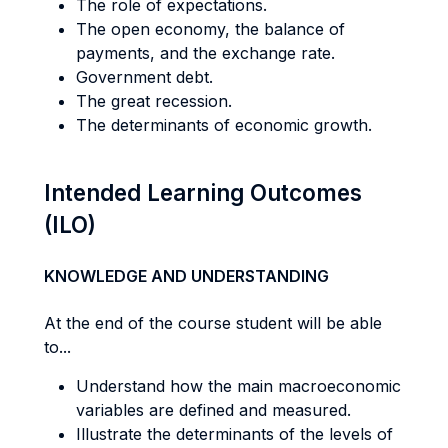
The role of expectations.
The open economy, the balance of
payments, and the exchange rate.
Government debt.
The great recession.
The determinants of economic growth.
Intended Learning Outcomes
(ILO)
KNOWLEDGE AND UNDERSTANDING
At the end of the course student will be able
to...
Understand how the main macroeconomic
variables are defined and measured.
Illustrate the determinants of the levels of