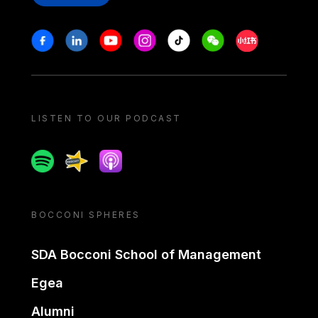
Stay in touch
Facebook
Linkedin
Youtube
Instagram
Tiktok
Weechat
Xiaohongshu/
LISTEN TO OUR PODCAST
Spotify
Spreaker
Apple podcast
BOCCONI SPHERES
SDA Bocconi School of Management
Egea
Alumni