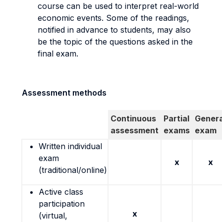
course can be used to interpret real-world
economic events. Some of the readings,
notified in advance to students, may also
be the topic of the questions asked in the
final exam.
Assessment methods
Continuous
Partial
Genera
assessment
exams
exam
Written individual
exam
x
x
(traditional/online)
Active class
participation
x
(virtual,