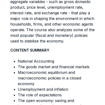
aggregate variables - such as gross domestic
product, price level, unemployment rate,
interest rate, and exchange rate - that play a
major role in shaping the environment in which
households, firms, and other economic agents
operate. The course also analyzes some of the
most popular (fiscal and monetary) policies
used to stabilize the economy.
CONTENT SUMMARY
National Accounting
The goods market and financial markets
Macroeconomic equilibrium and
macroeconomic policies in a closed
economy
Unemployment and inflation
The role of expectations
The open economy: saving and