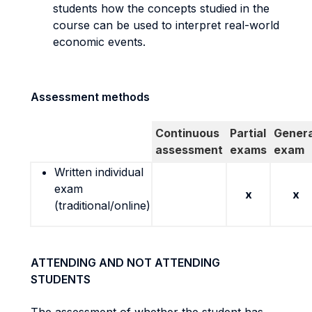
students how the concepts studied in the
course can be used to interpret real-world
economic events.
Assessment methods
Continuous
Partial
Genera
assessment
exams
exam
Written individual
exam
x
x
(traditional/online)
ATTENDING AND NOT ATTENDING
STUDENTS