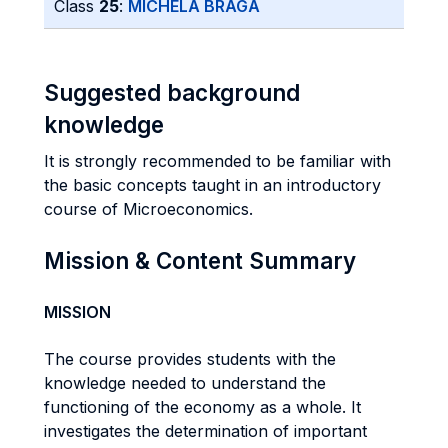
Class
25
:
MICHELA BRAGA
Suggested background
knowledge
It is strongly recommended to be familiar with
the basic concepts taught in an introductory
course of Microeconomics.
Mission & Content Summary
MISSION
The course provides students with the
knowledge needed to understand the
functioning of the economy as a whole. It
investigates the determination of important