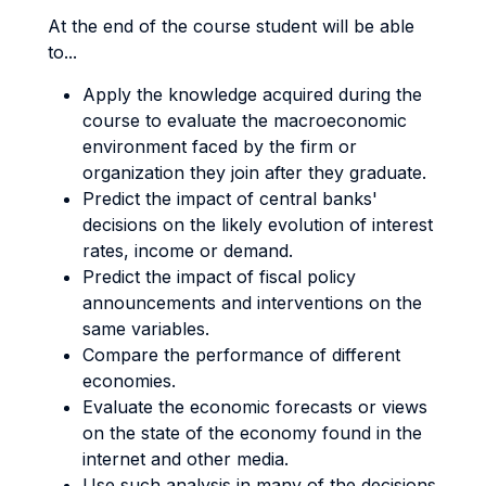
At the end of the course student will be able
to...
Apply the knowledge acquired during the
course to evaluate the macroeconomic
environment faced by the firm or
organization they join after they graduate.
Predict the impact of central banks'
decisions on the likely evolution of interest
rates, income or demand.
Predict the impact of fiscal policy
announcements and interventions on the
same variables.
Compare the performance of different
economies.
Evaluate the economic forecasts or views
on the state of the economy found in the
internet and other media.
Use such analysis in many of the decisions