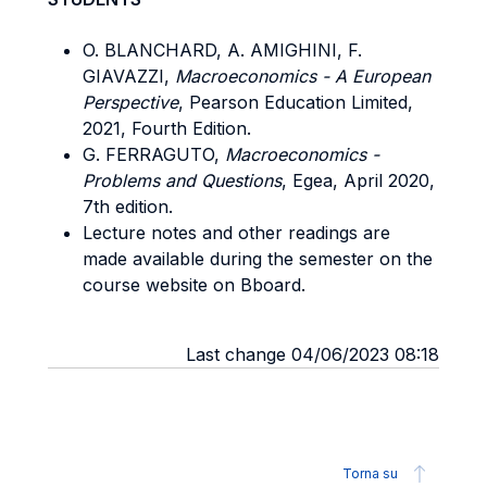
O. BLANCHARD, A. AMIGHINI, F.
GIAVAZZI,
Macroeconomics - A European
Perspective
, Pearson Education Limited,
2021, Fourth Edition.
G. FERRAGUTO,
Macroeconomics -
Problems and Questions
, Egea, April 2020,
7th edition.
Lecture notes and other readings are
made available during the semester on the
course website on Bboard.
Last change 04/06/2023 08:18
Torna su