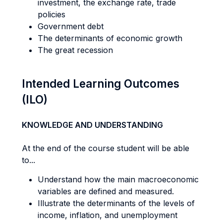
investment, the exchange rate, trade
policies
Government debt
The determinants of economic growth
The great recession
Intended Learning Outcomes
(ILO)
KNOWLEDGE AND UNDERSTANDING
At the end of the course student will be able
to...
Understand how the main macroeconomic
variables are defined and measured.
Illustrate the determinants of the levels of
income, inflation, and unemployment