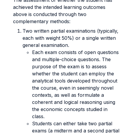
The assessment of whether the student has
achieved the intended learning outcomes
above is conducted through two
complementary methods:
Two written partial examinations (typically,
each with weight 50%) or a single written
general examination.
Each exam consists of open questions
and multiple-choice questions. The
purpose of the exam is to assess
whether the student can employ the
analytical tools developed throughout
the course, even in seemingly novel
contexts, as well as formulate a
coherent and logical reasoning using
the economic concepts studied in
class.
Students can either take two partial
exams (a midterm and a second partial