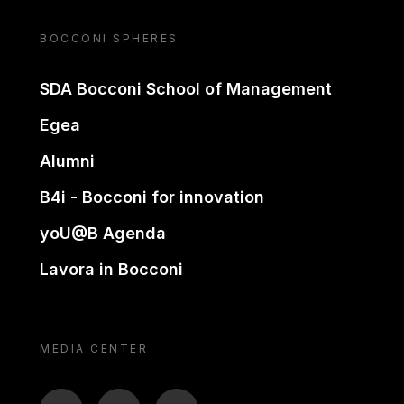
BOCCONI SPHERES
SDA Bocconi School of Management
Egea
Alumni
B4i - Bocconi for innovation
yoU@B Agenda
Lavora in Bocconi
MEDIA CENTER
BTV
TL
ON