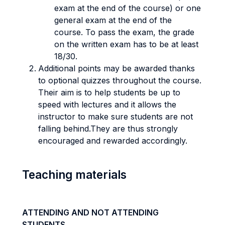
exam at the end of the course) or one
general exam at the end of the
course. To pass the exam, the grade
on the written exam has to be at least
18/30.
Additional points may be awarded thanks
to optional quizzes throughout the course.
Their aim is to help students be up to
speed with lectures and it allows the
instructor to make sure students are not
falling behind.They are thus strongly
encouraged and rewarded accordingly.
Teaching materials
ATTENDING AND NOT ATTENDING
STUDENTS