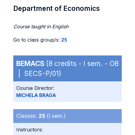
Department of Economics
Course taught in English
Go to class group/s:
25
BEMACS
(8 credits - I sem. - OB
| SECS-P/01)
Course Director:
MICHELA BRAGA
Classes:
25
(I sem.)
Instructors: