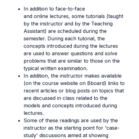
In addition to face-to-face
and online lectures, some tutorials (taught
by the instructor and by the Teaching
Assistant) are scheduled during the
semester. During each tutorial, the
concepts introduced during the lectures
are used to answer questions and solve
problems that are similar to those on the
typical written examination.
In addition, the instructor makes available
(on the course website on Bboard) links to
recent articles or blog posts on topics that
are discussed in class related to the
models and concepts introduced during
lectures.
Some of these readings are used by the
instructor as the starting point for 'case-
study' discussions aimed at showing