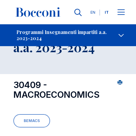
Lingue
EN
IT
Contatti
-
Insegnamento
Programmi Insegnamenti impartiti a.a.
2023-2024
Open s
a.a. 2023-2024
30409 -
MACROECONOMICS
BEMACS