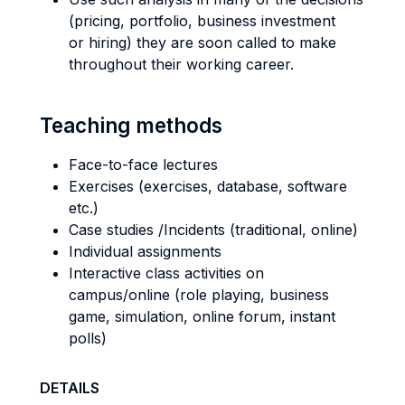
(pricing, portfolio, business investment
or hiring) they are soon called to make
throughout their working career.
Teaching methods
Face-to-face lectures
Exercises (exercises, database, software
etc.)
Case studies /Incidents (traditional, online)
Individual assignments
Interactive class activities on
campus/online (role playing, business
game, simulation, online forum, instant
polls)
DETAILS