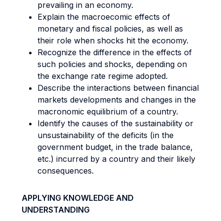
prevailing in an economy.
Explain the macroecomic effects of
monetary and fiscal policies, as well as
their role when shocks hit the economy.
Recognize the difference in the effects of
such policies and shocks, depending on
the exchange rate regime adopted.
Describe the interactions between financial
markets developments and changes in the
macronomic equilibrium of a country.
Identify the causes of the sustainability or
unsustainability of the deficits (in the
government budget, in the trade balance,
etc.) incurred by a country and their likely
consequences.
APPLYING KNOWLEDGE AND
UNDERSTANDING