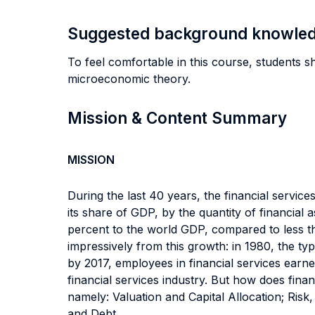
Suggested background knowle
To feel comfortable in this course, students sho
microeconomic theory.
Mission & Content Summary
MISSION
During the last 40 years, the financial servi
its share of GDP, by the quantity of financial
percent to the world GDP, compared to less th
impressively from this growth: in 1980, the ty
by 2017, employees in financial services earne
financial services industry. But how does fina
namely: Valuation and Capital Allocation; Risk,
and Debt.