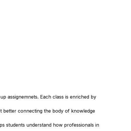
roup assignemnets. Each class is enriched by
at better connecting the body of knowledge
lps students understand how professionals in