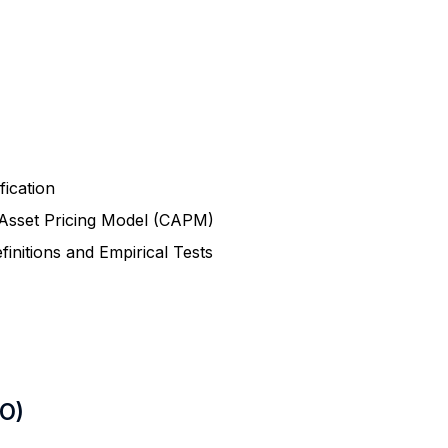
fication
l Asset Pricing Model (CAPM)
finitions and Empirical Tests
LO)