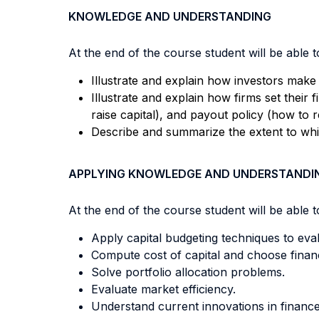
KNOWLEDGE AND UNDERSTANDING
At the end of the course student will be able to
Illustrate and explain how investors make 
Illustrate and explain how firms set their 
raise capital), and payout policy (how to r
Describe and summarize the extent to which
APPLYING KNOWLEDGE AND UNDERSTANDI
At the end of the course student will be able to
Apply capital budgeting techniques to eval
Compute cost of capital and choose financ
Solve portfolio allocation problems.
Evaluate market efficiency.
Understand current innovations in finance (