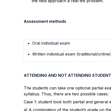
the field approach a real-life problem.
Assessment methods
Oral individual exam
Written individual exam (traditional/online)
ATTENDING AND NOT ATTENDING STUDENT
The students can take one optional partial ex
syllabus. Thus, there are two possible cases:
Case 1: student took both partial and general
a) A combination of the student’s grade on th