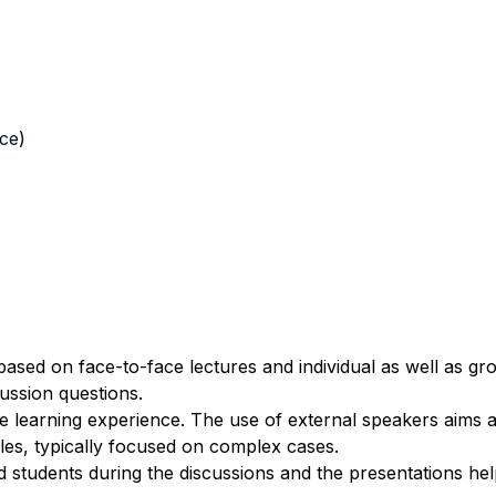
nce)
based on face-to-face lectures and individual as well as g
cussion questions.
 learning experience. The use of external speakers aims 
ples, typically focused on complex cases.
d students during the discussions and the presentations he