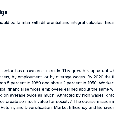
dge
uld be familiar with differential and integral calculus, linea
ces sector has grown enormously. This growth is apparent w
 assets, by employment, or by average wages. By 2020 the fi
an 5 percent in 1980 and about 2 percent in 1950. Workers 
pical financial services employees earned about the same wa
d on average twice as much. Attracted by high wages, graduat
nce create so much value for society? The course mission is
 Return, and Diversification; Market Efficiency and Behavio