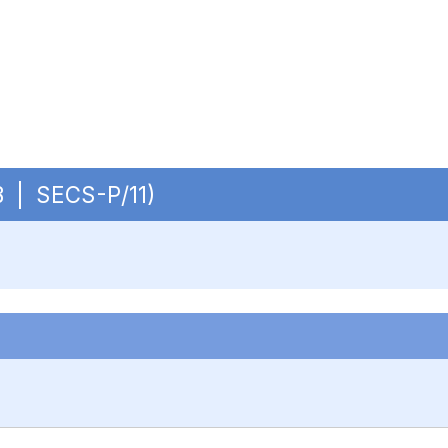
OB | SECS-P/11)