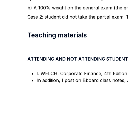
b) A 100% weight on the general exam (the gra
Case 2: student did not take the partial exam.
Teaching materials
ATTENDING AND NOT ATTENDING STUDENT
I. WELCH, Corporate Finance, 4th Edition 
In addition, I post on Bboard class notes