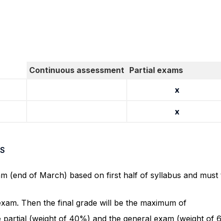
Continuous assessment
Partial exams
x
x
S
am (end of March) based on first half of syllabus and must
 exam. Then the final grade will be the maximum of
e partial (weight of 40%) and the general exam (weight of