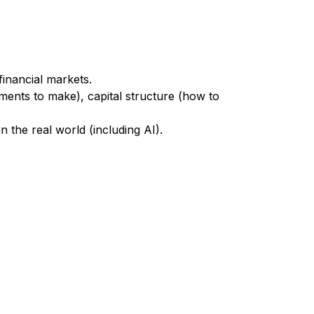
financial markets.
stments to make), capital structure (how to
 the real world (including AI).