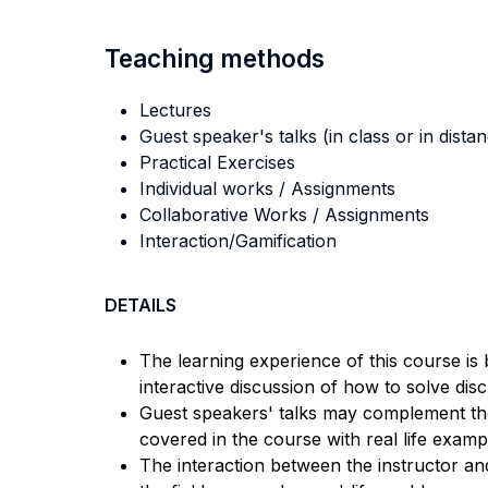
Teaching methods
Lectures
Guest speaker's talks (in class or in dista
Practical Exercises
Individual works / Assignments
Collaborative Works / Assignments
Interaction/Gamification
DETAILS
The learning experience of this course is 
interactive discussion of how to solve dis
Guest speakers' talks may complement the
covered in the course with real life exam
The interaction between the instructor an