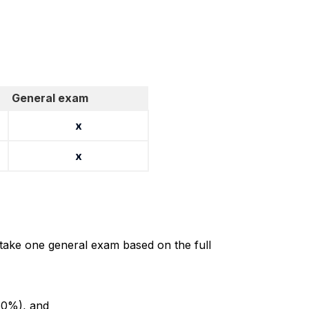
General exam
x
x
 take one general exam based on the full
 60%), and