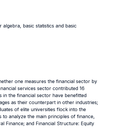
r algebra, basic statistics and basic
hether one measures the financial sector by
nancial services sector contributed 16
in the financial sector have benefitted
ges as their counterpart in other industries;
es of elite universities flock into the
 to analyze the main principles of finance,
ral Finance; and Financial Structure: Equity