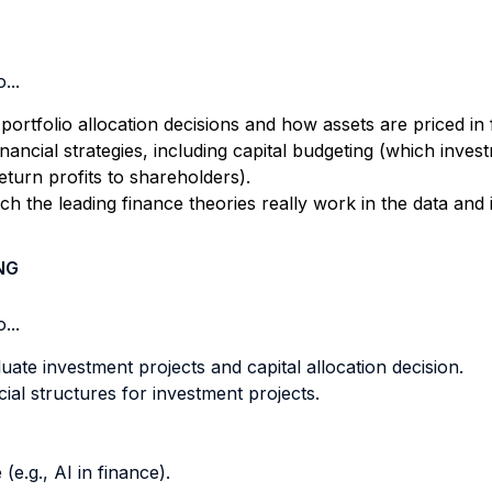
...
portfolio allocation decisions and how assets are priced in 
financial strategies, including capital budgeting (which inve
eturn profits to shareholders).
 the leading finance theories really work in the data and in
NG
...
uate investment projects and capital allocation decision.
ial structures for investment projects.
e.g., AI in finance).