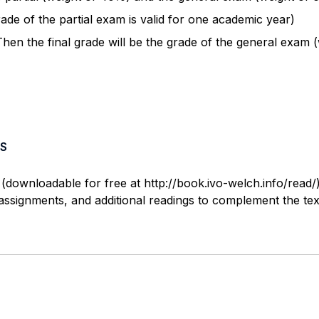
de of the partial exam is valid for one academic year)
 Then the final grade will be the grade of the general exam 
S
(downloadable for free at http://book.ivo-welch.info/read/)
, assignments, and additional readings to complement the te