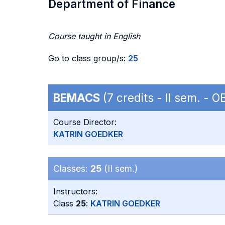
Department of Finance
Course taught in English
Go to class group/s:
25
BEMACS
(7 credits - II sem. - 
Course Director:
KATRIN GOEDKER
Classes:
25
(II sem.)
Instructors:
Class
25
:
KATRIN GOEDKER