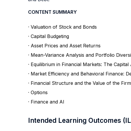
CONTENT SUMMARY
· Valuation of Stock and Bonds
· Capital Budgeting
· Asset Prices and Asset Returns
· Mean-Variance Analysis and Portfolio Diversi
· Equilibrium in Financial Markets: The Capita
· Market Efficiency and Behavioral Finance: De
· Financial Structure and the Value of the Firm
· Options
· Finance and AI
Intended Learning Outcomes (I