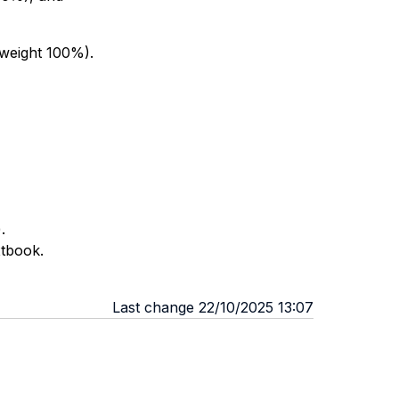
(weight 100%).
.
xtbook.
Last change 22/10/2025 13:07