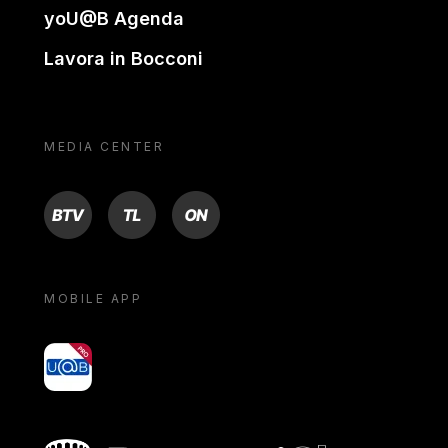
yoU@B Agenda
Lavora in Bocconi
MEDIA CENTER
BTV
TL
ON
MOBILE APP
yoU@B