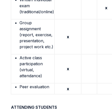
exam
x
(traditional/online)
Group
assignment
(report, exercise,
x
presentation,
project work etc.)
Active class
participation
x
(virtual,
attendance)
Peer evaluation
x
ATTENDING STUDENTS