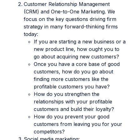
Customer Relationship Management
(CRM) and One-to-One Marketing. We
focus on the key questions driving firm
strategy in many forward-thinking firms
today:
If you are starting a new business or a
new product line, how ought you to
go about acquiring new customers?
Once you have a core base of good
customers, how do you go about
finding more customers like the
profitable customers you have?
How do you strengthen the
relationships with your profitable
customers and build their loyalty?
How do you prevent your good
customers from leaving you for your
competitors?
Social media marketing: