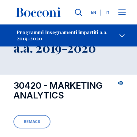
Lingue
EN
IT
Contatti
-
Insegnamento
Programmi Insegnamenti impartiti a.a.
2019-2020
Open s
a.a. 2019-2020
30420 - MARKETING
ANALYTICS
BEMACS