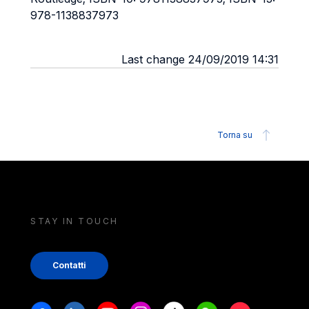
978-1138837973
Last change 24/09/2019 14:31
Torna su
STAY IN TOUCH
Contatti