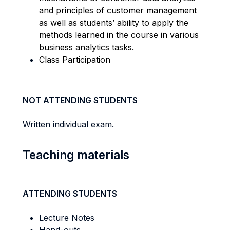
and principles of customer management
as well as students’ ability to apply the
methods learned in the course in various
business analytics tasks.
Class Participation
NOT ATTENDING STUDENTS
Written individual exam.
Teaching materials
ATTENDING STUDENTS
Lecture Notes