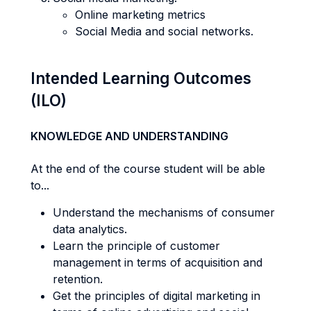
Online marketing metrics
Social Media and social networks.
Intended Learning Outcomes
(ILO)
KNOWLEDGE AND UNDERSTANDING
At the end of the course student will be able
to...
Understand the mechanisms of consumer
data analytics.
Learn the principle of customer
management in terms of acquisition and
retention.
Get the principles of digital marketing in