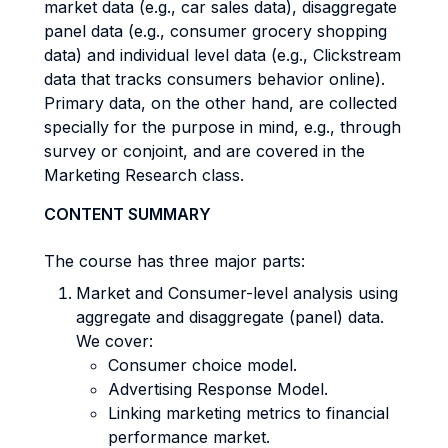
market data (e.g., car sales data), disaggregate
panel data (e.g., consumer grocery shopping
data) and individual level data (e.g., Clickstream
data that tracks consumers behavior online).
Primary data, on the other hand, are collected
specially for the purpose in mind, e.g., through
survey or conjoint, and are covered in the
Marketing Research class.
CONTENT SUMMARY
The course has three major parts:
Market and Consumer-level analysis using
aggregate and disaggregate (panel) data.
We cover:
Consumer choice model.
Advertising Response Model.
Linking marketing metrics to financial
performance market.