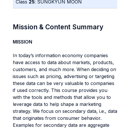
Class
25
: SUNGKYUN MOON
Mission & Content Summary
MISSION
In today’s information economy companies
have access to data about markets, products,
customers, and much more. When deciding on
issues such as pricing, advertising or targeting
these data can be very valuable to companies
if used correctly. This course provides you
with the tools and methods that allow you to
leverage data to help shape a marketing
strategy. We focus on secondary data, i.e., data
that originates from consumer behavior.
Examples for secondary data are aggregate