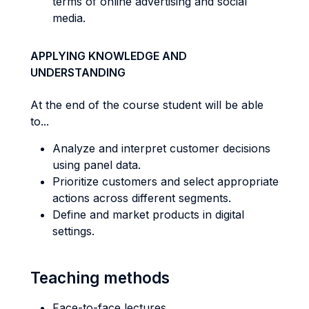
terms of online advertising and social
media.
APPLYING KNOWLEDGE AND
UNDERSTANDING
At the end of the course student will be able
to...
Analyze and interpret customer decisions
using panel data.
Prioritize customers and select appropriate
actions across different segments.
Define and market products in digital
settings.
Teaching methods
Face-to-face lectures