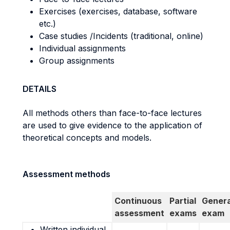
Exercises (exercises, database, software
etc.)
Case studies /Incidents (traditional, online)
Individual assignments
Group assignments
DETAILS
All methods others than face-to-face lectures
are used to give evidence to the application of
theoretical concepts and models.
Assessment methods
Continuous
Partial
Genera
assessment
exams
exam
Written individual