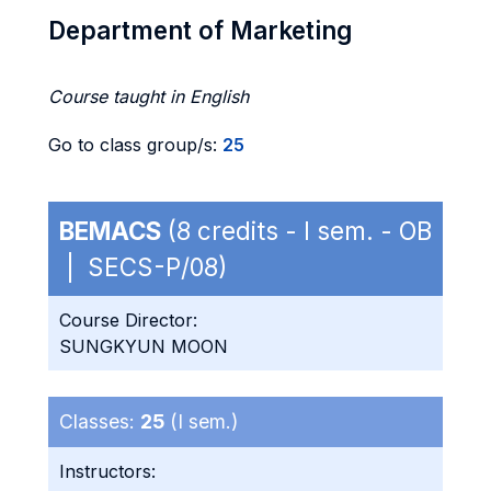
Department of Marketing
Course taught in English
Go to class group/s:
25
BEMACS
(8 credits - I sem. - OB
| SECS-P/08)
Course Director:
SUNGKYUN MOON
Classes:
25
(I sem.)
Instructors: