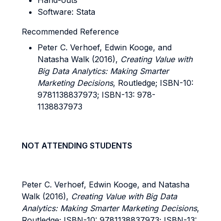
Hand-outs
Software: Stata
Recommended Reference
Peter C. Verhoef, Edwin Kooge, and
Natasha Walk (2016),
Creating Value with
Big Data Analytics: Making Smarter
Marketing Decisions
, Routledge; ISBN-10:
9781138837973; ISBN-13: 978-
1138837973
NOT ATTENDING STUDENTS
Peter C. Verhoef, Edwin Kooge, and Natasha
Walk (2016),
Creating Value with Big Data
Analytics: Making Smarter Marketing Decisions
,
Routledge; ISBN-10: 9781138837973; ISBN-13: