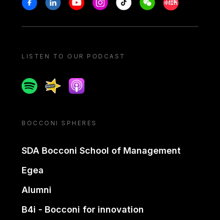
Stay in touch
Facebook
Linkedin
Youtube
Instagram
Tiktok
Weechat
Xiaohongshu/
LISTEN TO OUR PODCAST
Spotify
Spreaker
Apple podcast
BOCCONI SPHERES
SDA Bocconi School of Management
Egea
Alumni
B4i - Bocconi for innovation