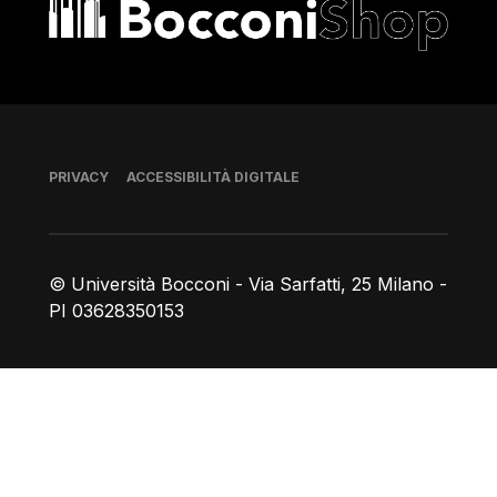
Bocconi shop
Piè di pagina
PRIVACY
ACCESSIBILITÀ DIGITALE
© Università Bocconi - Via Sarfatti, 25 Milano -
PI 03628350153