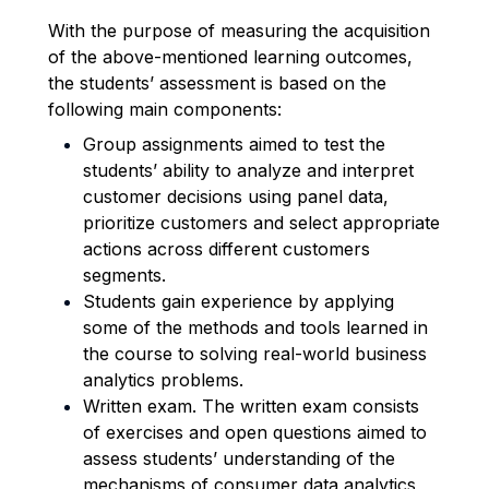
With the purpose of measuring the acquisition
of the above-mentioned learning outcomes,
the students’ assessment is based on the
following main components:
Group assignments aimed to test the
students’ ability to analyze and interpret
customer decisions using panel data,
prioritize customers and select appropriate
actions across different customers
segments.
Students gain experience by applying
some of the methods and tools learned in
the course to solving real-world business
analytics problems.
Written exam. The written exam consists
of exercises and open questions aimed to
assess students’ understanding of the
mechanisms of consumer data analytics