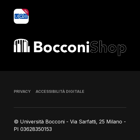
yoU@B
Bocconi shop
Piè di pagina
PRIVACY
ACCESSIBILITÀ DIGITALE
© Università Bocconi - Via Sarfatti, 25 Milano -
PI 03628350153