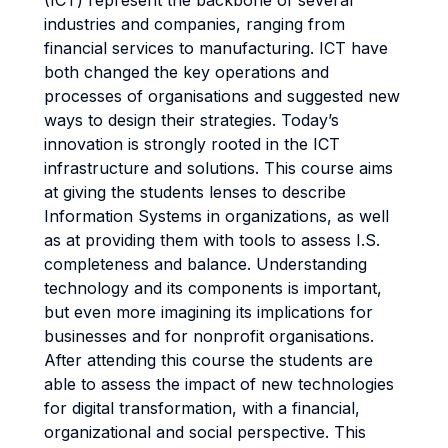
(ICT) represent the backbone of several
industries and companies, ranging from
financial services to manufacturing. ICT have
both changed the key operations and
processes of organisations and suggested new
ways to design their strategies. Today’s
innovation is strongly rooted in the ICT
infrastructure and solutions. This course aims
at giving the students lenses to describe
Information Systems in organizations, as well
as at providing them with tools to assess I.S.
completeness and balance. Understanding
technology and its components is important,
but even more imagining its implications for
businesses and for nonprofit organisations.
After attending this course the students are
able to assess the impact of new technologies
for digital transformation, with a financial,
organizational and social perspective. This