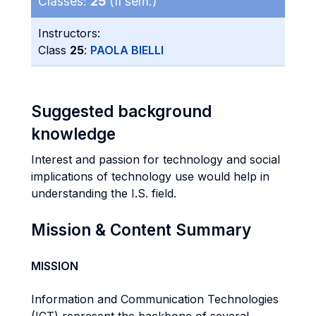
Classes:
25
(II sem.)
Instructors:
Class
25
:
PAOLA BIELLI
Suggested background
knowledge
Interest and passion for technology and social
implications of technology use would help in
understanding the I.S. field.
Mission & Content Summary
MISSION
Information and Communication Technologies