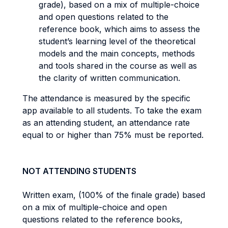
grade), based on a mix of multiple-choice
and open questions related to the
reference book, which aims to assess the
student’s learning level of the theoretical
models and the main concepts, methods
and tools shared in the course as well as
the clarity of written communication.
The attendance is measured by the specific
app available to all students. To take the exam
as an attending student, an attendance rate
equal to or higher than 75% must be reported.
NOT ATTENDING STUDENTS
Written exam, (100% of the finale grade) based
on a mix of multiple-choice and open
questions related to the reference books,