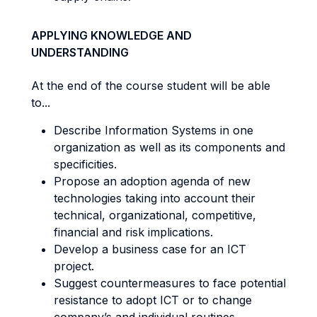
APPLYING KNOWLEDGE AND
UNDERSTANDING
At the end of the course student will be able
to...
Describe Information Systems in one
organization as well as its components and
specificities.
Propose an adoption agenda of new
technologies taking into account their
technical, organizational, competitive,
financial and risk implications.
Develop a business case for an ICT
project.
Suggest countermeasures to face potential
resistance to adopt ICT or to change