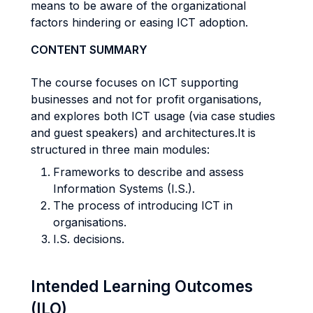
means to be aware of the organizational
factors hindering or easing ICT adoption.
CONTENT SUMMARY
The course focuses on ICT supporting
businesses and not for profit organisations,
and explores both ICT usage (via case studies
and guest speakers) and architectures.It is
structured in three main modules:
Frameworks to describe and assess
Information Systems (I.S.).
The process of introducing ICT in
organisations.
I.S. decisions.
Intended Learning Outcomes
(ILO)