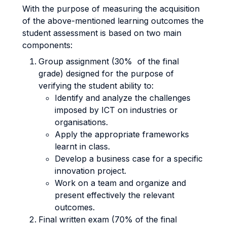
With the purpose of measuring the acquisition
of the above-mentioned learning outcomes the
student assessment is based on two main
components:
Group assignment (30% of the final
grade) designed for the purpose of
verifying the student ability to:
Identify and analyze the challenges
imposed by ICT on industries or
organisations.
Apply the appropriate frameworks
learnt in class.
Develop a business case for a specific
innovation project.
Work on a team and organize and
present effectively the relevant
outcomes.
Final written exam (70% of the final