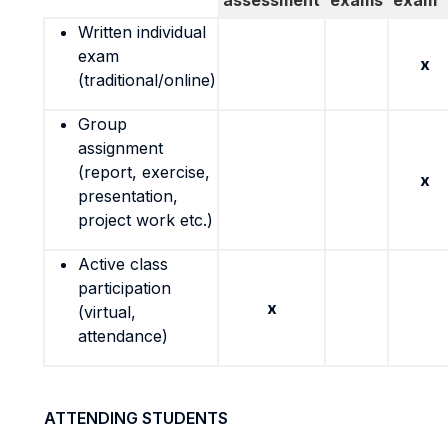
assessment
exams
exam
Written individual
exam
x
(traditional/online)
Group
assignment
(report, exercise,
x
presentation,
project work etc.)
Active class
participation
x
(virtual,
attendance)
ATTENDING STUDENTS