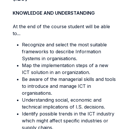
KNOWLEDGE AND UNDERSTANDING
At the end of the course student will be able
to...
Recognize and select the most suitable
frameworks to describe Information
Systems in organisations.
Map the implementation steps of a new
ICT solution in an organization.
Be aware of the managerial skills and tools
to introduce and manage ICT in
organisations.
Understanding social, economic and
technical implications of I.S. decisions.
Identify possible trends in the ICT industry
which might affect specific industries or
supply chains.