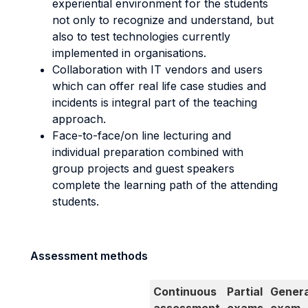
experiential environment for the students
not only to recognize and understand, but
also to test technologies currently
implemented in organisations.
Collaboration with IT vendors and users
which can offer real life case studies and
incidents is integral part of the teaching
approach.
Face-to-face/on line lecturing and
individual preparation combined with
group projects and guest speakers
complete the learning path of the attending
students.
Assessment methods
Continuous
Partial
Genera