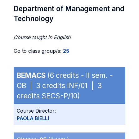
Department of Management and
Technology
Course taught in English
Go to class group/s:
25
BEMACS
(6 credits - II sem. -
OB | 3 credits INF/01 | 3
credits SECS-P/10)
Course Director:
PAOLA BIELLI