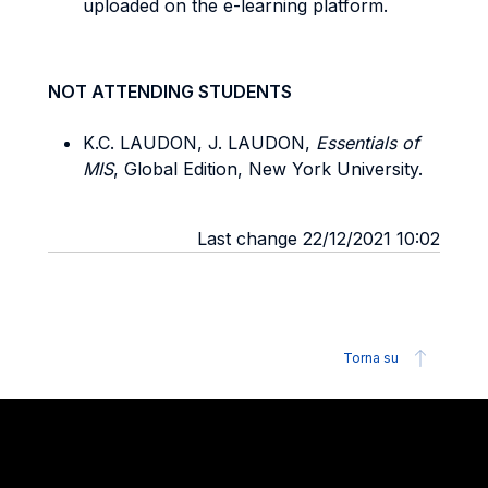
uploaded on the e-learning platform.
NOT ATTENDING STUDENTS
K.C. LAUDON, J. LAUDON,
Essentials of
MIS
, Global Edition, New York University.
Last change 22/12/2021 10:02
Torna su