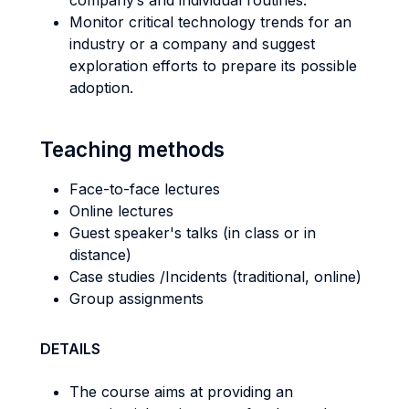
company’s and individual routines.
Monitor critical technology trends for an
industry or a company and suggest
exploration efforts to prepare its possible
adoption.
Teaching methods
Face-to-face lectures
Online lectures
Guest speaker's talks (in class or in
distance)
Case studies /Incidents (traditional, online)
Group assignments
DETAILS
The course aims at providing an