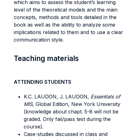
which aims to assess the student’s learning
level of the theoretical models and the main
concepts, methods and tools detailed in the
book as well as the ability to analyze some
implications related to them and to use a clear
communication style.
Teaching materials
ATTENDING STUDENTS
K.C. LAUDON, J. LAUDON,
Essentials of
MIS
, Global Edition, New York University
(knowledge about chapt. 5-8 will not be
graded. Only fail/pass test during the
course).
Case-studies discussed in class and