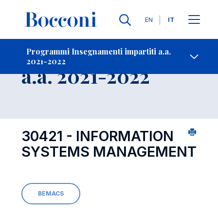
Lingue
EN
IT
Contatti
-
Insegnamento
Programmi Insegnamenti impartiti a.a.
2021-2022
Open s
a.a. 2021-2022
30421 - INFORMATION
SYSTEMS MANAGEMENT
BEMACS