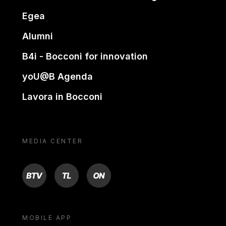
Egea
Alumni
B4i - Bocconi for innovation
yoU@B Agenda
Lavora in Bocconi
MEDIA CENTER
BTV
TL
ON
MOBILE APP