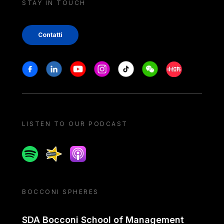
STAY IN TOUCH
Contatti
Stay in touch
Facebook
Linkedin
Youtube
Instagram
Tiktok
Weechat
Xiaohongshu/
LISTEN TO OUR PODCAST
Spotify
Spreaker
Apple podcast
BOCCONI SPHERES
SDA Bocconi School of Management