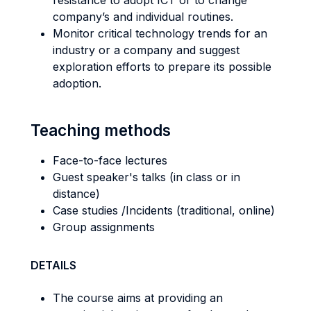
resistance to adopt ICT or to change
company’s and individual routines.
Monitor critical technology trends for an
industry or a company and suggest
exploration efforts to prepare its possible
adoption.
Teaching methods
Face-to-face lectures
Guest speaker's talks (in class or in
distance)
Case studies /Incidents (traditional, online)
Group assignments
DETAILS
The course aims at providing an