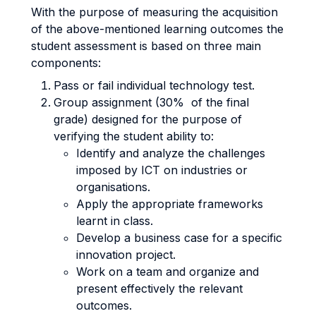
With the purpose of measuring the acquisition
of the above-mentioned learning outcomes the
student assessment is based on three main
components:
Pass or fail individual technology test.
Group assignment (30% of the final
grade) designed for the purpose of
verifying the student ability to:
Identify and analyze the challenges
imposed by ICT on industries or
organisations.
Apply the appropriate frameworks
learnt in class.
Develop a business case for a specific
innovation project.
Work on a team and organize and
present effectively the relevant
outcomes.