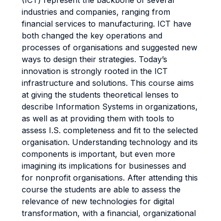
(ICT) represent the backbone of several
industries and companies, ranging from
financial services to manufacturing. ICT have
both changed the key operations and
processes of organisations and suggested new
ways to design their strategies. Today’s
innovation is strongly rooted in the ICT
infrastructure and solutions. This course aims
at giving the students theoretical lenses to
describe Information Systems in organizations,
as well as at providing them with tools to
assess I.S. completeness and fit to the selected
organisation. Understanding technology and its
components is important, but even more
imagining its implications for businesses and
for nonprofit organisations. After attending this
course the students are able to assess the
relevance of new technologies for digital
transformation, with a financial, organizational