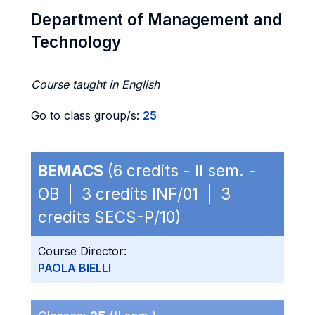
Department of Management and
Technology
Course taught in English
Go to class group/s:
25
BEMACS
(6 credits - II sem. -
OB | 3 credits INF/01 | 3
credits SECS-P/10)
Course Director:
PAOLA BIELLI