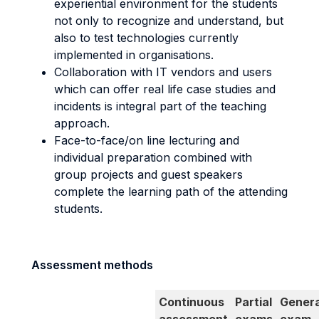
experiential environment for the students
not only to recognize and understand, but
also to test technologies currently
implemented in organisations.
Collaboration with IT vendors and users
which can offer real life case studies and
incidents is integral part of the teaching
approach.
Face-to-face/on line lecturing and
individual preparation combined with
group projects and guest speakers
complete the learning path of the attending
students.
Assessment methods
Continuous
Partial
Genera