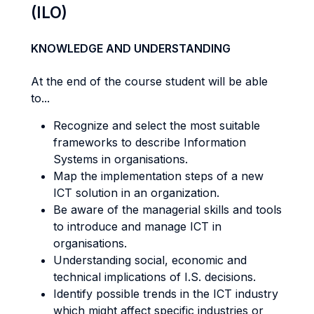
(ILO)
KNOWLEDGE AND UNDERSTANDING
At the end of the course student will be able
to...
Recognize and select the most suitable
frameworks to describe Information
Systems in organisations.
Map the implementation steps of a new
ICT solution in an organization.
Be aware of the managerial skills and tools
to introduce and manage ICT in
organisations.
Understanding social, economic and
technical implications of I.S. decisions.
Identify possible trends in the ICT industry
which might affect specific industries or