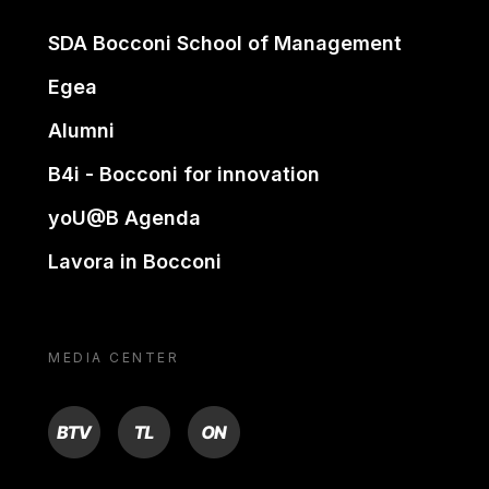
SDA Bocconi School of Management
Egea
Alumni
B4i - Bocconi for innovation
yoU@B Agenda
Lavora in Bocconi
MEDIA CENTER
BTV
TL
ON