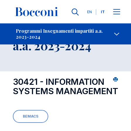
Lingue
EN
IT
Contatti
-
Insegnamento
Programmi Insegnamenti impartiti a.a.
2023-2024
Open s
a.a. 2023-2024
30421 - INFORMATION
SYSTEMS MANAGEMENT
BEMACS