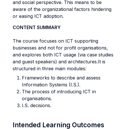
and social perspective. This means to be
aware of the organizational factors hindering
or easing ICT adoption.
CONTENT SUMMARY
The course focuses on ICT supporting
businesses and not for profit organisations,
and explores both ICT usage (via case studies
and guest speakers) and architectures.It is
structured in three main modules:
Frameworks to describe and assess
Information Systems (I.S.).
The process of introducing ICT in
organisations.
I.S. decisions.
Intended Learning Outcomes