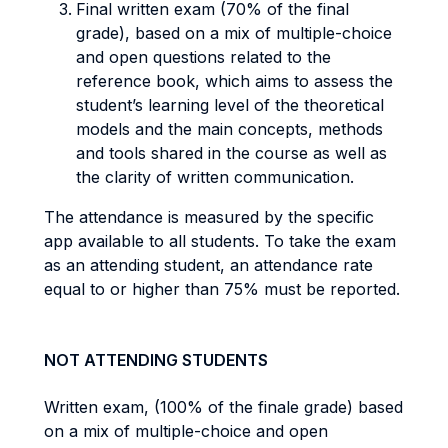
Final written exam (70% of the final
grade), based on a mix of multiple-choice
and open questions related to the
reference book, which aims to assess the
student’s learning level of the theoretical
models and the main concepts, methods
and tools shared in the course as well as
the clarity of written communication.
The attendance is measured by the specific
app available to all students. To take the exam
as an attending student, an attendance rate
equal to or higher than 75% must be reported.
NOT ATTENDING STUDENTS
Written exam, (100% of the finale grade) based
on a mix of multiple-choice and open