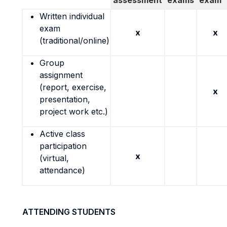
assessment
exams
exam
Written individual
exam
x
x
(traditional/online)
Group
assignment
(report, exercise,
x
presentation,
project work etc.)
Active class
participation
x
(virtual,
attendance)
ATTENDING STUDENTS