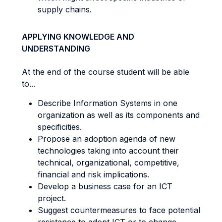
supply chains.
APPLYING KNOWLEDGE AND
UNDERSTANDING
At the end of the course student will be able
to...
Describe Information Systems in one
organization as well as its components and
specificities.
Propose an adoption agenda of new
technologies taking into account their
technical, organizational, competitive,
financial and risk implications.
Develop a business case for an ICT
project.
Suggest countermeasures to face potential