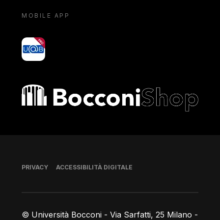
MOBILE APP
yoU@B
Bocconi shop
Piè di pagina
PRIVACY
ACCESSIBILITÀ DIGITALE
© Università Bocconi - Via Sarfatti, 25 Milano -