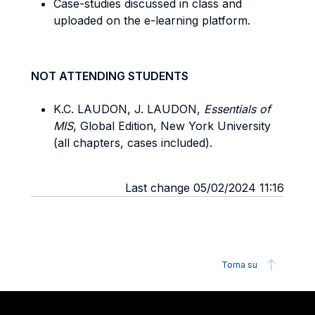
Case-studies discussed in class and
uploaded on the e-learning platform.
NOT ATTENDING STUDENTS
K.C. LAUDON, J. LAUDON,
Essentials of
MIS
, Global Edition, New York University
(all chapters, cases included).
Last change 05/02/2024 11:16
Torna su