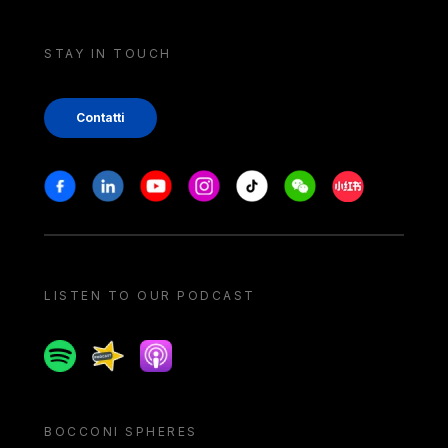
STAY IN TOUCH
Contatti
Stay in touch
Facebook
Linkedin
Youtube
Instagram
Tiktok
Weechat
Xiaohongshu/
LISTEN TO OUR PODCAST
Spotify
Spreaker
Apple podcast
BOCCONI SPHERES