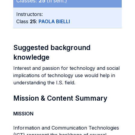
Classes:
25
(II sem.)
Instructors:
Class
25
:
PAOLA BIELLI
Suggested background
knowledge
Interest and passion for technology and social
implications of technology use would help in
understanding the I.S. field.
Mission & Content Summary
MISSION
Information and Communication Technologies