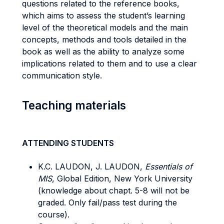
questions related to the reference books,
which aims to assess the student’s learning
level of the theoretical models and the main
concepts, methods and tools detailed in the
book as well as the ability to analyze some
implications related to them and to use a clear
communication style.
Teaching materials
ATTENDING STUDENTS
K.C. LAUDON, J. LAUDON,
Essentials of
MIS
, Global Edition, New York University
(knowledge about chapt. 5-8 will not be
graded. Only fail/pass test during the
course).