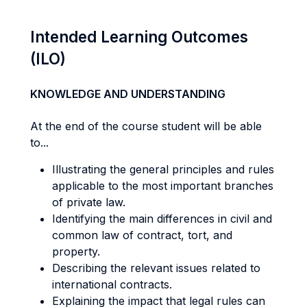
Intended Learning Outcomes
(ILO)
KNOWLEDGE AND UNDERSTANDING
At the end of the course student will be able
to...
Illustrating the general principles and rules
applicable to the most important branches
of private law.
Identifying the main differences in civil and
common law of contract, tort, and
property.
Describing the relevant issues related to
international contracts.
Explaining the impact that legal rules can