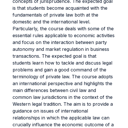
concepts of jurisprudence. The expected goal
is that students become acquainted with the
fundamentals of private law both at the
domestic and the international level.
Particularly, the course deals with some of the
essential rules applicable to economic activities
and focus on the interaction between party
autonomy and market regulation in business
transactions. The expected goal is that
students learn how to tackle and discuss legal
problems and gain a good command of the
terminology of private law. The course adopts
an international perspective and highlights the
main differences between civil law and
common law jurisdictions in the context of the
Western legal tradition. The aim is to provide a
guidance on issues of international
relationships in which the applicable law can
crucially influence the economic outcome of a