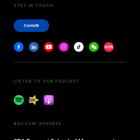
STAY IN TOUCH
Contatti
Stay in touch
Facebook
Linkedin
Youtube
Instagram
Tiktok
Weechat
Xiaohongshu/
LISTEN TO OUR PODCAST
Spotify
Spreaker
Apple podcast
BOCCONI SPHERES