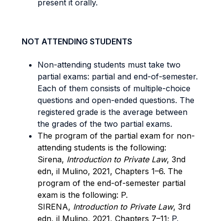
present it orally.
NOT ATTENDING STUDENTS
Non-attending students must take two
partial exams: partial and end-of-semester.
Each of them consists of multiple-choice
questions and open-ended questions. The
registered grade is the average between
the grades of the two partial exams.
The program of the partial exam for non-
attending students is the following:
Sirena,
Introduction to Private Law
, 3nd
edn, il Mulino, 2021, Chapters 1–6. The
program of the end-of-semester partial
exam is the following: P.
SIRENA,
Introduction to Private Law
, 3rd
edn, il Mulino, 2021, Chapters 7–11;
P.