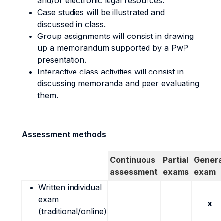
and/or electronic legal resources.
Case studies will be illustrated and
discussed in class.
Group assignments will consist in drawing
up a memorandum supported by a PwP
presentation.
Interactive class activities will consist in
discussing memoranda and peer evaluating
them.
Assessment methods
Continuous
Partial
Genera
assessment
exams
exam
Written individual
exam
x
(traditional/online)