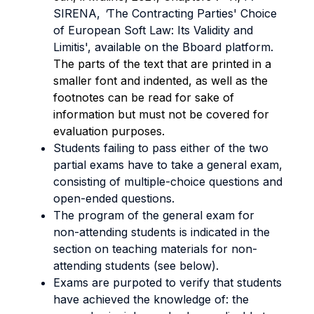
SIRENA,
'
The Contracting Parties' Choice
of European Soft Law: Its Validity and
Limitis', available on the Bboard platform.
The parts of the text that are printed in a
smaller font and indented, as well as the
footnotes can be read for sake of
information but must not be covered for
evaluation purposes.
Students failing to pass either of the two
partial exams have to take a general exam,
consisting of multiple-choice questions and
open-ended questions.
The program of the general exam for
non-attending students is indicated in the
section on teaching materials for non-
attending students (see below).
Exams are purpoted to verify that students
have achieved the knowledge of: the