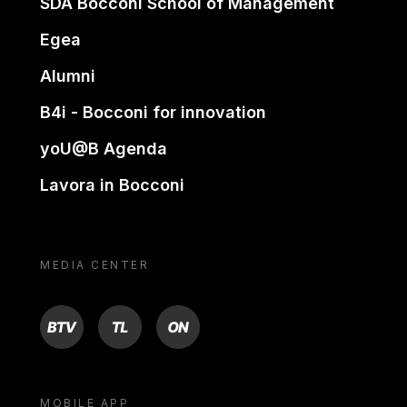
SDA Bocconi School of Management
Egea
Alumni
B4i - Bocconi for innovation
yoU@B Agenda
Lavora in Bocconi
MEDIA CENTER
BTV
TL
ON
MOBILE APP