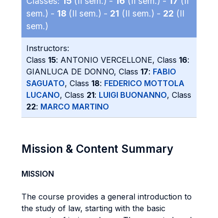
Classes:
15
(II sem.) -
16
(II sem.) -
17
(II
sem.) -
18
(II sem.) -
21
(II sem.) -
22
(II
sem.)
Instructors:
Class
15
: ANTONIO VERCELLONE, Class
16
:
GIANLUCA DE DONNO, Class
17
:
FABIO
SAGUATO
, Class
18
:
FEDERICO MOTTOLA
LUCANO
, Class
21
:
LUIGI BUONANNO
, Class
22
:
MARCO MARTINO
Mission & Content Summary
MISSION
The course provides a general introduction to
the study of law, starting with the basic