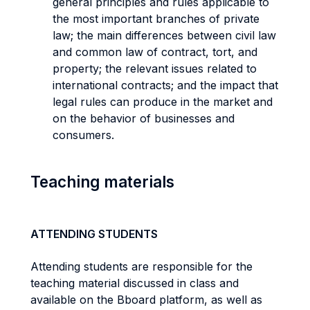
general principles and rules applicable to
the most important branches of private
law; the main differences between civil law
and common law of contract, tort, and
property; the relevant issues related to
international contracts; and the impact that
legal rules can produce in the market and
on the behavior of businesses and
consumers.
Teaching materials
ATTENDING STUDENTS
Attending students are responsible for the
teaching material discussed in class and
available on the Bboard platform, as well as