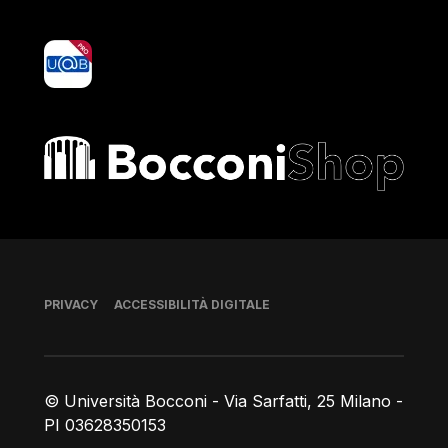
yoU@B
Bocconi shop
Piè di pagina
PRIVACY
ACCESSIBILITÀ DIGITALE
© Università Bocconi - Via Sarfatti, 25 Milano -
PI 03628350153