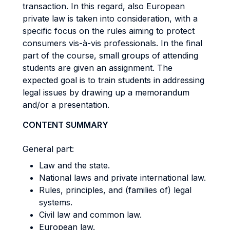
transaction. In this regard, also European
private law is taken into consideration, with a
specific focus on the rules aiming to protect
consumers vis-à-vis professionals. In the final
part of the course, small groups of attending
students are given an assignment. The
expected goal is to train students in addressing
legal issues by drawing up a memorandum
and/or a presentation.
CONTENT SUMMARY
General part:
Law and the state.
National laws and private international law.
Rules, principles, and (families of) legal
systems.
Civil law and common law.
European law.