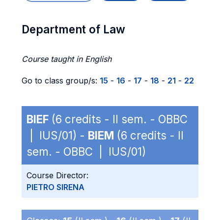
Department of Law
Course taught in English
Go to class group/s:
15
-
16
-
17
-
18
-
21
-
22
BIEF
(6 credits - II sem. - OBBC
| IUS/01) -
BIEM
(6 credits - II
sem. - OBBC | IUS/01)
Course Director:
PIETRO SIRENA