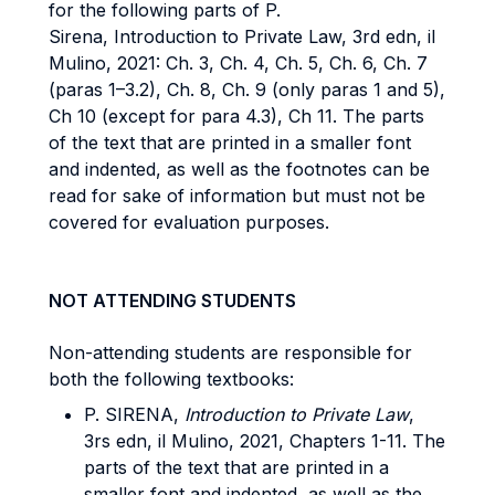
for the following parts of P.
Sirena, Introduction to Private Law, 3rd edn, il
Mulino, 2021: Ch. 3, Ch. 4, Ch. 5, Ch. 6, Ch. 7
(paras 1–3.2), Ch. 8, Ch. 9 (only paras 1 and 5),
Ch 10 (except for para 4.3), Ch 11. The parts
of the text that are printed in a smaller font
and indented, as well as the footnotes can be
read for sake of information but must not be
covered for evaluation purposes.
NOT ATTENDING STUDENTS
Non-attending students are responsible for
both the following textbooks:
P. SIRENA,
Introduction to Private Law
,
3rs edn, il Mulino, 2021, Chapters 1-11. The
parts of the text that are printed in a
smaller font and indented, as well as the