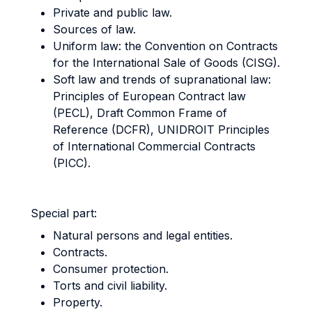
Private and public law.
Sources of law.
Uniform law: the Convention on Contracts
for the International Sale of Goods (CISG).
Soft law and trends of supranational law:
Principles of European Contract law
(PECL), Draft Common Frame of
Reference (DCFR), UNIDROIT Principles
of International Commercial Contracts
(PICC).
Special part:
Natural persons and legal entities.
Contracts.
Consumer protection.
Torts and civil liability.
Property.