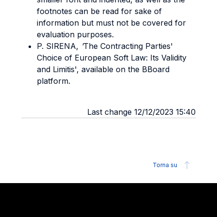
footnotes can be read for sake of
information but must not be covered for
evaluation purposes.
P. SIRENA,
'
The Contracting Parties'
Choice of European Soft Law: Its Validity
and Limitis', available on the BBoard
platform.
Last change 12/12/2023 15:40
Torna su