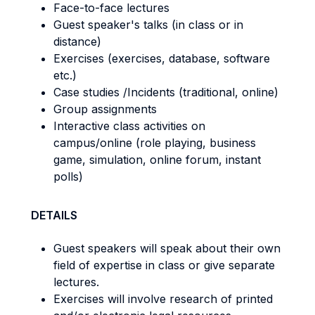
Face-to-face lectures
Guest speaker's talks (in class or in
distance)
Exercises (exercises, database, software
etc.)
Case studies /Incidents (traditional, online)
Group assignments
Interactive class activities on
campus/online (role playing, business
game, simulation, online forum, instant
polls)
DETAILS
Guest speakers will speak about their own
field of expertise in class or give separate
lectures.
Exercises will involve research of printed