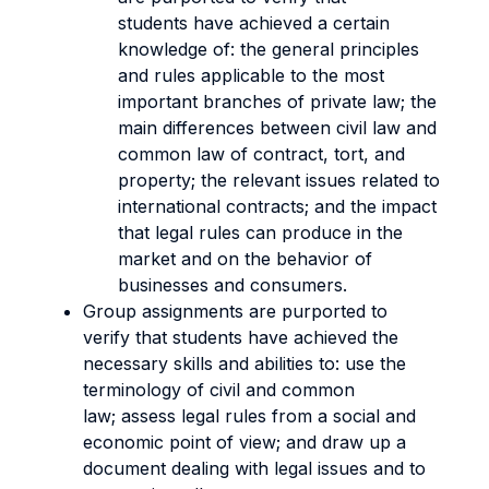
students have achieved a certain
knowledge of: the general principles
and rules applicable to the most
important branches of private law; the
main differences between civil law and
common law of contract, tort, and
property; the relevant issues related to
international contracts; and the impact
that legal rules can produce in the
market and on the behavior of
businesses and consumers.
Group assignments are purported to
verify that students have achieved the
necessary skills and abilities to: use the
terminology of civil and common
law; assess legal rules from a social and
economic point of view; and draw up a
document dealing with legal issues and to