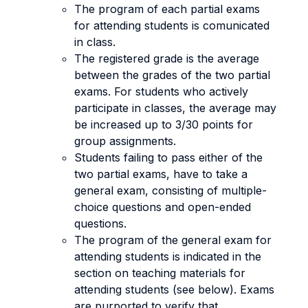
The program of each partial exams
for attending students is comunicated
in class.
The registered grade is the average
between the grades of the two partial
exams. For students who actively
participate in classes, the average may
be increased up to 3/30 points for
group assignments.
Students failing to pass either of the
two partial exams, have to take a
general exam, consisting of multiple-
choice questions and open-ended
questions.
The program of the general exam for
attending students is indicated in the
section on teaching materials for
attending students (see below). Exams
are purported to verify that