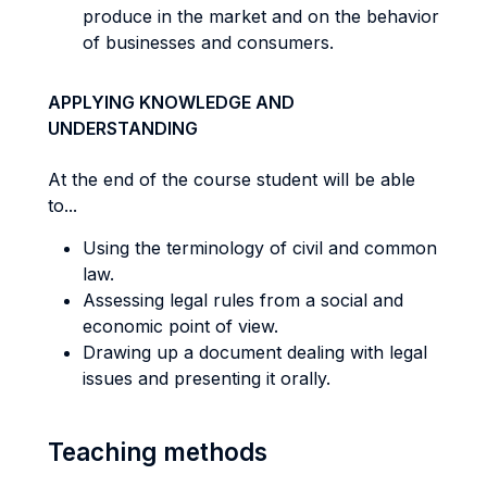
produce in the market and on the behavior
of businesses and consumers.
APPLYING KNOWLEDGE AND
UNDERSTANDING
At the end of the course student will be able
to...
Using the terminology of civil and common
law.
Assessing legal rules from a social and
economic point of view.
Drawing up a document dealing with legal
issues and presenting it orally.
Teaching methods