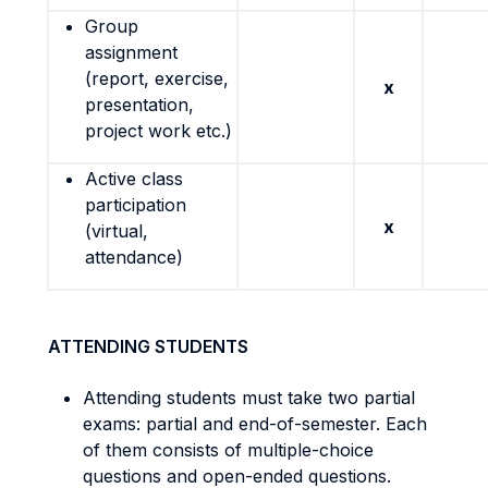
Group
assignment
(report, exercise,
x
presentation,
project work etc.)
Active class
participation
x
(virtual,
attendance)
ATTENDING STUDENTS
Attending students must take two partial
exams: partial and end-of-semester. Each
of them consists of multiple-choice
questions and open-ended questions.