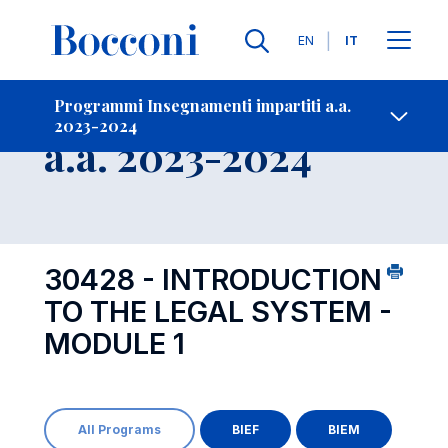
Lingue
EN
IT
Contatti
-
Insegnamento
Programmi Insegnamenti impartiti a.a.
2023-2024
Open s
a.a. 2023-2024
30428 - INTRODUCTION
TO THE LEGAL SYSTEM -
MODULE 1
All Programs
BIEF
BIEM