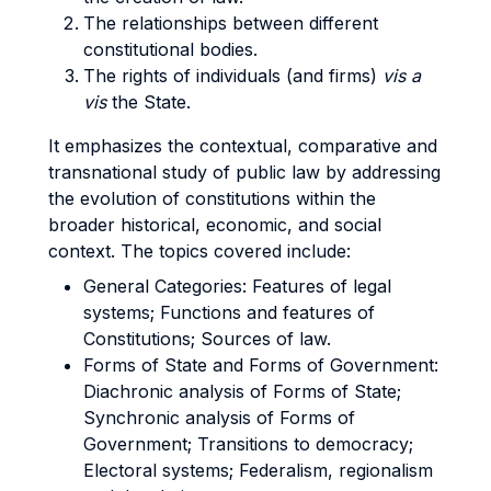
The relationships between different
constitutional bodies.
The rights of individuals (and firms)
vis a
vis
the State.
It emphasizes the contextual, comparative and
transnational study of public law by addressing
the evolution of constitutions within the
broader historical, economic, and social
context.
The topics covered include:
General Categories: Features of legal
systems; Functions and features of
Constitutions; Sources of law.
Forms of State and Forms of Government:
Diachronic analysis of Forms of State;
Synchronic analysis of Forms of
Government; Transitions to democracy;
Electoral systems; Federalism, regionalism