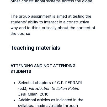
other constitutonal systems across the globe.
The group assignment is aimed at testing the
students’ ability to interact in a constructive
way and to think critically about the content of
the course
Teaching materials
ATTENDING AND NOT ATTENDING
STUDENTS
Selected chapters of G.F. FERRARI
(ed.),
Introduction to Italian Public
Law,
Milan, 2018.
Additional articles as indicated in the
syllabus, made available through