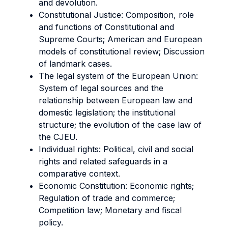
and devolution.
Constitutional Justice: Composition, role
and functions of Constitutional and
Supreme Courts; American and European
models of constitutional review; Discussion
of landmark cases.
The legal system of the European Union:
System of legal sources and the
relationship between European law and
domestic legislation; the institutional
structure; the evolution of the case law of
the CJEU.
Individual rights: Political, civil and social
rights and related safeguards in a
comparative context.
Economic Constitution: Economic rights;
Regulation of trade and commerce;
Competition law; Monetary and fiscal
policy.