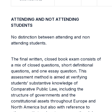
ATTENDING AND NOT ATTENDING
STUDENTS
No distinction between attending and non
attending students.
The final written, closed book exam consists of
a mix of closed questions, short definitional
questions, and one essay question. This
assessment method is aimed at verifying
students’ substantive knowledge of
Comparative Public Law, including the
structure of governments and the
constitutional assets throughout Europe and
North America but also with reference to