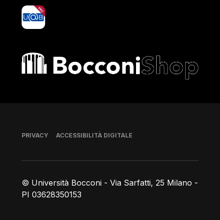
yoU@B
Bocconi shop
Piè di pagina
PRIVACY
ACCESSIBILITÀ DIGITALE
© Università Bocconi - Via Sarfatti, 25 Milano -
PI 03628350153