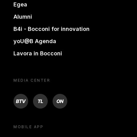
Egea
Alumni
B4i - Bocconi for innovation
yoU@B Agenda
Lavora in Bocconi
MEDIA CENTER
BTV
TL
ON
MOBILE APP