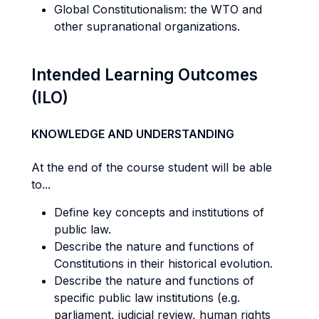
Global Constitutionalism: the WTO and
other supranational organizations.
Intended Learning Outcomes
(ILO)
KNOWLEDGE AND UNDERSTANDING
At the end of the course student will be able
to...
Define key concepts and institutions of
public law.
Describe the nature and functions of
Constitutions in their historical evolution.
Describe the nature and functions of
specific public law institutions (e.g.
parliament, judicial review, human rights