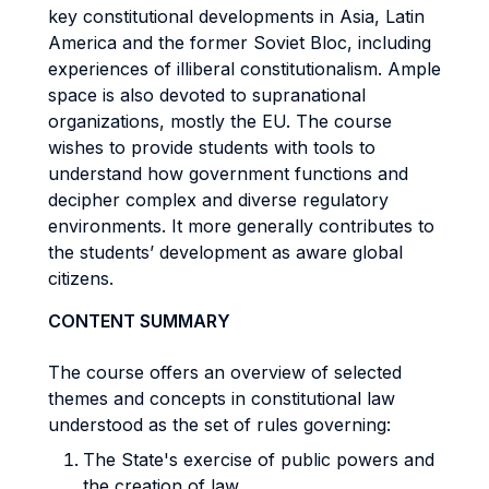
key constitutional developments in Asia, Latin
America and the former Soviet Bloc, including
experiences of illiberal constitutionalism. Ample
space is also devoted to supranational
organizations, mostly the EU. The course
wishes to provide students with tools to
understand how government functions and
decipher complex and diverse regulatory
environments. It more generally contributes to
the students’ development as aware global
citizens.
CONTENT SUMMARY
The course offers an overview of selected
themes and concepts in constitutional law
understood as the set of rules governing:
The State's exercise of public powers and
the creation of law.