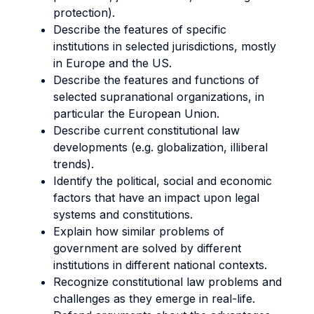
protection).
Describe the features of specific
institutions in selected jurisdictions, mostly
in Europe and the US.
Describe the features and functions of
selected supranational organizations, in
particular the European Union.
Describe current constitutional law
developments (e.g. globalization, illiberal
trends).
Identify the political, social and economic
factors that have an impact upon legal
systems and constitutions.
Explain how similar problems of
government are solved by different
institutions in different national contexts.
Recognize constitutional law problems and
challenges as they emerge in real-life.