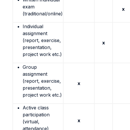
exam
x
(traditional/online)
Individual
assignment
(report, exercise,
x
presentation,
project work etc.)
Group
assignment
(report, exercise,
x
presentation,
project work etc.)
Active class
participation
x
(virtual,
attendance)