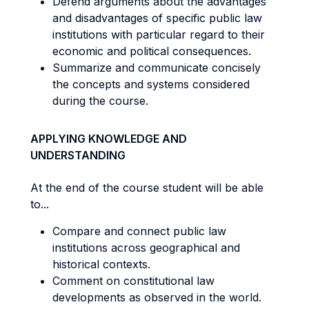
Defend arguments about the advantages
and disadvantages of specific public law
institutions with particular regard to their
economic and political consequences.
Summarize and communicate concisely
the concepts and systems considered
during the course.
APPLYING KNOWLEDGE AND
UNDERSTANDING
At the end of the course student will be able
to...
Compare and connect public law
institutions across geographical and
historical contexts.
Comment on constitutional law
developments as observed in the world.