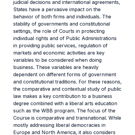
judicial decisions and international agreements,
States have a pervasive impact on the
behavior of both firms and individuals. The
stability of governments and constitutional
settings, the role of Courts in protecting
individual rights and of Public Administrations
in providing public services, regulation of
markets and economic activities are key
variables to be considered when doing
business. These variables are heavily
dependent on different forms of government
and constitutional traditions. For these reasons,
the comparative and contextual study of public
law makes a key contribution to a business
degree combined with a liberal arts education
such as the WBB program. The focus of the
Course is comparative and transnational. While
mostly addressing liberal democracies in
Europe and North America, it also considers