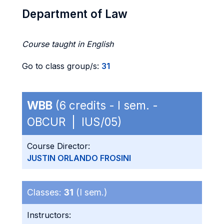
Department of Law
Course taught in English
Go to class group/s:
31
WBB
(6 credits - I sem. -
OBCUR | IUS/05)
Course Director:
JUSTIN ORLANDO FROSINI
Classes:
31
(I sem.)
Instructors: