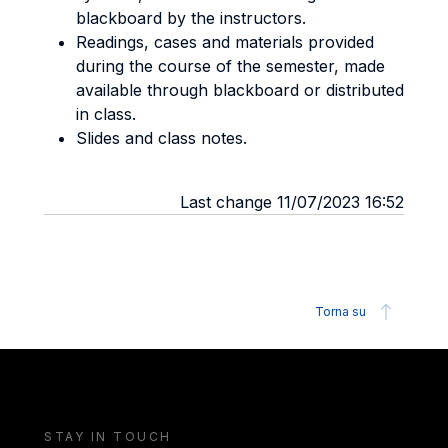
blackboard by the instructors.
Readings, cases and materials provided
during the course of the semester, made
available through blackboard or distributed
in class.
Slides and class notes.
Last change 11/07/2023 16:52
Torna su
STAY IN TOUCH