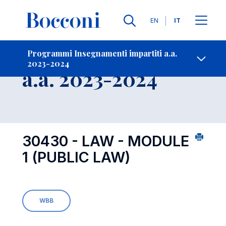
Lingue
EN
IT
Contatti
-
Insegnamento
Programmi Insegnamenti impartiti a.a.
2023-2024
Open s
a.a. 2023-2024
30430 - LAW - MODULE
1 (PUBLIC LAW)
WBB