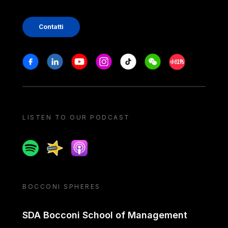
Contatti
Stay in touch
Facebook
Linkedin
Youtube
Instagram
Tiktok
Weechat
Xiaohongshu/
LISTEN TO OUR PODCAST
Spotify
Spreaker
Apple podcast
BOCCONI SPHERES
SDA Bocconi School of Management