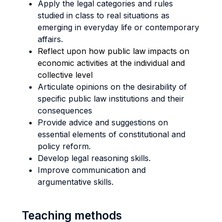
Apply the legal categories and rules
studied in class to real situations as
emerging in everyday life or contemporary
affairs.
Reflect upon how public law impacts on
economic activities at the individual and
collective level
Articulate opinions on the desirability of
specific public law institutions and their
consequences
Provide advice and suggestions on
essential elements of constitutional and
policy reform.
Develop legal reasoning skills.
Improve communication and
argumentative skills.
Teaching methods