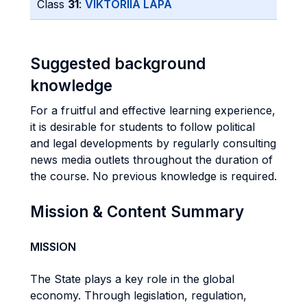
Class
31
:
VIKTORIIA LAPA
Suggested background
knowledge
For a fruitful and effective learning experience,
it is desirable for students to follow political
and legal developments by regularly consulting
news media outlets throughout the duration of
the course. No previous knowledge is required.
Mission & Content Summary
MISSION
The State plays a key role in the global
economy. Through legislation, regulation,