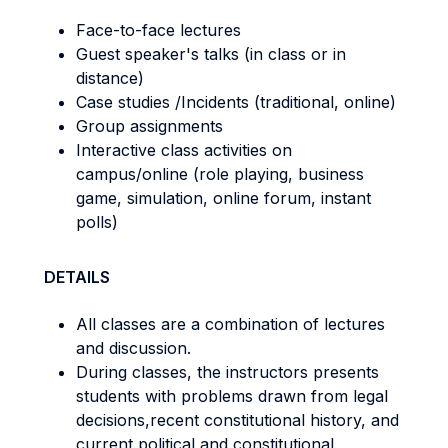
Face-to-face lectures
Guest speaker's talks (in class or in
distance)
Case studies /Incidents (traditional, online)
Group assignments
Interactive class activities on
campus/online (role playing, business
game, simulation, online forum, instant
polls)
DETAILS
All classes are a combination of lectures
and discussion.
During classes, the instructors presents
students with problems drawn from legal
decisions,recent constitutional history, and
current political and constitutional