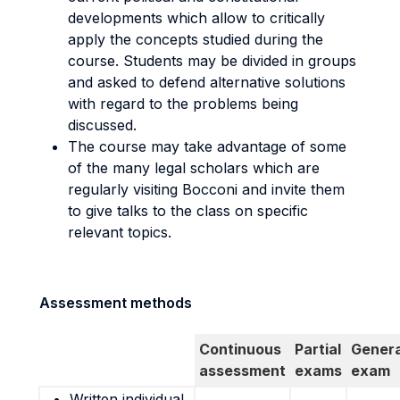
developments which allow to critically
apply the concepts studied during the
course. Students may be divided in groups
and asked to defend alternative solutions
with regard to the problems being
discussed.
The course may take advantage of some
of the many legal scholars which are
regularly visiting Bocconi and invite them
to give talks to the class on specific
relevant topics.
Assessment methods
Continuous
Partial
Genera
assessment
exams
exam
Written individual