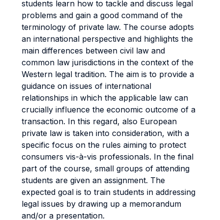
students learn how to tackle and discuss legal
problems and gain a good command of the
terminology of private law. The course adopts
an international perspective and highlights the
main differences between civil law and
common law jurisdictions in the context of the
Western legal tradition. The aim is to provide a
guidance on issues of international
relationships in which the applicable law can
crucially influence the economic outcome of a
transaction. In this regard, also European
private law is taken into consideration, with a
specific focus on the rules aiming to protect
consumers vis-à-vis professionals. In the final
part of the course, small groups of attending
students are given an assignment. The
expected goal is to train students in addressing
legal issues by drawing up a memorandum
and/or a presentation.