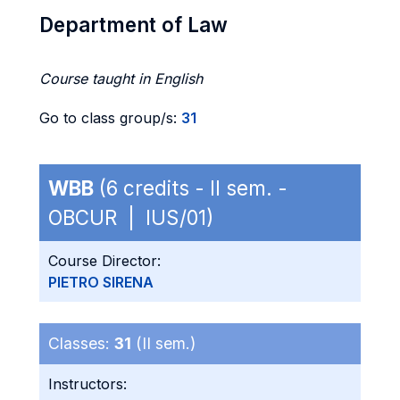
Department of Law
Course taught in English
Go to class group/s:
31
WBB
(6 credits - II sem. -
OBCUR | IUS/01)
Course Director:
PIETRO SIRENA
Classes:
31
(II sem.)
Instructors: