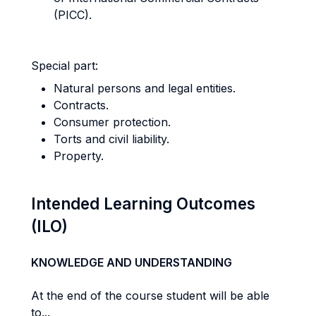
(PICC).
Special part:
Natural persons and legal entities.
Contracts.
Consumer protection.
Torts and civil liability.
Property.
Intended Learning Outcomes
(ILO)
KNOWLEDGE AND UNDERSTANDING
At the end of the course student will be able
to...