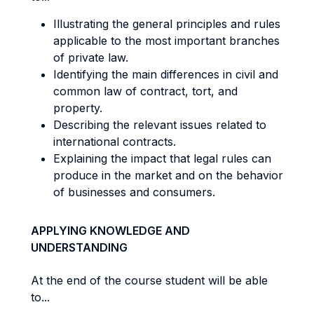
Illustrating the general principles and rules
applicable to the most important branches
of private law.
Identifying the main differences in civil and
common law of contract, tort, and
property.
Describing the relevant issues related to
international contracts.
Explaining the impact that legal rules can
produce in the market and on the behavior
of businesses and consumers.
APPLYING KNOWLEDGE AND
UNDERSTANDING
At the end of the course student will be able
to...