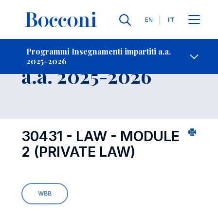
Lingue
EN
IT
Contatti
-
Insegnamento
Programmi Insegnamenti impartiti a.a.
2025-2026
Open s
a.a. 2025-2026
30431 - LAW - MODULE
2 (PRIVATE LAW)
WBB