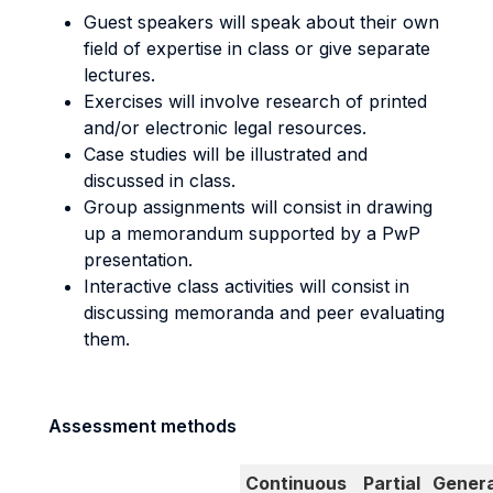
Guest speakers will speak about their own
field of expertise in class or give separate
lectures.
Exercises will involve research of printed
and/or electronic legal resources.
Case studies will be illustrated and
discussed in class.
Group assignments will consist in drawing
up a memorandum supported by a PwP
presentation.
Interactive class activities will consist in
discussing memoranda and peer evaluating
them.
Assessment methods
Continuous
Partial
Genera