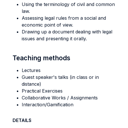
Using the terminology of civil and common
law.
Assessing legal rules from a social and
economic point of view.
Drawing up a document dealing with legal
issues and presenting it orally.
Teaching methods
Lectures
Guest speaker's talks (in class or in
distance)
Practical Exercises
Collaborative Works / Assignments
Interaction/Gamification
DETAILS