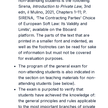
non-attending students is the following:
Sirena,
Introduction to Private Law
, 3nd
edn, il Mulino, 2021, Chapters 1–11; P.
SIRENA,
'
The Contracting Parties' Choice
of European Soft Law: Its Validity and
Limitis', available on the Bboard
platform. The parts of the text that are
printed in a smaller font and indented, as
well as the footnotes can be read for sake
of information but must not be covered
for evaluation purposes.
The program of the general exam for
non-attending students is also indicated in
the section on teaching materials for non-
attending students (see below).
The exam is purpoted to verify that
students have achieved the knowledge of:
the general principles and rules applicable
to the most important branches of private