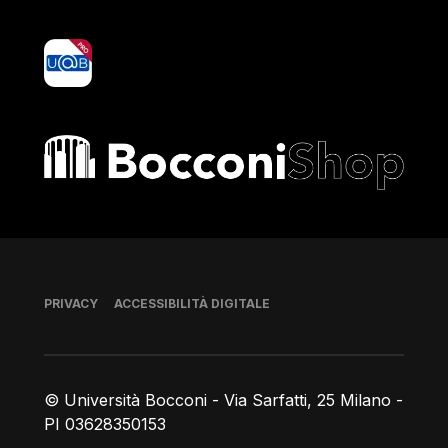
yoU@B
Bocconi shop
Piè di pagina
PRIVACY
ACCESSIBILITÀ DIGITALE
© Università Bocconi - Via Sarfatti, 25 Milano -
PI 03628350153