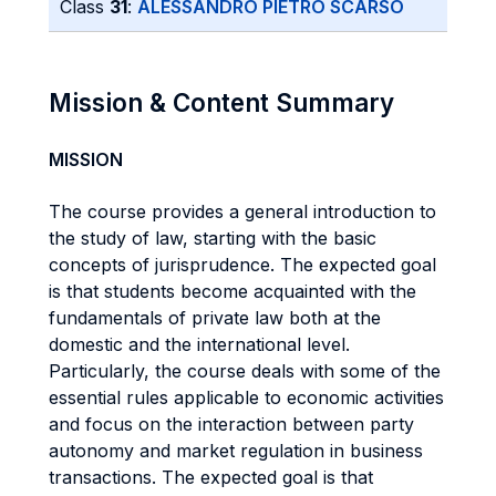
Class
31
:
ALESSANDRO PIETRO SCARSO
Mission & Content Summary
MISSION
The course provides a general introduction to
the study of law, starting with the basic
concepts of jurisprudence. The expected goal
is that students become acquainted with the
fundamentals of private law both at the
domestic and the international level.
Particularly, the course deals with some of the
essential rules applicable to economic activities
and focus on the interaction between party
autonomy and market regulation in business
transactions. The expected goal is that