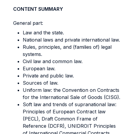
CONTENT SUMMARY
General part:
Law and the state.
National laws and private international law.
Rules, principles, and (families of) legal
systems.
Civil law and common law.
European law.
Private and public law.
Sources of law.
Uniform law: the Convention on Contracts
for the International Sale of Goods (CISG).
Soft law and trends of supranational law:
Principles of European Contract law
(PECL), Draft Common Frame of
Reference (DCFR), UNIDROIT Principles
of International Commercial Contracts