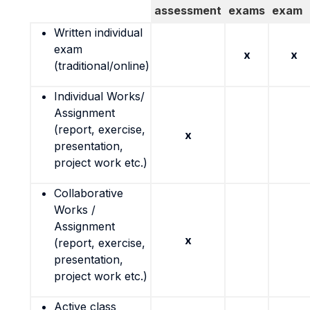
assessment
exams
exam
Written individual
exam
x
x
(traditional/online)
Individual Works/
Assignment
(report, exercise,
x
presentation,
project work etc.)
Collaborative
Works /
Assignment
x
(report, exercise,
presentation,
project work etc.)
Active class