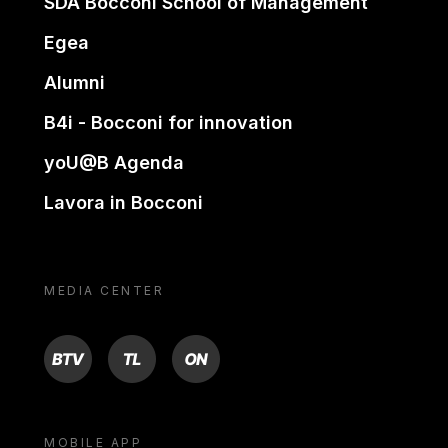
SDA Bocconi School of Management
Egea
Alumni
B4i - Bocconi for innovation
yoU@B Agenda
Lavora in Bocconi
MEDIA CENTER
BTV
TL
ON
MOBILE APP