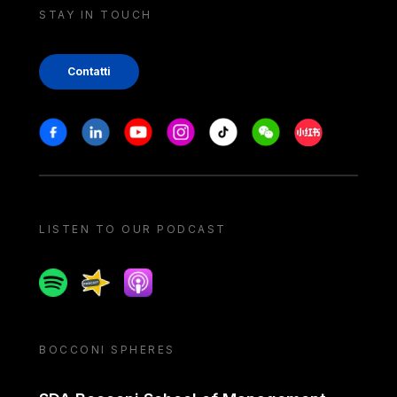
STAY IN TOUCH
Contatti
Stay in touch
Facebook
Linkedin
Youtube
Instagram
Tiktok
Weechat
Xiaohongshu/
LISTEN TO OUR PODCAST
Spotify
Spreaker
Apple podcast
BOCCONI SPHERES