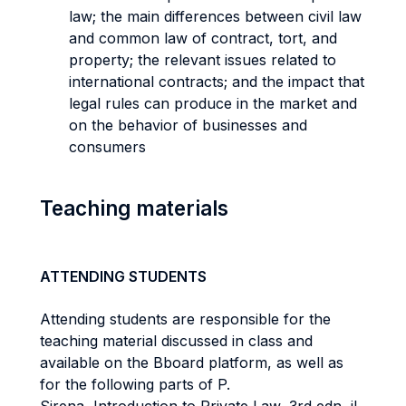
law; the main differences between civil law
and common law of contract, tort, and
property; the relevant issues related to
international contracts; and the impact that
legal rules can produce in the market and
on the behavior of businesses and
consumers
Teaching materials
ATTENDING STUDENTS
Attending students are responsible for the
teaching material discussed in class and
available on the Bboard platform, as well as
for the following parts of P.