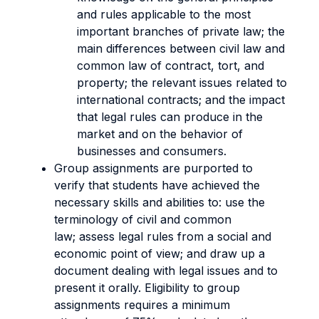
and rules applicable to the most
important branches of private law; the
main differences between civil law and
common law of contract, tort, and
property; the relevant issues related to
international contracts; and the impact
that legal rules can produce in the
market and on the behavior of
businesses and consumers.
Group assignments are purported to
verify that students have achieved the
necessary skills and abilities to: use the
terminology of civil and common
law; assess legal rules from a social and
economic point of view; and draw up a
document dealing with legal issues and to
present it orally. Eligibility to group
assignments requires a minimum