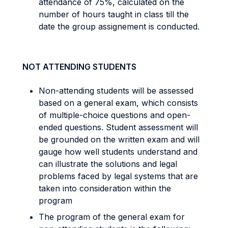
attendance of 75%, calculated on the
number of hours taught in class till the
date the group assignement is conducted.
NOT ATTENDING STUDENTS
Non-attending students will be assessed
based on a general exam, which consists
of multiple-choice questions and open-
ended questions. Student assessment will
be grounded on the written exam and will
gauge how well students understand and
can illustrate the solutions and legal
problems faced by legal systems that are
taken into consideration within the
program
The program of the general exam for