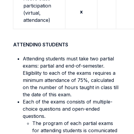
participation
x
(virtual,
attendance)
ATTENDING STUDENTS
Attending students must take two partial
exams: partial and end-of-semester.
Eligibility to each of the exams requires a
minimum attendance of 75%, calculated
on the number of hours taught in class till
the date of this exam.
Each of the exams consists of multiple-
choice questions and open-ended
questions.
The program of each partial exams
for attending students is comunicated