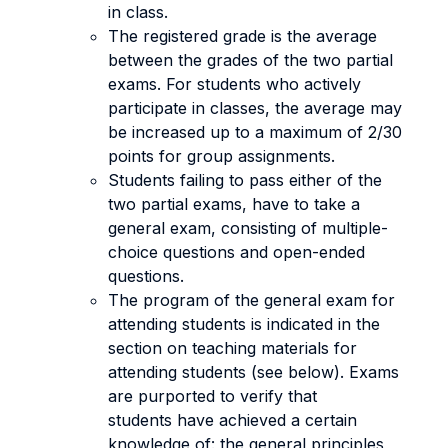
in class.
The registered grade is the average
between the grades of the two partial
exams. For students who actively
participate in classes, the average may
be increased up to a maximum of 2/30
points for group assignments.
Students failing to pass either of the
two partial exams, have to take a
general exam, consisting of multiple-
choice questions and open-ended
questions.
The program of the general exam for
attending students is indicated in the
section on teaching materials for
attending students (see below). Exams
are purported to verify that
students have achieved a certain
knowledge of: the general principles