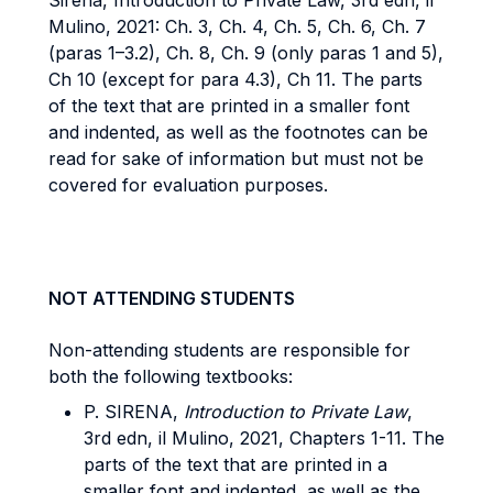
Sirena, Introduction to Private Law, 3rd edn, il
Mulino, 2021: Ch. 3, Ch. 4, Ch. 5, Ch. 6, Ch. 7
(paras 1–3.2), Ch. 8, Ch. 9 (only paras 1 and 5),
Ch 10 (except for para 4.3), Ch 11. The parts
of the text that are printed in a smaller font
and indented, as well as the footnotes can be
read for sake of information but must not be
covered for evaluation purposes.
NOT ATTENDING STUDENTS
Non-attending students are responsible for
both the following textbooks:
P. SIRENA,
Introduction to Private Law
,
3rd edn, il Mulino, 2021, Chapters 1-11. The
parts of the text that are printed in a
smaller font and indented, as well as the