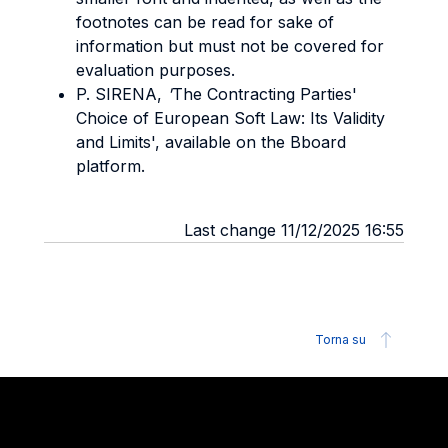
footnotes can be read for sake of
information but must not be covered for
evaluation purposes.
P. SIRENA,
'
The Contracting Parties'
Choice of European Soft Law: Its Validity
and Limits', available on the Bboard
platform.
Last change 11/12/2025 16:55
Torna su