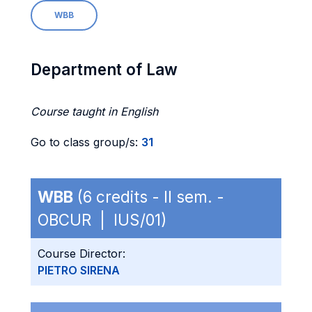
WBB
Department of Law
Course taught in English
Go to class group/s:
31
WBB
(6 credits - II sem. -
OBCUR | IUS/01)
Course Director:
PIETRO SIRENA