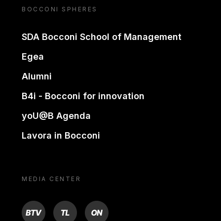
BOCCONI SPHERES
SDA Bocconi School of Management
Egea
Alumni
B4i - Bocconi for innovation
yoU@B Agenda
Lavora in Bocconi
MEDIA CENTER
BTV
TL
ON