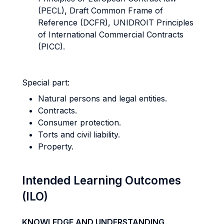
(PECL), Draft Common Frame of
Reference (DCFR), UNIDROIT Principles
of International Commercial Contracts
(PICC).
Special part:
Natural persons and legal entities.
Contracts.
Consumer protection.
Torts and civil liability.
Property.
Intended Learning Outcomes
(ILO)
KNOWLEDGE AND UNDERSTANDING