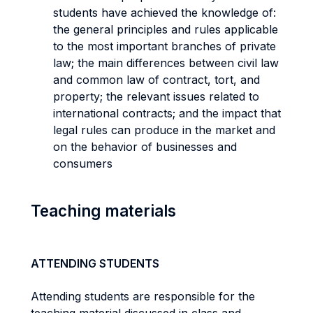
students have achieved the knowledge of:
the general principles and rules applicable
to the most important branches of private
law; the main differences between civil law
and common law of contract, tort, and
property; the relevant issues related to
international contracts; and the impact that
legal rules can produce in the market and
on the behavior of businesses and
consumers
Teaching materials
ATTENDING STUDENTS
Attending students are responsible for the