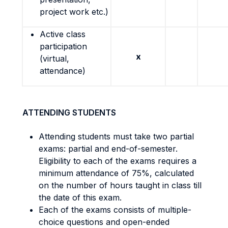
project work etc.)
Active class
participation
x
(virtual,
attendance)
ATTENDING STUDENTS
Attending students must take two partial
exams: partial and end-of-semester.
Eligibility to each of the exams requires a
minimum attendance of 75%, calculated
on the number of hours taught in class till
the date of this exam.
Each of the exams consists of multiple-
choice questions and open-ended