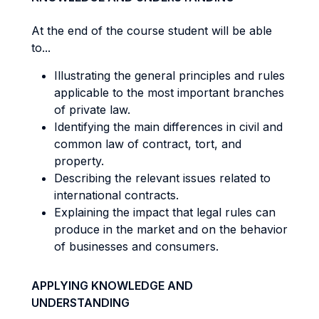
At the end of the course student will be able
to...
Illustrating the general principles and rules
applicable to the most important branches
of private law.
Identifying the main differences in civil and
common law of contract, tort, and
property.
Describing the relevant issues related to
international contracts.
Explaining the impact that legal rules can
produce in the market and on the behavior
of businesses and consumers.
APPLYING KNOWLEDGE AND
UNDERSTANDING