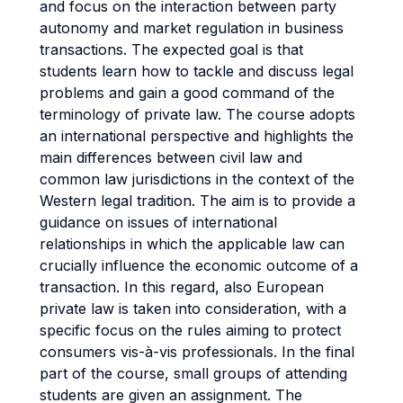
and focus on the interaction between party
autonomy and market regulation in business
transactions. The expected goal is that
students learn how to tackle and discuss legal
problems and gain a good command of the
terminology of private law. The course adopts
an international perspective and highlights the
main differences between civil law and
common law jurisdictions in the context of the
Western legal tradition. The aim is to provide a
guidance on issues of international
relationships in which the applicable law can
crucially influence the economic outcome of a
transaction. In this regard, also European
private law is taken into consideration, with a
specific focus on the rules aiming to protect
consumers vis-à-vis professionals. In the final
part of the course, small groups of attending
students are given an assignment. The