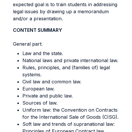
expected goal is to train students in addressing
legal issues by drawing up a memorandum
and/or a presentation.
CONTENT SUMMARY
General part:
Law and the state.
National laws and private international law.
Rules, principles, and (families of) legal
systems.
Civil law and common law.
European law.
Private and public law.
Sources of law.
Uniform law: the Convention on Contracts
for the International Sale of Goods (CISG).
Soft law and trends of supranational law:
Principles of European Contract law