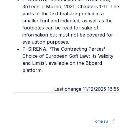
3rd edn, il Mulino, 2021, Chapters 1-11. The
parts of the text that are printed in a
smaller font and indented, as well as the
footnotes can be read for sake of
information but must not be covered for
evaluation purposes.
P. SIRENA,
'
The Contracting Parties'
Choice of European Soft Law: Its Validity
and Limits', available on the Bboard
platform.
Last change 11/12/2025 16:55
Torna su