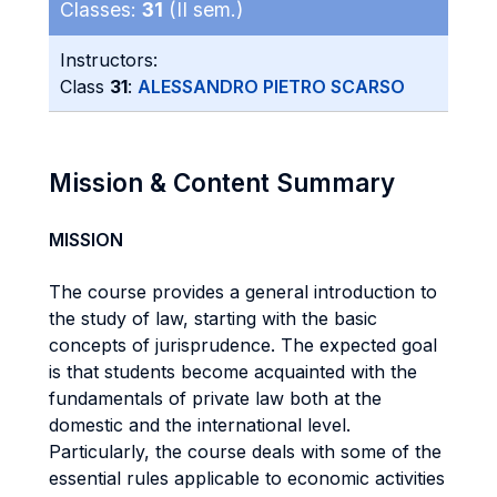
Classes:
31
(II sem.)
Instructors:
Class
31
:
ALESSANDRO PIETRO SCARSO
Mission & Content Summary
MISSION
The course provides a general introduction to
the study of law, starting with the basic
concepts of jurisprudence. The expected goal
is that students become acquainted with the
fundamentals of private law both at the
domestic and the international level.
Particularly, the course deals with some of the
essential rules applicable to economic activities