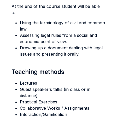
At the end of the course student will be able
to...
Using the terminology of civil and common
law.
Assessing legal rules from a social and
economic point of view.
Drawing up a document dealing with legal
issues and presenting it orally.
Teaching methods
Lectures
Guest speaker's talks (in class or in
distance)
Practical Exercises
Collaborative Works / Assignments
Interaction/Gamification