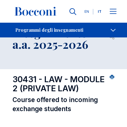
Lingue
EN
IT
Contatti
-
Insegnamento
Programmi degli insegnamenti
Open s
a.a. 2025-2026
30431 - LAW - MODULE
2 (PRIVATE LAW)
Course offered to incoming
exchange students