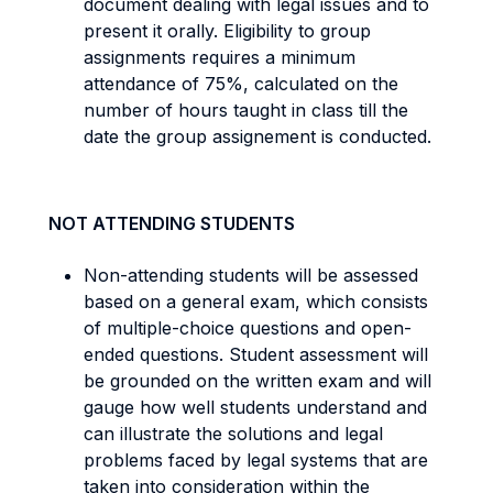
document dealing with legal issues and to
present it orally. Eligibility to group
assignments requires a minimum
attendance of 75%, calculated on the
number of hours taught in class till the
date the group assignement is conducted.
NOT ATTENDING STUDENTS
Non-attending students will be assessed
based on a general exam, which consists
of multiple-choice questions and open-
ended questions. Student assessment will
be grounded on the written exam and will
gauge how well students understand and
can illustrate the solutions and legal
problems faced by legal systems that are
taken into consideration within the