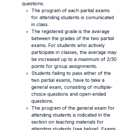
questions.
The program of each partial exams
for attending students is comunicated
in class.
The registered grade is the average
between the grades of the two partial
exams. For students who actively
participate in classes, the average may
be increased up to a maximum of 2/30
points for group assignments.
Students failing to pass either of the
two partial exams, have to take a
general exam, consisting of multiple-
choice questions and open-ended
questions.
The program of the general exam for
attending students is indicated in the
section on teaching materials for
attending students (see below). Exams