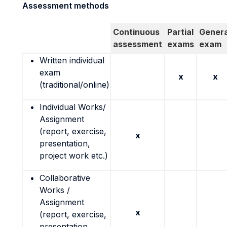
Assessment methods
Continuous
Partial
Genera
assessment
exams
exam
Written individual
exam
x
x
(traditional/online)
Individual Works/
Assignment
(report, exercise,
x
presentation,
project work etc.)
Collaborative
Works /
Assignment
x
(report, exercise,
presentation,