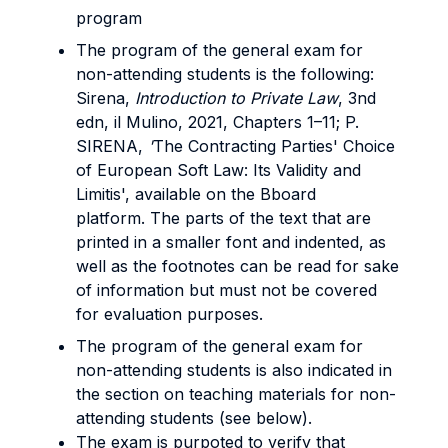
program
The program of the general exam for
non-attending students is the following:
Sirena,
Introduction to Private Law
, 3nd
edn, il Mulino, 2021, Chapters 1–11; P.
SIRENA,
'
The Contracting Parties' Choice
of European Soft Law: Its Validity and
Limitis', available on the Bboard
platform. The parts of the text that are
printed in a smaller font and indented, as
well as the footnotes can be read for sake
of information but must not be covered
for evaluation purposes.
The program of the general exam for
non-attending students is also indicated in
the section on teaching materials for non-
attending students (see below).
The exam is purpoted to verify that