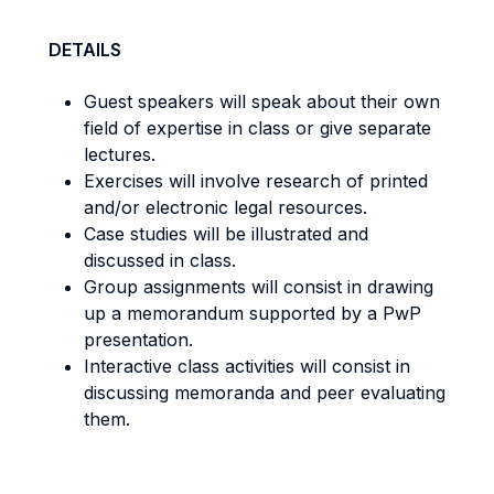
DETAILS
Guest speakers will speak about their own
field of expertise in class or give separate
lectures.
Exercises will involve research of printed
and/or electronic legal resources.
Case studies will be illustrated and
discussed in class.
Group assignments will consist in drawing
up a memorandum supported by a PwP
presentation.
Interactive class activities will consist in
discussing memoranda and peer evaluating
them.