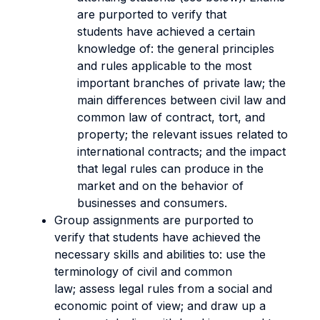
are purported to verify that
students have achieved a certain
knowledge of: the general principles
and rules applicable to the most
important branches of private law; the
main differences between civil law and
common law of contract, tort, and
property; the relevant issues related to
international contracts; and the impact
that legal rules can produce in the
market and on the behavior of
businesses and consumers.
Group assignments are purported to
verify that students have achieved the
necessary skills and abilities to: use the
terminology of civil and common
law; assess legal rules from a social and
economic point of view; and draw up a