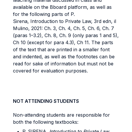
teaching material discussed in class and
available on the Bboard platform, as well as
for the following parts of P.
Sirena, Introduction to Private Law, 3rd edn, il
Mulino, 2021: Ch. 3, Ch. 4, Ch. 5, Ch. 6, Ch. 7
(paras 1–3.2), Ch. 8, Ch. 9 (only paras 1 and 5),
Ch 10 (except for para 4.3), Ch 11. The parts
of the text that are printed in a smaller font
and indented, as well as the footnotes can be
read for sake of information but must not be
covered for evaluation purposes.
NOT ATTENDING STUDENTS
Non-attending students are responsible for
both the following textbooks:
P. SIRENA,
Introduction to Private Law
,