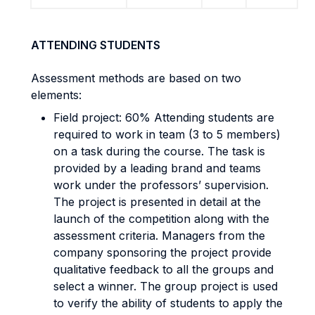
ATTENDING STUDENTS
Assessment methods are based on two
elements:
Field project: 60% Attending students are
required to work in team (3 to 5 members)
on a task during the course. The task is
provided by a leading brand and teams
work under the professors’ supervision.
The project is presented in detail at the
launch of the competition along with the
assessment criteria. Managers from the
company sponsoring the project provide
qualitative feedback to all the groups and
select a winner. The group project is used
to verify the ability of students to apply the