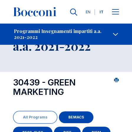
Lingue
EN
IT
Contatti
-
Insegnamento
Programmi Insegnamenti impartiti a.a.
2021-2022
Open s
a.a. 2021-2022
30439 - GREEN
MARKETING
All Programs
BEMACS