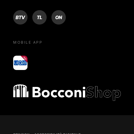
BTV
TL
ON
MOBILE APP
yoU@B
Bocconi shop