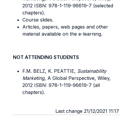
2012 ISBN: 978-1-119-96619-7 (selected
chapters).
Course slides.
Articles, papers, web pages and other
material available on the e-learning.
NOT ATTENDING STUDENTS
F.M. BELZ, K. PEATTIE,
Sustainability
Marketing
, A Global Perspective, Wiley,
2012 ISBN: 978-1-119-96619-7 (all
chapters).
Last change 21/12/2021 11:17