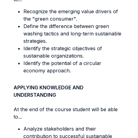
Recognize the emerging value drivers of
the "green consumer".
Define the difference between green
washing tactics and long-term sustainable
strategies.
Identify the strategic objectives of
sustainable organizations.
Identify the potential of a circular
economy approach.
APPLYING KNOWLEDGE AND
UNDERSTANDING
At the end of the course student will be able
to...
Analyze stakeholders and their
contribution to successful sustainable