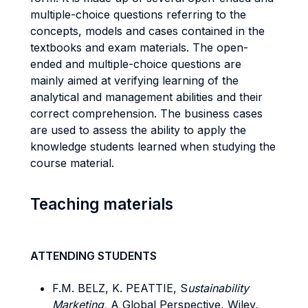
multiple-choice questions referring to the
concepts, models and cases contained in the
textbooks and exam materials. The open-
ended and multiple-choice questions are
mainly aimed at verifying learning of the
analytical and management abilities and their
correct comprehension. The business cases
are used to assess the ability to apply the
knowledge students learned when studying the
course material.
Teaching materials
ATTENDING STUDENTS
F.M. BELZ, K. PEATTIE, S
ustainability
Marketing,
A Global Perspective, Wiley,