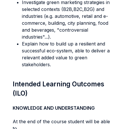
Investigate green marketing strategies in
selected contexts (B2B,B2C,B2G) and
industries (e.g. automotive, retail and e-
commerce, building, city planning, food
and beverages, "controversial
industries"...).
Explain how to build up a resilient and
successful eco-system, able to deliver a
relevant added value to green
stakeholders.
Intended Learning Outcomes
(ILO)
KNOWLEDGE AND UNDERSTANDING
At the end of the course student will be able
to...