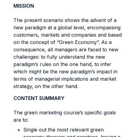
MISSION
The present scenario shows the advent of a
new paradigm at a global level, encompassing
customers, markets and companies and based
on the concept of “Green Economy”. As a
consequence, all managers are faced to new
challenges: to fully understand the new
paradigm’s rules on the one hand, to infer
which might be the new paradigm’s impact in
terms of managerial implications and market
strategy, on the other hand.
CONTENT SUMMARY
The green marketing course’s specific goals
are to:
Single out the most relevant green