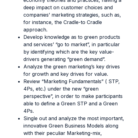
economy theories and practices, having a
deep impact on customer choices and
companies’ marketing strategies, such as,
for instance, the Cradle-to Cradle
approach.
Develop knowledge as to green products
and services’ “go to market”, in particular
by identifying which are the key value-
drivers generating “green demand”.
Analyze the green marketing’s key drives
for growth and key drives for value.
Review “Marketing Fundamentals” ( STP,
4Ps, etc.) under the new “green
perspective”, in order to make participants
able to define a Green STP and a Green
4Ps.
Single out and analyze the most important,
innovative Green Business Models along
with their peculiar Marketing-mix,