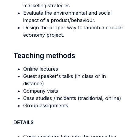
marketing strategies.
Evaluate the environmental and social
impact of a product/behaviour.
Design the proper way to launch a circular
economy project.
Teaching methods
Online lectures
Guest speaker's talks (in class or in
distance)
Company visits
Case studies /Incidents (traditional, online)
Group assignments
DETAILS
Guest speakers take into the course the