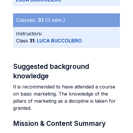
Classes:
31
(II sem.)
Instructors:
Class
31
:
LUCA BUCCOLIERO
Suggested background
knowledge
It is recommended to have attended a course
on basic marketing. The knowledge of the
pillars of marketing as a discipline is taken for
granted.
Mission & Content Summary