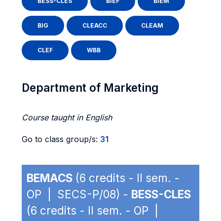
BESS-CLES
BIEF
BIEM
BIG
CLEACC
CLEAM
CLEF
WBB
Department of Marketing
Course taught in English
Go to class group/s:
31
BEMACS
(6 credits - II sem. -
OP | SECS-P/08) -
BESS-CLES
(6 credits - II sem. - OP |