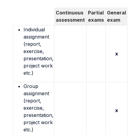
Continuous
Partial
General
assessment
exams
exam
Individual
assignment
(report,
exercise,
x
presentation,
project work
etc.)
Group
assignment
(report,
exercise,
x
presentation,
project work
etc.)