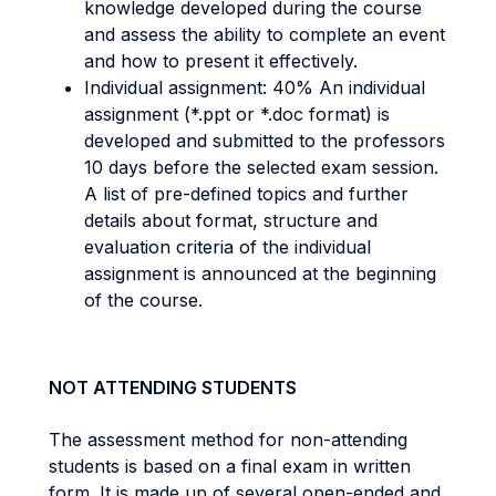
knowledge developed during the course
and assess the ability to complete an event
and how to present it effectively.
Individual assignment: 40% An individual
assignment (*.ppt or *.doc format) is
developed and submitted to the professors
10 days before the selected exam session.
A list of pre-defined topics and further
details about format, structure and
evaluation criteria of the individual
assignment is announced at the beginning
of the course.
NOT ATTENDING STUDENTS
The assessment method for non-attending
students is based on a final exam in written
form. It is made up of several open-ended and