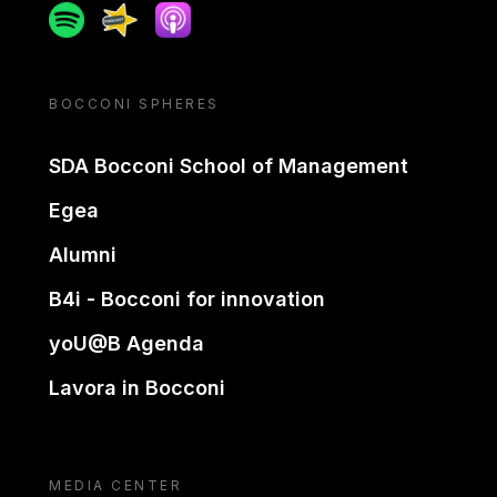
Spotify
Spreaker
Apple podcast
BOCCONI SPHERES
SDA Bocconi School of Management
Egea
Alumni
B4i - Bocconi for innovation
yoU@B Agenda
Lavora in Bocconi
MEDIA CENTER