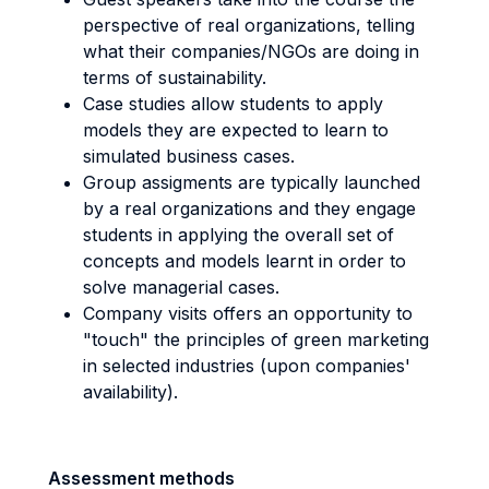
perspective of real organizations, telling
what their companies/NGOs are doing in
terms of sustainability.
Case studies allow students to apply
models they are expected to learn to
simulated business cases.
Group assigments are typically launched
by a real organizations and they engage
students in applying the overall set of
concepts and models learnt in order to
solve managerial cases.
Company visits offers an opportunity to
"touch" the principles of green marketing
in selected industries (upon companies'
availability).
Assessment methods