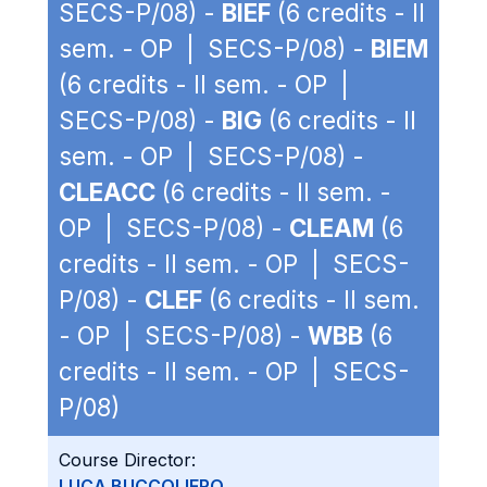
SECS-P/08) -
BIEF
(6 credits - II
sem. - OP | SECS-P/08) -
BIEM
(6 credits - II sem. - OP |
SECS-P/08) -
BIG
(6 credits - II
sem. - OP | SECS-P/08) -
CLEACC
(6 credits - II sem. -
OP | SECS-P/08) -
CLEAM
(6
credits - II sem. - OP | SECS-
P/08) -
CLEF
(6 credits - II sem.
- OP | SECS-P/08) -
WBB
(6
credits - II sem. - OP | SECS-
P/08)
Course Director:
LUCA BUCCOLIERO