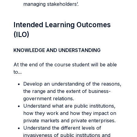
managing stakeholders’.
Intended Learning Outcomes
(ILO)
KNOWLEDGE AND UNDERSTANDING
At the end of the course student will be able
to...
Develop an understanding of the reasons,
the range and the extent of business-
government relations.
Understand what are public institutions,
how they work and how they impact on
private markets and private enterprises.
Understand the different levels of
invasiveness of public institutions and