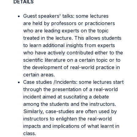
DETAILS
Guest speakers' talks: some lectures
are held by professors or practicioners
who are leading experts on the topic
treated in the lecture. This allows students
to learn additional insights from experts
who have actively contributed either to the
scientific literature on a certain topic or to
the development of real-world practice in
certain areas.
Case studies /Incidents: some lectures start
through the presentation of a real-world
incident aimed at suscitating a debate
among the students and the instructors.
Similarly, case-studies are often used by
instructors to enlighten the real-world
impacts and implications of what learnt in
class.