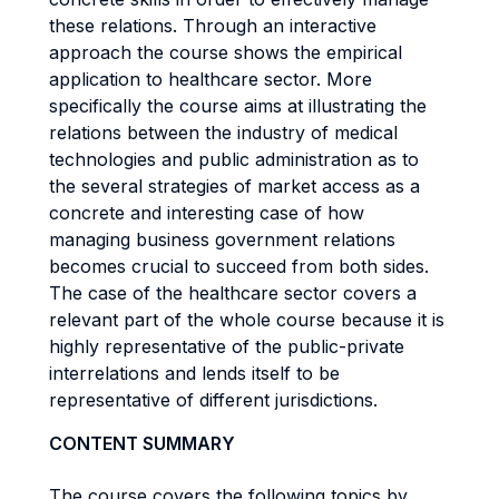
these relations. Through an interactive
approach the course shows the empirical
application to healthcare sector. More
specifically the course aims at illustrating the
relations between the industry of medical
technologies and public administration as to
the several strategies of market access as a
concrete and interesting case of how
managing business government relations
becomes crucial to succeed from both sides.
The case of the healthcare sector covers a
relevant part of the whole course because it is
highly representative of the public-private
interrelations and lends itself to be
representative of different jurisdictions.
CONTENT SUMMARY
The course covers the following topics by