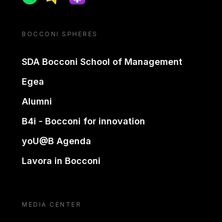
BOCCONI SPHERES
SDA Bocconi School of Management
Egea
Alumni
B4i - Bocconi for innovation
yoU@B Agenda
Lavora in Bocconi
MEDIA CENTER