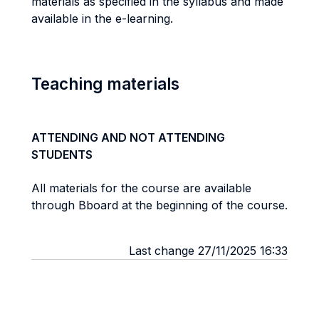
materials as specified in the syllabus and made
available in the e-learning.
Teaching materials
ATTENDING AND NOT ATTENDING
STUDENTS
All materials for the course are available
through Bboard at the beginning of the course.
Last change 27/11/2025 16:33