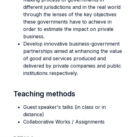
different jurisdictions and in the real world
through the lenses of the key objectives
these governments have to achieve in
order to estimate the impact on private
business.
Develop innovative business-government
partnerships aimed at enhancing the value
of good and services produced and
delivered by private companies and public
institutions respectively.
Teaching methods
Guest speaker's talks (in class or in
distance)
Collaborative Works / Assignments