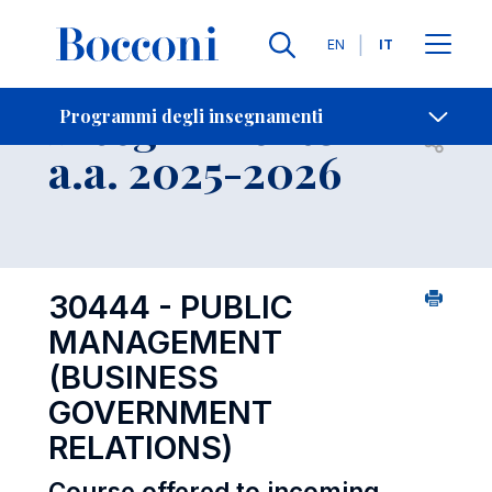
Lingue
EN
IT
Contatti
-
Insegnamento
Programmi degli insegnamenti
Open s
a.a. 2025-2026
30444 - PUBLIC
MANAGEMENT
(BUSINESS
GOVERNMENT
RELATIONS)
Course offered to incoming