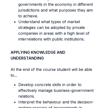
governments in the economy in different
jurisdictions and what purposes they aim
to achieve.
Understand what types of market
strategies can be adopted by private
companies in areas with a high level of
interrelations with public institutions.
APPLYING KNOWLEDGE AND
UNDERSTANDING
At the end of the course student will be able
to...
Develop concrete skills in order to
effectively manage business-government
relations.
Interpret the behaviour and the decision-
making process of governments in