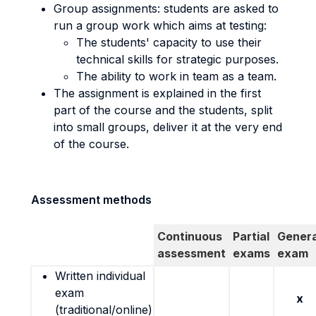
Group assignments: students are asked to
run a group work which aims at testing:
The students' capacity to use their
technical skills for strategic purposes.
The ability to work in team as a team.
The assignment is explained in the first
part of the course and the students, split
into small groups, deliver it at the very end
of the course.
Assessment methods
Continuous
Partial
Genera
assessment
exams
exam
Written individual
exam
x
(traditional/online)