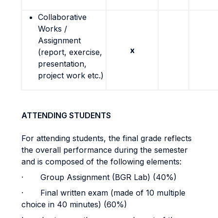
Collaborative
Works /
Assignment
x
(report, exercise,
presentation,
project work etc.)
ATTENDING STUDENTS
For attending students, the final grade reflects
the overall performance during the semester
and is composed of the following elements:
· Group Assignment (BGR Lab) (40%)
· Final written exam (made of 10 multiple
choice in 40 minutes) (60%)