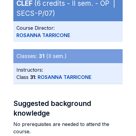
CLEF
(6 credits - II sem. - OP |
SECS-P/07)
Course Director:
ROSANNA TARRICONE
Classes:
31
(II sem.)
Instructors:
Class
31
:
ROSANNA TARRICONE
Suggested background
knowledge
No prerequisites are needed to attend the
course.