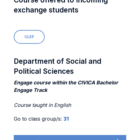
exchange students
CLEF
Department of Social and
Political Sciences
Engage course within the CIVICA Bachelor
Engage Track
Course taught in English
Go to class group/s:
31