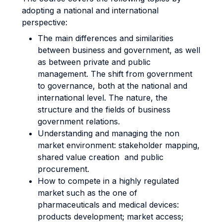
adopting a national and international
perspective:
The main differences and similarities
between business and government, as well
as between private and public
management. The shift from government
to governance, both at the national and
international level. The nature, the
structure and the fields of business
government relations.
Understanding and managing the non
market environment: stakeholder mapping,
shared value creation and public
procurement.
How to compete in a highly regulated
market such as the one of
pharmaceuticals and medical devices:
products development; market access;