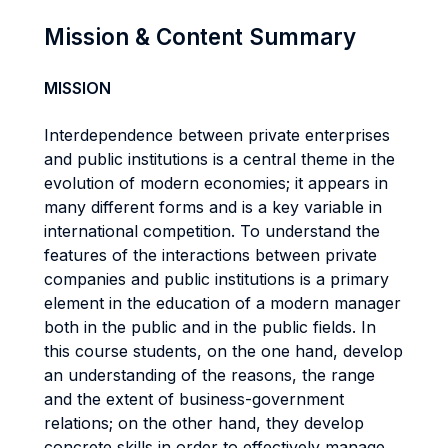
Mission & Content Summary
MISSION
Interdependence between private enterprises
and public institutions is a central theme in the
evolution of modern economies; it appears in
many different forms and is a key variable in
international competition. To understand the
features of the interactions between private
companies and public institutions is a primary
element in the education of a modern manager
both in the public and in the public fields. In
this course students, on the one hand, develop
an understanding of the reasons, the range
and the extent of business-government
relations; on the other hand, they develop
concrete skills in order to effectively manage