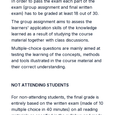
In order to pass the exam each part of the
exam (group assignment and final written
exam) has to be graded at least 18 out of 30.
The group assignment aims to assess the
learners' application skills of the knowledge
learned as a result of studying the course
material together with class discussions.
Multiple-choice questions are mainly aimed at
testing the learning of the concepts, methods
and tools illustrated in the course material and
their correct understanding.
NOT ATTENDING STUDENTS
For non-attending students, the final grade is
entirely based on the written exam (made of 10
multiple choice in 40 minutes) on all reading