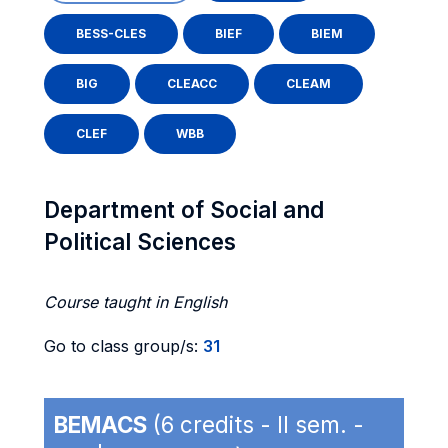
BESS-CLES
BIEF
BIEM
BIG
CLEACC
CLEAM
CLEF
WBB
Department of Social and
Political Sciences
Course taught in English
Go to class group/s:
31
BEMACS
(6 credits - II sem. -