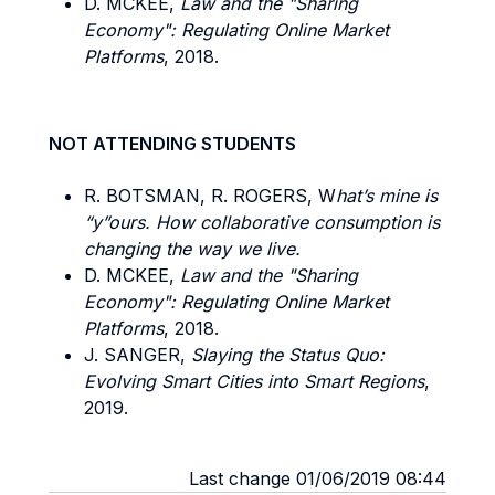
D. MCKEE,
Law and the "Sharing
Economy": Regulating Online Market
Platforms
, 2018.
NOT ATTENDING STUDENTS
R. BOTSMAN, R. ROGERS, W
hat’s mine is
“y”ours. How collaborative consumption is
changing the way we live.
D. MCKEE,
Law and the "Sharing
Economy": Regulating Online Market
Platforms
, 2018.
J. SANGER,
Slaying the Status Quo:
Evolving Smart Cities into Smart Regions
,
2019.
Last change 01/06/2019 08:44