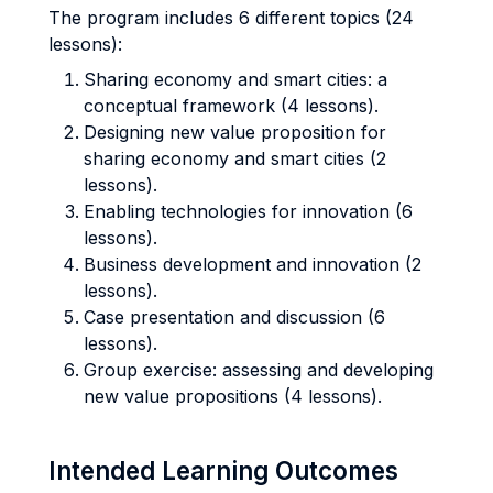
The program includes 6 different topics (24
lessons):
Sharing economy and smart cities: a
conceptual framework (4 lessons).
Designing new value proposition for
sharing economy and smart cities (2
lessons).
Enabling technologies for innovation (6
lessons).
Business development and innovation (2
lessons).
Case presentation and discussion (6
lessons).
Group exercise: assessing and developing
new value propositions (4 lessons).
Intended Learning Outcomes