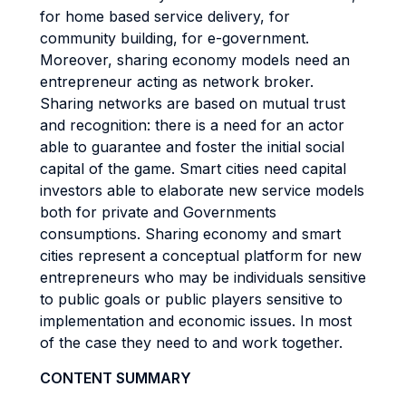
for home based service delivery, for
community building, for e-government.
Moreover, sharing economy models need an
entrepreneur acting as network broker.
Sharing networks are based on mutual trust
and recognition: there is a need for an actor
able to guarantee and foster the initial social
capital of the game. Smart cities need capital
investors able to elaborate new service models
both for private and Governments
consumptions. Sharing economy and smart
cities represent a conceptual platform for new
entrepreneurs who may be individuals sensitive
to public goals or public players sensitive to
implementation and economic issues. In most
of the case they need to and work together.
CONTENT SUMMARY