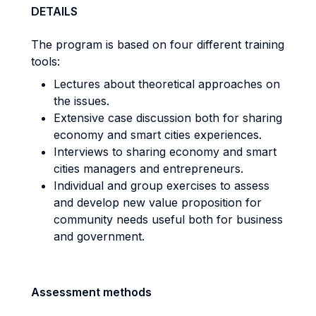
DETAILS
The program is based on four different training
tools:
Lectures about theoretical approaches on
the issues.
Extensive case discussion both for sharing
economy and smart cities experiences.
Interviews to sharing economy and smart
cities managers and entrepreneurs.
Individual and group exercises to assess
and develop new value proposition for
community needs useful both for business
and government.
Assessment methods