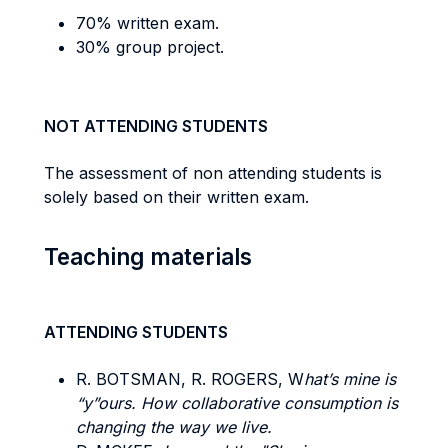
70% written exam.
30% group project.
NOT ATTENDING STUDENTS
The assessment of non attending students is
solely based on their written exam.
Teaching materials
ATTENDING STUDENTS
R. BOTSMAN, R. ROGERS, W
hat’s mine is
“y”ours. How collaborative consumption is
changing the way we live.