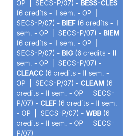
OP | SECS-P/07) -
BESS-CLES
(6 credits - II sem. - OP |
SECS-P/07) -
BIEF
(6 credits - II
sem. - OP | SECS-P/07) -
BIEM
(6 credits - II sem. - OP |
SECS-P/07) -
BIG
(6 credits - II
sem. - OP | SECS-P/07) -
CLEACC
(6 credits - II sem. -
OP | SECS-P/07) -
CLEAM
(6
credits - II sem. - OP | SECS-
P/07) -
CLEF
(6 credits - II sem.
- OP | SECS-P/07) -
WBB
(6
credits - II sem. - OP | SECS-
P/07)