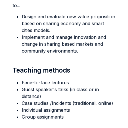
to...
Design and evaluate new value proposition
based on sharing economy and smart
cities models.
Implement and manage innovation and
change in sharing based markets and
community environments.
Teaching methods
Face-to-face lectures
Guest speaker's talks (in class or in
distance)
Case studies /Incidents (traditional, online)
Individual assignments
Group assignments