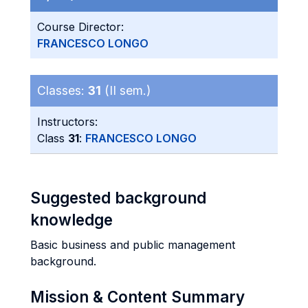
Course Director:
FRANCESCO LONGO
Classes:
31
(II sem.)
Instructors:
Class
31
:
FRANCESCO LONGO
Suggested background
knowledge
Basic business and public management
background.
Mission & Content Summary