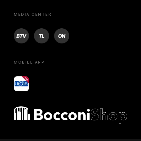
MEDIA CENTER
BTV
TL
ON
MOBILE APP
yoU@B
Bocconi shop