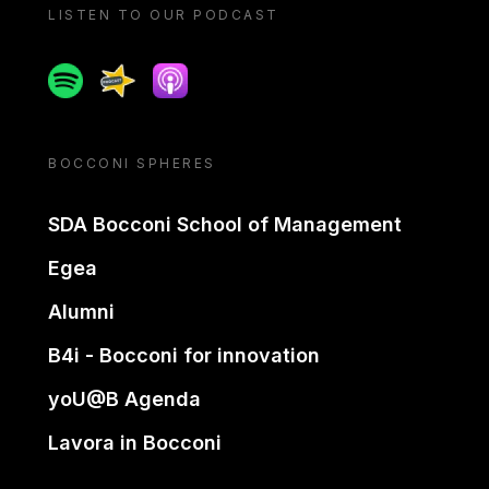
LISTEN TO OUR PODCAST
Spotify
Spreaker
Apple podcast
BOCCONI SPHERES
SDA Bocconi School of Management
Egea
Alumni
B4i - Bocconi for innovation
yoU@B Agenda
Lavora in Bocconi