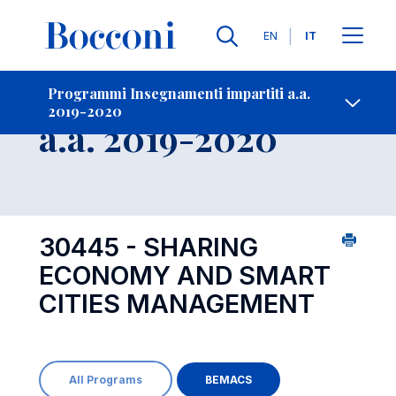
Lingue
EN
IT
Contatti
-
Insegnamento
Programmi Insegnamenti impartiti a.a.
2019-2020
Open s
a.a. 2019-2020
30445 - SHARING
ECONOMY AND SMART
CITIES MANAGEMENT
All Programs
BEMACS