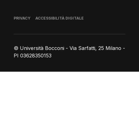
Piè di pagina
PRIVACY
ACCESSIBILITÀ DIGITALE
© Università Bocconi - Via Sarfatti, 25 Milano -
PI 03628350153