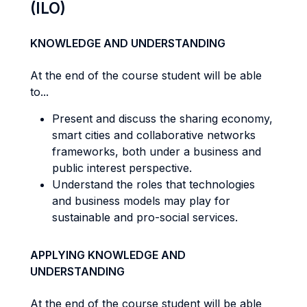
(ILO)
KNOWLEDGE AND UNDERSTANDING
At the end of the course student will be able
to...
Present and discuss the sharing economy,
smart cities and collaborative networks
frameworks, both under a business and
public interest perspective.
Understand the roles that technologies
and business models may play for
sustainable and pro-social services.
APPLYING KNOWLEDGE AND
UNDERSTANDING
At the end of the course student will be able