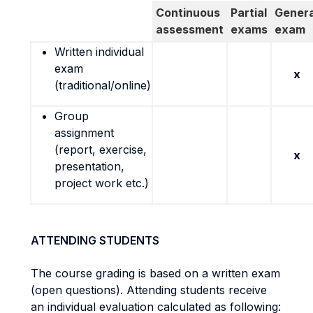
Continuous
Partial
Genera
assessment
exams
exam
Written individual
exam
x
(traditional/online)
Group
assignment
(report, exercise,
x
presentation,
project work etc.)
ATTENDING STUDENTS
The course grading is based on a written exam
(open questions). Attending students receive
an individual evaluation calculated as following: