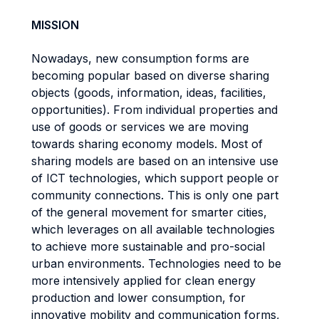
MISSION
Nowadays, new consumption forms are
becoming popular based on diverse sharing
objects (goods, information, ideas, facilities,
opportunities). From individual properties and
use of goods or services we are moving
towards sharing economy models. Most of
sharing models are based on an intensive use
of ICT technologies, which support people or
community connections. This is only one part
of the general movement for smarter cities,
which leverages on all available technologies
to achieve more sustainable and pro-social
urban environments. Technologies need to be
more intensively applied for clean energy
production and lower consumption, for
innovative mobility and communication forms,