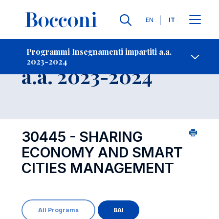
Lingue
EN
IT
Contatti
-
Insegnamento
Programmi Insegnamenti impartiti a.a.
2023-2024
Open s
a.a. 2023-2024
30445 - SHARING
ECONOMY AND SMART
CITIES MANAGEMENT
All Programs
BAI