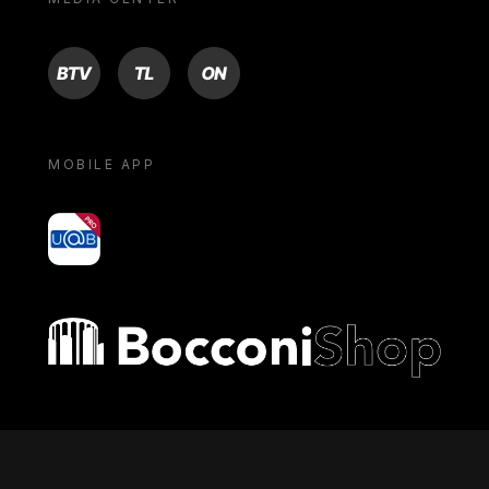
BTV
TL
ON
MOBILE APP
yoU@B
Bocconi shop