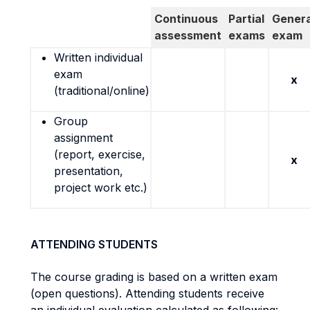
Continuous
Partial
Genera
assessment
exams
exam
Written individual
exam
x
(traditional/online)
Group
assignment
(report, exercise,
x
presentation,
project work etc.)
ATTENDING STUDENTS
The course grading is based on a written exam
(open questions). Attending students receive