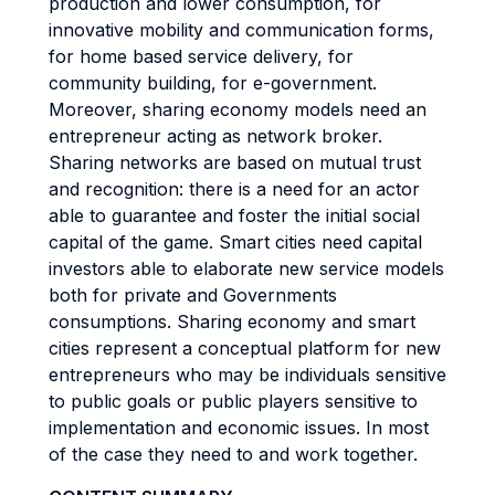
production and lower consumption, for
innovative mobility and communication forms,
for home based service delivery, for
community building, for e-government.
Moreover, sharing economy models need an
entrepreneur acting as network broker.
Sharing networks are based on mutual trust
and recognition: there is a need for an actor
able to guarantee and foster the initial social
capital of the game. Smart cities need capital
investors able to elaborate new service models
both for private and Governments
consumptions. Sharing economy and smart
cities represent a conceptual platform for new
entrepreneurs who may be individuals sensitive
to public goals or public players sensitive to
implementation and economic issues. In most
of the case they need to and work together.