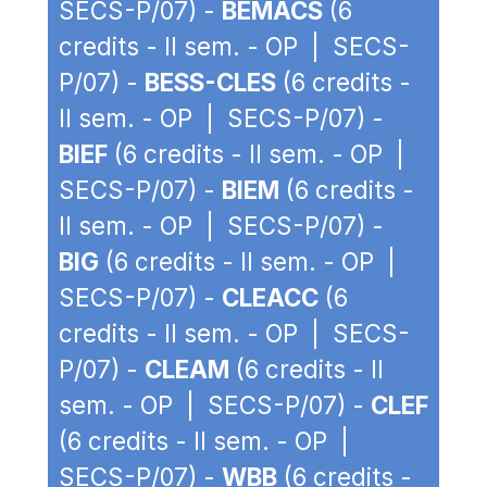
SECS-P/07) -
BEMACS
(6
credits - II sem. - OP | SECS-
P/07) -
BESS-CLES
(6 credits -
II sem. - OP | SECS-P/07) -
BIEF
(6 credits - II sem. - OP |
SECS-P/07) -
BIEM
(6 credits -
II sem. - OP | SECS-P/07) -
BIG
(6 credits - II sem. - OP |
SECS-P/07) -
CLEACC
(6
credits - II sem. - OP | SECS-
P/07) -
CLEAM
(6 credits - II
sem. - OP | SECS-P/07) -
CLEF
(6 credits - II sem. - OP |
SECS-P/07) -
WBB
(6 credits -