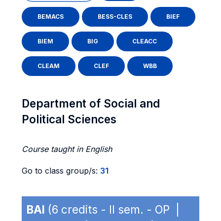
BEMACS
BESS-CLES
BIEF
BIEM
BIG
CLEACC
CLEAM
CLEF
WBB
Department of Social and
Political Sciences
Course taught in English
Go to class group/s:
31
BAI
(6 credits - II sem. - OP |