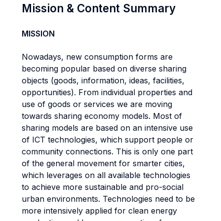
Mission & Content Summary
MISSION
Nowadays, new consumption forms are
becoming popular based on diverse sharing
objects (goods, information, ideas, facilities,
opportunities). From individual properties and
use of goods or services we are moving
towards sharing economy models. Most of
sharing models are based on an intensive use
of ICT technologies, which support people or
community connections. This is only one part
of the general movement for smarter cities,
which leverages on all available technologies
to achieve more sustainable and pro-social
urban environments. Technologies need to be
more intensively applied for clean energy