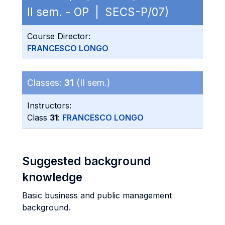
II sem. - OP | SECS-P/07)
Course Director:
FRANCESCO LONGO
Classes:
31
(II sem.)
Instructors:
Class
31
:
FRANCESCO LONGO
Suggested background
knowledge
Basic business and public management
background.