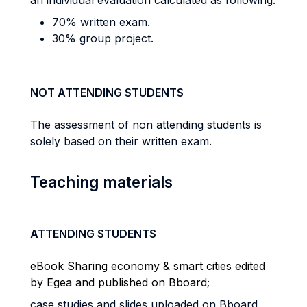
an individual evaluation calculated as following:
70% written exam.
30% group project.
NOT ATTENDING STUDENTS
The assessment of non attending students is
solely based on their written exam.
Teaching materials
ATTENDING STUDENTS
eBook Sharing economy & smart cities edited
by Egea and published on Bboard;
case studies and slides uploaded on Bboard