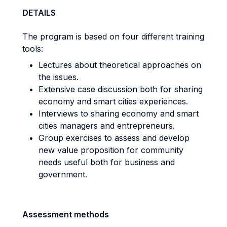
DETAILS
The program is based on four different training
tools:
Lectures about theoretical approaches on
the issues.
Extensive case discussion both for sharing
economy and smart cities experiences.
Interviews to sharing economy and smart
cities managers and entrepreneurs.
Group exercises to assess and develop
new value proposition for community
needs useful both for business and
government.
Assessment methods