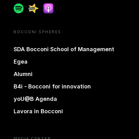
Spotify
Spreaker
Apple podcast
BOCCONI SPHERES
SDA Bocconi School of Management
Egea
Alumni
B4i - Bocconi for innovation
yoU@B Agenda
Lavora in Bocconi
MEDIA CENTER