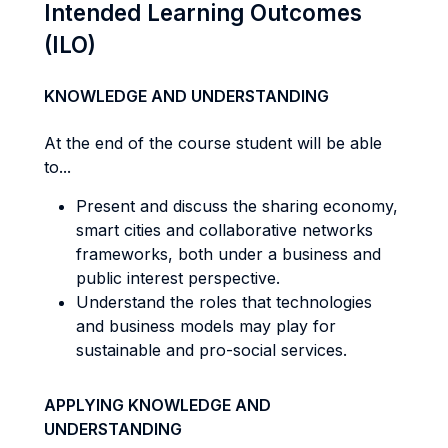
Intended Learning Outcomes
(ILO)
KNOWLEDGE AND UNDERSTANDING
At the end of the course student will be able
to...
Present and discuss the sharing economy,
smart cities and collaborative networks
frameworks, both under a business and
public interest perspective.
Understand the roles that technologies
and business models may play for
sustainable and pro-social services.
APPLYING KNOWLEDGE AND
UNDERSTANDING