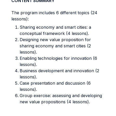
CONTENT SUMMARY
The program includes 6 different topics (24
lessons):
Sharing economy and smart cities: a
conceptual framework (4 lessons).
Designing new value proposition for
sharing economy and smart cities (2
lessons).
Enabling technologies for innovation (6
lessons).
Business development and innovation (2
lessons).
Case presentation and discussion (6
lessons).
Group exercise: assessing and developing
new value propositions (4 lessons).