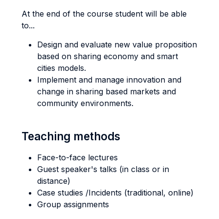
At the end of the course student will be able
to...
Design and evaluate new value proposition
based on sharing economy and smart
cities models.
Implement and manage innovation and
change in sharing based markets and
community environments.
Teaching methods
Face-to-face lectures
Guest speaker's talks (in class or in
distance)
Case studies /Incidents (traditional, online)
Group assignments