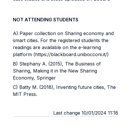
NOT ATTENDING STUDENTS
A) Paper collection on Sharing economy and
smart cities. For the registered students the
readings are available on the e-learning
platform (https://blackboard.unibocconi.it/)
B) Stephany A. (2015), The Business of
Sharing, Making it in the New Sharing
Economy, Springer
C) Batty M. (2018), Inventing future cities, The
MIT Press.
Last change 10/01/2024 11:18