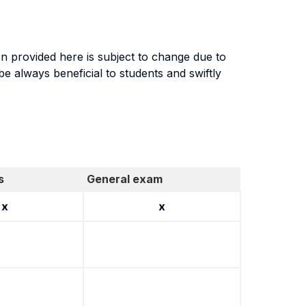
n provided here is subject to change due to
 always beneficial to students and swiftly
s
General exam
x
x