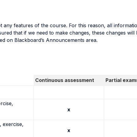
y features of the course. For this reason, all informatio
ed that if we need to make changes, these changes will be
sted on Blackboard’s Announcements area.
Continuous assessment
Partial exam
rcise,
x
 exercise,
x