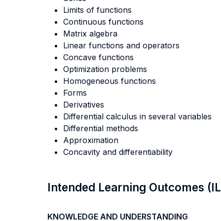
Limits of functions
Continuous functions
Matrix algebra
Linear functions and operators
Concave functions
Optimization problems
Homogeneous functions
Forms
Derivatives
Differential calculus in several variables
Differential methods
Approximation
Concavity and differentiability
Intended Learning Outcomes (I
KNOWLEDGE AND UNDERSTANDING