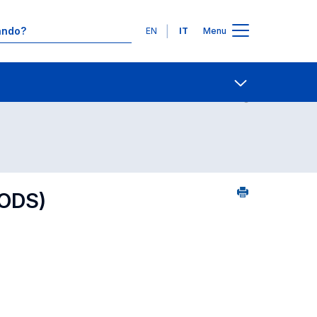
Lingue
EN
IT
Menu
 per dipartimento di competenza
Contatti
Open share
ODS)