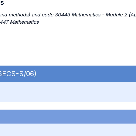
es
nd methods) and code 30449 Mathematics - Module 2 (Appli
0447 Mathematics
 SECS-S/06)