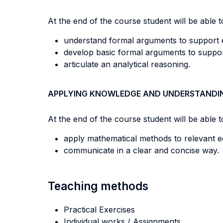
At the end of the course student will be able to
understand formal arguments to support
develop basic formal arguments to suppo
articulate an analytical reasoning.
APPLYING KNOWLEDGE AND UNDERSTANDI
At the end of the course student will be able to
apply mathematical methods to relevant 
communicate in a clear and concise way.
Teaching methods
Practical Exercises
Individual works / Assignments