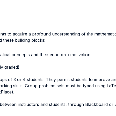
nts to acquire a profound understanding of the mathemati
d these building blocks:
atical concepts and their economic motivation.
ly graded).
ps of 3 or 4 students. They permit students to improve and
orking skills. Group problem sets must be typed using LaTe
kPlace).
between instructors and students, through Blackboard or Z