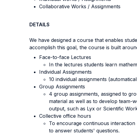
Collaborative Works / Assignments
DETAILS
We have designed a course that enables stude
accomplish this goal, the course is built aroun
Face-to-face Lectures
In the lectures students learn mathem
Individual Assignments
10 individual assignments (automatical
Group Assignments
4 group assignments, assigned to grou
material as well as to develop team-w
output, such as Lyx or Scientific Wor
Collective office hours
To encourage continuous interaction 
to answer students' questions.