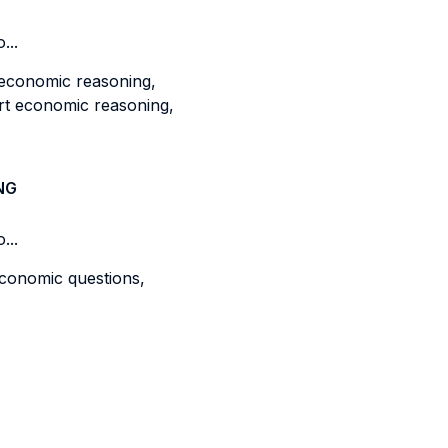
...
 economic reasoning,
rt economic reasoning,
NG
...
economic questions,