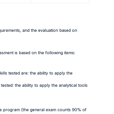
equirements, and the evaluation based on
sment is based on the following items:
ls tested are: the ability to apply the
ested: the ability to apply the analytical tools
tire program (the general exam counts 90% of