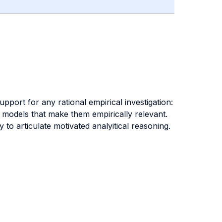
port for any rational empirical investigation:
l models that make them empirically relevant.
to articulate motivated analyitical reasoning.