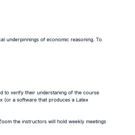
cal underpinnings of economic reasoning. To
 to verify their understaning of the course
x (or a software that produces a Latex
oom the instructors will hold weekly meetings