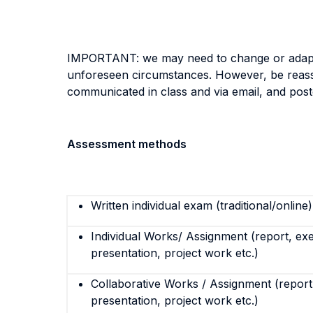
IMPORTANT: we may need to change or adapt an
unforeseen circumstances. However, be reassur
communicated in class and via email, and po
Assessment methods
Written individual exam (traditional/online)
Individual Works/ Assignment (report, exe
presentation, project work etc.)
Collaborative Works / Assignment (report,
presentation, project work etc.)