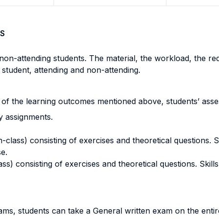
S
non-attending students. The material, the workload, the r
 student, attending and non-attending.
 of the learning outcomes mentioned above, students’ asses
y assignments.
ass) consisting of exercises and theoretical questions. Skil
se.
) consisting of exercises and theoretical questions. Skills t
exams, students can take a General written exam on the en