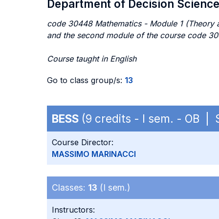
Department of Decision Scienc
code 30448 Mathematics - Module 1 (Theory a
and the second module of the course code 3
Course taught in English
Go to class group/s:
13
BESS
(9 credits - I sem. - OB |
Course Director:
MASSIMO MARINACCI
Classes:
13
(I sem.)
Instructors: