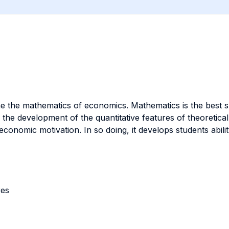
e the mathematics of economics. Mathematics is the best sup
the development of the quantitative features of theoretica
nomic motivation. In so doing, it develops students ability 
res