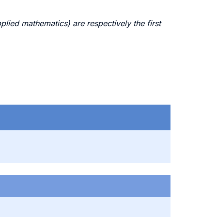
ed mathematics) are respectively the first