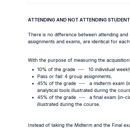
ATTENDING AND NOT ATTENDING STUDENT
There is no difference between attending and 
assignments and exams, are identical for each
With the purpose of measuring the acquisition
10% of the grade --- 10 individual weekl
Pass or fail: 4 group assignments.
45% of the grade --- a midterm exam (in-cl
analytical tools illustrated during the cour
45% of the grade --- a final exam (in-class
illustrated during the course.
Instead of taking the Midterm and the Final 