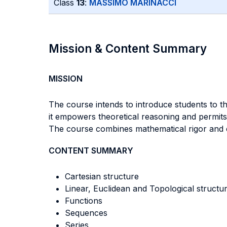
Class
13
:
MASSIMO MARINACCI
Mission & Content Summary
MISSION
The course intends to introduce students to th
it empowers theoretical reasoning and permits 
The course combines mathematical rigor and eco
CONTENT SUMMARY
Cartesian structure
Linear, Euclidean and Topological structu
Functions
Sequences
Series