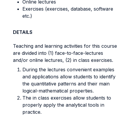
Online lectures
Exercises (exercises, database, software
etc.)
DETAILS
Teaching and learning activities for this course
are divided into (1) face-to-face-lectures
and/or online lectures, (2) in class exercises.
During the lectures convenient examples
and applications allow students to identify
the quantitative patterns and their main
logical-mathematical properties.
The in class exercises allow students to
properly apply the analytical tools in
practice.