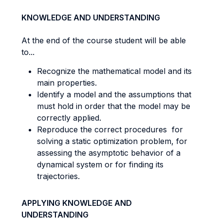
KNOWLEDGE AND UNDERSTANDING
At the end of the course student will be able
to...
Recognize the mathematical model and its
main properties.
Identify a model and the assumptions that
must hold in order that the model may be
correctly applied.
Reproduce the correct procedures for
solving a static optimization problem, for
assessing the asymptotic behavior of a
dynamical system or for finding its
trajectories.
APPLYING KNOWLEDGE AND
UNDERSTANDING