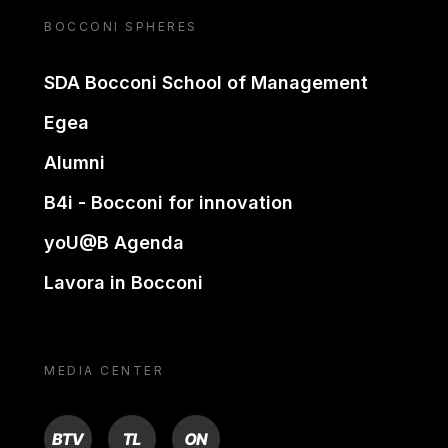
BOCCONI SPHERES
SDA Bocconi School of Management
Egea
Alumni
B4i - Bocconi for innovation
yoU@B Agenda
Lavora in Bocconi
MEDIA CENTER
BTV
TL
ON