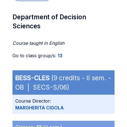
Department of Decision
Sciences
Course taught in English
Go to class group/s:
13
BESS-CLES
(9 credits - II sem. -
OB | SECS-S/06)
Course Director:
MARGHERITA CIGOLA