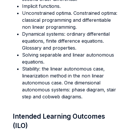
Implicit functions.
Unconstrained optima. Constrained optima:
classical programming and differentiable
non linear programming.
Dynamical systems: ordinary differential
equations, finite difference equations.
Glossary and properties.
Solving separable and linear autonomous
equations.
Stability: the linear autonomous case,
linearization method in the non linear
autonomous case. One dimensional
autonomous systems: phase diagram, stair
step and cobweb diagrams.
Intended Learning Outcomes
(ILO)