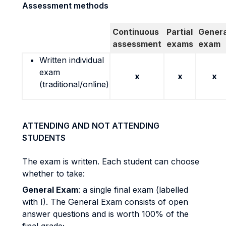
Assessment methods
Continuous
Partial
Genera
assessment
exams
exam
Written individual
exam
x
x
x
(traditional/online)
ATTENDING AND NOT ATTENDING
STUDENTS
The exam is written. Each student can choose
whether to take:
General Exam
: a single final exam (labelled
with I). The General Exam consists of open
answer questions and is worth 100% of the