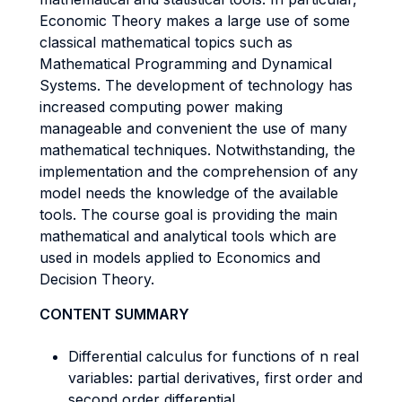
Economic Theory makes a large use of some
classical mathematical topics such as
Mathematical Programming and Dynamical
Systems. The development of technology has
increased computing power making
manageable and convenient the use of many
mathematical techniques. Notwithstanding, the
implementation and the comprehension of any
model needs the knowledge of the available
tools. The course goal is providing the main
mathematical and analytical tools which are
used in models applied to Economics and
Decision Theory.
CONTENT SUMMARY
Differential calculus for functions of n real
variables: partial derivatives, first order and
second order differential.