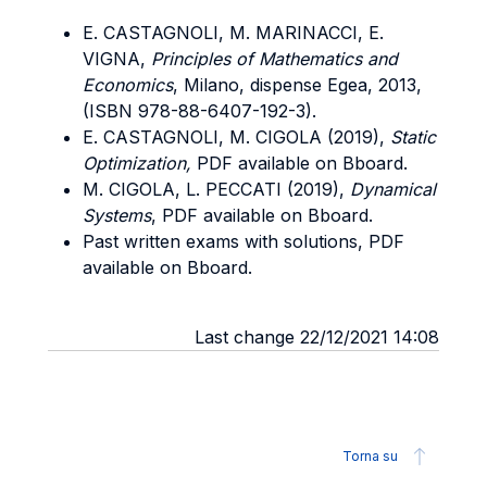
E. CASTAGNOLI, M. MARINACCI, E.
VIGNA,
Principles of Mathematics and
Economics
, Milano, dispense Egea, 2013,
(ISBN 978-88-6407-192-3).
E. CASTAGNOLI, M. CIGOLA (2019),
Static
Optimization,
PDF available on Bboard.
M. CIGOLA, L. PECCATI (2019),
Dynamical
Systems
, PDF available on Bboard.
Past written exams with solutions, PDF
available on Bboard.
Last change 22/12/2021 14:08
Torna su