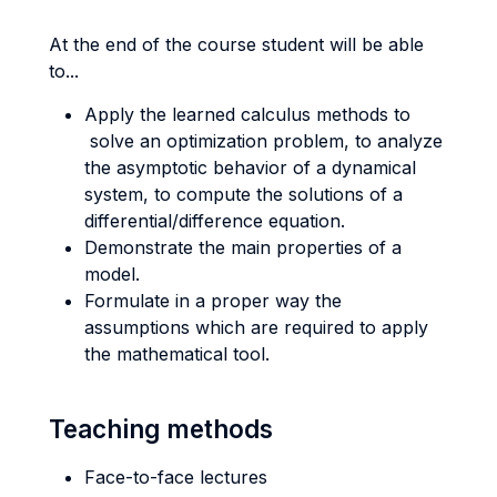
At the end of the course student will be able
to...
Apply the learned calculus methods to
solve an optimization problem, to analyze
the asymptotic behavior of a dynamical
system, to compute the solutions of a
differential/difference equation.
Demonstrate the main properties of a
model.
Formulate in a proper way the
assumptions which are required to apply
the mathematical tool.
Teaching methods
Face-to-face lectures