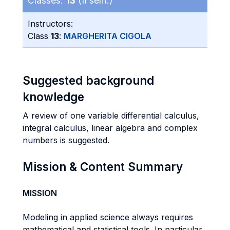
Classes:
13
(II sem.)
Instructors:
Class
13
:
MARGHERITA CIGOLA
Suggested background
knowledge
A review of one variable differential calculus,
integral calculus, linear algebra and complex
numbers is suggested.
Mission & Content Summary
MISSION
Modeling in applied science always requires
mathematical and statistical tools. In particular,