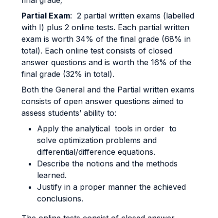
final grade;
Partial Exam
: 2 partial written exams (labelled
with I) plus 2 online tests. Each partial written
exam is worth 34% of the final grade (68% in
total). Each online test consists of closed
answer questions and is worth the 16% of the
final grade (32% in total).
Both the General and the Partial written exams
consists of open answer questions aimed to
assess students’ ability to:
Apply the analytical tools in order to
solve optimization problems and
differential/difference equations.
Describe the notions and the methods
learned.
Justify in a proper manner the achieved
conclusions.