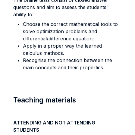
The online tests consist of closed answer
questions and aim to assess the students'
ability to:
Choose the correct mathematical tools to
solve optimization problems and
differential/difference equation;
Apply in a proper way the learned
calculus methods.
Recognise the connection between the
main concepts and their properties.
Teaching materials
ATTENDING AND NOT ATTENDING
STUDENTS