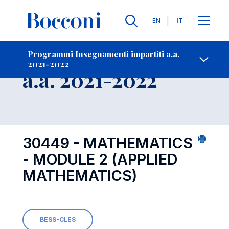
Lingue
EN
IT
Contatti
-
Insegnamento
Programmi Insegnamenti impartiti a.a.
2021-2022
Open s
a.a. 2021-2022
30449 - MATHEMATICS
- MODULE 2 (APPLIED
MATHEMATICS)
BESS-CLES