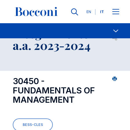
Lingue
EN
IT
Contatti
-
Insegnamento
Open s
a.a. 2023-2024
30450 -
FUNDAMENTALS OF
MANAGEMENT
BESS-CLES