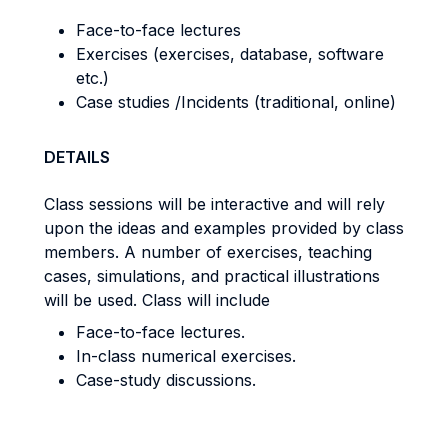
Face-to-face lectures
Exercises (exercises, database, software
etc.)
Case studies /Incidents (traditional, online)
DETAILS
Class sessions will be interactive and will rely
upon the ideas and examples provided by class
members. A number of exercises, teaching
cases, simulations, and practical illustrations
will be used. Class will include
Face-to-face lectures.
In-class numerical exercises.
Case-study discussions.