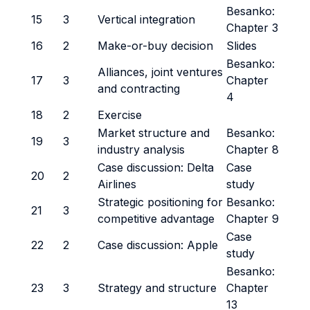
Besanko:
15
3
Vertical integration
Chapter 3
16
2
Make-or-buy decision
Slides
Besanko:
Alliances, joint ventures
17
3
Chapter
and contracting
4
18
2
Exercise
Market structure and
Besanko:
19
3
industry analysis
Chapter 8
Case discussion: Delta
Case
20
2
Airlines
study
Strategic positioning for
Besanko:
21
3
competitive advantage
Chapter 9
Case
22
2
Case discussion: Apple
study
Besanko:
23
3
Strategy and structure
Chapter
13