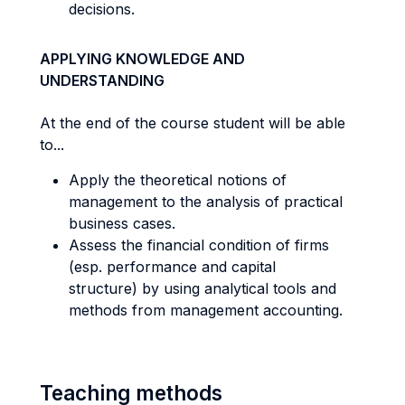
decisions.
APPLYING KNOWLEDGE AND
UNDERSTANDING
At the end of the course student will be able
to...
Apply the theoretical notions of
management to the analysis of practical
business cases.
Assess the financial condition of firms
(esp. performance and capital
structure) by using analytical tools and
methods from management accounting.
Teaching methods