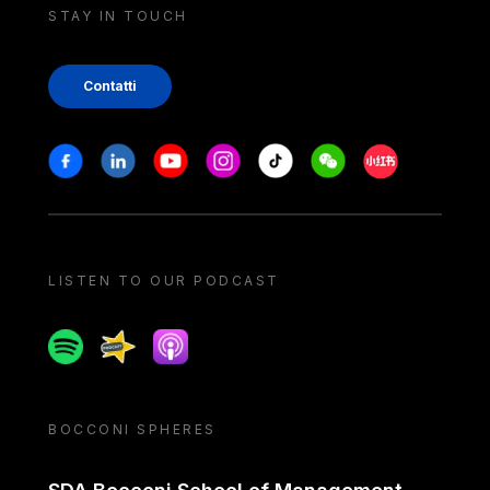
STAY IN TOUCH
Contatti
Stay in touch
Facebook
Linkedin
Youtube
Instagram
Tiktok
Weechat
Xiaohongshu/
LISTEN TO OUR PODCAST
Spotify
Spreaker
Apple podcast
BOCCONI SPHERES