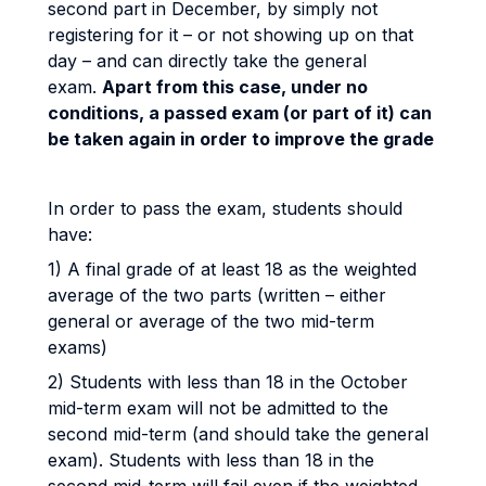
second part in December, by simply not
registering for it – or not showing up on that
day – and can directly take the general
exam.
Apart from this case, under no
conditions, a passed exam (or part of it) can
be taken again in order to improve the grade
In order to pass the exam, students should
have:
1) A final grade of at least 18 as the weighted
average of the two parts (written – either
general or average of the two mid-term
exams)
2) Students with less than 18 in the October
mid-term exam will not be admitted to the
second mid-term (and should take the general
exam). Students with less than 18 in the