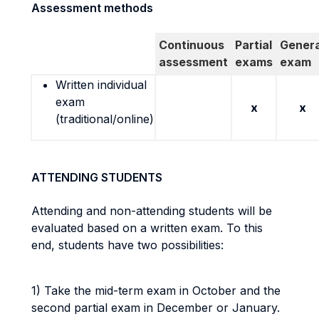
Assessment methods
Continuous
Partial
Genera
assessment
exams
exam
Written individual
exam
x
x
(traditional/online)
ATTENDING STUDENTS
Attending and non-attending students will be
evaluated based on a written exam. To this
end, students have two possibilities:
1) Take the mid-term exam in October and the
second partial exam in December or January.