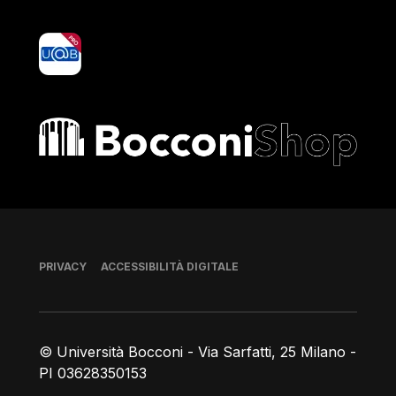
yoU@B
Bocconi shop
Piè di pagina
PRIVACY
ACCESSIBILITÀ DIGITALE
© Università Bocconi - Via Sarfatti, 25 Milano -
PI 03628350153