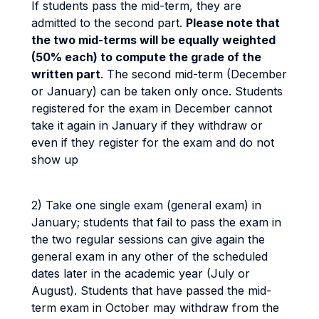
If students pass the mid-term, they are
admitted to the second part.
Please note that
the two mid-terms will be equally weighted
(50% each) to compute the grade of the
written part
. The second mid-term (December
or January) can be taken only once. Students
registered for the exam in December cannot
take it again in January if they withdraw or
even if they register for the exam and do not
show up
2) Take one single exam (general exam) in
January; students that fail to pass the exam in
the two regular sessions can give again the
general exam in any other of the scheduled
dates later in the academic year (July or
August). Students that have passed the mid-
term exam in October may withdraw from the