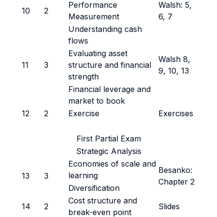
Performance
Walsh: 5,
10
2
Measurement
6, 7
Understanding cash
flows
Evaluating asset
Walsh 8,
11
3
structure and financial
9, 10, 13
strength
Financial leverage and
market to book
12
2
Exercise
Exercises
First Partial Exam
Strategic Analysis
Economies of scale and
Besanko:
learning
13
3
Chapter 2
Diversification
Cost structure and
14
2
Slides
break-even point