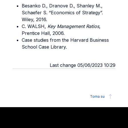
Besanko D., Dranove D., Shanley M.,
Schaefer S. “Economics of Strategy”.
Wiley, 2016.
C. WALSH,
Key Management Ratios
,
Prentice Hall, 2006.
Case studies from the Harvard Business
School Case Library.
Last change 05/06/2023 10:29
Torna su