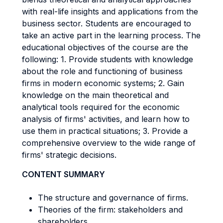
with real-life insights and applications from the
business sector. Students are encouraged to
take an active part in the learning process. The
educational objectives of the course are the
following: 1. Provide students with knowledge
about the role and functioning of business
firms in modern economic systems; 2. Gain
knowledge on the main theoretical and
analytical tools required for the economic
analysis of firms' activities, and learn how to
use them in practical situations; 3. Provide a
comprehensive overview to the wide range of
firms' strategic decisions.
CONTENT SUMMARY
The structure and governance of firms.
Theories of the firm: stakeholders and
shareholders.