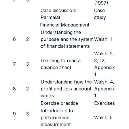
(1997)
Case discussion:
Case
Parmalat
study
Financial Management
Understanding the
6
2
purpose and the system
Walsh: 1
of financial statements
Walsh: 2,
Learning to read a
3, 12,
7
3
balance sheet
Appendix
1
Understanding how the
Walsh: 4,
8
2
profit and loss account
Appendix
works
1
Exercise practice
Exercises
Introduction to
9
3
performance
Walsh: 5
measurement