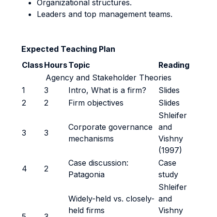
Organizational structures.
Leaders and top management teams.
Expected Teaching Plan
Class
Hours
Topic
Reading
Agency and Stakeholder Theories
1
3
Intro, What is a firm?
Slides
2
2
Firm objectives
Slides
Shleifer
Corporate governance
and
3
3
mechanisms
Vishny
(1997)
Case discussion:
Case
4
2
Patagonia
study
Shleifer
Widely-held vs. closely-
and
held firms
Vishny
5
3