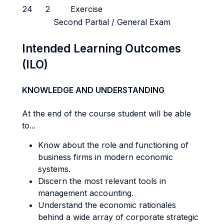
24
2
Exercise
Second Partial / General Exam
Intended Learning Outcomes
(ILO)
KNOWLEDGE AND UNDERSTANDING
At the end of the course student will be able
to...
Know about the role and functioning of
business firms in modern economic
systems.
Discern the most relevant tools in
management accounting.
Understand the economic rationales
behind a wide array of corporate strategic