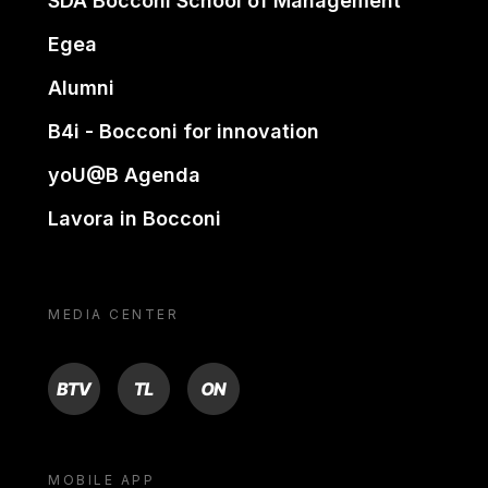
SDA Bocconi School of Management
Egea
Alumni
B4i - Bocconi for innovation
yoU@B Agenda
Lavora in Bocconi
MEDIA CENTER
BTV
TL
ON
MOBILE APP