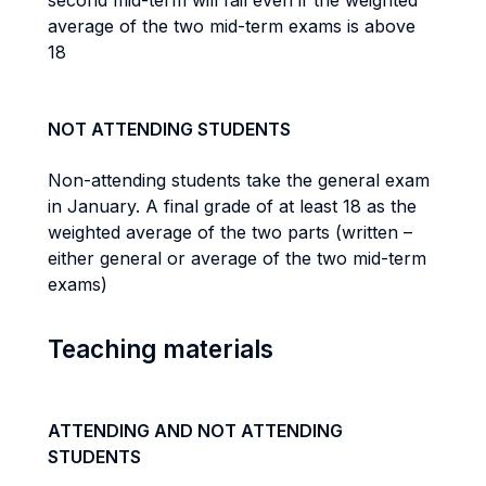
second mid-term will fail even if the weighted
average of the two mid-term exams is above
18
NOT ATTENDING STUDENTS
Non-attending students take the general exam
in January. A final grade of at least 18 as the
weighted average of the two parts (written –
either general or average of the two mid-term
exams)
Teaching materials
ATTENDING AND NOT ATTENDING
STUDENTS