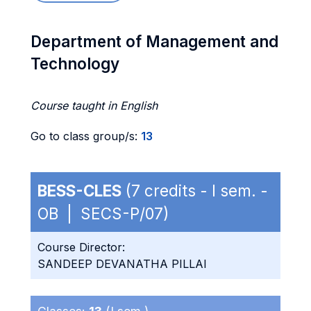
Department of Management and
Technology
Course taught in English
Go to class group/s:
13
BESS-CLES
(7 credits - I sem. -
OB | SECS-P/07)
Course Director:
SANDEEP DEVANATHA PILLAI