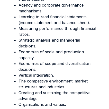
Agency and corporate governance
mechanisms.
Learning to read financial statements
(income statement and balance sheet).
Measuring performance through financial
ratios.
Strategic analysis and managerial
decisions.
Economies of scale and production
capacity.
Economies of scope and diversification
decisions.
Vertical integration.
The competitive environment: market
structures and industries.
Creating and sustaining the competitive
advantage.
Organizations and values.