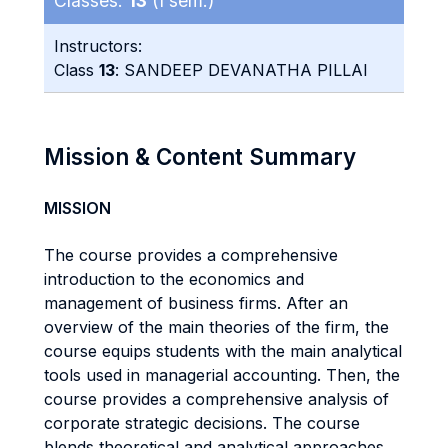
Classes:
13
(I sem.)
Instructors:
Class
13
: SANDEEP DEVANATHA PILLAI
Mission & Content Summary
MISSION
The course provides a comprehensive
introduction to the economics and
management of business firms. After an
overview of the main theories of the firm, the
course equips students with the main analytical
tools used in managerial accounting. Then, the
course provides a comprehensive analysis of
corporate strategic decisions. The course
blends theoretical and analytical approaches