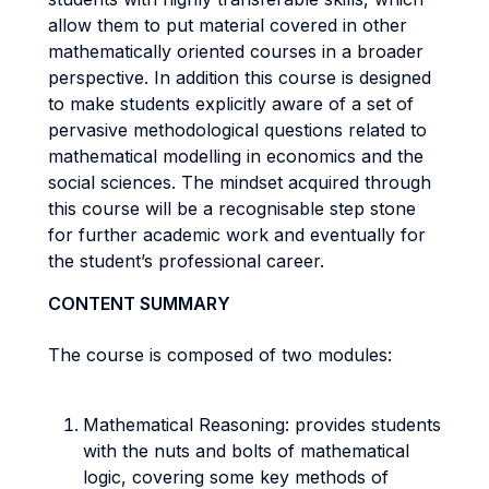
allow them to put material covered in other
mathematically oriented courses in a broader
perspective. In addition this course is designed
to make students explicitly aware of a set of
pervasive methodological questions related to
mathematical modelling in economics and the
social sciences. The mindset acquired through
this course will be a recognisable step stone
for further academic work and eventually for
the student’s professional career.
CONTENT SUMMARY
The course is composed of two modules:
Mathematical Reasoning: provides students
with the nuts and bolts of mathematical
logic, covering some key methods of