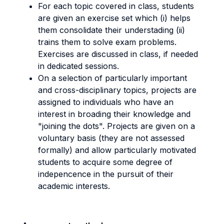
For each topic covered in class, students
are given an exercise set which (i) helps
them consolidate their understading (ii)
trains them to solve exam problems.
Exercises are discussed in class, if needed
in dedicated sessions.
On a selection of particularly important
and cross-disciplinary topics, projects are
assigned to individuals who have an
interest in broading their knowledge and
"joining the dots". Projects are given on a
voluntary basis (they are not assessed
formally) and allow particularly motivated
students to acquire some degree of
indepencence in the pursuit of their
academic interests.