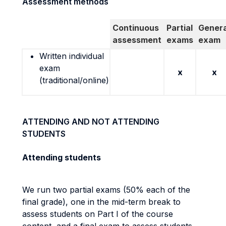
Assessment methods
Continuous
Partial
Genera
assessment
exams
exam
Written individual
exam
x
x
(traditional/online)
ATTENDING AND NOT ATTENDING
STUDENTS
Attending students
We run two partial exams (50% each of the
final grade), one in the mid-term break to
assess students on Part I of the course