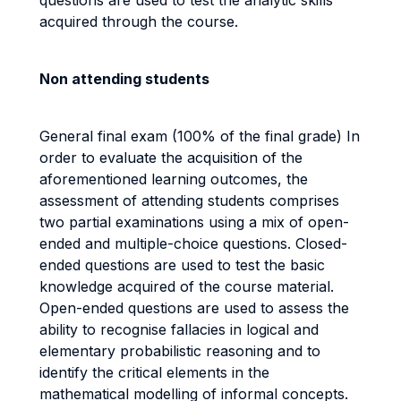
questions are used to test the analytic skills
acquired through the course.
Non attending students
General final exam (100% of the final grade) In
order to evaluate the acquisition of the
aforementioned learning outcomes, the
assessment of attending students comprises
two partial examinations using a mix of open-
ended and multiple-choice questions. Closed-
ended questions are used to test the basic
knowledge acquired of the course material.
Open-ended questions are used to assess the
ability to recognise fallacies in logical and
elementary probabilistic reasoning and to
identify the critical elements in the
mathematical modelling of informal concepts.