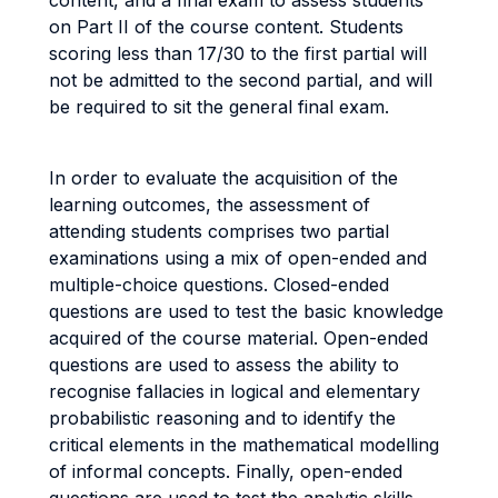
content, and a final exam to assess students
on Part II of the course content. Students
scoring less than 17/30 to the first partial will
not be admitted to the second partial, and will
be required to sit the general final exam.
In order to evaluate the acquisition of the
learning outcomes, the assessment of
attending students comprises two partial
examinations using a mix of open-ended and
multiple-choice questions. Closed-ended
questions are used to test the basic knowledge
acquired of the course material. Open-ended
questions are used to assess the ability to
recognise fallacies in logical and elementary
probabilistic reasoning and to identify the
critical elements in the mathematical modelling
of informal concepts. Finally, open-ended