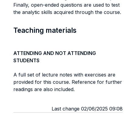
Finally, open-ended questions are used to test
the analytic skills acquired through the course.
Teaching materials
ATTENDING AND NOT ATTENDING
STUDENTS
A full set of lecture notes with exercises are
provided for this course. Reference for further
readings are also included.
Last change 02/06/2025 09:08