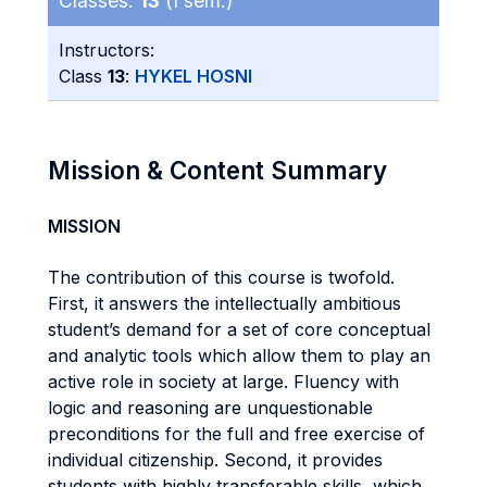
Classes:
13
(I sem.)
Instructors:
Class
13
:
HYKEL HOSNI
Mission & Content Summary
MISSION
The contribution of this course is twofold.
First, it answers the intellectually ambitious
student’s demand for a set of core conceptual
and analytic tools which allow them to play an
active role in society at large. Fluency with
logic and reasoning are unquestionable
preconditions for the full and free exercise of
individual citizenship. Second, it provides
students with highly transferable skills, which