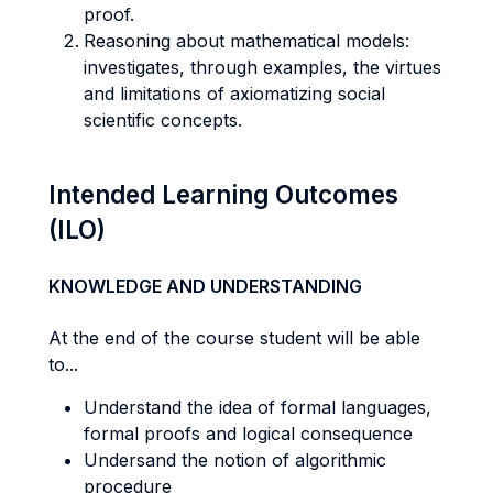
proof.
Reasoning about mathematical models:
investigates, through examples, the virtues
and limitations of axiomatizing social
scientific concepts.
Intended Learning Outcomes
(ILO)
KNOWLEDGE AND UNDERSTANDING
At the end of the course student will be able
to...
Understand the idea of formal languages,
formal proofs and logical consequence
Undersand the notion of algorithmic
procedure