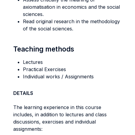
axiomatisation in economics and the social
sciences.
Read original research in the methodology
of the social sciences.
Teaching methods
Lectures
Practical Exercises
Individual works / Assignments
DETAILS
The learning experience in this course
includes, in addition to lectures and class
discussions, exercises and individual
assignments: