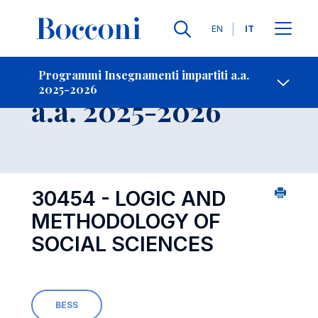
Lingue
EN
IT
Contatti
-
Insegnamento
Programmi Insegnamenti impartiti a.a.
2025-2026
Open s
a.a. 2025-2026
30454 - LOGIC AND
METHODOLOGY OF
SOCIAL SCIENCES
BESS