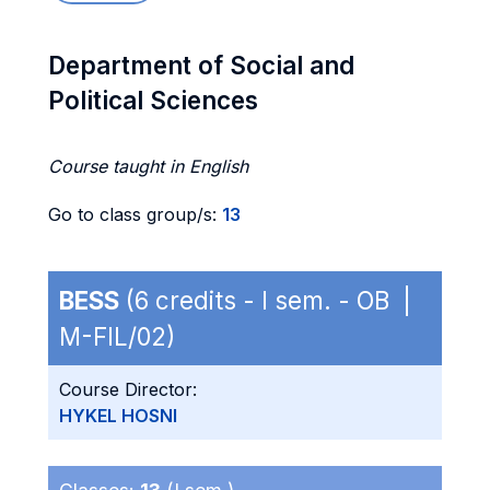
Department of Social and
Political Sciences
Course taught in English
Go to class group/s:
13
BESS
(6 credits - I sem. - OB |
M-FIL/02)
Course Director:
HYKEL HOSNI