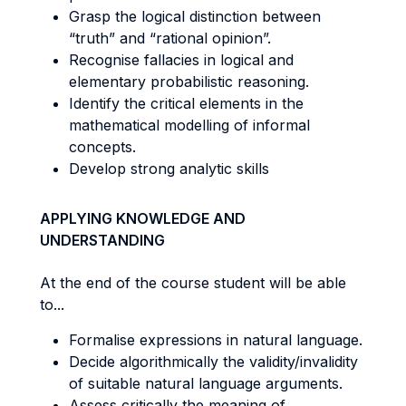
Grasp the logical distinction between
“truth” and “rational opinion”.
Recognise fallacies in logical and
elementary probabilistic reasoning.
Identify the critical elements in the
mathematical modelling of informal
concepts.
Develop strong analytic skills
APPLYING KNOWLEDGE AND
UNDERSTANDING
At the end of the course student will be able
to...
Formalise expressions in natural language.
Decide algorithmically the validity/invalidity
of suitable natural language arguments.
Assess critically the meaning of