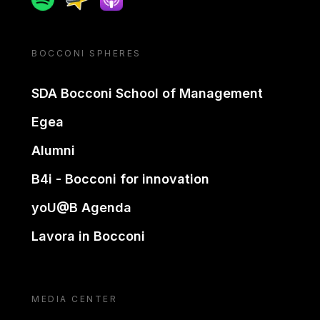
BOCCONI SPHERES
SDA Bocconi School of Management
Egea
Alumni
B4i - Bocconi for innovation
yoU@B Agenda
Lavora in Bocconi
MEDIA CENTER