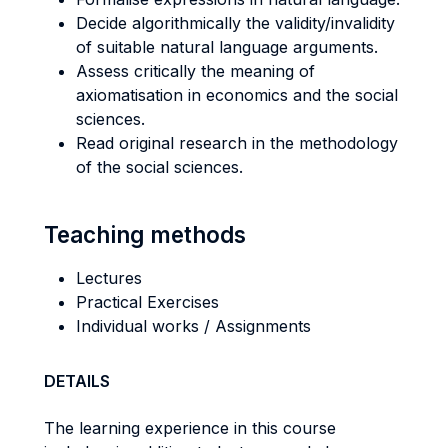
Decide algorithmically the validity/invalidity
of suitable natural language arguments.
Assess critically the meaning of
axiomatisation in economics and the social
sciences.
Read original research in the methodology
of the social sciences.
Teaching methods
Lectures
Practical Exercises
Individual works / Assignments
DETAILS
The learning experience in this course