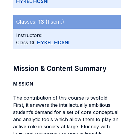
HYKEL HOSNI
Classes:
13
(I sem.)
Instructors:
Class
13
:
HYKEL HOSNI
Mission & Content Summary
MISSION
The contribution of this course is twofold.
First, it answers the intellectually ambitious
student’s demand for a set of core conceptual
and analytic tools which allow them to play an
active role in society at large. Fluency with
logic and reasoning are unquestionable