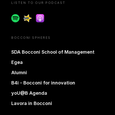
LISTEN TO OUR PODCAST
Spotify
Spreaker
Apple podcast
BOCCONI SPHERES
SDA Bocconi School of Management
Egea
Alumni
B4i - Bocconi for innovation
yoU@B Agenda
Lavora in Bocconi