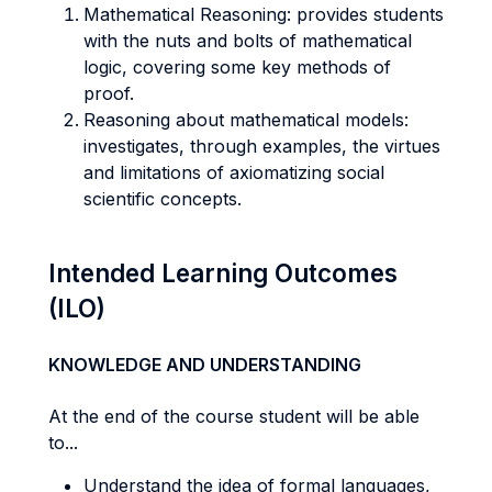
Mathematical Reasoning: provides students
with the nuts and bolts of mathematical
logic, covering some key methods of
proof.
Reasoning about mathematical models:
investigates, through examples, the virtues
and limitations of axiomatizing social
scientific concepts.
Intended Learning Outcomes
(ILO)
KNOWLEDGE AND UNDERSTANDING
At the end of the course student will be able
to...
Understand the idea of formal languages,