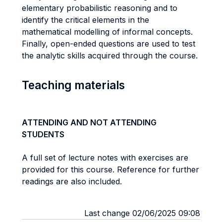
elementary probabilistic reasoning and to
identify the critical elements in the
mathematical modelling of informal concepts.
Finally, open-ended questions are used to test
the analytic skills acquired through the course.
Teaching materials
ATTENDING AND NOT ATTENDING
STUDENTS
A full set of lecture notes with exercises are
provided for this course. Reference for further
readings are also included.
Last change 02/06/2025 09:08