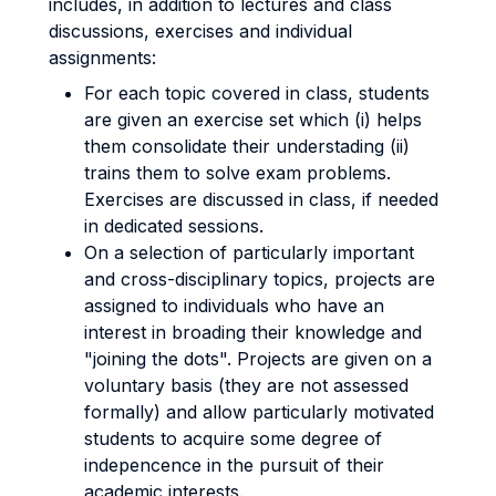
includes, in addition to lectures and class
discussions, exercises and individual
assignments:
For each topic covered in class, students
are given an exercise set which (i) helps
them consolidate their understading (ii)
trains them to solve exam problems.
Exercises are discussed in class, if needed
in dedicated sessions.
On a selection of particularly important
and cross-disciplinary topics, projects are
assigned to individuals who have an
interest in broading their knowledge and
"joining the dots". Projects are given on a
voluntary basis (they are not assessed
formally) and allow particularly motivated
students to acquire some degree of
indepencence in the pursuit of their
academic interests.