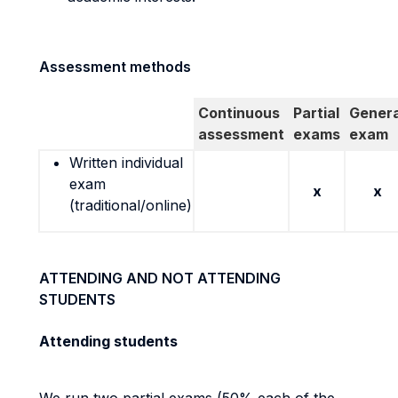
Assessment methods
Continuous
Partial
Genera
assessment
exams
exam
Written individual
exam
x
x
(traditional/online)
ATTENDING AND NOT ATTENDING
STUDENTS
Attending students