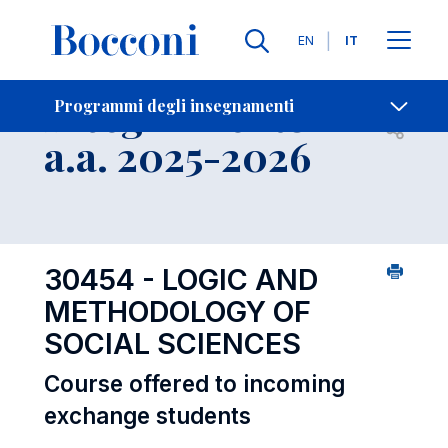
Lingue
EN
IT
Contatti
-
Insegnamento
Programmi degli insegnamenti
Open s
a.a. 2025-2026
30454 - LOGIC AND
METHODOLOGY OF
SOCIAL SCIENCES
Course offered to incoming
exchange students