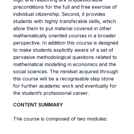
preconditions for the full and free exercise of
individual citizenship. Second, it provides
students with highly transferable skills, which
allow them to put material covered in other
mathematically oriented courses in a broader
perspective. In addition this course is designed
to make students explicitly aware of a set of
pervasive methodological questions related to
mathematical modelling in economics and the
social sciences. The mindset acquired through
this course will be a recognisable step stone
for further academic work and eventually for
the student’s professional career.
CONTENT SUMMARY
The course is composed of two modules: