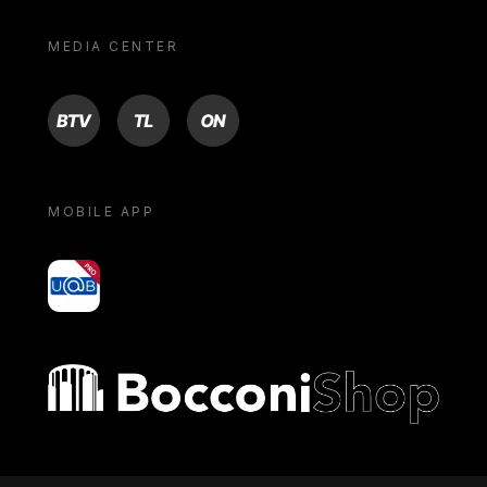
MEDIA CENTER
BTV
TL
ON
MOBILE APP
yoU@B
Bocconi shop