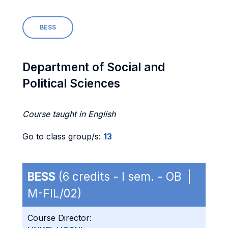
BESS
Department of Social and
Political Sciences
Course taught in English
Go to class group/s:
13
BESS
(6 credits - I sem. - OB |
M-FIL/02)
Course Director: