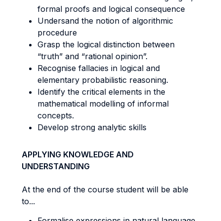
formal proofs and logical consequence
Undersand the notion of algorithmic
procedure
Grasp the logical distinction between
“truth” and “rational opinion”.
Recognise fallacies in logical and
elementary probabilistic reasoning.
Identify the critical elements in the
mathematical modelling of informal
concepts.
Develop strong analytic skills
APPLYING KNOWLEDGE AND
UNDERSTANDING
At the end of the course student will be able
to...
Formalise expressions in natural language.