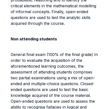
probabilistic reasoning and to identify the
critical elements in the mathematical modelling
of informal concepts. Finally, open-ended
questions are used to test the analytic skills
acquired through the course.
Non attending students
General final exam (100% of the final grade) In
order to evaluate the acquisition of the
aforementioned learning outcomes, the
assessment of attending students comprises
two partial examinations using a mix of open-
ended and multiple-choice questions. Closed-
ended questions are used to test the basic
knowledge acquired of the course material.
Open-ended questions are used to assess the
ability to recognise fallacies in logical and