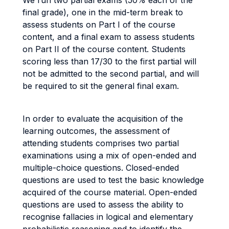
We run two partial exams (50% each of the
final grade), one in the mid-term break to
assess students on Part I of the course
content, and a final exam to assess students
on Part II of the course content. Students
scoring less than 17/30 to the first partial will
not be admitted to the second partial, and will
be required to sit the general final exam.
In order to evaluate the acquisition of the
learning outcomes, the assessment of
attending students comprises two partial
examinations using a mix of open-ended and
multiple-choice questions. Closed-ended
questions are used to test the basic knowledge
acquired of the course material. Open-ended
questions are used to assess the ability to
recognise fallacies in logical and elementary