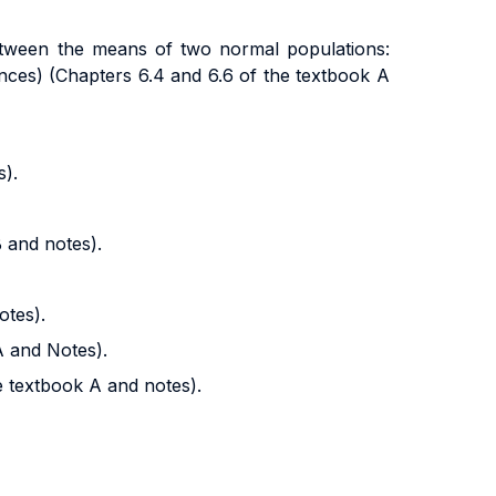
 between the means of two normal populations:
ces) (Chapters 6.4 and 6.6 of the textbook A
s).
B and notes).
otes).
A and Notes).
e textbook A and notes).