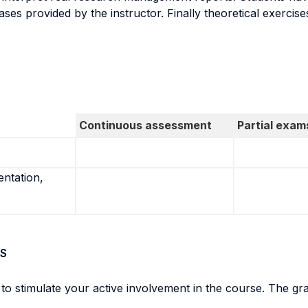
ses provided by the instructor. Finally theoretical exercise
Continuous assessment
Partial exam
entation,
S
 stimulate your active involvement in the course. The gra