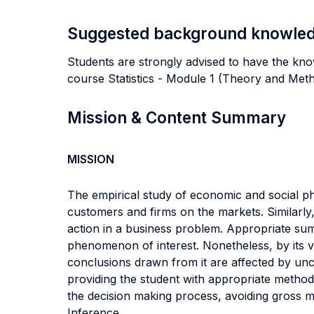
Suggested background knowle
Students are strongly advised to have the know
course Statistics - Module 1 (Theory and Met
Mission & Content Summary
MISSION
The empirical study of economic and social ph
customers and firms on the markets. Similarly, 
action in a business problem. Appropriate summ
phenomenon of interest. Nonetheless, by its v
conclusions drawn from it are affected by unc
providing the student with appropriate method
the decision making process, avoiding gross 
Inference.