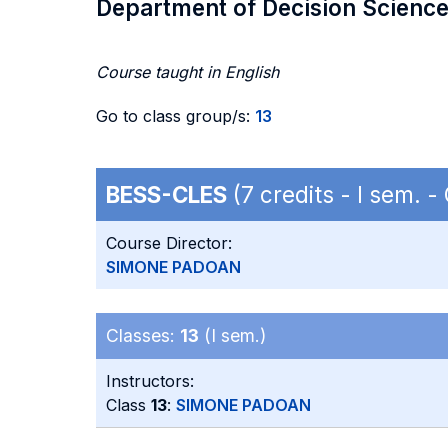
Department of Decision Scienc
Course taught in English
Go to class group/s:
13
BESS-CLES
(7 credits - I sem. 
Course Director:
SIMONE PADOAN
Classes:
13
(I sem.)
Instructors:
Class
13
:
SIMONE PADOAN