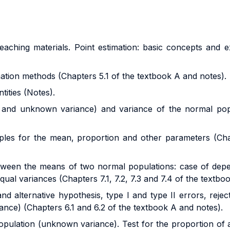
eaching materials.
Point estimation: basic concepts and
imation methods (Chapters 5.1 of the textbook A and notes).
tities
(Notes).
 and unknown variance) and variance of the normal pop
ples for the mean, proportion and other parameters (Cha
between the means of two normal populations: case of de
l variances (Chapters 7.1, 7.2, 7.3 and 7.4 of the textbo
nd alternative hypothesis, type I and type II errors, reject
nce) (Chapters 6.1 and 6.2 of the textbook A and notes).
pulation (unknown variance). Test for the proportion of a