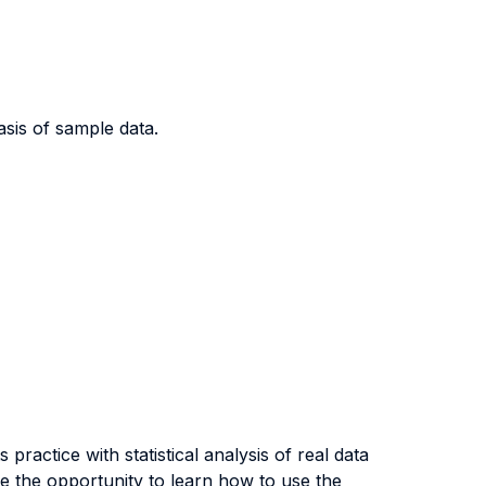
sis of sample data.
ractice with statistical analysis of real data
e the opportunity to learn how to use the