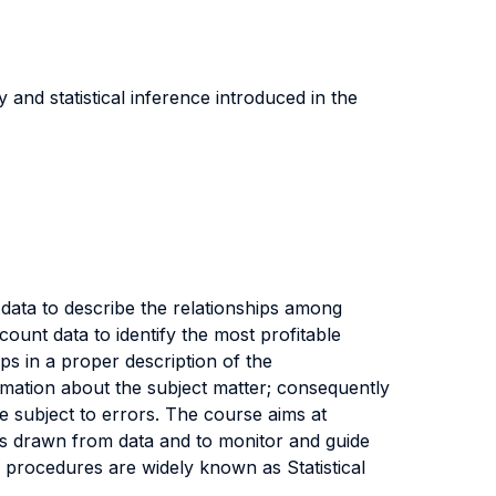
and statistical inference introduced in the
 data to describe the relationships among
count data to identify the most profitable
ps in a proper description of the
rmation about the subject matter; consequently
e subject to errors. The course aims at
ons drawn from data and to monitor and guide
procedures are widely known as Statistical