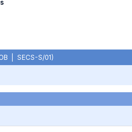
es
- OB | SECS-S/01)