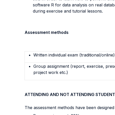
software R for data analysis on real databa
during exercise and tutorial lessons.
Assessment methods
Written individual exam (traditional/online)
Group assignment (report, exercise, pres
project work etc.)
ATTENDING AND NOT ATTENDING STUDENT
The assessment methods have been designed to