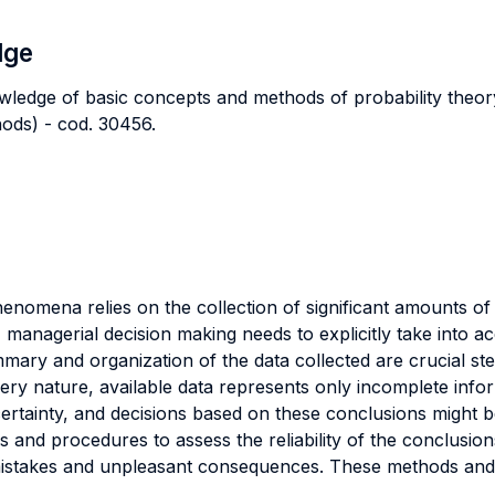
dge
ledge of basic concepts and methods of probability theory 
hods) - cod. 30456.
enomena relies on the collection of significant amounts of
managerial decision making needs to explicitly take into ac
ary and organization of the data collected are crucial ste
ery nature, available data represents only incomplete info
ertainty, and decisions based on these conclusions might b
s and procedures to assess the reliability of the conclusi
mistakes and unpleasant consequences. These methods and 