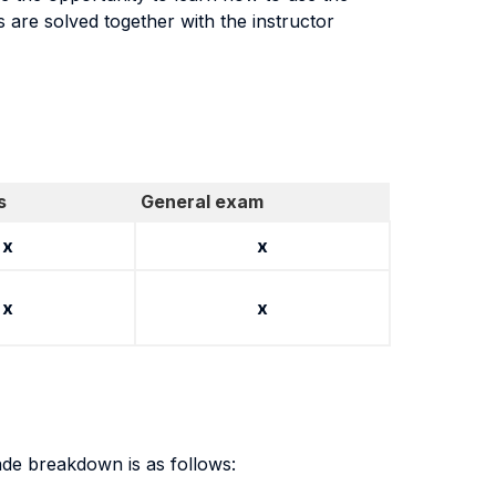
s are solved together with the instructor
s
General exam
x
x
x
x
de breakdown is as follows: