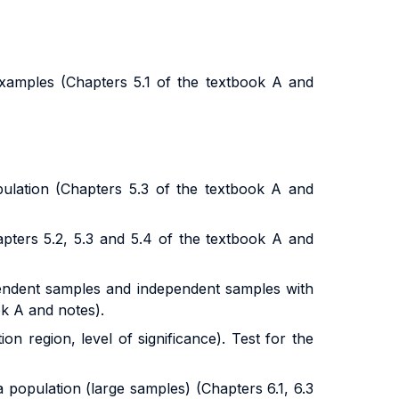
 examples
(Chapters 5.1 of the textbook A and
ulation (Chapters 5.3 of the textbook A and
pters 5.2, 5.3 and 5.4 of the textbook A and
pendent samples and independent samples with
ok A and notes).
ion region, level of significance). Test for the
 population (large samples) (Chapters 6.1, 6.3