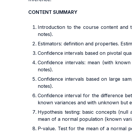
CONTENT SUMMARY
Introduction to the course content and t
notes).
Estimators: definition and properties. Est
Confidence intervals based on pivotal quan
Confidence intervals: mean (with known
notes).
Confidence intervals based on large sam
notes).
Confidence interval for the difference 
known variances and with unknown but equa
Hypothesis testing: basic concepts (null a
mean of a normal population (known varia
P-value. Test for the mean of a normal po