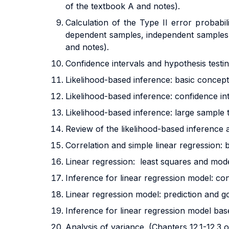
of the textbook A and notes).
Calculation of the Type II error probabi
dependent samples, independent samples 
and notes).
Confidence intervals and hypothesis testin
Likelihood-based inference: basic concepts
Likelihood-based inference: confidence inte
Likelihood-based inference: large sample t
Review of the likelihood-based inference 
Correlation and simple linear regression: 
Linear regression: least squares and mode
Inference for linear regression model: con
Linear regression model: prediction and go
Inference for linear regression model bas
Analysis of variance. (Chapters 12.1-12.3 