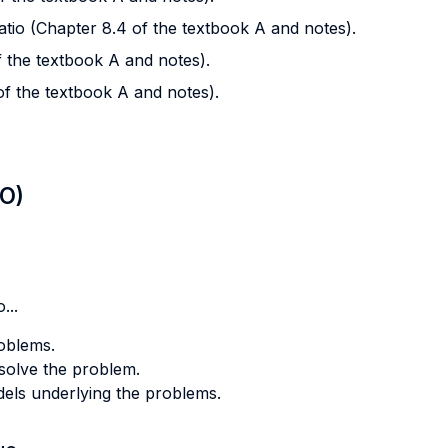
atio (Chapter 8.4 of the textbook A and notes).
of the textbook A and notes).
 of the textbook A and notes).
LO)
...
roblems.
o solve the problem.
odels underlying the problems.