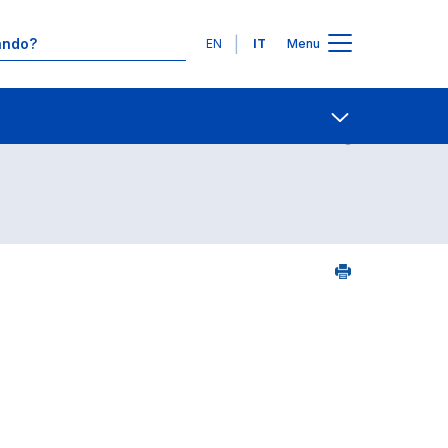
Lingue
EN
IT
Menu
23
Contatti
Open share