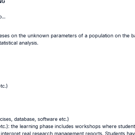
NG
...
theses on the unknown parameters of a population on the ba
tistical analysis.
tc.)
cises, database, software etc.)
tc.): the learning phase includes workshops where students p
 interpret real research management reports. Students hav