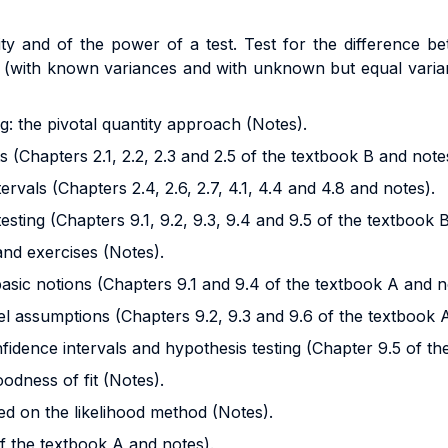
lity and of the power of a test. Test for the difference
(with known variances and with unknown but equal varian
g: the pivotal quantity approach (Notes).
 (Chapters 2.1, 2.2, 2.3 and 2.5 of the textbook B and note
rvals (Chapters 2.4, 2.6, 2.7, 4.1, 4.4 and 4.8 and notes).
esting (Chapters 9.1, 9.2, 9.3, 9.4 and 9.5 of the textbook 
and exercises (Notes).
basic notions (Chapters 9.1 and 9.4 of the textbook A and n
l assumptions (Chapters 9.2, 9.3 and 9.6 of the textbook 
fidence intervals and hypothesis testing (Chapter 9.5 of th
odness of fit (Notes).
ed on the likelihood method (Notes).
of the textbook A and notes).