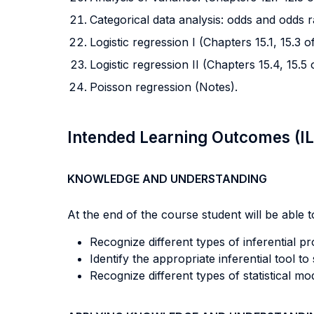
Categorical data analysis: odds and odds r
Logistic regression I (Chapters 15.1, 15.3 
Logistic regression II (Chapters 15.4, 15.5
Poisson regression (Notes).
Intended Learning Outcomes (I
KNOWLEDGE AND UNDERSTANDING
At the end of the course student will be able to
Recognize different types of inferential p
Identify the appropriate inferential tool t
Recognize different types of statistical m