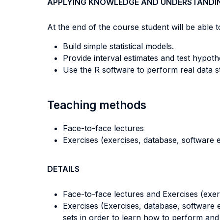
APPLYING KNOWLEDGE AND UNDERSTANDI
At the end of the course student will be able to
Build simple statistical models.
Provide interval estimates and test hypo
Use the R software to perform real data sta
Teaching methods
Face-to-face lectures
Exercises (exercises, database, software e
DETAILS
Face-to-face lectures and Exercises (exer
Exercises (Exercises, database, software e
sets in order to learn how to perform and