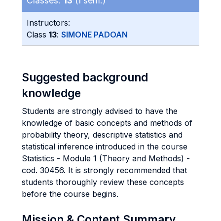
Classes:
13
(I sem.)
Instructors:
Class
13
:
SIMONE PADOAN
Suggested background
knowledge
Students are strongly advised to have the
knowledge of basic concepts and methods of
probability theory, descriptive statistics and
statistical inference introduced in the course
Statistics - Module 1 (Theory and Methods) -
cod. 30456. It is strongly recommended that
students thoroughly review these concepts
before the course begins.
Mission & Content Summary