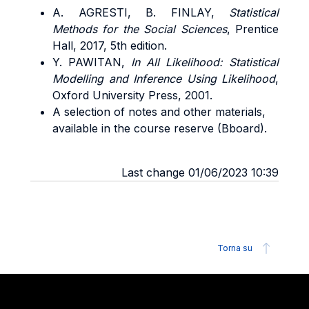
A. AGRESTI, B. FINLAY,
Statistical
Methods for the Social Sciences
, Prentice
Hall, 2017, 5th edition.
Y. PAWITAN,
In All Likelihood: Statistical
Modelling and Inference Using Likelihood
,
Oxford University Press, 2001.
A selection of notes and other materials,
available in the course reserve (Bboard).
Last change 01/06/2023 10:39
Torna su