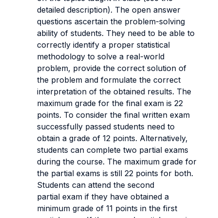
detailed description).
The open answer
questions ascertain the problem-solving
ability of students. They need to be able to
correctly identify a proper statistical
methodology to solve a real-world
problem, provide the correct solution of
the problem and formulate the correct
interpretation of the obtained results.
The
maximum grade for the final exam is 22
points. To consider the final written exam
successfully passed students need to
obtain a grade of 12 points. Alternatively,
students can complete two partial exams
during the course. The maximum grade for
the partial exams is still 22 points for both.
Students can attend the second
partial exam if they have obtained a
minimum grade of 11 points in the first