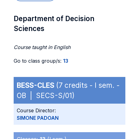
Department of Decision
Sciences
Course taught in English
Go to class group/s:
13
BESS-CLES
(7 credits - I sem. -
OB | SECS-S/01)
Course Director:
SIMONE PADOAN