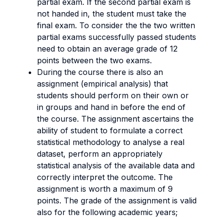
partial exam. If the second partial exam is
not handed in, the student must take the
final exam. To consider the the two written
partial exams successfully passed students
need to obtain an average grade of 12
points between the two exams.
During the course there is also an
assignment (empirical analysis) that
students should perform on their own or
in groups and hand in before the end of
the course.
The assignment ascertains the
ability of student to formulate a correct
statistical methodology to analyse a real
dataset, perform an appropriately
statistical analysis of the available data and
correctly interpret the outcome.
The
assignment is worth a maximum of 9
points. The grade of the assignment is valid
also for the following academic years;