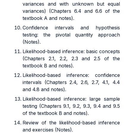
variances and with unknown but equal
variances) (Chapters 6.4 and 6.6 of the
textbook A and notes).
Confidence intervals and hypothesis
testing: the pivotal quantity approach
(Notes).
Likelihood-based inference: basic concepts
(Chapters 2.1, 2.2, 2.3 and 2.5 of the
textbook B and notes).
Likelihood-based inference: confidence
intervals (Chapters 2.4, 2.6, 2.7, 4.1, 4.4
and 4.8 and notes).
Likelihood-based inference: large sample
testing (Chapters 9.1, 9.2, 9.3, 9.4 and 9.5
of the textbook B and notes).
Review of the likelihood-based inference
and exercises (Notes).