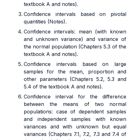
textbook A and notes).
Confidence intervals based on pivotal
quantities
(Notes).
Confidence intervals: mean (with known
and unknown variance) and variance of
the normal population (Chapters 5.3 of the
textbook A and notes).
Confidence intervals based on large
samples for the mean, proportion and
other parameters (Chapters 5.2, 5.3 and
5.4 of the textbook A and notes).
Confidence interval for the difference
between the means of two normal
populations: case of dependent samples
and independent samples with known
variances and with unknown but equal
variances (Chapters 7.1, 7.2, 7.3 and 7.4 of