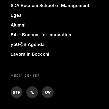
SDA Bocconi School of Management
Egea
Alumni
B4i - Bocconi for innovation
yoU@B Agenda
Lavora in Bocconi
MEDIA CENTER
BTV
TL
ON