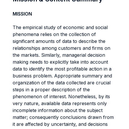
MISSION
The empirical study of economic and social
phenomena relies on the collection of
significant amounts of data to describe the
relationships among customers and firms on
the markets. Similarly, managerial decision
making needs to explicitly take into account
data to identify the most profitable action in a
business problem. Appropriate summary and
organization of the data collected are crucial
steps in a proper description of the
phenomenon of interest. Nonetheless, by its
very nature, available data represents only
incomplete information about the subject
matter; consequently conclusions drawn from
it are affected by uncertainty, and decisions