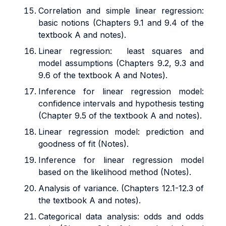
Correlation and simple linear regression:
basic notions (Chapters 9.1 and 9.4 of the
textbook A and notes).
Linear regression: least squares and
model assumptions (Chapters 9.2, 9.3 and
9.6 of the textbook A and Notes).
Inference for linear regression model:
confidence intervals and hypothesis testing
(Chapter 9.5 of the textbook A and notes).
Linear regression model: prediction and
goodness of fit (Notes).
Inference for linear regression model
based on the likelihood method (Notes).
Analysis of variance. (Chapters 12.1-12.3 of
the textbook A and notes).
Categorical data analysis: odds and odds