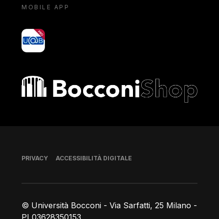
MOBILE APP
yoU@B
Bocconi shop
Piè di pagina
PRIVACY
ACCESSIBILITÀ DIGITALE
© Università Bocconi - Via Sarfatti, 25 Milano -
PI 03628350153