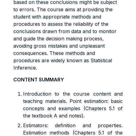
based on these conclusions might be subject
to errors. The course aims at providing the
student with appropriate methods and
procedures to assess the reliability of the
conclusions drawn from data and to monitor
and guide the decision making process,
avoiding gross mistakes and unpleasant
consequences. These methods and
procedures are widely known as Statistical
Inference.
CONTENT SUMMARY
Introduction to the course content and
teaching materials.
Point estimation: basic
concepts and examples
(Chapters 5.1 of
the textbook A and notes).
Estimators: definition and properties.
Estimation methods (Chapters 5.1 of the