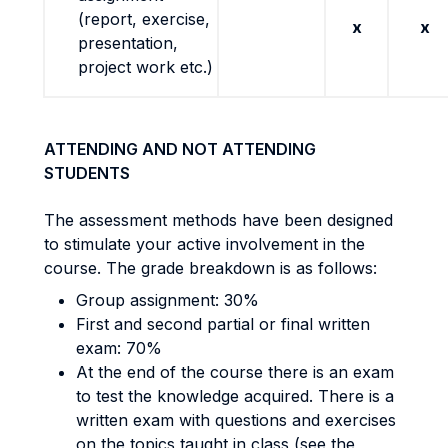
(report, exercise,
x
x
presentation,
project work etc.)
ATTENDING AND NOT ATTENDING
STUDENTS
The assessment methods have been designed
to stimulate your active involvement in the
course. The grade breakdown is as follows:
Group assignment: 30%
First and second partial or final written
exam: 70%
At the end of the course there is an exam
to test the knowledge acquired. There is a
written exam with questions and exercises
on the topics taught in class (see the