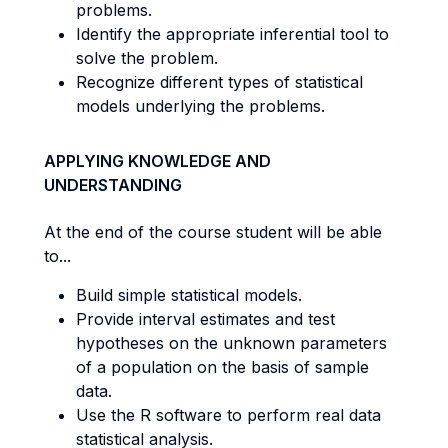
problems.
Identify the appropriate inferential tool to
solve the problem.
Recognize different types of statistical
models underlying the problems.
APPLYING KNOWLEDGE AND
UNDERSTANDING
At the end of the course student will be able
to...
Build simple statistical models.
Provide interval estimates and test
hypotheses on the unknown parameters
of a population on the basis of sample
data.
Use the R software to perform real data
statistical analysis.