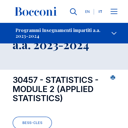
Lingue
EN
IT
Contatti
-
Insegnamento
Programmi Insegnamenti impartiti a.a.
2023-2024
Open s
a.a. 2023-2024
30457 - STATISTICS -
MODULE 2 (APPLIED
STATISTICS)
BESS-CLES