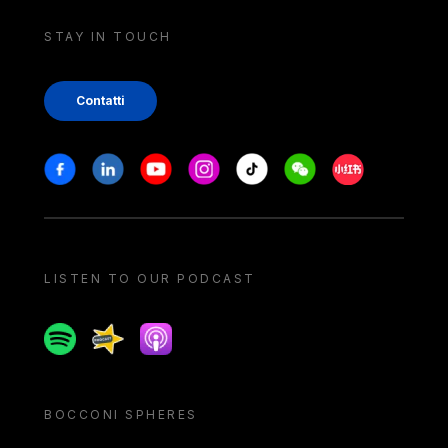
STAY IN TOUCH
Contatti
Stay in touch
Facebook
Linkedin
Youtube
Instagram
Tiktok
Weechat
Xiaohongshu/
LISTEN TO OUR PODCAST
Spotify
Spreaker
Apple podcast
BOCCONI SPHERES