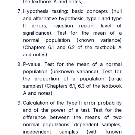
the textbook A and notes).
Hypothesis testing: basic concepts (null
and alternative hypothesis, type I and type
II errors, rejection region, level of
significance). Test for the mean of a
normal population (known variance)
(Chapters 6.1 and 6.2 of the textbook A
and notes).
P-value. Test for the mean of a normal
population (unknown variance). Test for
the proportion of a population (large
samples) (Chapters 6.1, 6.3 of the textbook
A and notes).
Calculation of the Type II error probability
and of the power of a test. Test for the
difference between the means of two
normal populations: dependent samples,
independent samples (with known