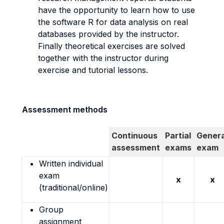
have the opportunity to learn how to use
the software R for data analysis on real
databases provided by the instructor.
Finally theoretical exercises are solved
together with the instructor during
exercise and tutorial lessons.
Assessment methods
Continuous
Partial
Genera
assessment
exams
exam
Written individual
exam
x
x
(traditional/online)
Group
assignment