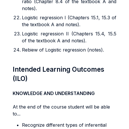
ratio (Chapter 8.4 of the textbook A and
notes).
Logistic regression I (Chapters 15.1, 15.3 of
the textbook A and notes).
Logistic regression II (Chapters 15.4, 15.5
of the textbook A and notes).
Rebiew of Logistic regression (notes).
Intended Learning Outcomes
(ILO)
KNOWLEDGE AND UNDERSTANDING
At the end of the course student will be able
to...
Recognize different types of inferential