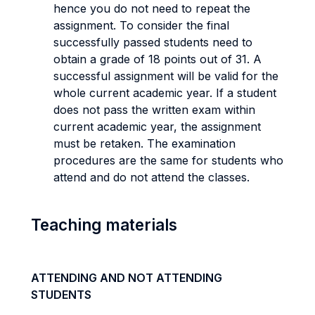
hence you do not need to repeat the
assignment. To consider the final
successfully passed students need to
obtain a grade of 18 points out of 31. A
successful assignment will be valid for the
whole current academic year. If a student
does not pass the written exam within
current academic year, the assignment
must be retaken. The examination
procedures are the same for students who
attend and do not attend the classes.
Teaching materials
ATTENDING AND NOT ATTENDING
STUDENTS