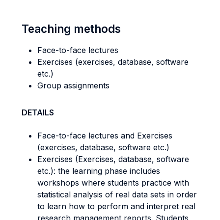
Teaching methods
Face-to-face lectures
Exercises (exercises, database, software
etc.)
Group assignments
DETAILS
Face-to-face lectures and Exercises
(exercises, database, software etc.)
Exercises (Exercises, database, software
etc.): the learning phase includes
workshops where students practice with
statistical analysis of real data sets in order
to learn how to perform and interpret real
research management reports. Students