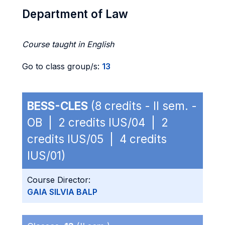
Department of Law
Course taught in English
Go to class group/s:
13
BESS-CLES
(8 credits - II sem. -
OB | 2 credits IUS/04 | 2
credits IUS/05 | 4 credits
IUS/01)
Course Director:
GAIA SILVIA BALP