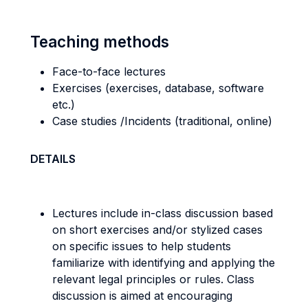
Teaching methods
Face-to-face lectures
Exercises (exercises, database, software
etc.)
Case studies /Incidents (traditional, online)
DETAILS
Lectures include in-class discussion based
on short exercises and/or stylized cases
on specific issues to help students
familiarize with identifying and applying the
relevant legal principles or rules. Class
discussion is aimed at encouraging