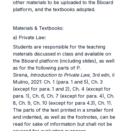
other materials to be uploaded to the Bboard
platform, and the textbooks adopted.
Materials & Textbooks:
a) Private Law:
Students are responsible for the teaching
materials discussed in class and available on
the Bboard platform (including slides), as well
as for the following parts of P.
Sirena,
Introduction to Private Law
, 3rd edn, il
Mulino, 2021: Ch. 1 (para. 1 and 5), Ch. 3
(except for para. 1 and 2), Ch. 4 (except for
para. 1), Ch. 6, Ch. 7 (except for para. 4), Ch.
8, Ch. 9, Ch. 10 (except for para 4.3), Ch. 11.
The parts of the text printed in a smaller font
and indented, as well as the footnotes, can be
read for sake of information but shall not be