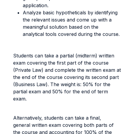
application.
Analyze basic hypotheticals by identifying
the relevant issues and come up with a
meaningful solution based on the
analytical tools covered during the course.
Students can take a partial (midterm) written
exam covering the first part of the course
(Private Law) and complete the written exam at
the end of the course covering its second part
(Business Law). The weight is: 50% for the
partial exam and 50% for the end of term
exam.
Alternatively, students can take a final,
general written exam covering both parts of
the course and accounting for 100% of the