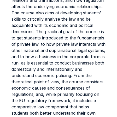
relations and transactions, and how regulation
affects the underlying economic relationships.
The course also aims at developing students’
skills to critically analyse the law and be
acquainted with its economic and political
dimensions. The practical goal of the course is
to get students introduced to the fundamentals
of private law, to how private law interacts with
other national and supranational legal systems,
and to how a business in the corporate form is
run, as is essential to conduct businesses both
domestically and internationally and
understand economic policing. From the
theoretical point of view, the course considers
economic causes and consequences of
regulations; and, while primarily focusing on
the EU regulatory framework, it includes a
comparative law component that helps
students both better understand their own