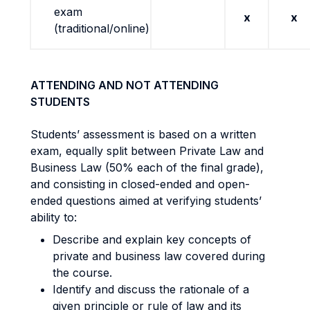
exam
x
x
(traditional/online)
ATTENDING AND NOT ATTENDING
STUDENTS
Students’ assessment is based on a written
exam, equally split between Private Law and
Business Law (50% each of the final grade),
and consisting in closed-ended and open-
ended questions aimed at verifying students’
ability to:
Describe and explain key concepts of
private and business law covered during
the course.
Identify and discuss the rationale of a
given principle or rule of law and its