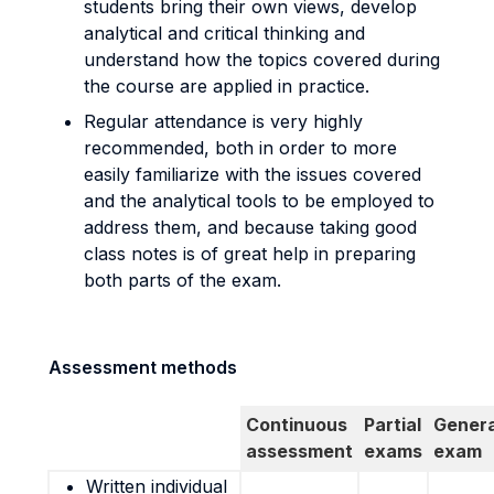
students bring their own views, develop
analytical and critical thinking and
understand how the topics covered during
the course are applied in practice.
Regular attendance is very highly
recommended, both in order to more
easily familiarize with the issues covered
and the analytical tools to be employed to
address them, and because taking good
class notes is of great help in preparing
both parts of the exam.
Assessment methods
Continuous
Partial
Genera
assessment
exams
exam
Written individual