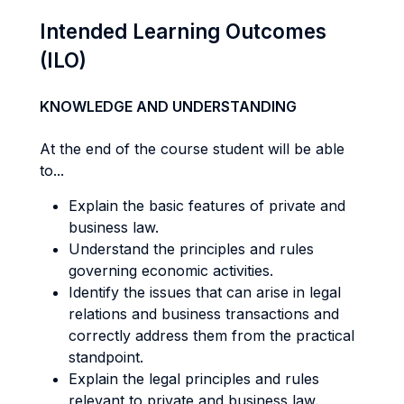
Intended Learning Outcomes
(ILO)
KNOWLEDGE AND UNDERSTANDING
At the end of the course student will be able
to...
Explain the basic features of private and
business law.
Understand the principles and rules
governing economic activities.
Identify the issues that can arise in legal
relations and business transactions and
correctly address them from the practical
standpoint.
Explain the legal principles and rules
relevant to private and business law.