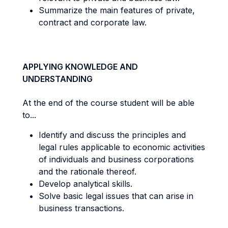
Summarize the main features of private,
contract and corporate law.
APPLYING KNOWLEDGE AND
UNDERSTANDING
At the end of the course student will be able
to...
Identify and discuss the principles and
legal rules applicable to economic activities
of individuals and business corporations
and the rationale thereof.
Develop analytical skills.
Solve basic legal issues that can arise in
business transactions.