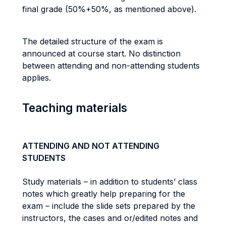
final grade (50%+50%, as mentioned above).
The detailed structure of the exam is
announced at course start. No distinction
between attending and non-attending students
applies.
Teaching materials
ATTENDING AND NOT ATTENDING
STUDENTS
Study materials – in addition to students’ class
notes which greatly help preparing for the
exam – include the slide sets prepared by the
instructors, the cases and or/edited notes and