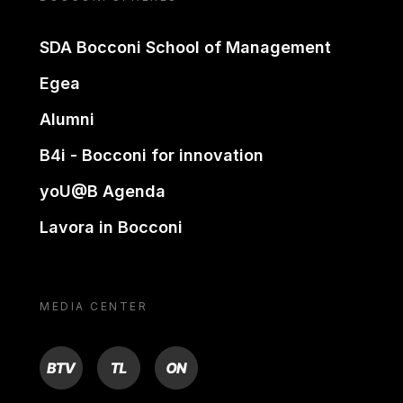
SDA Bocconi School of Management
Egea
Alumni
B4i - Bocconi for innovation
yoU@B Agenda
Lavora in Bocconi
MEDIA CENTER
BTV
TL
ON