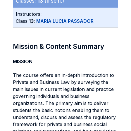
Classes:
13
(II sem.)
Instructors:
Class
13
:
MARIA LUCIA PASSADOR
Mission & Content Summary
MISSION
The course offers an in-depth introduction to
Private and Business Law by surveying the
main issues in current legislation and practice
governing individuals and business
organizations. The primary aim is to deliver
students the basic notions enabling them to
understand, discuss and assess the regulatory
framework for private and business social