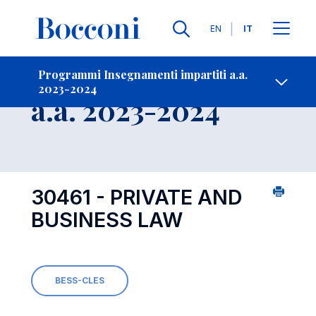
Lingue
EN
IT
Contatti
-
Insegnamento
Programmi Insegnamenti impartiti a.a.
2023-2024
Open s
a.a. 2023-2024
30461 - PRIVATE AND
BUSINESS LAW
BESS-CLES