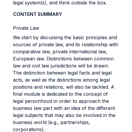
legal system(s), and think outside the box.
CONTENT SUMMARY
Private Law
We start by discussing the basic principles and
sources of private law, and its relationship with
comparative law, private international law,
European law. Distinctions between common
law and civil law jurisdictions will be drawn.
The distinction between legal facts and legal
acts, as well as the distinctions among legal
positions and relations, will also be tackled. A
final module is dedicated to the concept of
legal personhood in order to approach the
business law part with an idea of the different
legal subjects that may also be involved in the
business world (e.g., partnerships,
corporations).