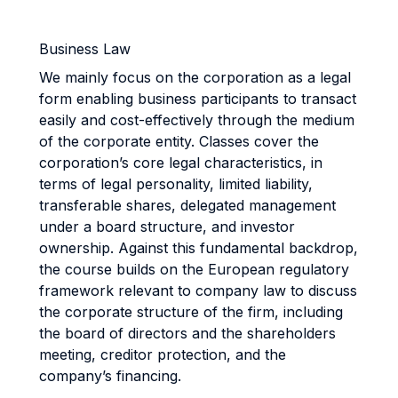
Business Law
We mainly focus on the corporation as a legal
form enabling business participants to transact
easily and cost-effectively through the medium
of the corporate entity. Classes cover the
corporation’s core legal characteristics, in
terms of legal personality, limited liability,
transferable shares, delegated management
under a board structure, and investor
ownership. Against this fundamental backdrop,
the course builds on the European regulatory
framework relevant to company law to discuss
the corporate structure of the firm, including
the board of directors and the shareholders
meeting, creditor protection, and the
company’s financing.