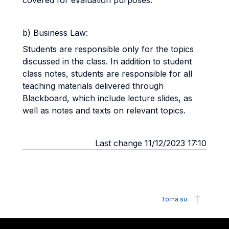
covered for evaluation purposes.
b) Business Law:
Students are responsible only for the topics
discussed in the class. In addition to student
class notes, students are responsible for all
teaching materials delivered through
Blackboard, which include lecture slides, as
well as notes and texts on relevant topics.
Last change 11/12/2023 17:10
Torna su