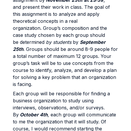
assignment by
November 25th
at 23:59
,
and present their work in class. The goal of
this assignment is to analyze and apply
theoretical concepts in a real
organization. Group’s composition and the
case study chosen by each group should
be determined
by students
by
September
25th
. Groups should be around 8-9 people for
a total number of maximum 12 groups. Your
group’s task will be to use concepts from the
course to identify, analyze, and develop a plan
for solving a key problem that an organization
is facing.
Each group will be responsible for finding a
business organization to study using
interviews, observations, and/or surveys.
By
October 4th
, each group will communicate
to me the organization that it will study. Of
course, I would recommend starting the