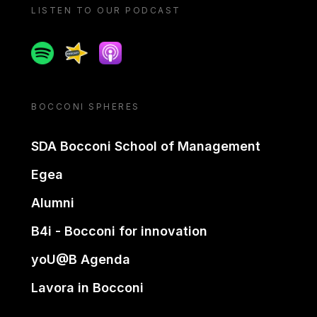
LISTEN TO OUR PODCAST
Spotify
Spreaker
Apple podcast
BOCCONI SPHERES
SDA Bocconi School of Management
Egea
Alumni
B4i - Bocconi for innovation
yoU@B Agenda
Lavora in Bocconi