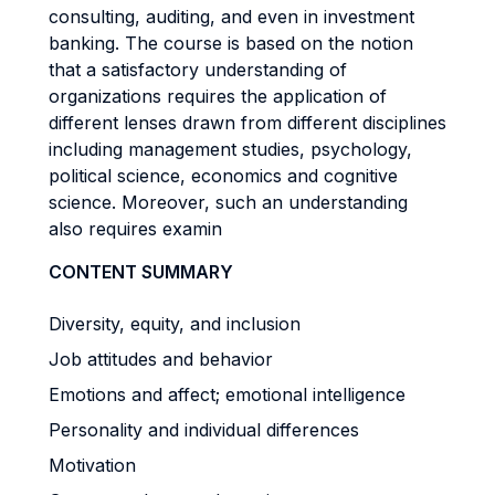
consulting, auditing, and even in investment
banking. The course is based on the notion
that a satisfactory understanding of
organizations requires the application of
different lenses drawn from different disciplines
including management studies, psychology,
political science, economics and cognitive
science. Moreover, such an understanding
also requires examin
CONTENT SUMMARY
Diversity, equity, and inclusion
Job attitudes and behavior
Emotions and affect; emotional intelligence
Personality and individual differences
Motivation