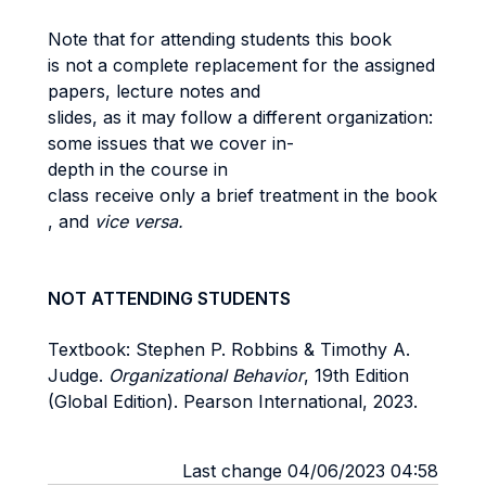
Note that for attending students this book
is not a complete replacement for the assigned
papers, lecture notes and
slides, as it may follow a different organization:
some issues that we cover in-
depth in the course in
class receive only a brief treatment in the book
, and
vice versa.
NOT ATTENDING STUDENTS
Textbook: Stephen P. Robbins & Timothy A.
Judge.
Organizational Behavior
, 19th Edition
(Global Edition). Pearson International, 2023.
Last change 04/06/2023 04:58