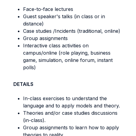
Face-to-face lectures
Guest speaker's talks (in class or in
distance)
Case studies /Incidents (traditional, online)
Group assignments
Interactive class activities on
campus/online (role playing, business
game, simulation, online forum, instant
polls)
DETAILS
In-class exercises to understand the
language and to apply models and theory.
Theories and/or case studies discussions
(in-class).
Group assignments to learn how to apply
theories to reality.