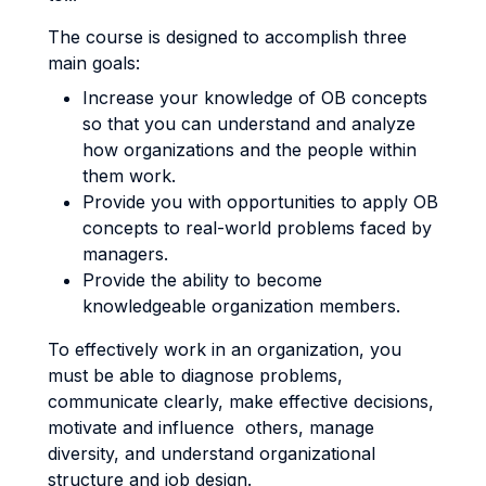
The course is designed to accomplish three
main goals:
Increase your knowledge of OB concepts
so that you can understand and analyze
how organizations and the people within
them work.
Provide you with opportunities to apply OB
concepts to real-world problems faced by
managers.
Provide the ability to become
knowledgeable organization members.
To effectively work in an organization, you
must be able to diagnose problems,
communicate clearly, make effective decisions,
motivate and influence others, manage
diversity, and understand organizational
structure and job design.