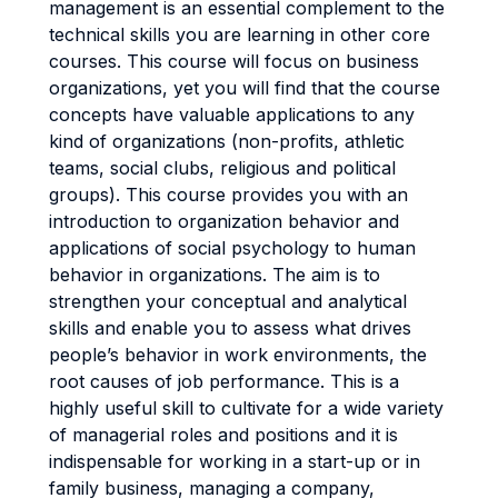
management is an essential complement to the
technical skills you are learning in other core
courses. This course will focus on business
organizations, yet you will find that the course
concepts have valuable applications to any
kind of organizations (non-profits, athletic
teams, social clubs, religious and political
groups). This course provides you with an
introduction to organization behavior and
applications of social psychology to human
behavior in organizations. The aim is to
strengthen your conceptual and analytical
skills and enable you to assess what drives
people’s behavior in work environments, the
root causes of job performance. This is a
highly useful skill to cultivate for a wide variety
of managerial roles and positions and it is
indispensable for working in a start-up or in
family business, managing a company,