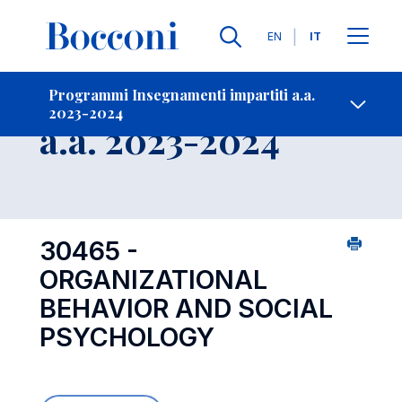
Lingue
EN
IT
Contatti
-
Insegnamento
Programmi Insegnamenti impartiti a.a.
2023-2024
Open s
a.a. 2023-2024
30465 -
ORGANIZATIONAL
BEHAVIOR AND SOCIAL
PSYCHOLOGY