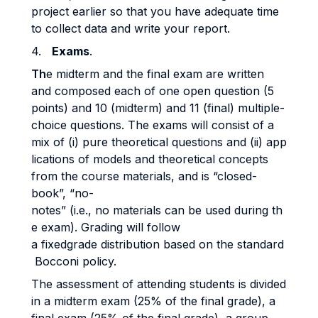
project earlier so that you have adequate time
to collect data and write your report.
4.
Exams
.
Th
e midterm and the final exam are written
and composed each of one open question (5
points) and 10 (midterm) and 11 (final) multiple-
choice questions. The exams will consist of a
mix of (i) pure theoretical questions and (ii) app
lications of models and theoretical concepts
from the course materials, and is “closed-
book”, “no-
notes” (i.e., no materials can be used during th
e exam). Grading will follow
a fixedgrade distribution based on the standard
Bocconi policy.
The assessment of attending students is divided
in a midterm exam (25% of the final grade), a