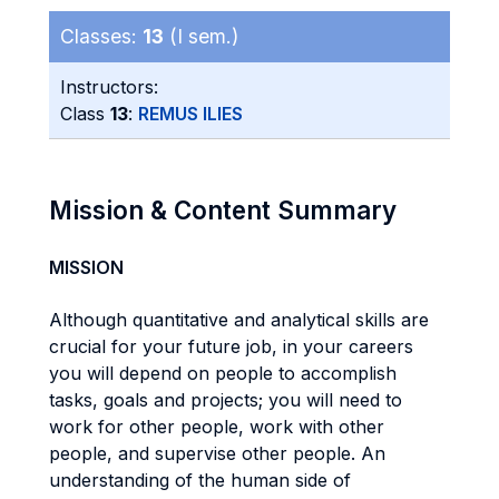
Classes:
13
(I sem.)
Instructors:
Class
13
:
REMUS ILIES
Mission & Content Summary
MISSION
Although quantitative and analytical skills are
crucial for your future job, in your careers
you will depend on people to accomplish
tasks, goals and projects; you will need to
work for other people, work with other
people, and supervise other people. An
understanding of the human side of