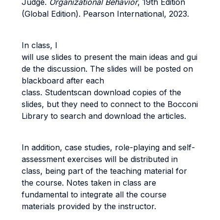
Judge.
Organizational Behavior
, 19th Edition
(Global Edition). Pearson International, 2023.
In class, I
will use slides to present the main ideas and gui
de the discussion. The slides will be posted on
blackboard after each
class. Studentscan download copies of the
slides, but they need to connect to the Bocconi
Library to search and download the articles.
In addition, case studies, role-playing and self-
assessment exercises will be distributed in
class, being part of the teaching material for
the course. Notes taken in class are
fundamental to integrate all the course
materials provided by the instructor.