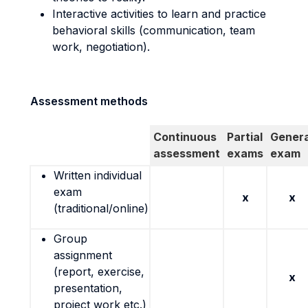
Interactive activities to learn and practice
behavioral skills (communication, team
work, negotiation).
Assessment methods
Continuous
Partial
Genera
assessment
exams
exam
Written individual
exam
x
x
(traditional/online)
Group
assignment
(report, exercise,
x
presentation,
project work etc.)