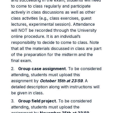
and succeeding in the exam, students will need
to come to class regularly and participate
actively in class discussions as well as other
class activities (e.g., class exercises, guest
lectures, experimental session). Attendance
will NOT be recorded through the University
online procedure. It is an individual’s
responsibility to decide to come to class. Note
that all the materials discussed in class are part
of the preparation for the midterm and the
final exam.
2.
Group case assignment
. To be considered
attending, students must upload this
assignment by
October 15th at 23:59
. A
detailed description along with instructions will
be given in class.
3.
Group field project
. To be considered
attending, students must upload the