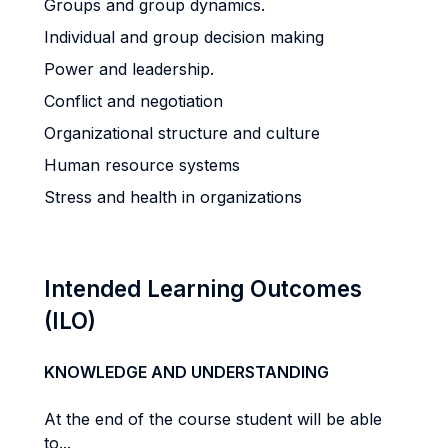
Groups and group dynamics.
Individual and group decision making
Power and leadership.
Conflict and negotiation
Organizational structure and culture
Human resource systems
Stress and health in organizations
Intended Learning Outcomes
(ILO)
KNOWLEDGE AND UNDERSTANDING
At the end of the course student will be able
to...