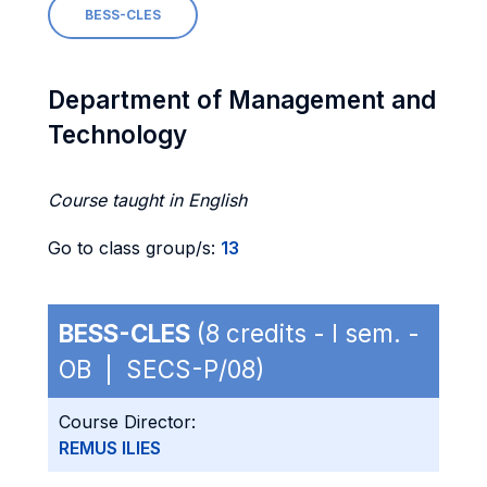
BESS-CLES
Department of Management and
Technology
Course taught in English
Go to class group/s:
13
BESS-CLES
(8 credits - I sem. -
OB | SECS-P/08)
Course Director:
REMUS ILIES