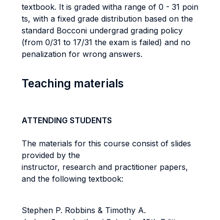
textbook. It is graded witha range of 0 - 31 poin
ts, with a fixed grade distribution based on the
standard Bocconi undergrad grading policy
(from 0/31 to 17/31 the exam is failed) and no
penalization for wrong answers.
Teaching materials
ATTENDING STUDENTS
The materials for this course consist of slides
provided by the
instructor, research and practitioner papers,
and the following textbook:
Stephen P. Robbins & Timothy A.