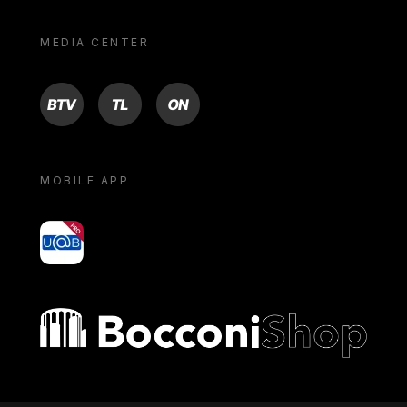
MEDIA CENTER
BTV
TL
ON
MOBILE APP
yoU@B
Bocconi shop