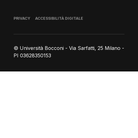
Piè di pagina
PRIVACY
ACCESSIBILITÀ DIGITALE
© Università Bocconi - Via Sarfatti, 25 Milano -
PI 03628350153