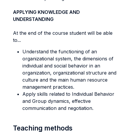
APPLYING KNOWLEDGE AND
UNDERSTANDING
At the end of the course student will be able
to...
Understand the functioning of an
organizational system, the dimensions of
individual and social behavior in an
organization, organizational structure and
culture and the main human resource
management practices.
Apply skills related to Individual Behavior
and Group dynamics, effective
communication and negotiation.
Teaching methods