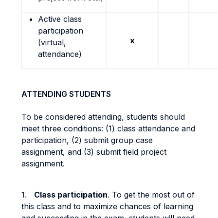
Active class
participation
x
(virtual,
attendance)
ATTENDING STUDENTS
To be considered attending, students should
meet three conditions: (1) class attendance and
participation, (2) submit group case
assignment, and (3) submit field project
assignment.
1.
Class participation
. To get the most out of
this class and to maximize chances of learning