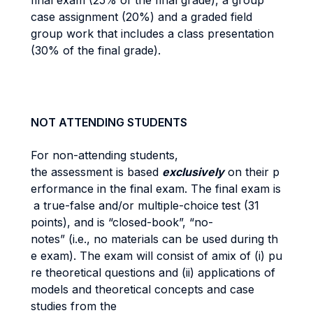
final exam (25% of the final grade), a group
case assignment (20%) and a graded field
group work that includes a class presentation
(30% of the final grade).
NOT ATTENDING STUDENTS
For non-attending students,
the assessment is based
exclusively
on their p
erformance in the final exam. The final exam is
a true-false and/or multiple-choice
test (31
points), and is “closed-book”, “no-
notes” (i.e., no materials can be used during th
e exam). The exam will consist of amix of (i) pu
re theoretical questions and (ii) applications of
models and theoretical concepts and case
studies from the