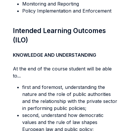
Monitoring and Reporting
Policy Implementation and Enforcement
Intended Learning Outcomes
(ILO)
KNOWLEDGE AND UNDERSTANDING
At the end of the course student will be able
to...
first and foremost, understanding the
nature and the role of public authorities
and the relationship with the private sector
in performing public policies;
second, understand how democratic
values and the rule of law shapes
European law and public policy;