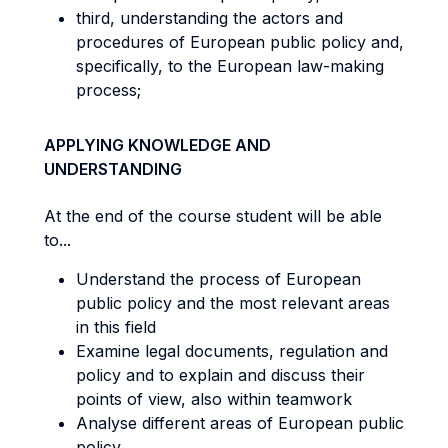
third, understanding the actors and
procedures of European public policy and,
specifically, to the European law-making
process;
APPLYING KNOWLEDGE AND
UNDERSTANDING
At the end of the course student will be able
to...
Understand the process of European
public policy and the most relevant areas
in this field
Examine legal documents, regulation and
policy and to explain and discuss their
points of view, also within teamwork
Analyse different areas of European public
policy