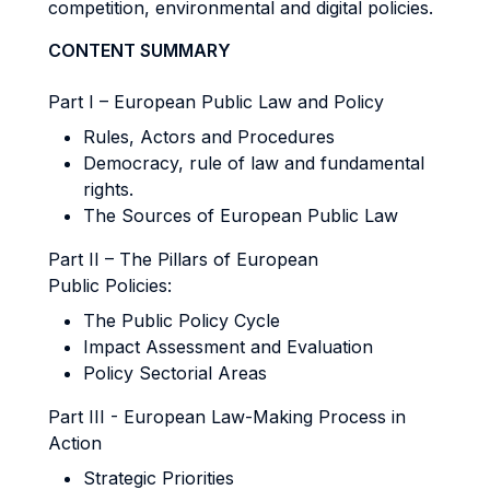
competition, environmental and digital policies.
CONTENT SUMMARY
Part I – European Public Law and Policy
Rules, Actors and Procedures
Democracy, rule of law and fundamental
rights.
The Sources of European Public Law
Part II – The Pillars of European
Public Policies:
The Public Policy Cycle
Impact Assessment and Evaluation
Policy Sectorial Areas
Part III - European Law-Making Process in
Action
Strategic Priorities