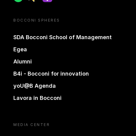
BOCCONI SPHERES
SDA Bocconi School of Management
Egea
Alumni
B4i - Bocconi for innovation
yoU@B Agenda
Lavora in Bocconi
MEDIA CENTER