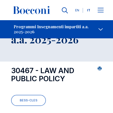
Lingue
EN
IT
Contatti
-
Insegnamento
Programmi Insegnamenti impartiti a.a.
2025-2026
Open s
a.a. 2025-2026
30467 - LAW AND
PUBLIC POLICY
BESS-CLES