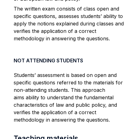
The written exam consists of class open and
specific questions, assesses students’ ability to
apply the notions explained during classes and
verifies the application of a correct
methodology in answering the questions.
NOT ATTENDING STUDENTS
Students’ assessment is based on open and
specific questions referred to the materials for
non-attending students. This approach
aims ability to understand the fundamental
characteristics of law and public policy, and
verifies the application of a correct
methodology in answering the questions.
Teaching materials