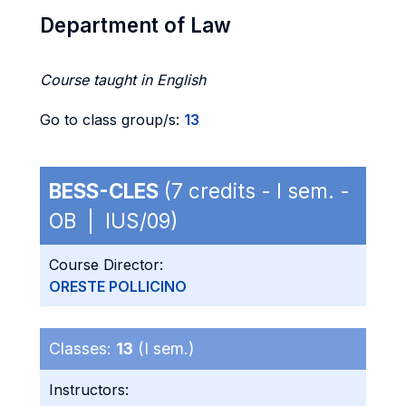
Department of Law
Course taught in English
Go to class group/s:
13
BESS-CLES
(7 credits - I sem. -
OB | IUS/09)
Course Director:
ORESTE POLLICINO
Classes:
13
(I sem.)
Instructors: