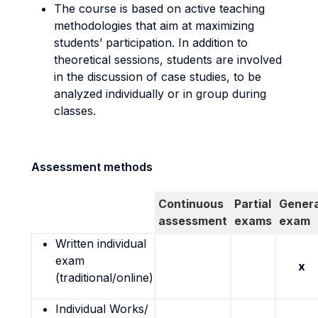
The course is based on active teaching
methodologies that aim at maximizing
students’ participation. In addition to
theoretical sessions, students are involved
in the discussion of case studies, to be
analyzed individually or in group during
classes.
Assessment methods
Continuous
Partial
Genera
assessment
exams
exam
Written individual
exam
x
(traditional/online)
Individual Works/