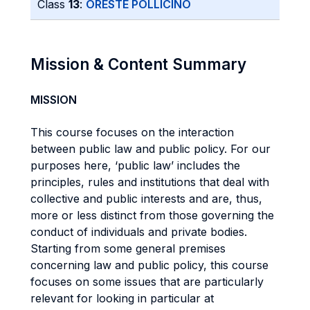
Class
13
:
ORESTE POLLICINO
Mission & Content Summary
MISSION
This course focuses on the interaction
between public law and public policy. For our
purposes here, ‘public law’ includes the
principles, rules and institutions that deal with
collective and public interests and are, thus,
more or less distinct from those governing the
conduct of individuals and private bodies.
Starting from some general premises
concerning law and public policy, this course
focuses on some issues that are particularly
relevant for looking in particular at