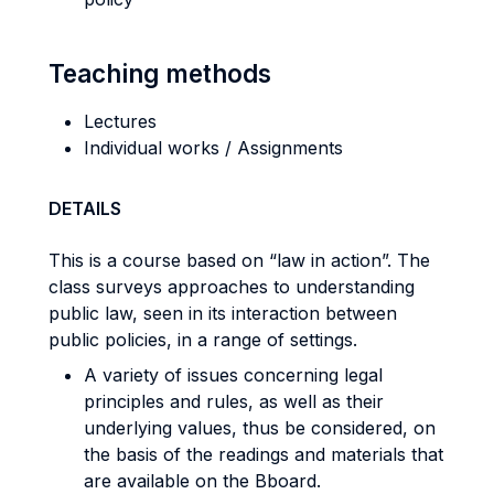
Teaching methods
Lectures
Individual works / Assignments
DETAILS
This is a course based on “law in action”. The
class surveys approaches to understanding
public law, seen in its interaction between
public policies, in a range of settings.
A variety of issues concerning legal
principles and rules, as well as their
underlying values, thus be considered, on
the basis of the readings and materials that
are available on the Bboard.