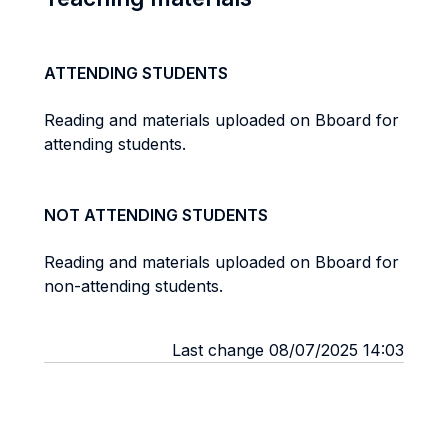
ATTENDING STUDENTS
Reading and materials uploaded on Bboard for
attending students.
NOT ATTENDING STUDENTS
Reading and materials uploaded on Bboard for
non-attending students.
Last change 08/07/2025 14:03