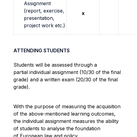
Assignment
(report, exercise,
x
presentation,
project work etc.)
ATTENDING STUDENTS
Students will be assessed through a
partial individual assignment (10/30 of the final
grade) and a written exam (20/30 of the final
grade).
With the purpose of measuring the acquisition
of the above-mentioned learning outcomes,
the individual assignment measures the ability
of students to analyse the foundation
of European law and policy.