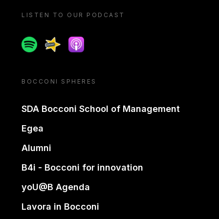
LISTEN TO OUR PODCAST
Spotify
Spreaker
Apple podcast
BOCCONI SPHERES
SDA Bocconi School of Management
Egea
Alumni
B4i - Bocconi for innovation
yoU@B Agenda
Lavora in Bocconi