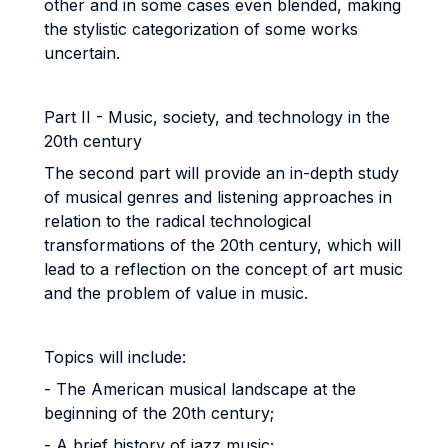
other and in some cases even blended, making
the stylistic categorization of some works
uncertain.
Part II - Music, society, and technology in the
20th century
The second part will provide an in-depth study
of musical genres and listening approaches in
relation to the radical technological
transformations of the 20th century, which will
lead to a reflection on the concept of art music
and the problem of value in music.
Topics will include:
- The American musical landscape at the
beginning of the 20th century;
- A brief history of jazz music;