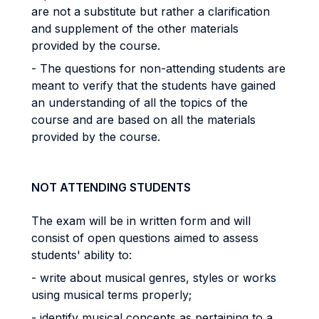
are not a substitute but rather a clarification
and supplement of the other materials
provided by the course.
- The questions for non-attending students are
meant to verify that the students have gained
an understanding of all the topics of the
course and are based on all the materials
provided by the course.
NOT ATTENDING STUDENTS
The exam will be in written form and will
consist of open questions aimed to assess
students' ability to:
- write about musical genres, styles or works
using musical terms properly;
- identify musical concepts as pertaining to a