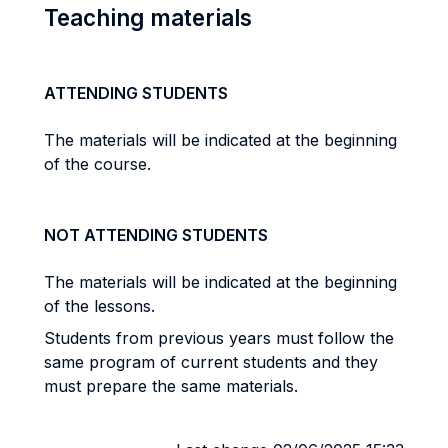
Teaching materials
ATTENDING STUDENTS
The materials will be indicated at the beginning
of the course.
NOT ATTENDING STUDENTS
The materials will be indicated at the beginning
of the lessons.
Students from previous years must follow the
same program of current students and they
must prepare the same materials.