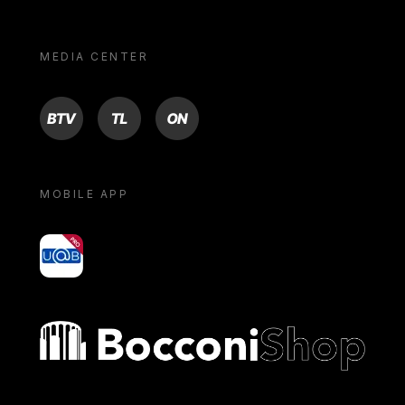
MEDIA CENTER
BTV
TL
ON
MOBILE APP
yoU@B
Bocconi shop