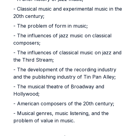
- Classical music and experimental music in the
20th century;
- The problem of form in music;
- The influences of jazz music on classical
composers;
- The influences of classical music on jazz and
the Third Stream;
- The development of the recording industry
and the publishing industry of Tin Pan Alley;
- The musical theatre of Broadway and
Hollywood;
- American composers of the 20th century;
- Musical genres, music listening, and the
problem of value in music.