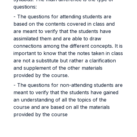
questions:
- The questions for attending students are
based on the contents covered in class and
are meant to verify that the students have
assimilated them and are able to draw
connections among the different concepts. It is
important to know that the notes taken in class
are not a substitute but rather a clarification
and supplement of the other materials
provided by the course.
- The questions for non-attending students are
meant to verify that the students have gained
an understanding of all the topics of the
course and are based on all the materials
provided by the course