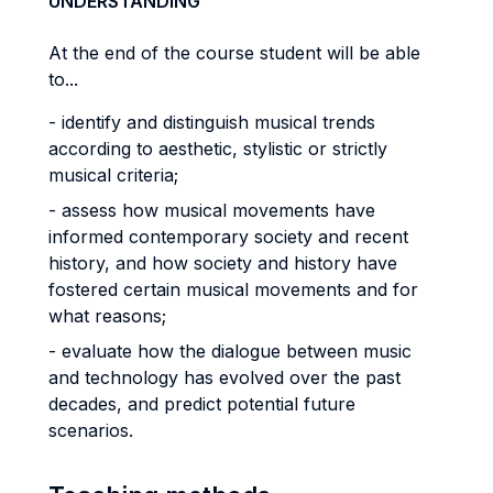
UNDERSTANDING
At the end of the course student will be able
to...
- identify and distinguish musical trends
according to aesthetic, stylistic or strictly
musical criteria;
- assess how musical movements have
informed contemporary society and recent
history, and how society and history have
fostered certain musical movements and for
what reasons;
- evaluate how the dialogue between music
and technology has evolved over the past
decades, and predict potential future
scenarios.