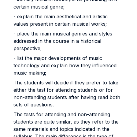
certain musical genre;
- explain the main aesthetical and artistic
values present in certain musical works;
- place the main musical genres and styles
addressed in the course in a historical
perspective;
- list the major developments of music
technology and explain how they influenced
music making;
The students will decide if they prefer to take
either the test for attending students or for
non-attending students after having read both
sets of questions.
The tests for attending and non-attending
students are quite similar, as they refer to the
same materials and topics indicated in the
syllabus. The main difference is the type of