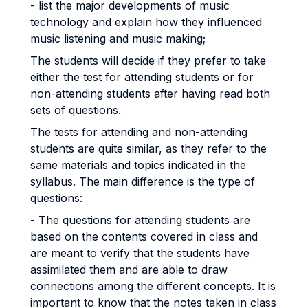
- list the major developments of music
technology and explain how they influenced
music listening and music making;
The students will decide if they prefer to take
either the test for attending students or for
non-attending students after having read both
sets of questions.
The tests for attending and non-attending
students are quite similar, as they refer to the
same materials and topics indicated in the
syllabus. The main difference is the type of
questions:
- The questions for attending students are
based on the contents covered in class and
are meant to verify that the students have
assimilated them and are able to draw
connections among the different concepts. It is
important to know that the notes taken in class