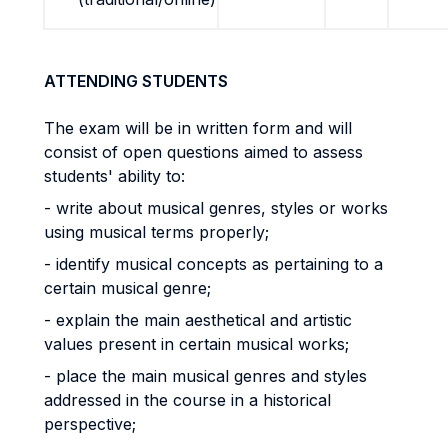
ATTENDING STUDENTS
The exam will be in written form and will
consist of open questions aimed to assess
students' ability to:
- write about musical genres, styles or works
using musical terms properly;
- identify musical concepts as pertaining to a
certain musical genre;
- explain the main aesthetical and artistic
values present in certain musical works;
- place the main musical genres and styles
addressed in the course in a historical
perspective;