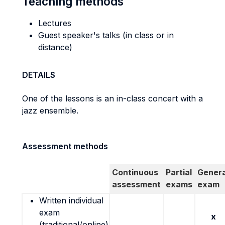
Teaching methods
Lectures
Guest speaker's talks (in class or in
distance)
DETAILS
One of the lessons is an in-class concert with a
jazz ensemble.
Assessment methods
Continuous
Partial
Genera
assessment
exams
exam
Written individual
exam
x
(traditional/online)