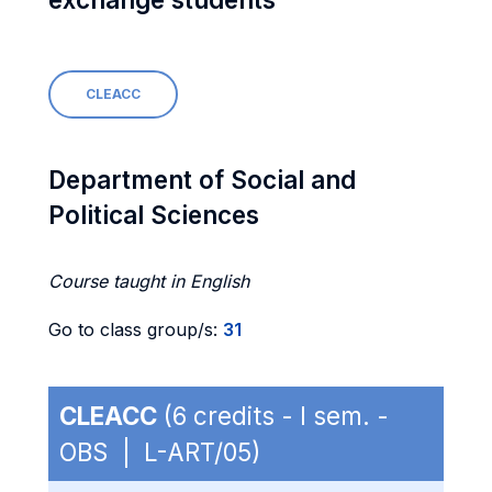
CLEACC
Department of Social and
Political Sciences
Course taught in English
Go to class group/s:
31
CLEACC
(6 credits - I sem. -
OBS | L-ART/05)