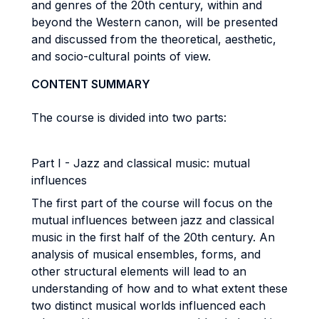
and genres of the 20th century, within and
beyond the Western canon, will be presented
and discussed from the theoretical, aesthetic,
and socio-cultural points of view.
CONTENT SUMMARY
The course is divided into two parts:
Part I - Jazz and classical music: mutual
influences
The first part of the course will focus on the
mutual influences between jazz and classical
music in the first half of the 20th century. An
analysis of musical ensembles, forms, and
other structural elements will lead to an
understanding of how and to what extent these
two distinct musical worlds influenced each