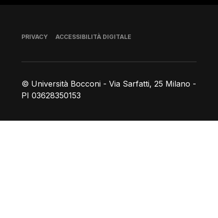
Piè di pagina
PRIVACY
ACCESSIBILITÀ DIGITALE
© Università Bocconi - Via Sarfatti, 25 Milano -
PI 03628350153