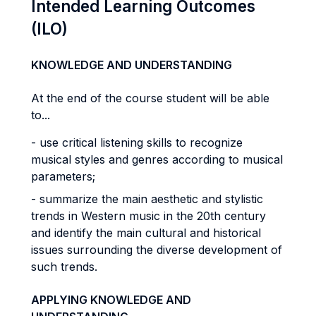
Intended Learning Outcomes
(ILO)
KNOWLEDGE AND UNDERSTANDING
At the end of the course student will be able
to...
- use critical listening skills to recognize
musical styles and genres according to musical
parameters;
- summarize the main aesthetic and stylistic
trends in Western music in the 20th century
and identify the main cultural and historical
issues surrounding the diverse development of
such trends.
APPLYING KNOWLEDGE AND