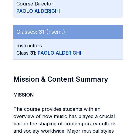
Course Director:
PAOLO ALDERIGHI
Classes:
31
(I sem.)
Instructors:
Class
31
:
PAOLO ALDERIGHI
Mission & Content Summary
MISSION
The course provides students with an
overview of how music has played a crucial
part in the shaping of contemporary culture
and society worldwide. Major musical styles