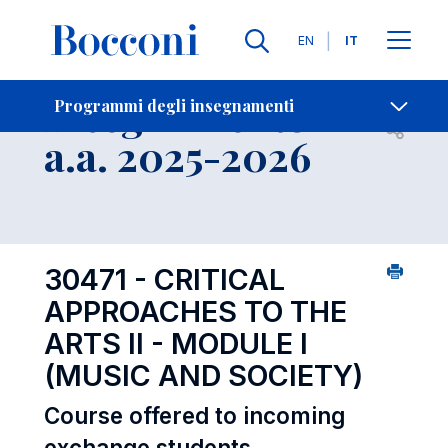
Lingue
EN
IT
Contatti
-
Insegnamento
Programmi degli insegnamenti
Open s
a.a. 2025-2026
30471 - CRITICAL
APPROACHES TO THE
ARTS II - MODULE I
(MUSIC AND SOCIETY)
Course offered to incoming
exchange students