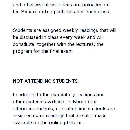
and other visual resources are uploaded on
the Bboard online platform after each class.
Students are assigned weekly readings that will
be discussed in class every week and will
constitute, together with the lectures, the
program for the final exam.
NOT ATTENDING STUDENTS
In addition to the mandatory readings and
other material available on Bboard for
attending students, non-attending students are
assigned extra readings that are also made
available on the online platform.