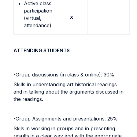
Active class
participation
x
(virtual,
attendance)
ATTENDING STUDENTS
-Group discussions (in class & online): 30%
Skills in understanding art historical readings
and in talking about the arguments discussed in
the readings.
-Group Assignments and presentations: 25%
Skils in working in groups and in presenting
results in a clear way and with the appropriate