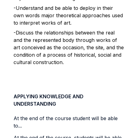
-Understand and be able to deploy in their
own words major theoretical approaches used
to interpret works of art.
-Discuss the relationships between the real
and the represented body through works of
art conceived as the occasion, the site, and the
condition of a process of historical, social and
cultural construction.
APPLYING KNOWLEDGE AND
UNDERSTANDING
At the end of the course student will be able
to...
At the end of the course, students will be able