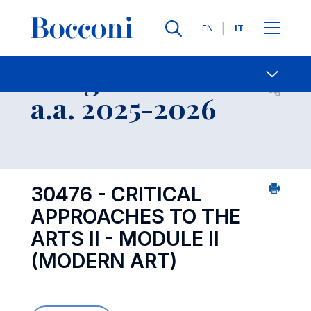
Lingue
EN
IT
Contatti
-
Insegnamento
Open s
a.a. 2025-2026
30476 - CRITICAL
APPROACHES TO THE
ARTS II - MODULE II
(MODERN ART)