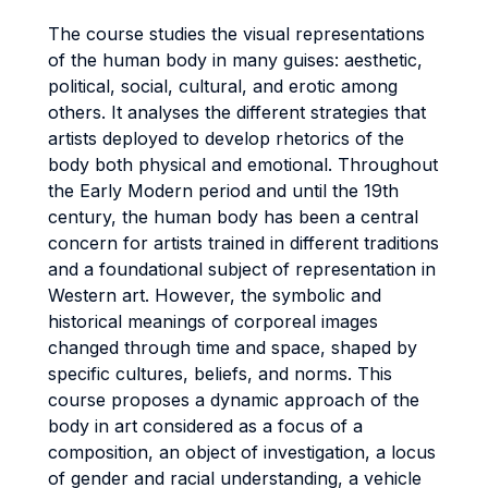
The course studies the visual representations
of the human body in many guises: aesthetic,
political, social, cultural, and erotic among
others. It analyses the different strategies that
artists deployed to develop rhetorics of the
body both physical and emotional. Throughout
the Early Modern period and until the 19th
century, the human body has been a central
concern for artists trained in different traditions
and a foundational subject of representation in
Western art. However, the symbolic and
historical meanings of corporeal images
changed through time and space, shaped by
specific cultures, beliefs, and norms. This
course proposes a dynamic approach of the
body in art considered as a focus of a
composition, an object of investigation, a locus
of gender and racial understanding, a vehicle