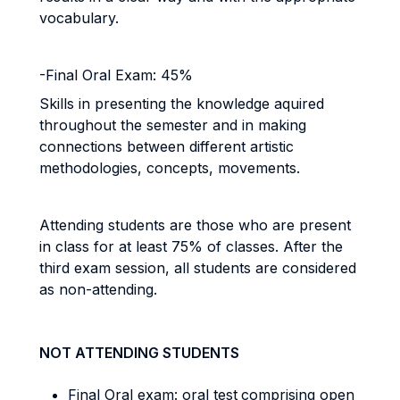
vocabulary.
-Final Oral Exam: 45%
Skills in presenting the knowledge aquired
throughout
the semester and in making
connections between different artistic
methodologies, concepts, movements.
Attending students are those who are present
in class for at least 75% of classes. After the
third exam session, all students are considered
as non-attending.
NOT ATTENDING STUDENTS
Final Oral exam: oral
test
comprising open