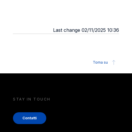
Last change 02/11/2025 10:36
Torna su
STAY IN TOUCH
Contatti