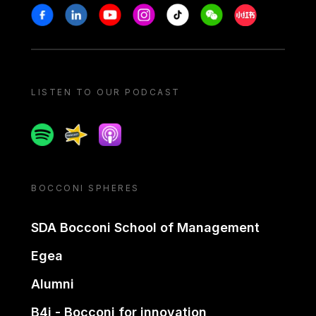
Stay in touch
Facebook
Linkedin
Youtube
Instagram
Tiktok
Weechat
Xiaohongshu/
LISTEN TO OUR PODCAST
Spotify
Spreaker
Apple podcast
BOCCONI SPHERES
SDA Bocconi School of Management
Egea
Alumni
B4i - Bocconi for innovation