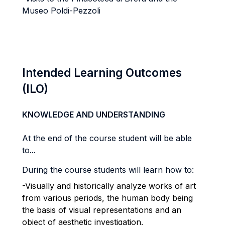
Museo Poldi-Pezzoli
Intended Learning Outcomes
(ILO)
KNOWLEDGE AND UNDERSTANDING
At the end of the course student will be able
to...
During the course students will learn how to:
-Visually and historically analyze works of art
from various periods, the human body being
the basis of visual representations and an
object of aesthetic investigation.