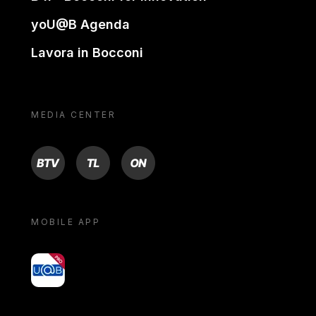
yoU@B Agenda
Lavora in Bocconi
MEDIA CENTER
BTV
TL
ON
MOBILE APP
yoU@B