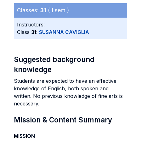
Classes:
31
(II sem.)
Instructors:
Class
31
:
SUSANNA CAVIGLIA
Suggested background
knowledge
Students are expected to have an effective
knowledge of English, both spoken and
written. No previous knowledge of fine arts is
necessary.
Mission & Content Summary
MISSION