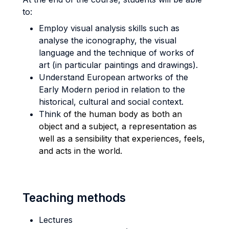
to:
Employ visual analysis skills such as
analyse the iconography, the visual
language and the technique of works of
art (in particular paintings and drawings).
Understand European artworks of the
Early Modern period in relation to the
historical, cultural and social context.
Think
of the human body as both an
object and a subject, a representation as
well as a sensibility that experiences, feels,
and acts in the world.
Teaching methods
Lectures