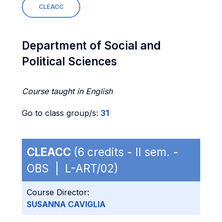
CLEACC
Department of Social and
Political Sciences
Course taught in English
Go to class group/s:
31
CLEACC
(6 credits - II sem. -
OBS | L-ART/02)
Course Director:
SUSANNA CAVIGLIA