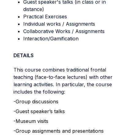
Guest speaker's talks (in class or in
distance)
Practical Exercises
Individual works / Assignments
Collaborative Works / Assignments
Interaction/Gamification
DETAILS
This course combines traditional frontal
teaching (face-to-face lectures) with other
learning activities. In particular, the course
includes the following:
-Group discussions
-Guest speaker’s talks
-Museum visits
-Group assignments and presentations