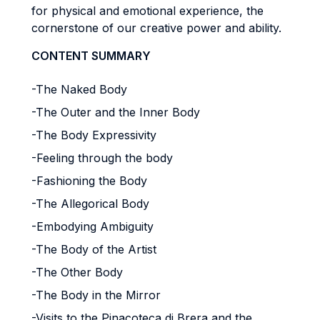
for physical and emotional experience, the
cornerstone of our creative power and ability.
CONTENT SUMMARY
-The Naked Body
-The Outer and the Inner Body
-The Body Expressivity
-
Feeling through the body
-Fashioning the Body
-The Allegorical Body
-
Embodying Ambiguity
-The Body of the Artist
-The Other Body
-The Body in the Mirror
-Visits to the Pinacoteca di Brera and the