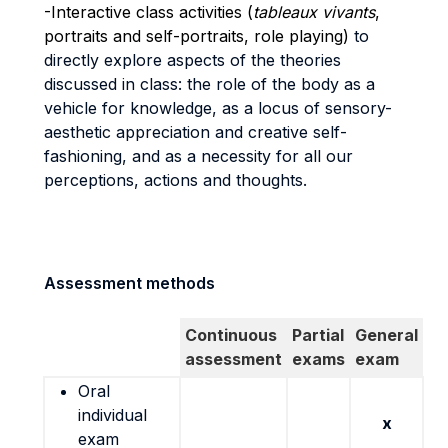
-Interactive class activities (
tableaux vivants
,
portraits and self-portraits, role playing)
to
directly explore aspects of the theories
discussed in class: the role of the body as a
vehicle for knowledge, as a locus of sensory-
aesthetic appreciation and creative self-
fashioning, and as a necessity for all our
perceptions, actions and thoughts.
Assessment methods
Continuous
Partial
General
assessment
exams
exam
Oral
individual
x
exam