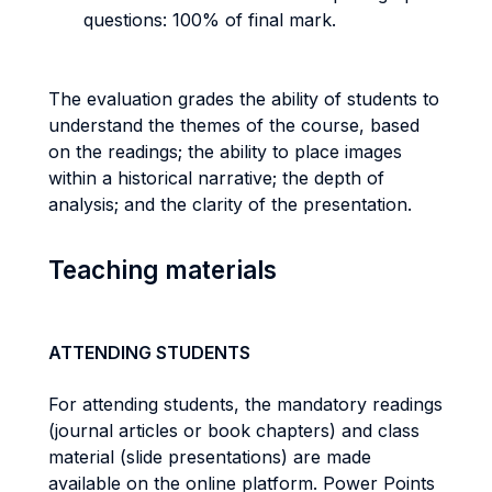
questions: 100% of final mark.
The evaluation grades the ability of students to
understand the themes of the course, based
on the readings; the ability to place images
within a historical narrative; the depth of
analysis; and the clarity of the presentation.
Teaching materials
ATTENDING STUDENTS
For attending students, the mandatory readings
(journal articles or book chapters) and class
material (slide presentations) are made
available on the online platform. Power Points