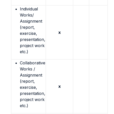
Individual
Works/
Assignment
(report,
x
exercise,
presentation,
project work
etc.)
Collaborative
Works /
Assignment
(report,
x
exercise,
presentation,
project work
etc.)