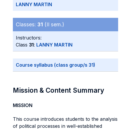
LANNY MARTIN
Classes:
31
(II sem.)
Instructors:
Class
31
:
LANNY MARTIN
Course syllabus (class group/s 31)
Mission & Content Summary
MISSION
This course introduces students to the analysis
of political processes in well-established