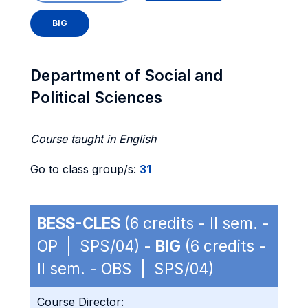
BIG
Department of Social and
Political Sciences
Course taught in English
Go to class group/s:
31
BESS-CLES
(6 credits - II sem. -
OP | SPS/04) -
BIG
(6 credits -
II sem. - OBS | SPS/04)
Course Director: