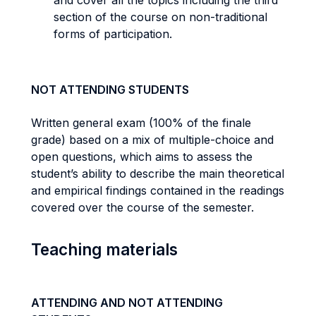
and cover all the topics including the third
section of the course on non-traditional
forms of participation.
NOT ATTENDING STUDENTS
Written general exam (100% of the finale
grade) based on a mix of multiple-choice and
open questions, which aims to assess the
student’s ability to describe the main theoretical
and empirical findings contained in the readings
covered over the course of the semester.
Teaching materials
ATTENDING AND NOT ATTENDING