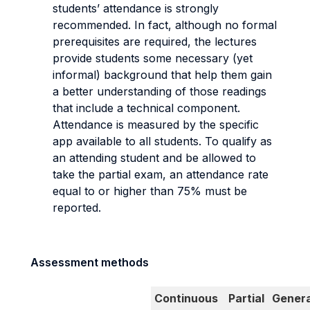
students’ attendance is strongly
recommended. In fact, although no formal
prerequisites are required, the lectures
provide students some necessary (yet
informal) background that help them gain
a better understanding of those readings
that include a technical component.
Attendance is measured by the specific
app available to all students. To qualify as
an attending student and be allowed to
take the partial exam, an attendance rate
equal to or higher than 75% must be
reported.
Assessment methods
Continuous
Partial
Genera