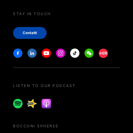
STAY IN TOUCH
Contatti
Stay in touch
Facebook
Linkedin
Youtube
Instagram
Tiktok
Weechat
Xiaohongshu/
LISTEN TO OUR PODCAST
Spotify
Spreaker
Apple podcast
BOCCONI SPHERES