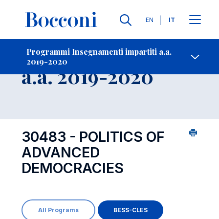
Lingue
EN
IT
Contatti
-
Insegnamento
Programmi Insegnamenti impartiti a.a.
2019-2020
Open s
a.a. 2019-2020
30483 - POLITICS OF
ADVANCED
DEMOCRACIES
All Programs
BESS-CLES