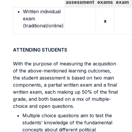
assessment
exams
exam
Written individual
exam
x
(traditional/online)
ATTENDING STUDENTS
With the purpose of measuring the acquisition
of the above-mentioned learning outcomes,
the student assessment is based on two main
components, a partial written exam and a final
written exam, each making up 50% of the final
grade, and both based on a mix of multiple-
choice and open questions.
Multiple choice questions aim to test the
students’ knowledge of the fundamental
concepts about different political