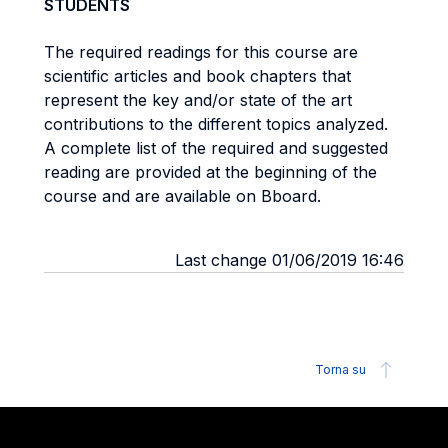
STUDENTS
The required readings for this course are
scientific articles and book chapters that
represent the key and/or state of the art
contributions to the different topics analyzed.
A complete list of the required and suggested
reading are provided at the beginning of the
course and are available on Bboard.
Last change 01/06/2019 16:46
Torna su