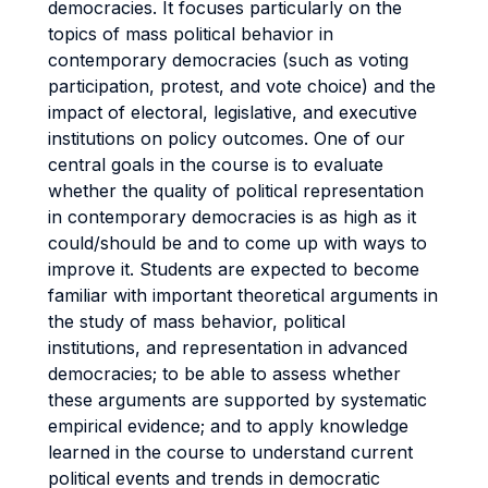
democracies. It focuses particularly on the
topics of mass political behavior in
contemporary democracies (such as voting
participation, protest, and vote choice) and the
impact of electoral, legislative, and executive
institutions on policy outcomes. One of our
central goals in the course is to evaluate
whether the quality of political representation
in contemporary democracies is as high as it
could/should be and to come up with ways to
improve it. Students are expected to become
familiar with important theoretical arguments in
the study of mass behavior, political
institutions, and representation in advanced
democracies; to be able to assess whether
these arguments are supported by systematic
empirical evidence; and to apply knowledge
learned in the course to understand current
political events and trends in democratic