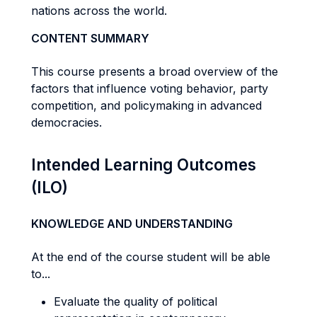
nations across the world.
CONTENT SUMMARY
This course presents a broad overview of the
factors that influence voting behavior, party
competition, and policymaking in advanced
democracies.
Intended Learning Outcomes
(ILO)
KNOWLEDGE AND UNDERSTANDING
At the end of the course student will be able
to...
Evaluate the quality of political