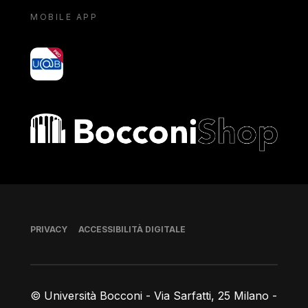
MOBILE APP
yoU@B
Bocconi shop
Piè di pagina
PRIVACY
ACCESSIBILITÀ DIGITALE
© Università Bocconi - Via Sarfatti, 25 Milano -