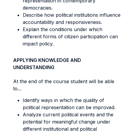
representation in contemporary
democracies.
Describe how political institutions influence
accountability and responsiveness.
Explain the conditions under which
different forms of citizen participation can
impact policy.
APPLYING KNOWLEDGE AND
UNDERSTANDING
At the end of the course student will be able
to...
Identify ways in which the quality of
political representation can be improved.
Analyze current political events and the
potential for meaningful change under
different institutional and political