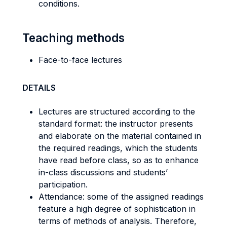
conditions.
Teaching methods
Face-to-face lectures
DETAILS
Lectures are structured according to the
standard format: the instructor presents
and elaborate on the material contained in
the required readings, which the students
have read before class, so as to enhance
in-class discussions and students’
participation.
Attendance: some of the assigned readings
feature a high degree of sophistication in
terms of methods of analysis. Therefore,