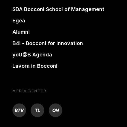
SDA Bocconi School of Management
Egea
Alumni
B4i - Bocconi for innovation
yoU@B Agenda
Lavora in Bocconi
MEDIA CENTER
BTV
TL
ON