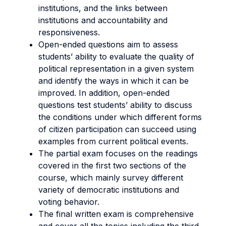
institutions, and the links between
institutions and accountability and
responsiveness.
Open-ended questions aim to assess
students’ ability to evaluate the quality of
political representation in a given system
and identify the ways in which it can be
improved. In addition, open-ended
questions test students’ ability to discuss
the conditions under which different forms
of citizen participation can succeed using
examples from current political events.
The partial exam focuses on the readings
covered in the first two sections of the
course, which mainly survey different
variety of democratic institutions and
voting behavior.
The final written exam is comprehensive