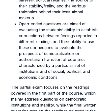
different political regimes, the source of
their stability/frailty, and the various
rationales behind their institutional
makeup.
Open-ended questions are aimed at
evaluating the students’ ability to establish
connections between findings reported in
different readings and their ability to use
these connections to evaluate the
prospects of democratization or
authoritarian transition of countries
characterized by a particular set of
institutions and of social, political, and
economic conditions.
The partial exam focuses on the readings
covered in the first part of the course, which
mainly address questions on democratic
institutions and stability, while the final written