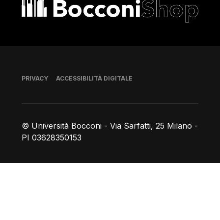
Bocconi shop
Piè di pagina
PRIVACY
ACCESSIBILITÀ DIGITALE
© Università Bocconi - Via Sarfatti, 25 Milano -
PI 03628350153