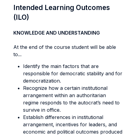
Intended Learning Outcomes
(ILO)
KNOWLEDGE AND UNDERSTANDING
At the end of the course student will be able
to...
Identify the main factors that are
responsible for democratic stability and for
democratization.
Recognize how a certain institutional
arrangement within an authoritarian
regime responds to the autocrat’s need to
survive in office.
Establish differences in institutional
arrangement, incentives for leaders, and
economic and political outcomes produced