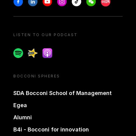
Stay in touch
Facebook
Linkedin
Youtube
Instagram
Tiktok
Weechat
Xiaohongshu/
LISTEN TO OUR PODCAST
Spotify
Spreaker
Apple podcast
BOCCONI SPHERES
SDA Bocconi School of Management
Egea
Alumni
B4i - Bocconi for innovation