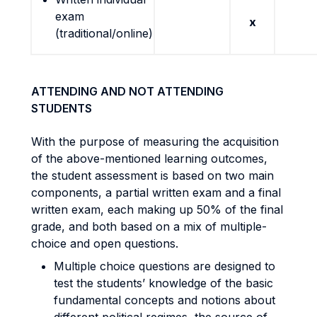
exam
x
(traditional/online)
ATTENDING AND NOT ATTENDING
STUDENTS
With the purpose of measuring the acquisition
of the above-mentioned learning outcomes,
the student assessment is based on two main
components, a partial written exam and a final
written exam, each making up 50% of the final
grade, and both based on a mix of multiple-
choice and open questions.
Multiple choice questions are designed to
test the students’ knowledge of the basic
fundamental concepts and notions about