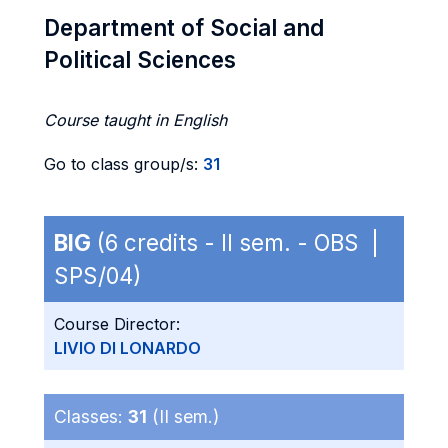
Department of Social and
Political Sciences
Course taught in English
Go to class group/s:
31
BIG
(6 credits - II sem. - OBS |
SPS/04)
Course Director:
LIVIO DI LONARDO
Classes:
31
(II sem.)