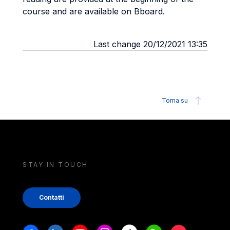
course and are available on Bboard.
Last change 20/12/2021 13:35
Torna su
STAY IN TOUCH
Contatti