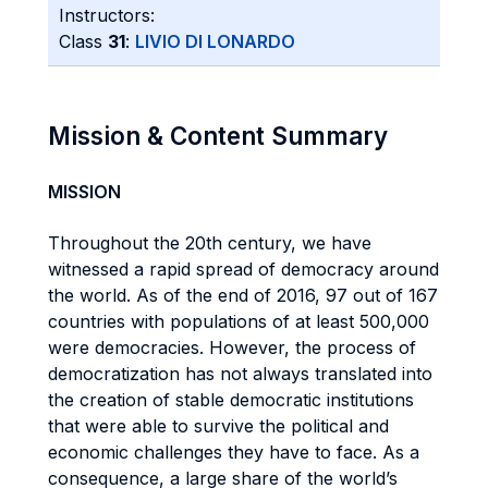
Instructors:
Class
31
:
LIVIO DI LONARDO
Mission & Content Summary
MISSION
Throughout the 20th century, we have
witnessed a rapid spread of democracy around
the world. As of the end of 2016, 97 out of 167
countries with populations of at least 500,000
were democracies. However, the process of
democratization has not always translated into
the creation of stable democratic institutions
that were able to survive the political and
economic challenges they have to face. As a
consequence, a large share of the world’s