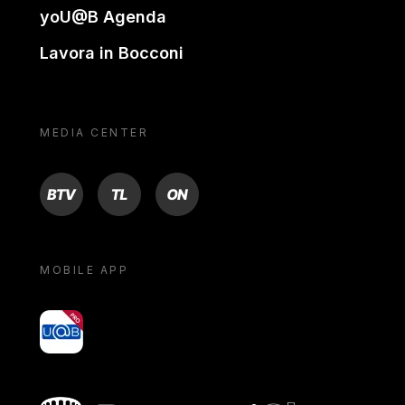
yoU@B Agenda
Lavora in Bocconi
MEDIA CENTER
BTV
TL
ON
MOBILE APP
yoU@B