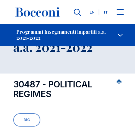
Lingue
EN
IT
Contatti
-
Insegnamento
Programmi Insegnamenti impartiti a.a.
2021-2022
Open s
a.a. 2021-2022
30487 - POLITICAL
REGIMES
BIG