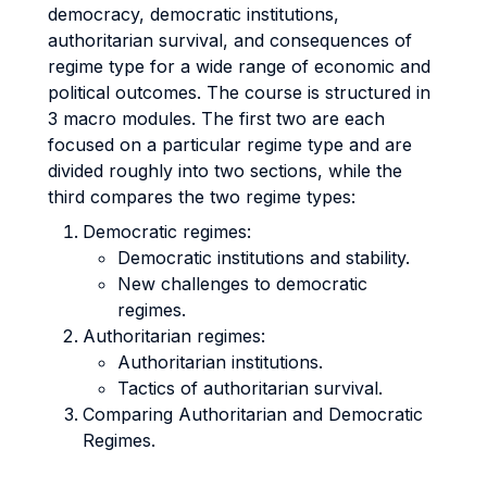
democracy, democratic institutions,
authoritarian survival, and consequences of
regime type for a wide range of economic and
political outcomes. The course is structured in
3 macro modules. The first two are each
focused on a particular regime type and are
divided roughly into two sections, while the
third compares the two regime types:
Democratic regimes:
Democratic institutions and stability.
New challenges to democratic
regimes.
Authoritarian regimes:
Authoritarian institutions.
Tactics of authoritarian survival.
Comparing Authoritarian and Democratic
Regimes.