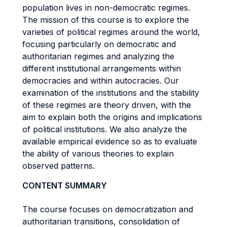
population lives in non-democratic regimes.
The mission of this course is to explore the
varieties of political regimes around the world,
focusing particularly on democratic and
authoritarian regimes and analyzing the
different institutional arrangements within
democracies and within autocracies. Our
examination of the institutions and the stability
of these regimes are theory driven, with the
aim to explain both the origins and implications
of political institutions. We also analyze the
available empirical evidence so as to evaluate
the ability of various theories to explain
observed patterns.
CONTENT SUMMARY
The course focuses on democratization and
authoritarian transitions, consolidation of