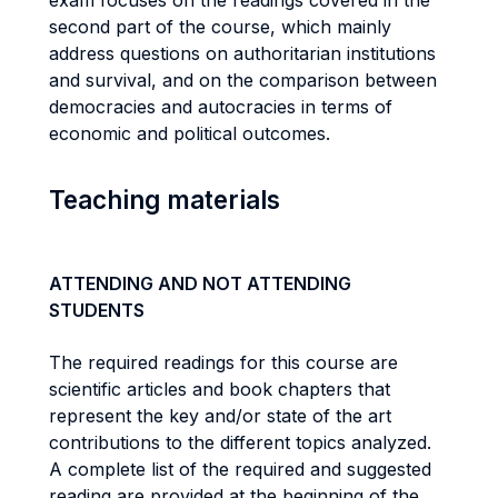
exam focuses on the readings covered in the
second part of the course, which mainly
address questions on authoritarian institutions
and survival, and on the comparison between
democracies and autocracies in terms of
economic and political outcomes.
Teaching materials
ATTENDING AND NOT ATTENDING
STUDENTS
The required readings for this course are
scientific articles and book chapters that
represent the key and/or state of the art
contributions to the different topics analyzed.
A complete list of the required and suggested
reading are provided at the beginning of the