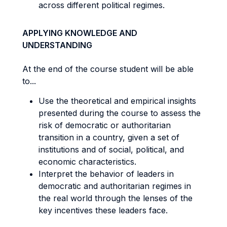
across different political regimes.
APPLYING KNOWLEDGE AND
UNDERSTANDING
At the end of the course student will be able
to...
Use the theoretical and empirical insights
presented during the course to assess the
risk of democratic or authoritarian
transition in a country, given a set of
institutions and of social, political, and
economic characteristics.
Interpret the behavior of leaders in
democratic and authoritarian regimes in
the real world through the lenses of the
key incentives these leaders face.