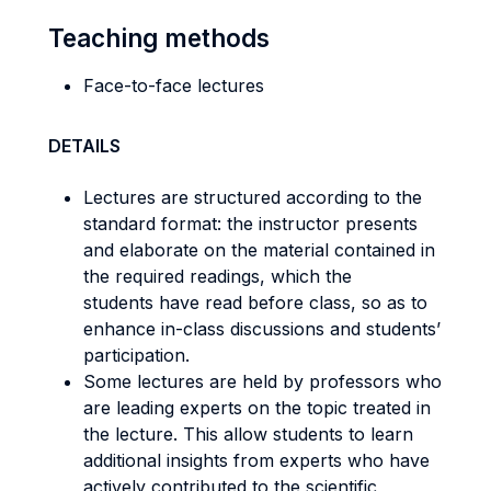
Teaching methods
Face-to-face lectures
DETAILS
Lectures are structured according to the
standard format: the instructor presents
and elaborate on the material contained in
the required readings, which the
students have read before class, so as to
enhance in-class discussions and students’
participation.
Some lectures are held by professors who
are leading experts on the topic treated in
the lecture. This allow students to learn
additional insights from experts who have
actively contributed to the scientific