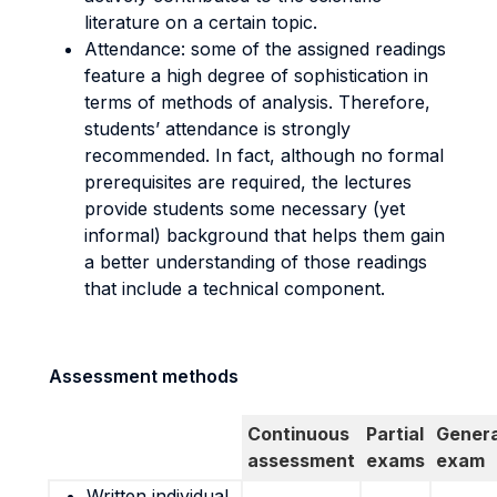
literature on a certain topic.
Attendance: some of the assigned readings
feature a high degree of sophistication in
terms of methods of analysis. Therefore,
students’ attendance is strongly
recommended. In fact, although no formal
prerequisites are required, the lectures
provide students some necessary (yet
informal) background that helps them gain
a better understanding of those readings
that include a technical component.
Assessment methods
Continuous
Partial
Genera
assessment
exams
exam
Written individual