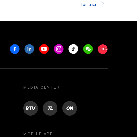
Torna su
Facebook
Linkedin
Youtube
Instagram
Tiktok
Weechat
Xiaohongshu/R
MEDIA CENTER
BTV
TL
ON
MOBILE APP