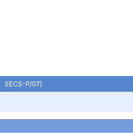
 | SECS-P/07)