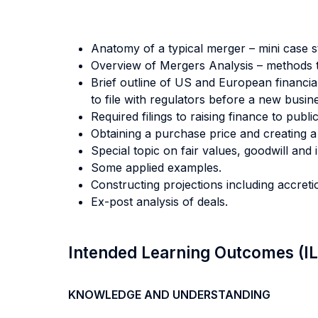
Anatomy of a typical merger – mini case s
Overview of Mergers Analysis – methods to 
Brief outline of US and European financi
to file with regulators before a new busi
Required filings to raising finance to publi
Obtaining a purchase price and creating 
Special topic on fair values, goodwill and 
Some applied examples.
Constructing projections including accretio
Ex-post analysis of deals.
Intended Learning Outcomes (I
KNOWLEDGE AND UNDERSTANDING