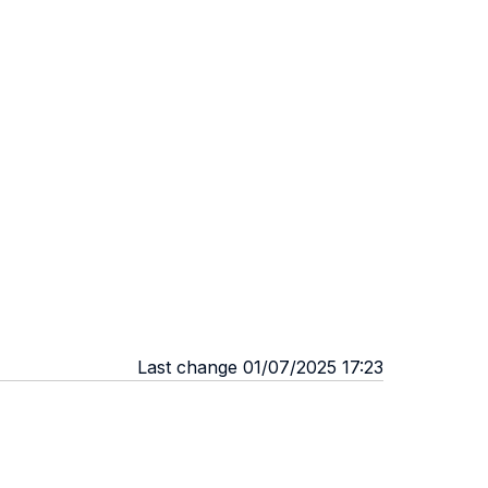
Last change 01/07/2025 17:23