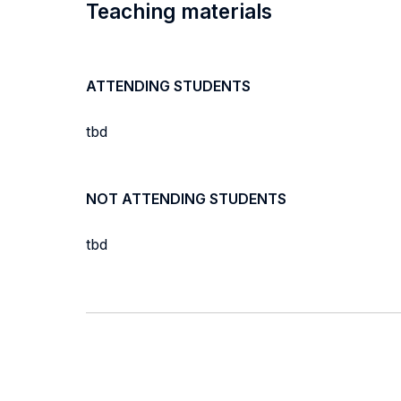
Teaching materials
ATTENDING STUDENTS
tbd
NOT ATTENDING STUDENTS
tbd