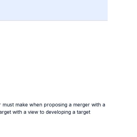
rer must make when proposing a merger with a
target with a view to developing a target