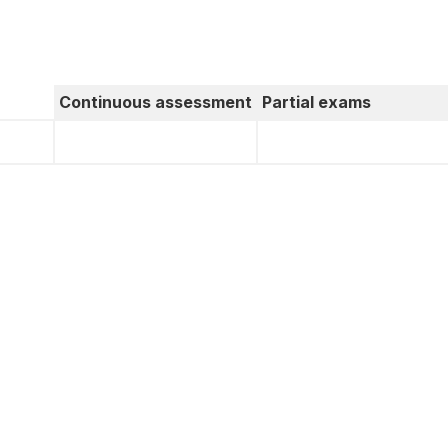
Continuous assessment
Partial exams