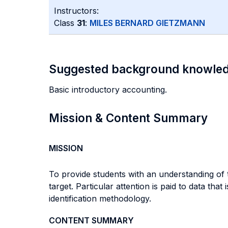
Instructors:
Class
31
:
MILES BERNARD GIETZMANN
Suggested background knowle
Basic introductory accounting.
Mission & Content Summary
MISSION
To provide students with an understanding of
target. Particular attention is paid to data tha
identification methodology.
CONTENT SUMMARY