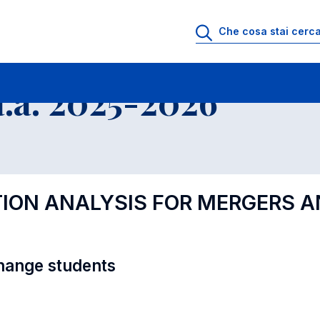
i
Educational Offer - Incoming exchange students
.a. 2025-2026
TION ANALYSIS FOR MERGERS 
hange students