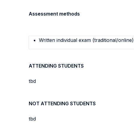
Assessment methods
Written individual exam (traditional/online)
ATTENDING STUDENTS
tbd
NOT ATTENDING STUDENTS
tbd