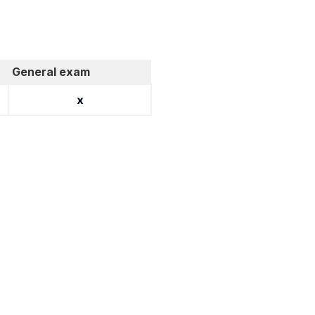
General exam
x