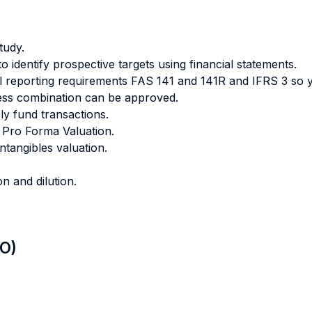
tudy.
identify prospective targets using financial statements.
al reporting requirements FAS 141 and 141R and IFRS 3 so 
ness combination can be approved.
cly fund transactions.
a Pro Forma Valuation.
intangibles valuation.
n and dilution.
LO)