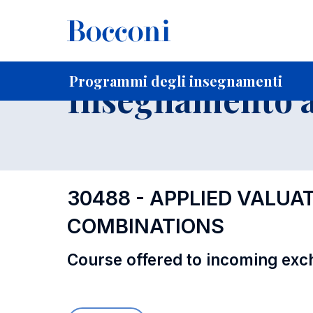
-
Home
Per studenti iscritti
Programmi degli insegnament
Programmi degli insegnamenti
Insegnamento a
30488 - APPLIED VALUA
COMBINATIONS
Course offered to incoming exc