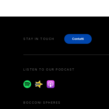
STAY IN TOUCH
Contatti
LISTEN TO OUR PODCAST
Spotify
Spreaker
Apple podcast
BOCCONI SPHERES