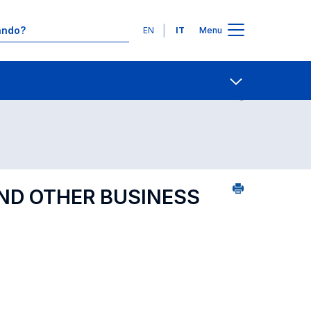
Lingue
EN
IT
Menu
Contatti
Open share
AND OTHER BUSINESS