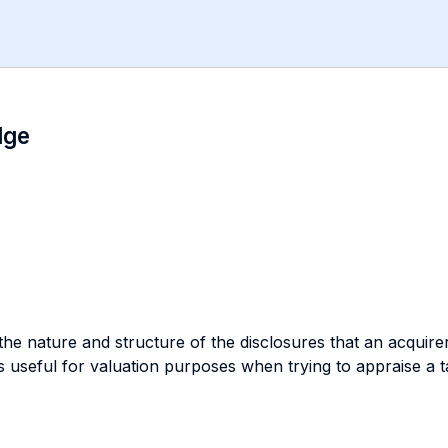
dge
 the nature and structure of the disclosures that an acqui
t is useful for valuation purposes when trying to appraise a 