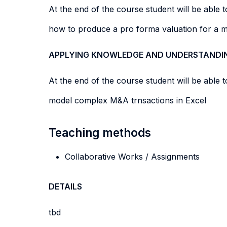
At the end of the course student will be able to
how to produce a pro forma valuation for a 
APPLYING KNOWLEDGE AND UNDERSTANDI
At the end of the course student will be able to
model complex M&A trnsactions in Excel
Teaching methods
Collaborative Works / Assignments
DETAILS
tbd