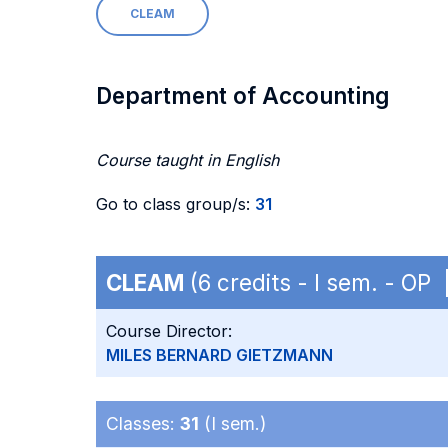
CLEAM
Department of Accounting
Course taught in English
Go to class group/s:
31
CLEAM
(6 credits - I sem. - OP
Course Director:
MILES BERNARD GIETZMANN
Classes:
31
(I sem.)