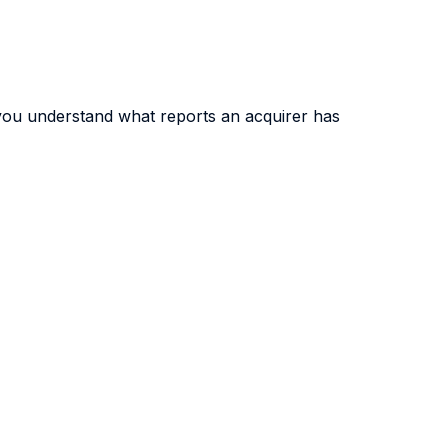
you understand what reports an acquirer has