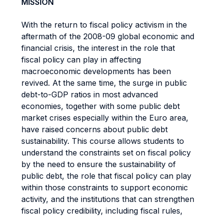
MISSION
With the return to fiscal policy activism in the
aftermath of the 2008-09 global economic and
financial crisis, the interest in the role that
fiscal policy can play in affecting
macroeconomic developments has been
revived. At the same time, the surge in public
debt-to-GDP ratios in most advanced
economies, together with some public debt
market crises especially within the Euro area,
have raised concerns about public debt
sustainability. This course allows students to
understand the constraints set on fiscal policy
by the need to ensure the sustainability of
public debt, the role that fiscal policy can play
within those constraints to support economic
activity, and the institutions that can strengthen
fiscal policy credibility, including fiscal rules,