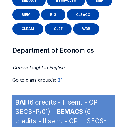
BEMACS
BESS-CLES
BIEF
BIEM
BIG
CLEACC
CLEAM
CLEF
WBB
Department of Economics
Course taught in English
Go to class group/s:
31
BAI
(6 credits - II sem. - OP |
SECS-P/01) -
BEMACS
(6
credits - II sem. - OP | SECS-