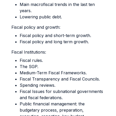
Main macrofiscal trends in the last ten
years.
Lowering public debt.
Fiscal policy and growth:
Fiscal policy and short-term growth.
Fiscal policy and long term growth.
Fiscal Institutions:
Fiscal rules.
The SGP.
Medium-Term Fiscal Frameworks.
Fiscal Transparency and Fiscal Councils.
Spending reviews.
Fiscal Issues for subnational governments
and fiscal federations.
Public financial management: the
budgetary process, preparation,