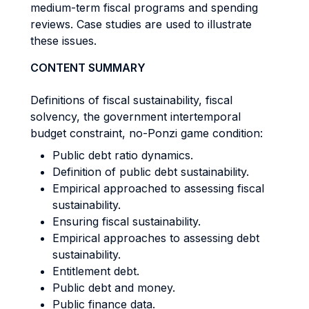
medium-term fiscal programs and spending
reviews. Case studies are used to illustrate
these issues.
CONTENT SUMMARY
Definitions of fiscal sustainability, fiscal
solvency, the government intertemporal
budget constraint, no-Ponzi game condition:
Public debt ratio dynamics.
Definition of public debt sustainability.
Empirical approached to assessing fiscal
sustainability.
Ensuring fiscal sustainability.
Empirical approaches to assessing debt
sustainability.
Entitlement debt.
Public debt and money.
Public finance data.