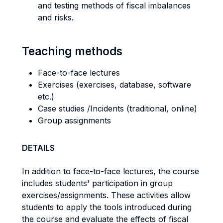
and testing methods of fiscal imbalances
and risks.
Teaching methods
Face-to-face lectures
Exercises (exercises, database, software
etc.)
Case studies /Incidents (traditional, online)
Group assignments
DETAILS
In addition to face-to-face lectures, the course
includes students' participation in group
exercises/assignments. These activities allow
students to apply the tools introduced during
the course and evaluate the effects of fiscal