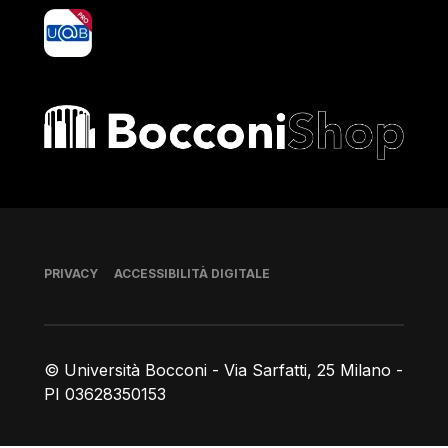
yoU@B
Bocconi shop
Piè di pagina
PRIVACY
ACCESSIBILITÀ DIGITALE
© Università Bocconi - Via Sarfatti, 25 Milano -
PI 03628350153