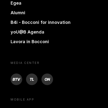
Egea
Alumni
B4i - Bocconi for innovation
yoU@B Agenda
Lavora in Bocconi
MEDIA CENTER
BTV
TL
ON
MOBILE APP