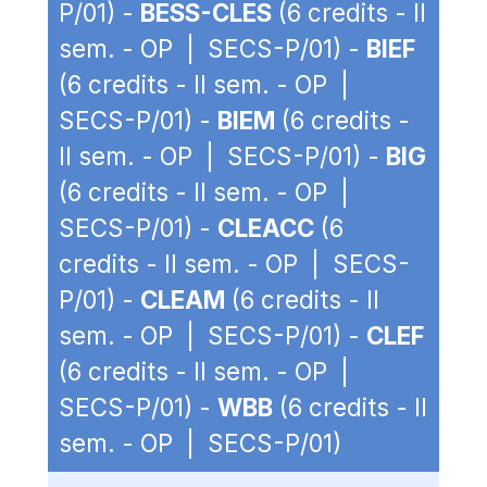
P/01) -
BESS-CLES
(6 credits - II
sem. - OP | SECS-P/01) -
BIEF
(6 credits - II sem. - OP |
SECS-P/01) -
BIEM
(6 credits -
II sem. - OP | SECS-P/01) -
BIG
(6 credits - II sem. - OP |
SECS-P/01) -
CLEACC
(6
credits - II sem. - OP | SECS-
P/01) -
CLEAM
(6 credits - II
sem. - OP | SECS-P/01) -
CLEF
(6 credits - II sem. - OP |
SECS-P/01) -
WBB
(6 credits - II
sem. - OP | SECS-P/01)