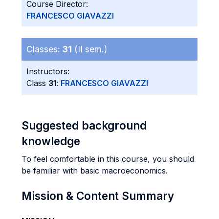
Course Director:
FRANCESCO GIAVAZZI
Classes:
31
(II sem.)
Instructors:
Class
31
:
FRANCESCO GIAVAZZI
Suggested background
knowledge
To feel comfortable in this course, you should
be familiar with basic macroeconomics.
Mission & Content Summary