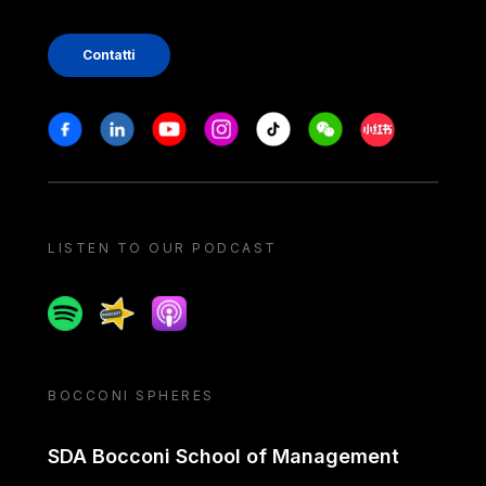
Contatti
Stay in touch
Facebook
Linkedin
Youtube
Instagram
Tiktok
Weechat
Xiaohongshu/
LISTEN TO OUR PODCAST
Spotify
Spreaker
Apple podcast
BOCCONI SPHERES
SDA Bocconi School of Management