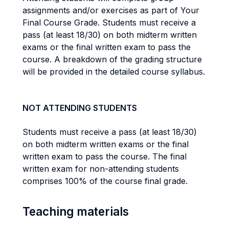
assignments and/or exercises as part of Your
Final Course Grade. Students must receive a
pass (at least 18/30) on both midterm written
exams or the final written exam to pass the
course. A breakdown of the grading structure
will be provided in the detailed course syllabus.
NOT ATTENDING STUDENTS
Students must receive a pass (at least 18/30)
on both midterm written exams or the final
written exam to pass the course. The final
written exam for non-attending students
comprises 100% of the course final grade.
Teaching materials