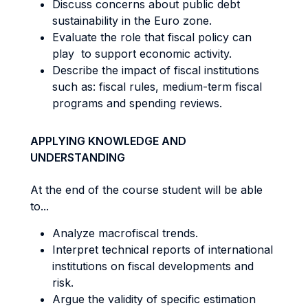
Discuss concerns about public debt
sustainability in the Euro zone.
Evaluate the role that fiscal policy can
play to support economic activity.
Describe the impact of fiscal institutions
such as: fiscal rules, medium-term fiscal
programs and spending reviews.
APPLYING KNOWLEDGE AND
UNDERSTANDING
At the end of the course student will be able
to...
Analyze macrofiscal trends.
Interpret technical reports of international
institutions on fiscal developments and
risk.
Argue the validity of specific estimation