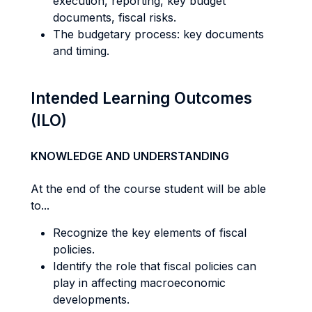
execution, reporting, key budget
documents, fiscal risks.
The budgetary process: key documents
and timing.
Intended Learning Outcomes
(ILO)
KNOWLEDGE AND UNDERSTANDING
At the end of the course student will be able
to...
Recognize the key elements of fiscal
policies.
Identify the role that fiscal policies can
play in affecting macroeconomic
developments.