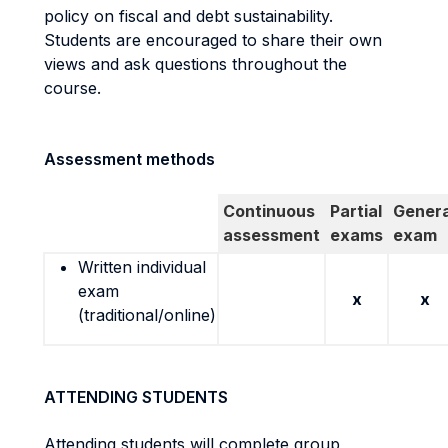
policy on fiscal and debt sustainability.
Students are encouraged to share their own
views and ask questions throughout the
course.
Assessment methods
Continuous
Partial
Genera
assessment
exams
exam
Written individual
exam
x
x
(traditional/online)
ATTENDING STUDENTS
Attending students will complete group