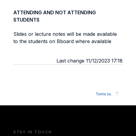
ATTENDING AND NOT ATTENDING
STUDENTS
Slides or lecture notes will be made available
to the students on Bboard where available
Last change 11/12/2023 17:18
Torna su
STAY IN TOUCH