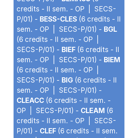
credits - II sem. - OP | SECS-
P/01) -
BESS-CLES
(6 credits - II
sem. - OP | SECS-P/01) -
BGL
(6 credits - II sem. - OP |
SECS-P/01) -
BIEF
(6 credits - II
sem. - OP | SECS-P/01) -
BIEM
(6 credits - II sem. - OP |
SECS-P/01) -
BIG
(6 credits - II
sem. - OP | SECS-P/01) -
CLEACC
(6 credits - II sem. -
OP | SECS-P/01) -
CLEAM
(6
credits - II sem. - OP | SECS-
P/01) -
CLEF
(6 credits - II sem.