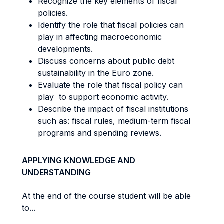
Recognize the key elements of fiscal
policies.
Identify the role that fiscal policies can
play in affecting macroeconomic
developments.
Discuss concerns about public debt
sustainability in the Euro zone.
Evaluate the role that fiscal policy can
play to support economic activity.
Describe the impact of fiscal institutions
such as: fiscal rules, medium-term fiscal
programs and spending reviews.
APPLYING KNOWLEDGE AND
UNDERSTANDING
At the end of the course student will be able
to...