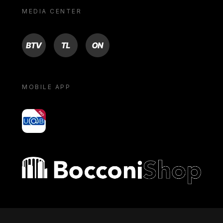
MEDIA CENTER
BTV
TL
ON
MOBILE APP
yoU@B
Bocconi shop