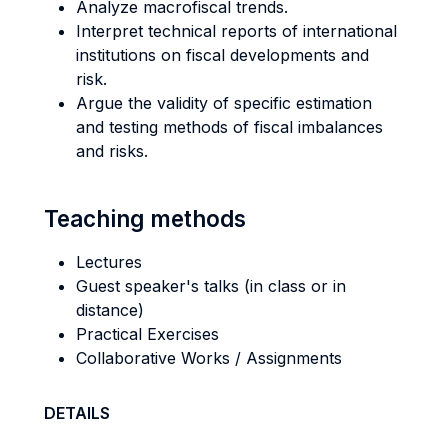
Analyze macrofiscal trends.
Interpret technical reports of international
institutions on fiscal developments and
risk.
Argue the validity of specific estimation
and testing methods of fiscal imbalances
and risks.
Teaching methods
Lectures
Guest speaker's talks (in class or in
distance)
Practical Exercises
Collaborative Works / Assignments
DETAILS