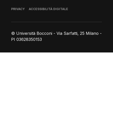
Piè di pagina
PRIVACY
ACCESSIBILITÀ DIGITALE
© Università Bocconi - Via Sarfatti, 25 Milano -
PI 03628350153