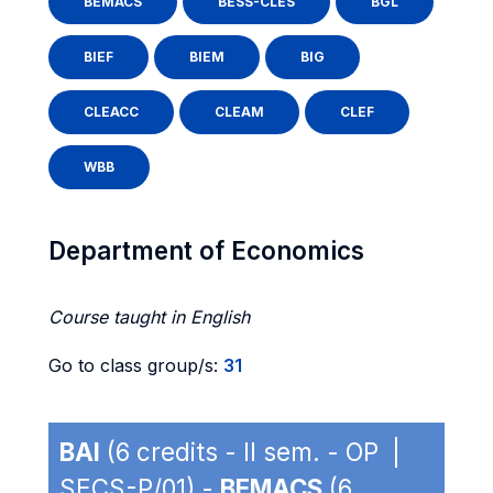
BEMACS
BESS-CLES
BGL
BIEF
BIEM
BIG
CLEACC
CLEAM
CLEF
WBB
Department of Economics
Course taught in English
Go to class group/s:
31
BAI
(6 credits - II sem. - OP |
SECS-P/01) -
BEMACS
(6