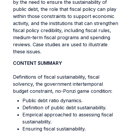
by the need to ensure the sustainability of
public debt, the role that fiscal policy can play
within those constraints to support economic
activity, and the institutions that can strengthen
fiscal policy credibility, including fiscal rules,
medium-term fiscal programs and spending
reviews. Case studies are used to illustrate
these issues.
CONTENT SUMMARY
Definitions of fiscal sustainability, fiscal
solvency, the government intertemporal
budget constraint, no-Ponzi game condition:
Public debt ratio dynamics.
Definition of public debt sustainability.
Empirical approached to assessing fiscal
sustainability.
Ensuring fiscal sustainability.