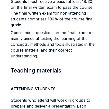
Students must receive a pass (at least 18/30)
on the final written exam to pass the course.
The final written exam for non-attending
students comprises 100% of the course final
grade.
Open-ended questions in the final exam are
mainly aimed at testing the learning of the
concepts, methods and tools illustrated in the
course material and their correct
understanding.
Teaching materials
ATTENDING STUDENTS
Students who attend will work in groups to
prepare and deliver a presentation. Each