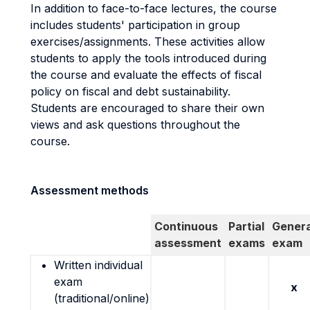
In addition to face-to-face lectures, the course
includes students' participation in group
exercises/assignments. These activities allow
students to apply the tools introduced during
the course and evaluate the effects of fiscal
policy on fiscal and debt sustainability.
Students are encouraged to share their own
views and ask questions throughout the
course.
Assessment methods
Continuous
Partial
Genera
assessment
exams
exam
Written individual
exam
x
(traditional/online)