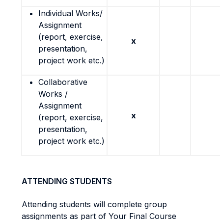
Individual Works/
Assignment
(report, exercise,
x
presentation,
project work etc.)
Collaborative
Works /
Assignment
x
(report, exercise,
presentation,
project work etc.)
ATTENDING STUDENTS
Attending students will complete group
assignments as part of Your Final Course