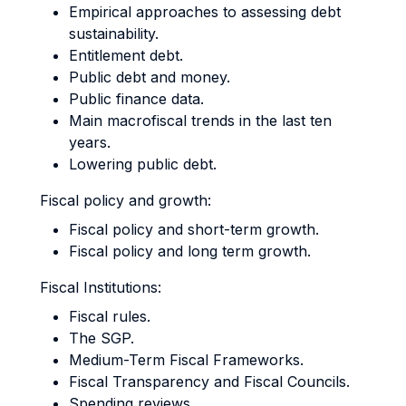
Empirical approaches to assessing debt
sustainability.
Entitlement debt.
Public debt and money.
Public finance data.
Main macrofiscal trends in the last ten
years.
Lowering public debt.
Fiscal policy and growth:
Fiscal policy and short-term growth.
Fiscal policy and long term growth.
Fiscal Institutions:
Fiscal rules.
The SGP.
Medium-Term Fiscal Frameworks.
Fiscal Transparency and Fiscal Councils.
Spending reviews.