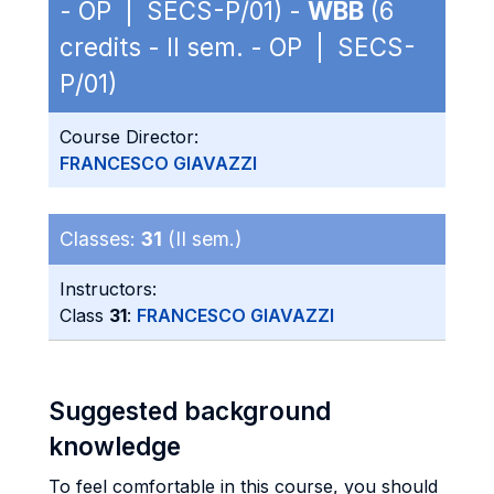
- OP | SECS-P/01) -
WBB
(6
credits - II sem. - OP | SECS-
P/01)
Course Director:
FRANCESCO GIAVAZZI
Classes:
31
(II sem.)
Instructors:
Class
31
:
FRANCESCO GIAVAZZI
Suggested background
knowledge
To feel comfortable in this course, you should