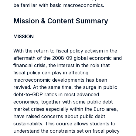
be familiar with basic macroeconomics.
Mission & Content Summary
MISSION
With the return to fiscal policy activism in the
aftermath of the 2008-09 global economic and
financial crisis, the interest in the role that
fiscal policy can play in affecting
macroeconomic developments has been
revived. At the same time, the surge in public
debt-to-GDP ratios in most advanced
economies, together with some public debt
market crises especially within the Euro area,
have raised concerns about public debt
sustainability. This course allows students to
understand the constraints set on fiscal policy