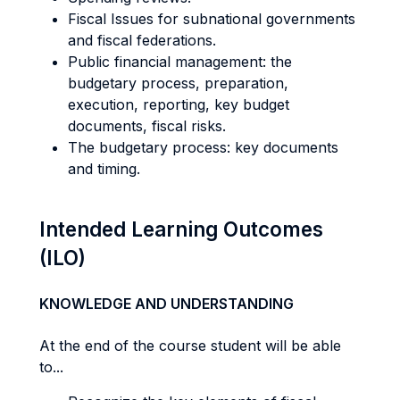
Fiscal Issues for subnational governments
and fiscal federations.
Public financial management: the
budgetary process, preparation,
execution, reporting, key budget
documents, fiscal risks.
The budgetary process: key documents
and timing.
Intended Learning Outcomes
(ILO)
KNOWLEDGE AND UNDERSTANDING
At the end of the course student will be able
to...