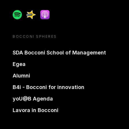
Spotify
Spreaker
Apple podcast
BOCCONI SPHERES
SDA Bocconi School of Management
Egea
Alumni
B4i - Bocconi for innovation
yoU@B Agenda
Lavora in Bocconi