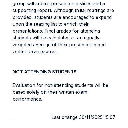
group will submit presentation slides and a
supporting report. Although initial readings are
provided, students are encouraged to expand
upon the reading list to enrich their
presentations. Final grades for attending
students will be calculated as an equally
weighted average of their presentation and
written exam scores.
NOT ATTENDING STUDENTS
Evaluation for not-attending students will be
based solely on their written exam
performance.
Last change 30/11/2025 15:07