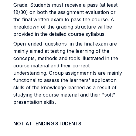
Grade. Students must receive a pass (at least
18/30) on both the assignment evaluation or
the final written exam to pass the course. A
breakdown of the grading structure will be
provided in the detailed course syllabus.
Open-ended questions in the final exam are
mainly aimed at testing the learning of the
concepts, methods and tools illustrated in the
course material and their correct
understanding. Group assignmennts are mainly
functional to assess the learners' application
skills of the knowledge learned as a result of
studying the course material and their "soft"
presentation skills.
NOT ATTENDING STUDENTS