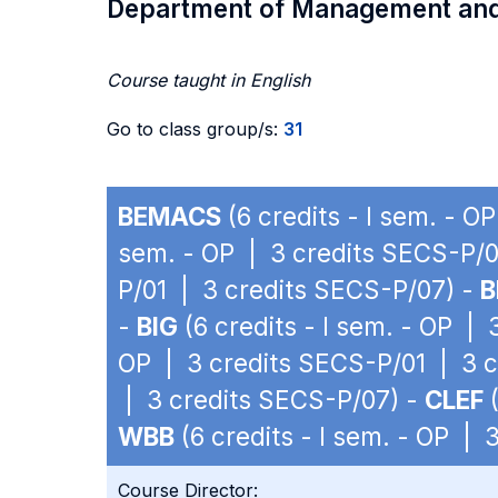
Department of Management an
Course taught in English
Go to class group/s:
31
BEMACS
(6 credits - I sem. - 
sem. - OP | 3 credits SECS-P/0
P/01 | 3 credits SECS-P/07) -
B
-
BIG
(6 credits - I sem. - OP |
OP | 3 credits SECS-P/01 | 3 
| 3 credits SECS-P/07) -
CLEF
(
WBB
(6 credits - I sem. - OP |
Course Director: