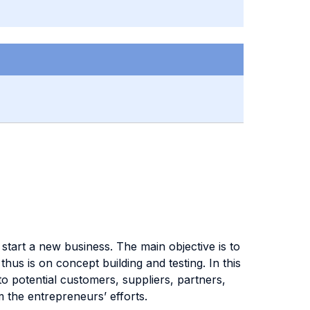
 start a new business. The main objective is to
hus is on concept building and testing. In this
 to potential customers, suppliers, partners,
 the entrepreneurs’ efforts.