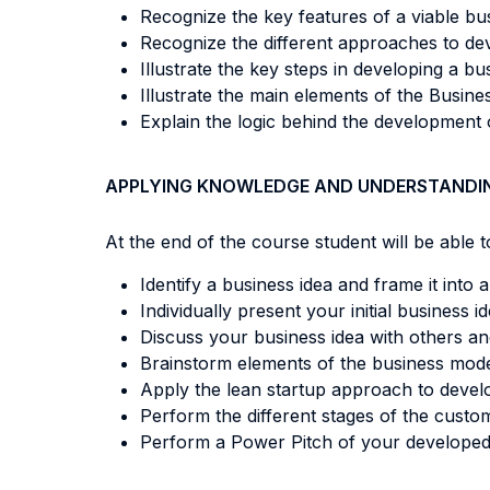
Recognize the key features of a viable bus
Recognize the different approaches to deve
Illustrate the key steps in developing a b
Illustrate the main elements of the Busin
Explain the logic behind the development 
APPLYING KNOWLEDGE AND UNDERSTANDI
At the end of the course student will be able to
Identify a business idea and frame it into
Individually present your initial business id
Discuss your business idea with others and
Brainstorm elements of the business mode
Apply the lean startup approach to develop
Perform the different stages of the cust
Perform a Power Pitch of your developed