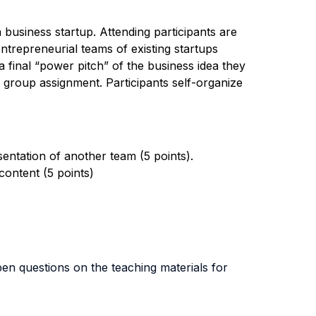
business startup. Attending participants are
trepreneurial teams of existing startups
a final “power pitch” of the business idea they
he group assignment. Participants self-organize
sentation of another team (5 points).
content (5 points)
en questions on the teaching materials for