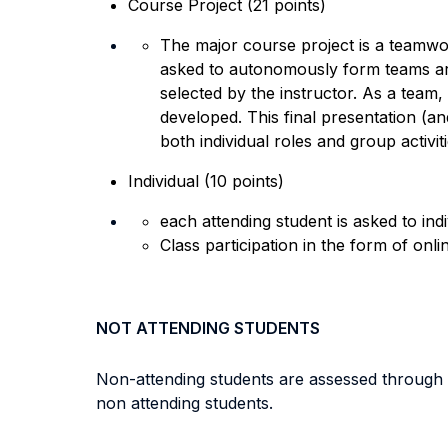
Course Project (21 points)
The major course project is a teamwor
asked to autonomously form teams aro
selected by the instructor. As a team,
developed. This final presentation (an
both individual roles and group activit
Individual (10 points)
each attending student is asked to ind
Class participation in the form of onl
NOT ATTENDING STUDENTS
Non-attending students are assessed through a
non attending students.