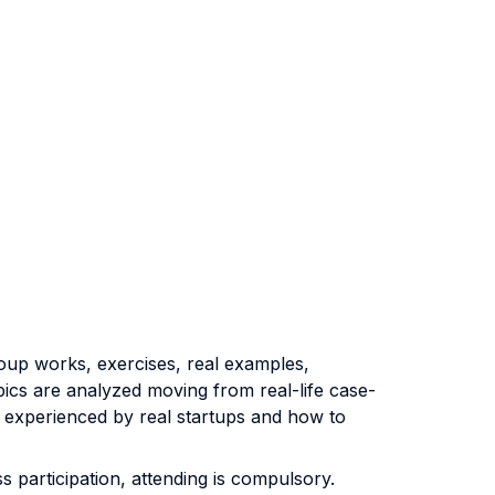
group works, exercises, real examples,
opics are analyzed moving from real-life case-
 experienced by real startups and how to
 participation, attending is compulsory.