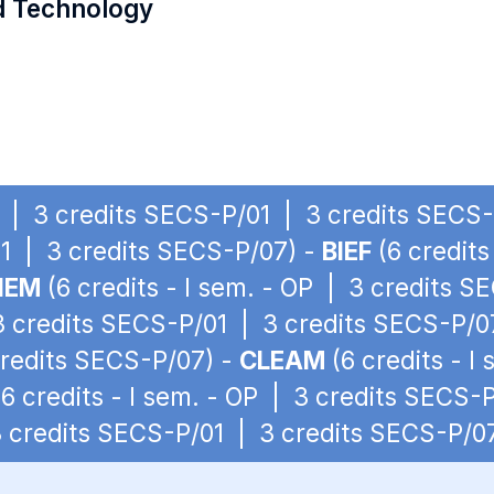
d Technology
OP | 3 credits SECS-P/01 | 3 credits SECS
1 | 3 credits SECS-P/07) -
BIEF
(6 credits
IEM
(6 credits - I sem. - OP | 3 credits 
 3 credits SECS-P/01 | 3 credits SECS-P/0
credits SECS-P/07) -
CLEAM
(6 credits - I
6 credits - I sem. - OP | 3 credits SECS-
 3 credits SECS-P/01 | 3 credits SECS-P/0