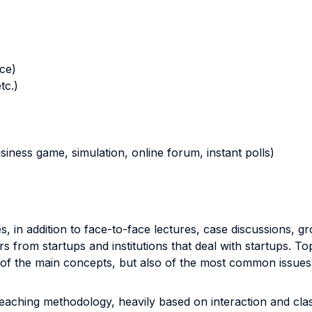
nce)
tc.)
business game, simulation, online forum, instant polls)
s, in addition to face-to-face lectures, case discussions, 
rs from startups and institutions that deal with startups. T
y of the main concepts, but also of the most common issues
eaching methodology, heavily based on interaction and class