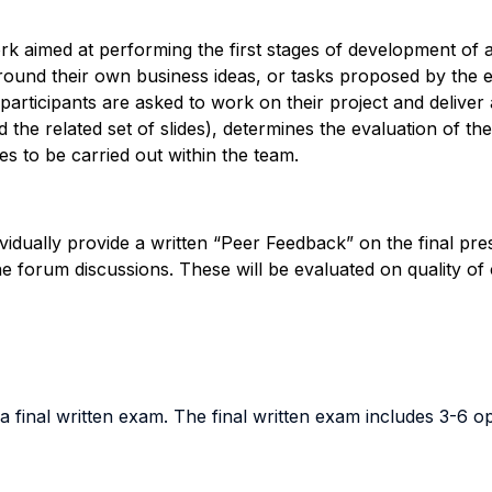
k aimed at performing the first stages of development of a 
und their own business ideas, or tasks proposed by the en
 participants are asked to work on their project and deliver 
d the related set of slides), determines the evaluation of t
ies to be carried out within the team.
ividually provide a written “Peer Feedback” on the final pre
ine forum discussions. These will be evaluated on quality of 
 final written exam. The final written exam includes 3-6 op