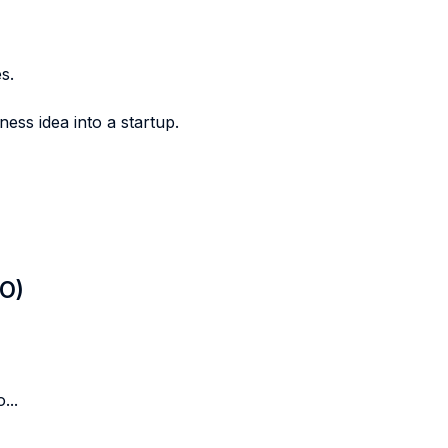
s.
ess idea into a startup.
LO)
...