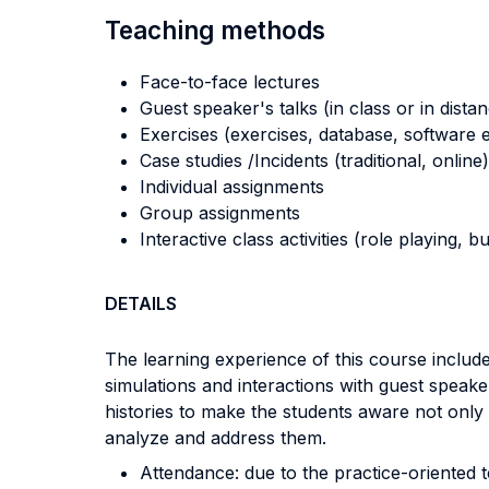
Teaching methods
Face-to-face lectures
Guest speaker's talks (in class or in dista
Exercises (exercises, database, software e
Case studies /Incidents (traditional, online)
Individual assignments
Group assignments
Interactive class activities (role playing, 
DETAILS
The learning experience of this course include
simulations and interactions with guest speake
histories to make the students aware not onl
analyze and address them.
Attendance: due to the practice-oriented t