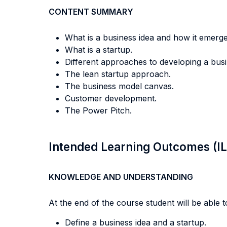
CONTENT SUMMARY
What is a business idea and how it emerge
What is a startup.
Different approaches to developing a busin
The lean startup approach.
The business model canvas.
Customer development.
The Power Pitch.
Intended Learning Outcomes (I
KNOWLEDGE AND UNDERSTANDING
At the end of the course student will be able to
Define a business idea and a startup.