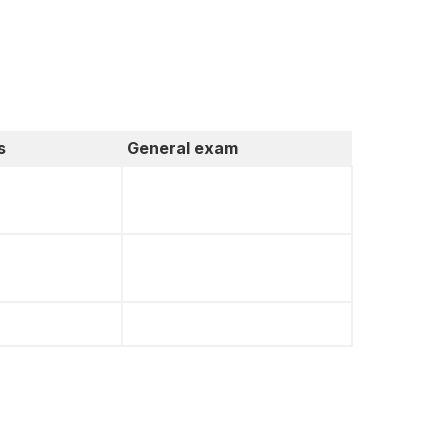
s
General exam