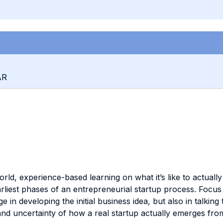
AR
orld, experience-based learning on what it’s like to actually
arliest phases of an entrepreneurial startup process. Focus t
 in developing the initial business idea, but also in talking
nd uncertainty of how a real startup actually emerges from