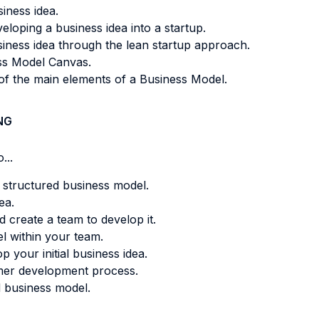
iness idea.
loping a business idea into a startup.
usiness idea through the lean startup approach.
ess Model Canvas.
of the main elements of a Business Model.
NG
...
 a structured business model.
ea.
 create a team to develop it.
l within your team.
 your initial business idea.
omer development process.
 business model.