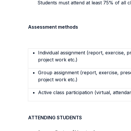
Students must attend at least 75% of all c
Assessment methods
Individual assignment (report, exercise, p
project work etc.)
Group assignment (report, exercise, pres
project work etc.)
Active class participation (virtual, attenda
ATTENDING STUDENTS