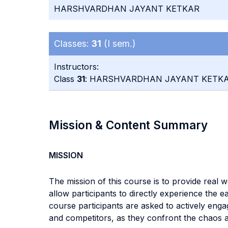
HARSHVARDHAN JAYANT KETKAR
Classes:
31
(I sem.)
Instructors:
Class
31
: HARSHVARDHAN JAYANT KETK
Mission & Content Summary
MISSION
The mission of this course is to provide real w
allow participants to directly experience the e
course participants are asked to actively engage
and competitors, as they confront the chaos a