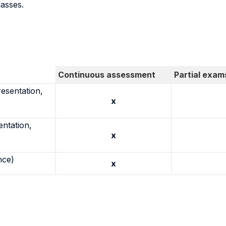
lasses.
Continuous assessment
Partial exam
resentation,
x
entation,
x
nce)
x