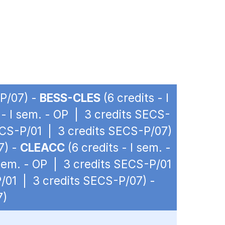
-P/07) -
BESS-CLES
(6 credits - I
 - I sem. - OP | 3 credits SECS-
SECS-P/01 | 3 credits SECS-P/07)
7) -
CLEACC
(6 credits - I sem. -
 sem. - OP | 3 credits SECS-P/01
P/01 | 3 credits SECS-P/07) -
7)