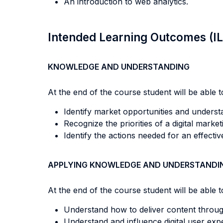
An introduction to web analytics.
Intended Learning Outcomes (I
KNOWLEDGE AND UNDERSTANDING
At the end of the course student will be able to
Identify market opportunities and unders
Recognize the priorities of a digital market
Identify the actions needed for an effectiv
APPLYING KNOWLEDGE AND UNDERSTANDI
At the end of the course student will be able to
Understand how to deliver content through 
Understand and influence digital user exp