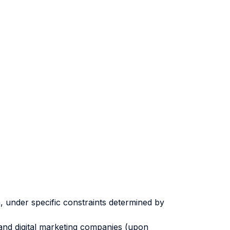
, under specific constraints determined by
 and digital marketing companies (upon