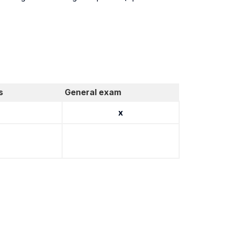
s
General exam
x