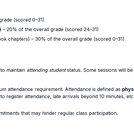
grade (scored 0–31)
)
– 20% of the overall grade (scored 24–31)
ok chapters) – 30% of the overall grade (scored 0–31)
to maintain
attending student
status. Some sessions will be
um attendance requirement. Attendance is defined as
phys
 to register attendance, late arrivals beyond 10 minutes, et
itments that may hinder regular class participation.