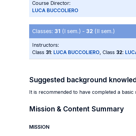
Course Director:
LUCA BUCCOLIERO
Classes:
31
(I sem.) -
32
(II sem.)
Instructors:
Class
31
:
LUCA BUCCOLIERO
, Class
32
:
LUC
Suggested background knowle
It is recommended to have completed a basic 
Mission & Content Summary
MISSION