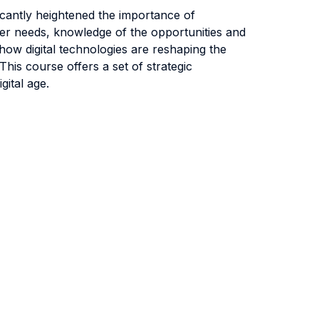
icantly heightened the importance of
omer needs, knowledge of the opportunities and
 how digital technologies are reshaping the
his course offers a set of strategic
gital age.