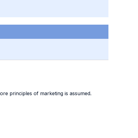
re principles of marketing is assumed.