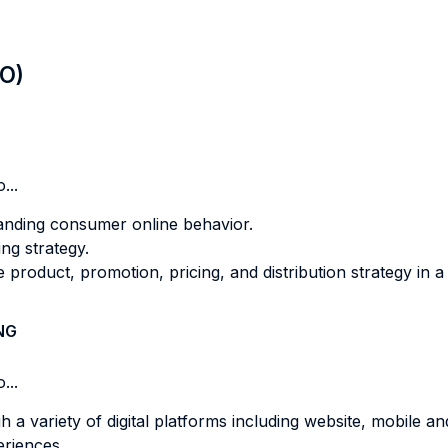
LO)
...
tanding consumer online behavior.
ing strategy.
e product, promotion, pricing, and distribution strategy in a
NG
...
a variety of digital platforms including website, mobile an
eriences.