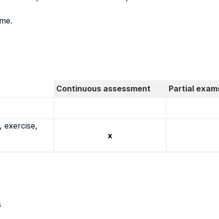
ame.
Continuous assessment
Partial exam
 exercise,
x
s