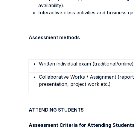
availability).
Interactive class activities and business g
Assessment methods
Written individual exam (traditional/online)
Collaborative Works / Assignment (report,
presentation, project work etc.)
ATTENDING STUDENTS
Assessment Criteria for Attending Student