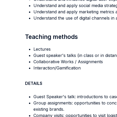
Understand and apply social media strateg
Understand and apply marketing metrics a
Understand the use of digital channels in 
Teaching methods
Lectures
Guest speaker's talks (in class or in dista
Collaborative Works / Assignments
Interaction/Gamification
DETAILS
Guest Speaker's talk: introductions to case
Group assignments: opportunities to concr
existing brands.
Company visits: opportunities to visit lo