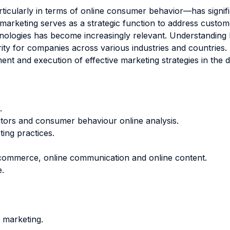
articularly in terms of online consumer behavior—has signif
As marketing serves as a strategic function to address cust
echnologies has become increasingly relevant. Understanding
ity for companies across various industries and countries. T
 and execution of effective marketing strategies in the di
.
itors and consumer behaviour online analysis.
ing practices.
e commerce, online communication and online content.
.
 marketing.