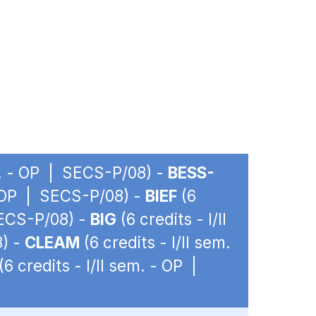
em. - OP | SECS-P/08) -
BESS-
 - OP | SECS-P/08) -
BIEF
(6
SECS-P/08) -
BIG
(6 credits - I/II
8) -
CLEAM
(6 credits - I/II sem.
(6 credits - I/II sem. - OP |