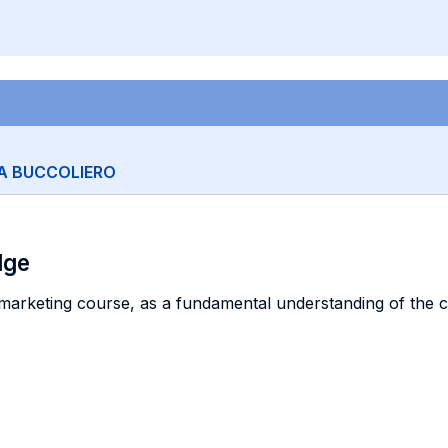
A BUCCOLIERO
dge
marketing course, as a fundamental understanding of the co