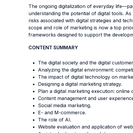
The ongoing digitalization of everyday life—p
understanding the potential of digital tools. 
risks associated with digital strategies and t
scope and role of marketing is now a top prior
frameworks designed to support the development
CONTENT SUMMARY
The digital society and the digital customer
Analyzing the digital environment: compet
The impact of digital technology on market
Designing a digital marketing strategy.
Plan a digital marketing execution: onlin
Content management and user experience
Social media marketing.
E- and M-commerce.
The role of AI.
Website evaluation and application of web