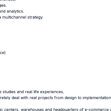
ies.
nd analytics.
a multichannel strategy.
nce)
 studies and real life experiences.
etely deal with real projects from design to implementation
gistic centers, warehouses and headquarters of e-commerce