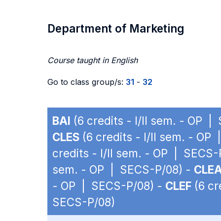
Department of Marketing
Course taught in English
Go to class group/s:
31
-
32
BAI
(6 credits - I/II sem. - OP 
CLES
(6 credits - I/II sem. - O
credits - I/II sem. - OP | SECS-
sem. - OP | SECS-P/08) -
CLE
- OP | SECS-P/08) -
CLEF
(6 cr
SECS-P/08)