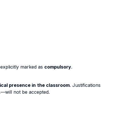
 explicitly marked as
compulsory
.
ical presence in the classroom
. Justifications
c.—will not be accepted.