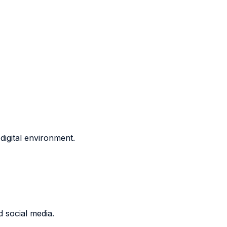
 digital environment.
d social media.