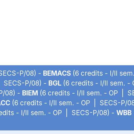
| SECS-P/08) -
BEMACS
(6 credits - I/II s
P | SECS-P/08) -
BGL
(6 credits - I/II sem.
P/08) -
BIEM
(6 credits - I/II sem. - OP | 
ACC
(6 credits - I/II sem. - OP | SECS-P/0
edits - I/II sem. - OP | SECS-P/08) -
WBB