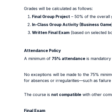
Grades will be calculated as follows:
Final Group Project
– 50% of the overall 
In-Class Group Activity (Business Game
Written Final Exam
(based on selected bo
Attendance Policy
A minimum of
75% attendance
is mandatory 
No exceptions will be made to the 75% minim
for absences or irregularities—such as failure
The course is
not compatible
with other comm
Final Exam