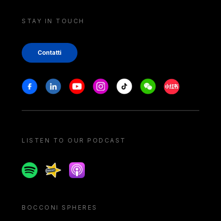
STAY IN TOUCH
Contatti
Stay in touch
Facebook
Linkedin
Youtube
Instagram
Tiktok
Weechat
Xiaohongshu/
LISTEN TO OUR PODCAST
Spotify
Spreaker
Apple podcast
BOCCONI SPHERES