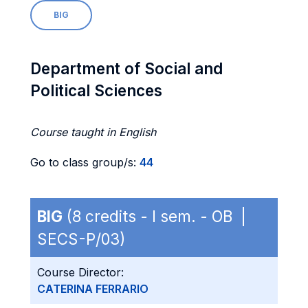
BIG
Department of Social and
Political Sciences
Course taught in English
Go to class group/s:
44
BIG
(8 credits - I sem. - OB |
SECS-P/03)
Course Director:
CATERINA FERRARIO