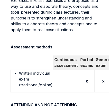
Exercises: in-class exercises are proposed as a
way to use and elaborate theory, concepts and
tools presented during class lectures, their
purpose is to strengthen understanding and
ability to elaborate theory and concepts and to
apply them to real case situations.
Assessment methods
Continuous
Partial
Genera
assessment
exams
exam
Written individual
exam
x
x
(traditional/online)
ATTENDING AND NOT ATTENDING