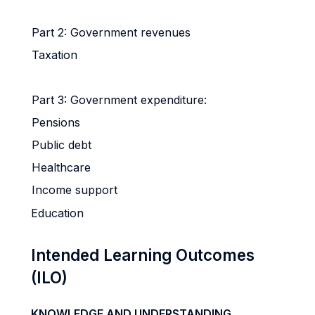
Part 2: Government revenues
Taxation
Part 3: Government expenditure:
Pensions
Public debt
Healthcare
Income support
Education
Intended Learning Outcomes
(ILO)
KNOWLEDGE AND UNDERSTANDING