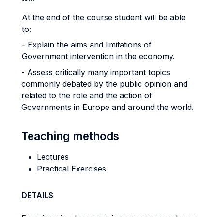
At the end of the course student will be able
to:
- Explain the aims and limitations of
Government intervention in the economy.
- Assess critically many important topics
commonly debated by the public opinion and
related to the role and the action of
Governments in Europe and around the world.
Teaching methods
Lectures
Practical Exercises
DETAILS