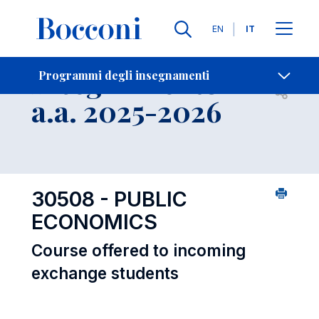
Lingue
EN
IT
Contatti
-
Insegnamento
Programmi degli insegnamenti
Open s
a.a. 2025-2026
30508 - PUBLIC
ECONOMICS
Course offered to incoming
exchange students