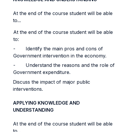
At the end of the course student will be able
to...
At the end of the course student will be able
to:
- Identify the main pros and cons of
Government intervention in the economy.
- Understand the reasons and the role of
Government expenditure.
Discuss the impact of major public
interventions.
APPLYING KNOWLEDGE AND
UNDERSTANDING
At the end of the course student will be able
to...