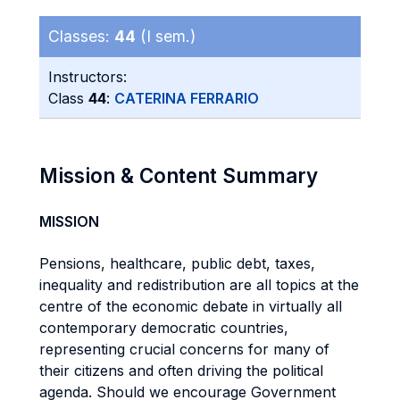
Classes:
44
(I sem.)
Instructors:
Class
44
:
CATERINA FERRARIO
Mission & Content Summary
MISSION
Pensions, healthcare, public debt, taxes,
inequality and redistribution are all topics at the
centre of the economic debate in virtually all
contemporary democratic countries,
representing crucial concerns for many of
their citizens and often driving the political
agenda. Should we encourage Government