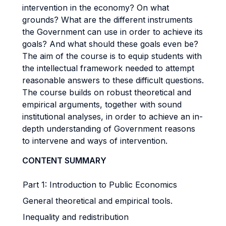
intervention in the economy? On what
grounds? What are the different instruments
the Government can use in order to achieve its
goals? And what should these goals even be?
The aim of the course is to equip students with
the intellectual framework needed to attempt
reasonable answers to these difficult questions.
The course builds on robust theoretical and
empirical arguments, together with sound
institutional analyses, in order to achieve an in-
depth understanding of Government reasons
to intervene and ways of intervention.
CONTENT SUMMARY
Part 1: Introduction to Public Economics
General theoretical and empirical tools.
Inequality and redistribution