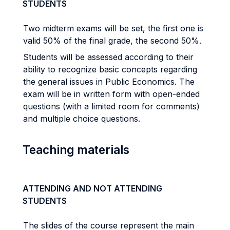
STUDENTS
Two midterm exams will be set, the first one is
valid 50% of the final grade, the second 50%.
Students will be assessed according to their
ability to recognize basic concepts regarding
the general issues in Public Economics. The
exam will be in written form with open-ended
questions (with a limited room for comments)
and multiple choice questions.
Teaching materials
ATTENDING AND NOT ATTENDING
STUDENTS
The slides of the course represent the main