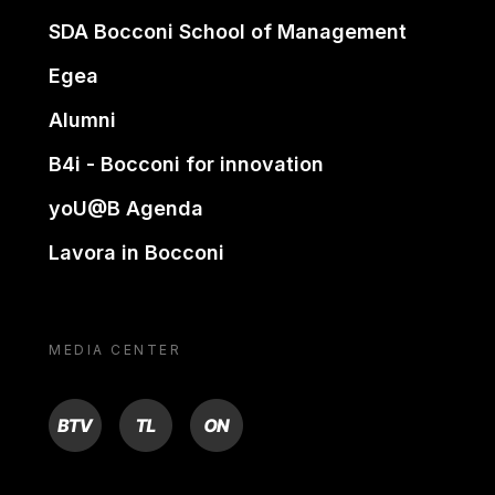
SDA Bocconi School of Management
Egea
Alumni
B4i - Bocconi for innovation
yoU@B Agenda
Lavora in Bocconi
MEDIA CENTER
BTV
TL
ON