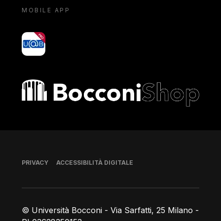
MOBILE APP
yoU@B
Bocconi shop
Piè di pagina
PRIVACY
ACCESSIBILITÀ DIGITALE
© Università Bocconi - Via Sarfatti, 25 Milano -