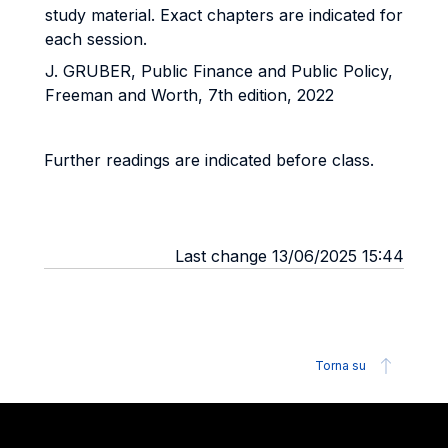
study material. Exact chapters are indicated for
each session.
J. GRUBER, Public Finance and Public Policy,
Freeman and Worth, 7th edition, 2022
Further readings are indicated before class.
Last change 13/06/2025 15:44
Torna su