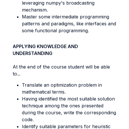
leveraging numpy's broadcasting
mechanism.
Master some intermediate programming
patterns and paradigms, like interfaces and
some functional programming.
APPLYING KNOWLEDGE AND
UNDERSTANDING
At the end of the course student will be able
to...
Translate an optimization problem in
mathematical terms.
Having identified the most suitable solution
technique among the ones presented
during the course, write the corresponding
code.
Identify suitable parameters for heuristic