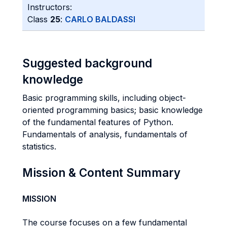
Instructors:
Class
25
:
CARLO BALDASSI
Suggested background
knowledge
Basic programming skills, including object-
oriented programming basics; basic knowledge
of the fundamental features of Python.
Fundamentals of analysis, fundamentals of
statistics.
Mission & Content Summary
MISSION
The course focuses on a few fundamental