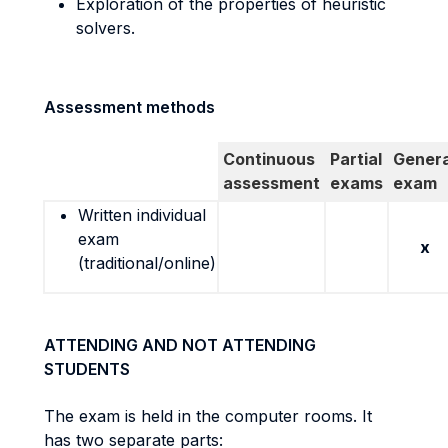
Exploration of the properties of heuristic
solvers.
Assessment methods
Continuous
Partial
Genera
assessment
exams
exam
Written individual
exam
x
(traditional/online)
ATTENDING AND NOT ATTENDING
STUDENTS
The exam is held in the computer rooms. It
has two separate parts: