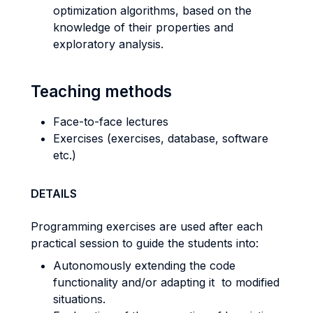
optimization algorithms, based on the
knowledge of their properties and
exploratory analysis.
Teaching methods
Face-to-face lectures
Exercises (exercises, database, software
etc.)
DETAILS
Programming exercises are used after each
practical session to guide the students into:
Autonomously extending the code
functionality and/or adapting it to modified
situations.