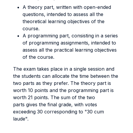
A theory part, written with open-ended
questions, intended to assess all the
theoretical learning objectives of the
course.
A programming part, consisting in a series
of programming assignments, intended to
assess all the practical learning objectives
of the course.
The exam takes place in a single session and
the students can allocate the time between the
two parts as they prefer. The theory part is
worth 10 points and the programming part is
worth 21 points. The sum of the two
parts gives the final grade, with votes
exceeding 30 corresponding to "30 cum
laude".