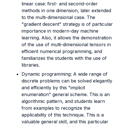
linear case: first- and second-order
methods in one dimension, later extended
to the multi-dimensional case. The
"gradient descent" strategy is of particular
importance in modern-day machine
learning. Also, it allows the demonstration
of the use of multi-dimensional tensors in
efficient numerical programming, and
familiarizes the students with the use of
libraries.
Dynamic programming: A wide range of
discrete problems can be solved elegantly
and efficiently by this "implicit
enumeration" general scheme. This is an
algorithmic pattern, and students learn
from examples to recognize the
applicability of this technique. This is a
valuable general skill, and this particular