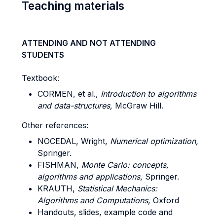
Teaching materials
ATTENDING AND NOT ATTENDING
STUDENTS
Textbook:
CORMEN, et al.,
Introduction to algorithms
and data-structures,
McGraw Hill.
Other references:
NOCEDAL, Wright,
Numerical optimization,
Springer.
FISHMAN,
Monte Carlo: concepts,
algorithms and applications
, Springer.
KRAUTH,
Statistical Mechanics:
Algorithms and Computations
, Oxford
Handouts, slides, example code and