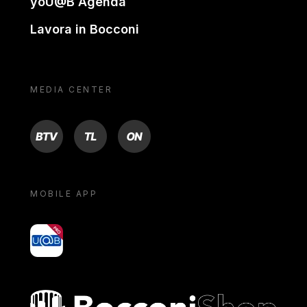
yoU@B Agenda
Lavora in Bocconi
MEDIA CENTER
BTV
TL
ON
MOBILE APP
yoU@B
Bocconi shop