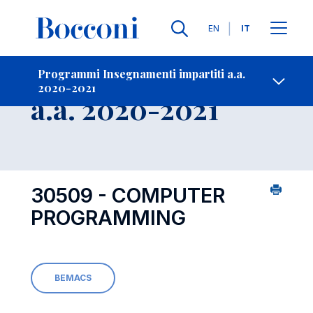
Lingue
EN
IT
Contatti
-
Insegnamento
Programmi Insegnamenti impartiti a.a.
2020-2021
Open s
a.a. 2020-2021
30509 - COMPUTER
PROGRAMMING
BEMACS