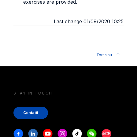
exercises are provided.
Last change 01/09/2020 10:25
Torna su
STAY IN TOUCH
Contatti
Stay in touch
Facebook
Linkedin
Youtube
Instagram
Tiktok
Weechat
Xiaohongshu/