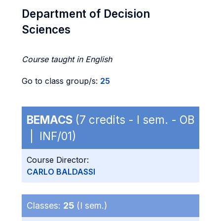
Department of Decision
Sciences
Course taught in English
Go to class group/s:
25
BEMACS
(7 credits - I sem. - OB
| INF/01)
Course Director:
CARLO BALDASSI
Classes:
25
(I sem.)