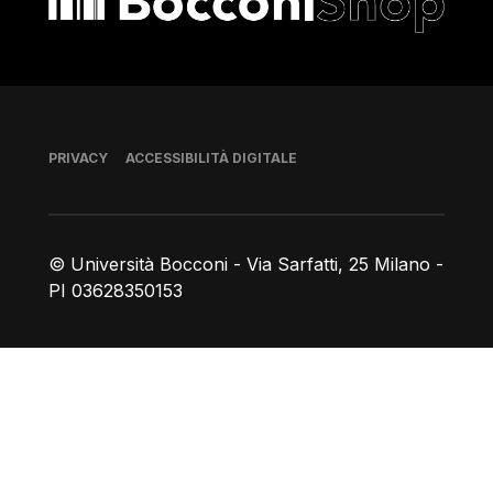
Piè di pagina
PRIVACY
ACCESSIBILITÀ DIGITALE
© Università Bocconi - Via Sarfatti, 25 Milano -
PI 03628350153