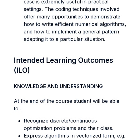
case is extremely useful in practical
settings. The coding techniques involved
offer many opportunities to demonstrate
how to write efficient numerical algorithms,
and how to implement a general pattern
adapting it to a particular situation.
Intended Learning Outcomes
(ILO)
KNOWLEDGE AND UNDERSTANDING
At the end of the course student will be able
to...
Recognize discrete/continuous
optimization problems and their class.
Express algorithms in vectorized form, e.g.