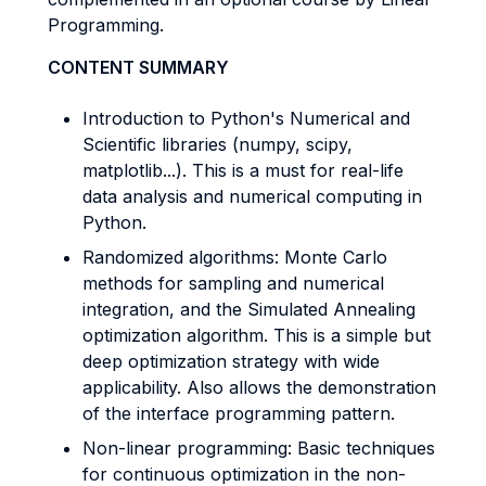
Programming.
CONTENT SUMMARY
Introduction to Python's Numerical and
Scientific libraries (numpy, scipy,
matplotlib...). This is a must for real-life
data analysis and numerical computing in
Python.
Randomized algorithms: Monte Carlo
methods for sampling and numerical
integration, and the Simulated Annealing
optimization algorithm. This is a simple but
deep optimization strategy with wide
applicability. Also allows the demonstration
of the interface programming pattern.
Non-linear programming: Basic techniques
for continuous optimization in the non-