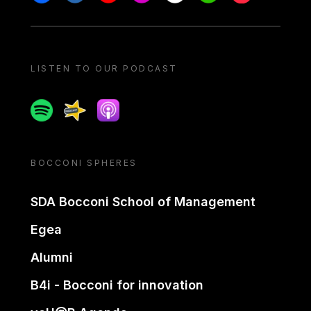
LISTEN TO OUR PODCAST
Spotify
Spreaker
Apple podcast
BOCCONI SPHERES
SDA Bocconi School of Management
Egea
Alumni
B4i - Bocconi for innovation