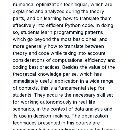
numerical optimization techniques, which are
explained and analyzed during the theory
parts, and on learning how to translate them
effectively into efficient Python code. In doing
so, students learn programming patterns
which go beyond the most basic ones, and
more generally how to translate between
theory and code while taking into account
considerations of computational efficiency and
coding best practices. Besides the value of the
theoretical knowledge per se, which has
immediately useful application in a wide range
of contexts, this is a fundamental step for
students. They acquire the necessary skill set
for working autonomously in real-life
scenarios, in the context of data analysis and
its use in decision-making. The optimization
techniques presented in this course are
complemented in an optional course by Linear