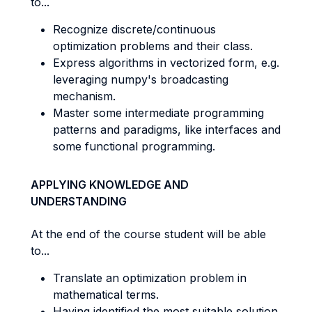
to...
Recognize discrete/continuous
optimization problems and their class.
Express algorithms in vectorized form, e.g.
leveraging numpy's broadcasting
mechanism.
Master some intermediate programming
patterns and paradigms, like interfaces and
some functional programming.
APPLYING KNOWLEDGE AND
UNDERSTANDING
At the end of the course student will be able
to...
Translate an optimization problem in
mathematical terms.
Having identified the most suitable solution