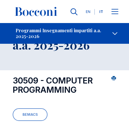
Lingue
EN
IT
Contatti
-
Insegnamento
Programmi Insegnamenti impartiti a.a.
2025-2026
Open s
a.a. 2025-2026
30509 - COMPUTER
PROGRAMMING
BEMACS