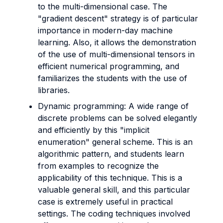
to the multi-dimensional case. The
"gradient descent" strategy is of particular
importance in modern-day machine
learning. Also, it allows the demonstration
of the use of multi-dimensional tensors in
efficient numerical programming, and
familiarizes the students with the use of
libraries.
Dynamic programming: A wide range of
discrete problems can be solved elegantly
and efficiently by this "implicit
enumeration" general scheme. This is an
algorithmic pattern, and students learn
from examples to recognize the
applicability of this technique. This is a
valuable general skill, and this particular
case is extremely useful in practical
settings. The coding techniques involved