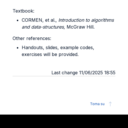
Textbook:
CORMEN, et al.,
Introduction to algorithms
and data-structures,
McGraw Hill.
Other references:
Handouts, slides, example codes,
exercises will be provided.
Last change 11/06/2025 18:55
Torna su