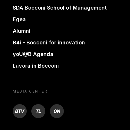
SDA Bocconi School of Management
Egea
Alumni
B4i - Bocconi for innovation
yoU@B Agenda
Lavora in Bocconi
MEDIA CENTER
BTV
TL
ON