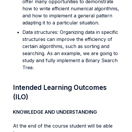
offer many opportunities to demonstrate
how to write efficient numerical algorithms,
and how to implement a general pattern
adapting it to a particular situation.
Data structures: Organizing data in specific
structures can improve the efficiency of
certain algorithms, such as sorting and
searching. As an example, we are going to
study and fully implement a Binary Search
Tree.
Intended Learning Outcomes
(ILO)
KNOWLEDGE AND UNDERSTANDING
At the end of the course student will be able