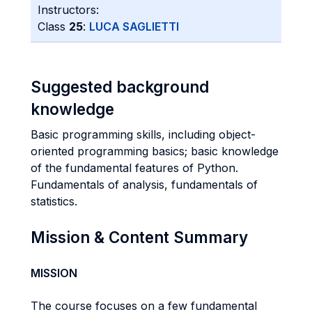
Instructors:
Class
25
:
LUCA SAGLIETTI
Suggested background
knowledge
Basic programming skills, including object-
oriented programming basics; basic knowledge
of the fundamental features of Python.
Fundamentals of analysis, fundamentals of
statistics.
Mission & Content Summary
MISSION
The course focuses on a few fundamental