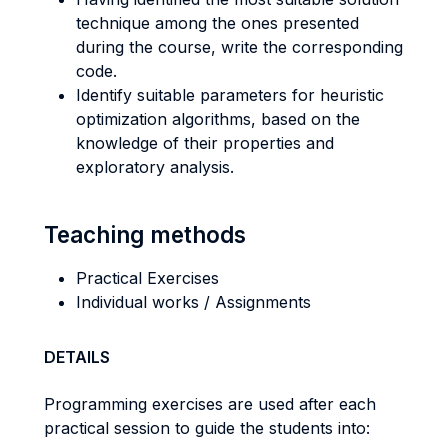
technique among the ones presented
during the course, write the corresponding
code.
Identify suitable parameters for heuristic
optimization algorithms, based on the
knowledge of their properties and
exploratory analysis.
Teaching methods
Practical Exercises
Individual works / Assignments
DETAILS
Programming exercises are used after each
practical session to guide the students into: