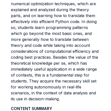
numerical optimization techniques, which are
explained and analyzed during the theory
parts, and on learning how to translate them
effectively into efficient Python code. In doing
so, students learn programming patterns
which go beyond the most basic ones, and
more generally how to translate between
theory and code while taking into account
considerations of computational efficiency and
coding best practices. Besides the value of the
theoretical knowledge per se, which has
immediately useful application in a wide range
of contexts, this is a fundamental step for
students. They acquire the necessary skill set
for working autonomously in real-life
scenarios, in the context of data analysis and
its use in decision-making.
CONTENT SUMMARY