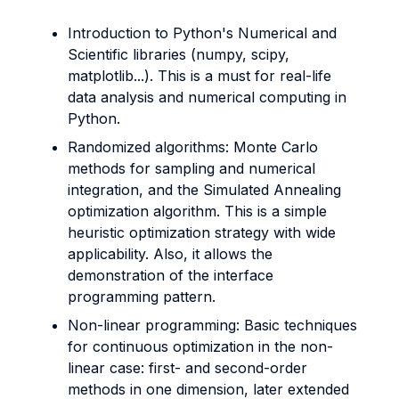
Introduction to Python's Numerical and
Scientific libraries (numpy, scipy,
matplotlib...). This is a must for real-life
data analysis and numerical computing in
Python.
Randomized algorithms: Monte Carlo
methods for sampling and numerical
integration, and the Simulated Annealing
optimization algorithm. This is a simple
heuristic optimization strategy with wide
applicability. Also, it allows the
demonstration of the interface
programming pattern.
Non-linear programming: Basic techniques
for continuous optimization in the non-
linear case: first- and second-order
methods in one dimension, later extended