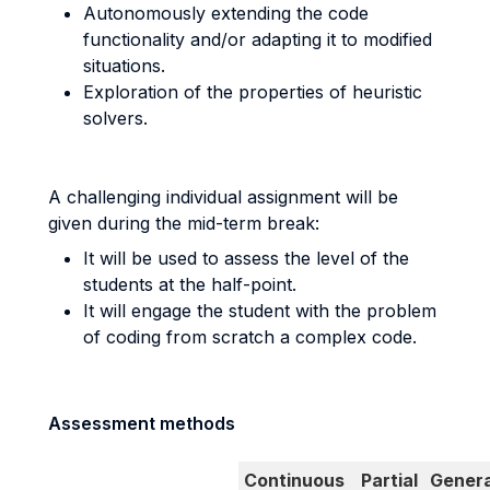
Autonomously extending the code
functionality and/or adapting it to modified
situations.
Exploration of the properties of heuristic
solvers.
A challenging individual assignment will be
given during the mid-term break:
It will be used to assess the level of the
students at the half-point.
It will engage the student with the problem
of coding from scratch a complex code.
Assessment methods
Continuous
Partial
Genera