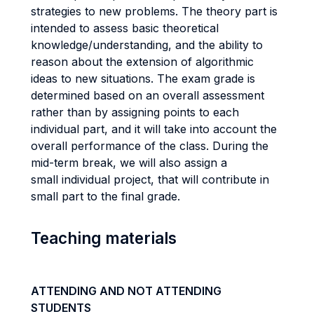
strategies to new problems. The theory part is
intended to assess basic theoretical
knowledge/understanding, and the ability to
reason about the extension of algorithmic
ideas to new situations. The exam grade is
determined based on an overall assessment
rather than by assigning points to each
individual part, and it will take into account the
overall performance of the class. During the
mid-term break, we will also assign a
small individual project, that will contribute in
small part to the final grade.
Teaching materials
ATTENDING AND NOT ATTENDING
STUDENTS