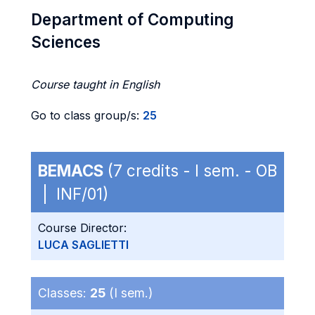
Department of Computing
Sciences
Course taught in English
Go to class group/s:
25
BEMACS
(7 credits - I sem. - OB
| INF/01)
Course Director:
LUCA SAGLIETTI
Classes:
25
(I sem.)