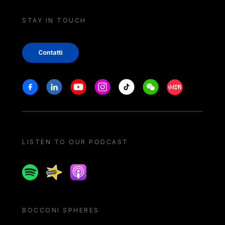
STAY IN TOUCH
Contatti
Stay in touch
Facebook
Linkedin
Youtube
Instagram
Tiktok
Weechat
Xiaohongshu/
LISTEN TO OUR PODCAST
Spotify
Spreaker
Apple podcast
BOCCONI SPHERES