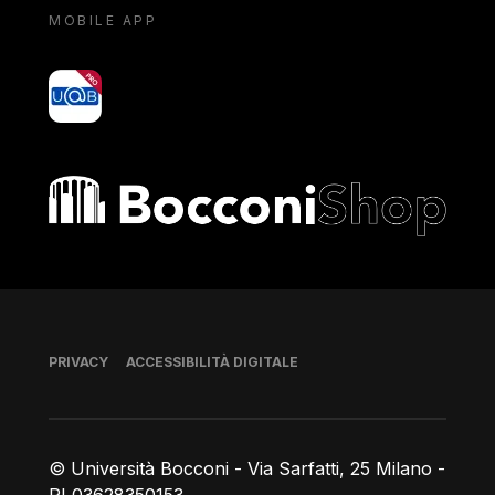
MOBILE APP
yoU@B
Bocconi shop
Piè di pagina
PRIVACY
ACCESSIBILITÀ DIGITALE
© Università Bocconi - Via Sarfatti, 25 Milano -