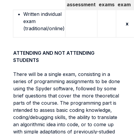
assessment
exams
exam
Written individual
exam
x
(traditional/online)
ATTENDING AND NOT ATTENDING
STUDENTS
There will be a single exam, consisting in a
series of programming assignments to be done
using the Spyder software, followed by some
brief questions that cover the more theoretical
parts of the course. The programming part is
intended to assess basic coding knowledge,
coding/debugging skills, the ability to translate
an algorithmic idea into code, or to come up
with simple adaptations of previously-studied