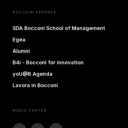
BOCCONI SPHERES
SDA Bocconi School of Management
Egea
Alumni
B4i - Bocconi for innovation
yoU@B Agenda
Lavora in Bocconi
MEDIA CENTER
BTV
TL
ON