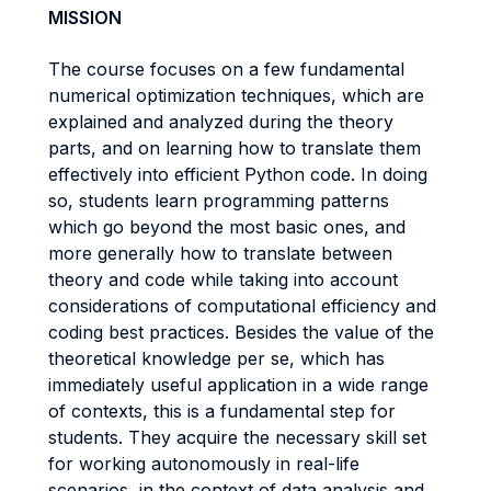
MISSION
The course focuses on a few fundamental
numerical optimization techniques, which are
explained and analyzed during the theory
parts, and on learning how to translate them
effectively into efficient Python code. In doing
so, students learn programming patterns
which go beyond the most basic ones, and
more generally how to translate between
theory and code while taking into account
considerations of computational efficiency and
coding best practices. Besides the value of the
theoretical knowledge per se, which has
immediately useful application in a wide range
of contexts, this is a fundamental step for
students. They acquire the necessary skill set
for working autonomously in real-life
scenarios, in the context of data analysis and