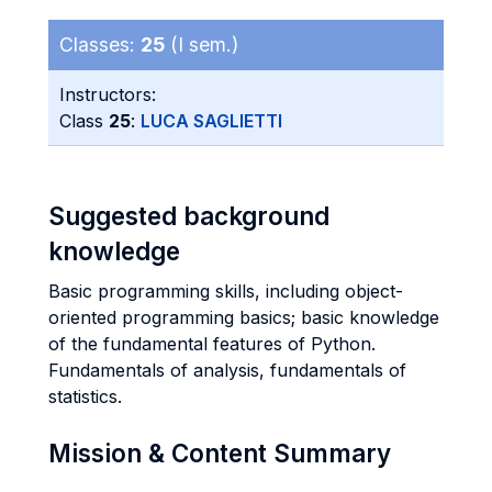
Classes:
25
(I sem.)
Instructors:
Class
25
:
LUCA SAGLIETTI
Suggested background
knowledge
Basic programming skills, including object-
oriented programming basics; basic knowledge
of the fundamental features of Python.
Fundamentals of analysis, fundamentals of
statistics.
Mission & Content Summary