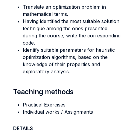
Translate an optimization problem in
mathematical terms.
Having identified the most suitable solution
technique among the ones presented
during the course, write the corresponding
code.
Identify suitable parameters for heuristic
optimization algorithms, based on the
knowledge of their properties and
exploratory analysis.
Teaching methods
Practical Exercises
Individual works / Assignments
DETAILS