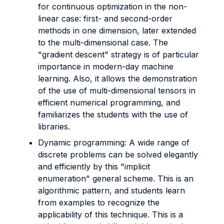
for continuous optimization in the non-
linear case: first- and second-order
methods in one dimension, later extended
to the multi-dimensional case. The
"gradient descent" strategy is of particular
importance in modern-day machine
learning. Also, it allows the demonstration
of the use of multi-dimensional tensors in
efficient numerical programming, and
familiarizes the students with the use of
libraries.
Dynamic programming: A wide range of
discrete problems can be solved elegantly
and efficiently by this "implicit
enumeration" general scheme. This is an
algorithmic pattern, and students learn
from examples to recognize the
applicability of this technique. This is a