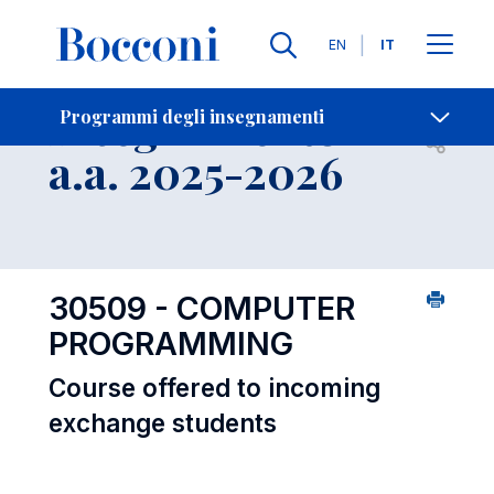
Lingue
EN
IT
Contatti
-
Insegnamento
Programmi degli insegnamenti
Open s
a.a. 2025-2026
30509 - COMPUTER
PROGRAMMING
Course offered to incoming
exchange students