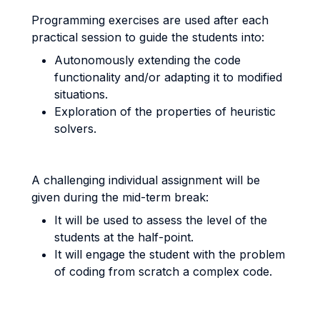
Programming exercises are used after each
practical session to guide the students into:
Autonomously extending the code
functionality and/or adapting it to modified
situations.
Exploration of the properties of heuristic
solvers.
A challenging individual assignment will be
given during the mid-term break:
It will be used to assess the level of the
students at the half-point.
It will engage the student with the problem
of coding from scratch a complex code.