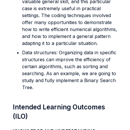
valuable general skill, and this particular
case is extremely useful in practical
settings. The coding techniques involved
offer many opportunities to demonstrate
how to write efficient numerical algorithms,
and how to implement a general pattern
adapting it to a particular situation.
Data structures: Organizing data in specific
structures can improve the efficiency of
certain algorithms, such as sorting and
searching. As an example, we are going to
study and fully implement a Binary Search
Tree.
Intended Learning Outcomes
(ILO)