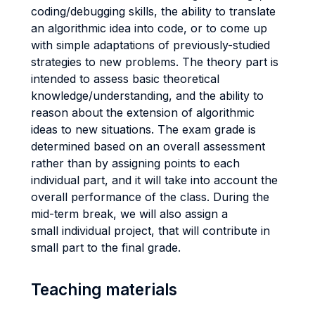
coding/debugging skills, the ability to translate
an algorithmic idea into code, or to come up
with simple adaptations of previously-studied
strategies to new problems. The theory part is
intended to assess basic theoretical
knowledge/understanding, and the ability to
reason about the extension of algorithmic
ideas to new situations. The exam grade is
determined based on an overall assessment
rather than by assigning points to each
individual part, and it will take into account the
overall performance of the class. During the
mid-term break, we will also assign a
small individual project, that will contribute in
small part to the final grade.
Teaching materials