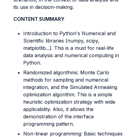
its use in decision-making.
CONTENT SUMMARY
Introduction to Python's Numerical and
Scientific libraries (numpy, scipy,
matplotlib...). This is a must for real-life
data analysis and numerical computing in
Python.
Randomized algorithms: Monte Carlo
methods for sampling and numerical
integration, and the Simulated Annealing
optimization algorithm. This is a simple
heuristic optimization strategy with wide
applicability. Also, it allows the
demonstration of the interface
programming pattern.
Non-linear programming: Basic techniques