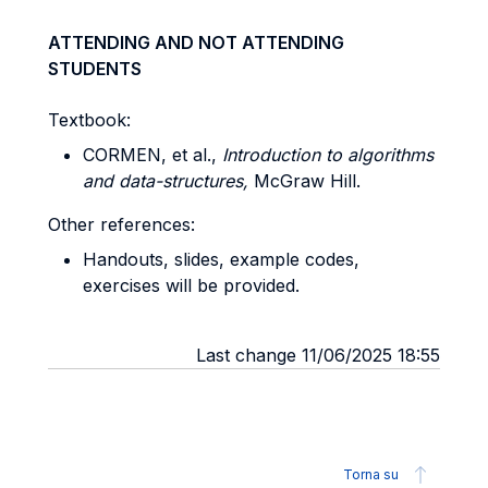
ATTENDING AND NOT ATTENDING
STUDENTS
Textbook:
CORMEN, et al.,
Introduction to algorithms
and data-structures,
McGraw Hill.
Other references:
Handouts, slides, example codes,
exercises will be provided.
Last change 11/06/2025 18:55
Torna su