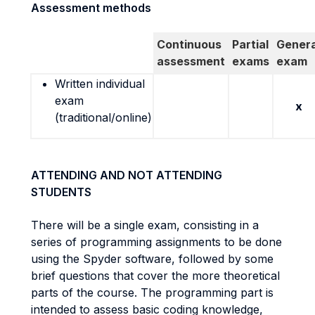
Assessment methods
Continuous
Partial
Genera
assessment
exams
exam
Written individual
exam
x
(traditional/online)
ATTENDING AND NOT ATTENDING
STUDENTS
There will be a single exam, consisting in a
series of programming assignments to be done
using the Spyder software, followed by some
brief questions that cover the more theoretical
parts of the course. The programming part is
intended to assess basic coding knowledge,