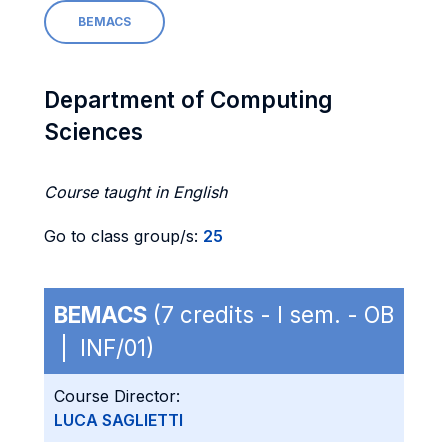
BEMACS
Department of Computing
Sciences
Course taught in English
Go to class group/s:
25
BEMACS
(7 credits - I sem. - OB
| INF/01)
Course Director:
LUCA SAGLIETTI