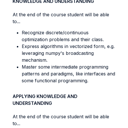
KNOWLEDGE AND UNDERSTANDING
At the end of the course student will be able
to...
Recognize discrete/continuous
optimization problems and their class.
Express algorithms in vectorized form, e.g.
leveraging numpy's broadcasting
mechanism.
Master some intermediate programming
patterns and paradigms, like interfaces and
some functional programming.
APPLYING KNOWLEDGE AND
UNDERSTANDING
At the end of the course student will be able
to...