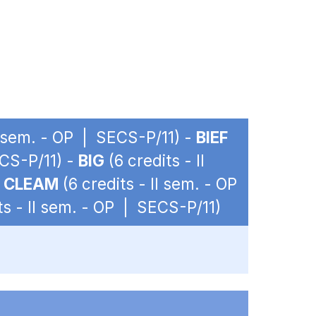
II sem. - OP | SECS-P/11) -
BIEF
ECS-P/11) -
BIG
(6 credits - II
-
CLEAM
(6 credits - II sem. - OP
ts - II sem. - OP | SECS-P/11)