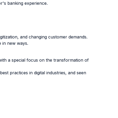
r's banking experience.
igitization, and changing customer demands.
e in new ways.
with a special focus on the transformation of
t practices in digital industries, and seen