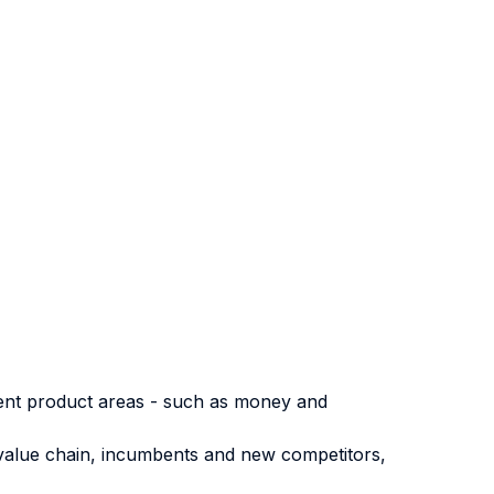
erent product areas - such as money and
 value chain, incumbents and new competitors,