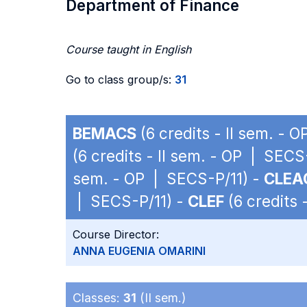
Department of Finance
Course taught in English
Go to class group/s:
31
BEMACS
(6 credits - II sem. - 
(6 credits - II sem. - OP | SECS
sem. - OP | SECS-P/11) -
CLEA
| SECS-P/11) -
CLEF
(6 credits 
Course Director:
ANNA EUGENIA OMARINI
Classes:
31
(II sem.)