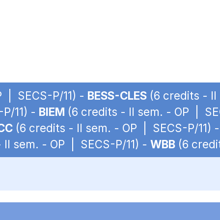
OP | SECS-P/11) -
BESS-CLES
(6 credits - 
-P/11) -
BIEM
(6 credits - II sem. - OP | S
CC
(6 credits - II sem. - OP | SECS-P/11) 
- II sem. - OP | SECS-P/11) -
WBB
(6 credi