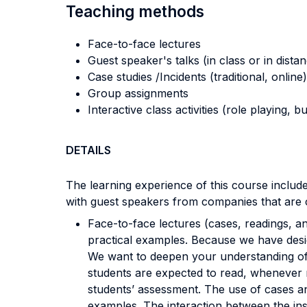
Teaching methods
Face-to-face lectures
Guest speaker's talks (in class or in dista
Case studies /Incidents (traditional, online)
Group assignments
Interactive class activities (role playing, 
DETAILS
The learning experience of this course include
with guest speakers from companies that are c
Face-to-face lectures (cases, readings, an
practical examples. Because we have desig
We want to deepen your understanding of 
students are expected to read, whenever req
students’ assessment. The use of cases an
examples. The interaction between the in