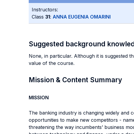
Instructors:
Class
31
:
ANNA EUGENIA OMARINI
Suggested background knowle
None, in particular. Although it is suggested th
value of the course.
Mission & Content Summary
MISSION
The banking industry is changing widely and con
opportunities to make new competitors - namel
threatening the way incumbents’ business mode