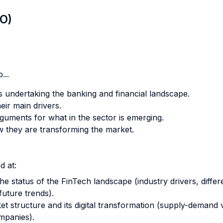
LO)
...
s undertaking the banking and financial landscape.
ir main drivers.
uments for what in the sector is emerging.
ow they are transforming the market.
d at:
e status of the FinTech landscape (industry drivers, diff
future trends).
t structure and its digital transformation (supply-demand
mpanies).