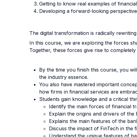
Getting to know real examples of financi
Developing a forward-looking perspective 
The digital transformation is radically rewriting
In this course, we are exploring the forces s
Together, these forces give rise to completel
By the time you finish this course, you wi
the industry essence.
You also have mastered important concepts
how firms in financial services are embrac
Students gain knowledge and a critical thi
Identify the main forces of financial t
Explain the origins and drivers of th
Explains the main features of the bank
Discuss the impact of FinTech in the f
Understand the unique features of b