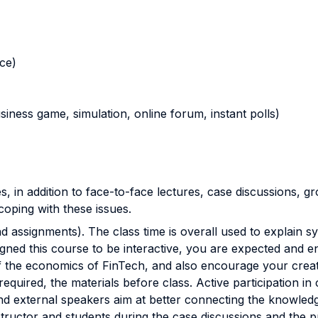
nce)
business game, simulation, online forum, instant polls)
s, in addition to face-to-face lectures, case discussions, 
oping with these issues.
d assignments). The class time is overall used to explain sy
ned this course to be interactive, you are expected and en
the economics of FinTech, and also encourage your creativ
uired, the materials before class. Active participation in c
d external speakers aim at better connecting the knowledge
structor and students during the case discussions and the 