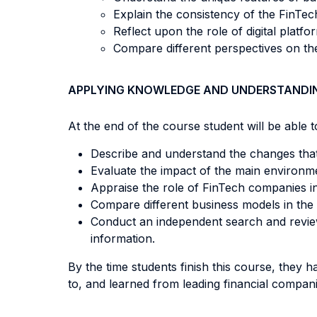
Explain the consistency of the FinTe
Reflect upon the role of digital platf
Compare different perspectives on the
APPLYING KNOWLEDGE AND UNDERSTANDI
At the end of the course student will be able to
Describe and understand the changes that 
Evaluate the impact of the main environm
Appraise the role of FinTech companies i
Compare different business models in the 
Conduct an independent search and review
information.
By the time students finish this course, they h
to, and learned from leading financial compan