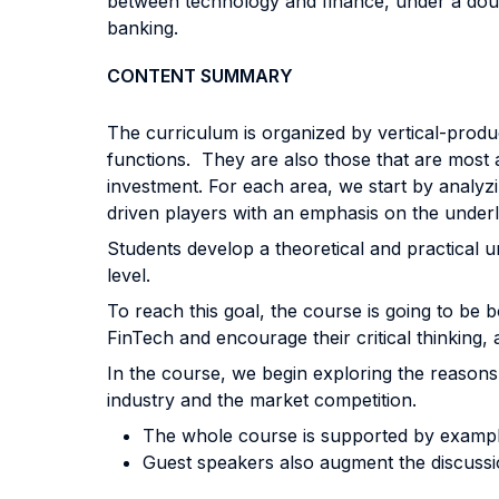
between technology and finance, under a doub
banking.
CONTENT SUMMARY
The curriculum is organized by vertical-produc
functions. They are also those that are most 
investment. For each area, we start by analyz
driven players with an emphasis on the underl
Students develop a theoretical and practical u
level.
To reach this goal, the course is going to be 
FinTech and encourage their critical thinking, a
In the course, we begin exploring the reaso
industry and the market competition.
The whole course is supported by example
Guest speakers also augment the discussio