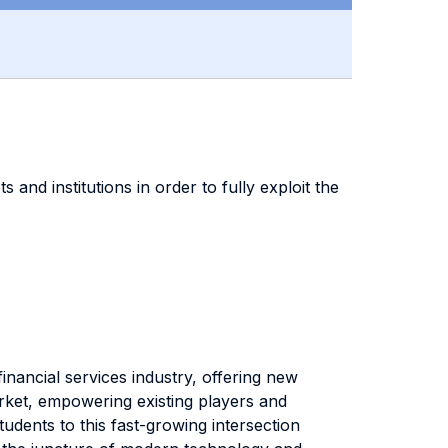
 and institutions in order to fully exploit the
inancial services industry, offering new
rket, empowering existing players and
dents to this fast-growing intersection