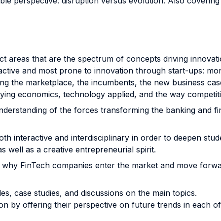
le perspective: disruption versus evolution. Also coverin
t areas that are the spectrum of concepts driving innovation
active and most prone to innovation through start-ups: mo
ing the marketplace, the incumbents, the new business case
ying economics, technology applied, and the way competitio
nderstanding of the forces transforming the banking and fina
both interactive and interdisciplinary in order to deepen st
s well as a creative entrepreneurial spirit.
ns why FinTech companies enter the market and move forwa
s, case studies, and discussions on the main topics.
n by offering their perspective on future trends in each o