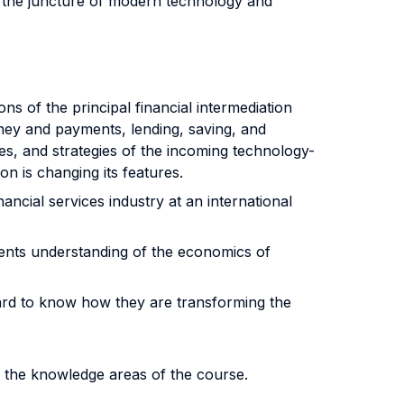
g the juncture of modern technology and
s of the principal financial intermediation
ney and payments, lending, saving, and
s, and strategies of the incoming technology-
n is changing its features.
ncial services industry at an international
udents understanding of the economics of
rd to know how they are transforming the
f the knowledge areas of the course.