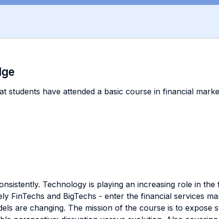
dge
at students have attended a basic course in financial markets
sistently. Technology is playing an increasing role in the f
y FinTechs and BigTechs - enter the financial services ma
ls are changing. The mission of the course is to expose stu