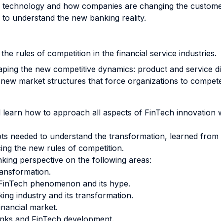
al technology and how companies are changing the custome
to understand the new banking reality.
 the rules of competition in the financial service industries.
haping the new competitive dynamics: product and service d
y new market structures that force organizations to compet
ll learn how to approach all aspects of FinTech innovation 
 needed to understand the transformation, learned from bes
ing the new rules of competition.
nking perspective on the following areas:
ransformation.
e FinTech phenomenon and its hype.
ing industry and its transformation.
inancial market.
anks and FinTech development.