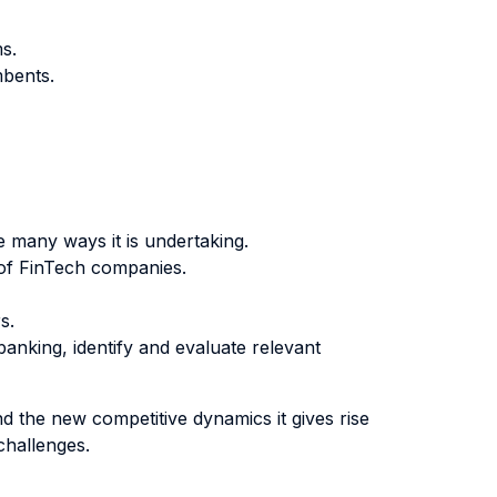
s.
mbents.
e many ways it is undertaking.
 of FinTech companies.
s.
nking, identify and evaluate relevant
nd the new competitive dynamics it gives rise
challenges.