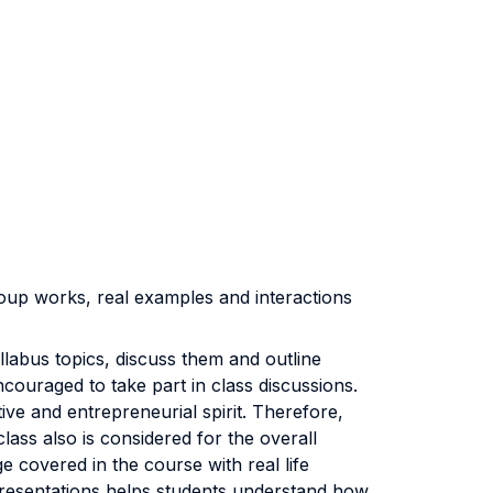
group works, real examples and interactions
llabus topics, discuss them and outline
couraged to take part in class discussions.
e and entrepreneurial spirit. Therefore,
lass also is considered for the overall
 covered in the course with real life
presentations helps students understand how