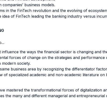
ch companies’ business models.
orms in the FinTech revolution and the evolving of ecosystem
 idea of FinTech leading the banking industry versus incu
NG
...
influence the ways the financial sector is changing and th
ental forces of change on the strategies and performance
n modern society.
same business area by recognizing the differentiator factor
 of specialized academic and non-academic literature on ba
ave mastered the transformational forces of digitalization a
ies the many and different managerial and entrepreneurial 