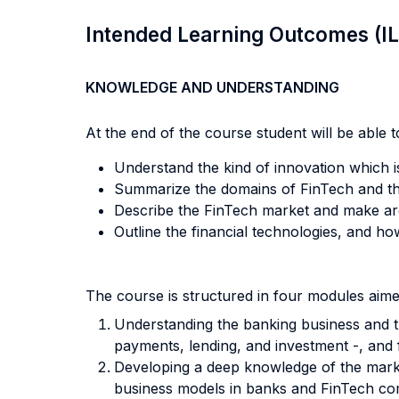
Intended Learning Outcomes (I
KNOWLEDGE AND UNDERSTANDING
At the end of the course student will be able to
Understand the kind of innovation which i
Summarize the domains of FinTech and the
Describe the FinTech market and make arg
Outline the financial technologies, and h
The course is structured in four modules aime
Understanding the banking business and th
payments, lending, and investment -, and 
Developing a deep knowledge of the marke
business models in banks and FinTech co