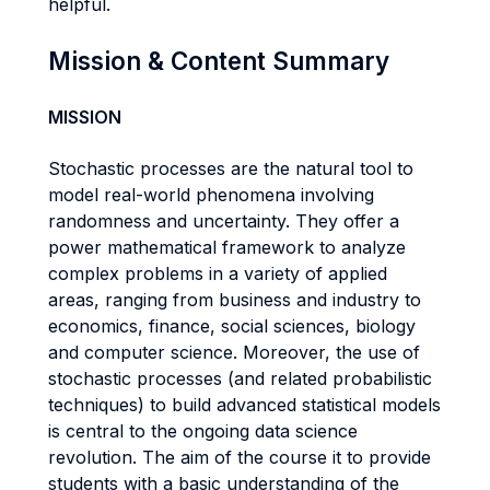
helpful.
Mission & Content Summary
MISSION
Stochastic processes are the natural tool to
model real-world phenomena involving
randomness and uncertainty. They offer a
power mathematical framework to analyze
complex problems in a variety of applied
areas, ranging from business and industry to
economics, finance, social sciences, biology
and computer science. Moreover, the use of
stochastic processes (and related probabilistic
techniques) to build advanced statistical models
is central to the ongoing data science
revolution. The aim of the course it to provide
students with a basic understanding of the