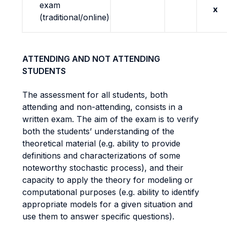
exam
x
(traditional/online)
ATTENDING AND NOT ATTENDING
STUDENTS
The assessment for all students, both
attending and non-attending, consists in a
written exam. The aim of the exam is to verify
both the students’ understanding of the
theoretical material (e.g. ability to provide
definitions and characterizations of some
noteworthy stochastic process), and their
capacity to apply the theory for modeling or
computational purposes (e.g. ability to identify
appropriate models for a given situation and
use them to answer specific questions).