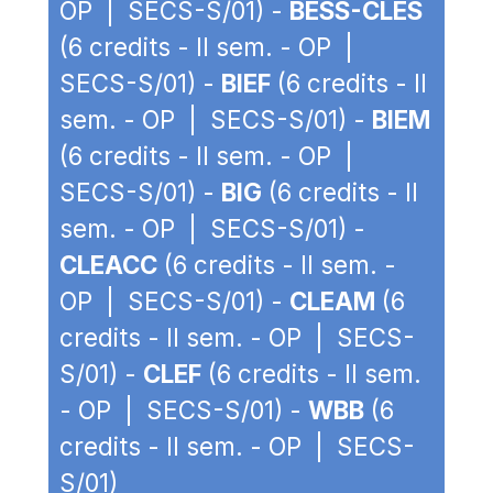
OP | SECS-S/01) -
BESS-CLES
(6 credits - II sem. - OP |
SECS-S/01) -
BIEF
(6 credits - II
sem. - OP | SECS-S/01) -
BIEM
(6 credits - II sem. - OP |
SECS-S/01) -
BIG
(6 credits - II
sem. - OP | SECS-S/01) -
CLEACC
(6 credits - II sem. -
OP | SECS-S/01) -
CLEAM
(6
credits - II sem. - OP | SECS-
S/01) -
CLEF
(6 credits - II sem.
- OP | SECS-S/01) -
WBB
(6
credits - II sem. - OP | SECS-
S/01)