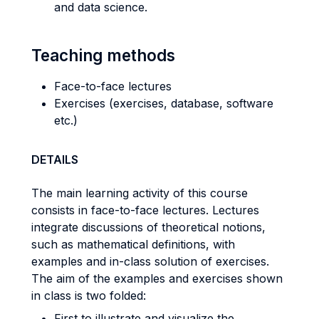
and data science.
Teaching methods
Face-to-face lectures
Exercises (exercises, database, software
etc.)
DETAILS
The main learning activity of this course
consists in face-to-face lectures. Lectures
integrate discussions of theoretical notions,
such as mathematical definitions, with
examples and in-class solution of exercises.
The aim of the examples and exercises shown
in class is two folded:
First to illustrate and visualize the