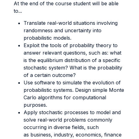
At the end of the course student will be able
to...
Translate real-world situations involving
randomness and uncertainty into
probabilistic models.
Exploit the tools of probability theory to
answer relevant questions, such as: what
is the equilibrium distribution of a specific
stochastic system? What is the probability
of a certain outcome?
Use software to simulate the evolution of
probabilistic systems. Design simple Monte
Carlo algorithms for computational
purposes.
Apply stochastic processes to model and
solve real-world problems commonly
occurring in diverse fields, such
as business, industry, economics, finance