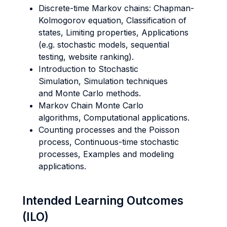
Discrete-time Markov chains: Chapman-
Kolmogorov equation, Classification of
states, Limiting properties, Applications
(e.g. stochastic models, sequential
testing, website ranking).
Introduction to Stochastic
Simulation, Simulation techniques
and Monte Carlo methods.
Markov Chain Monte Carlo
algorithms, Computational applications.
Counting processes and the Poisson
process, Continuous-time stochastic
processes, Examples and modeling
applications.
Intended Learning Outcomes
(ILO)