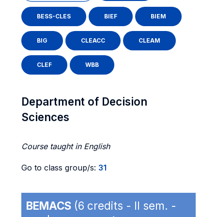
BESS-CLES
BIEF
BIEM
BIG
CLEACC
CLEAM
CLEF
WBB
Department of Decision
Sciences
Course taught in English
Go to class group/s:
31
BEMACS
(6 credits - II sem. -