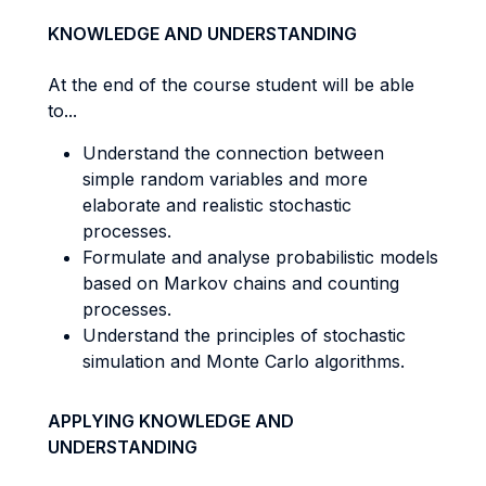
KNOWLEDGE AND UNDERSTANDING
At the end of the course student will be able
to...
Understand the connection between
simple random variables and more
elaborate and realistic stochastic
processes.
Formulate and analyse probabilistic models
based on Markov chains and counting
processes.
Understand the principles of stochastic
simulation and Monte Carlo algorithms.
APPLYING KNOWLEDGE AND
UNDERSTANDING