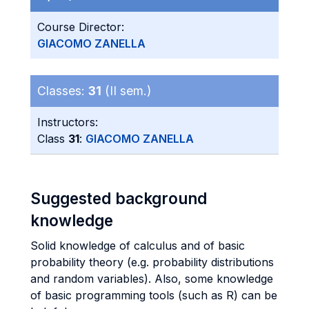
Course Director:
GIACOMO ZANELLA
Classes:
31
(II sem.)
Instructors:
Class
31
:
GIACOMO ZANELLA
Suggested background
knowledge
Solid knowledge of calculus and of basic
probability theory (e.g. probability distributions
and random variables). Also, some knowledge
of basic programming tools (such as R) can be