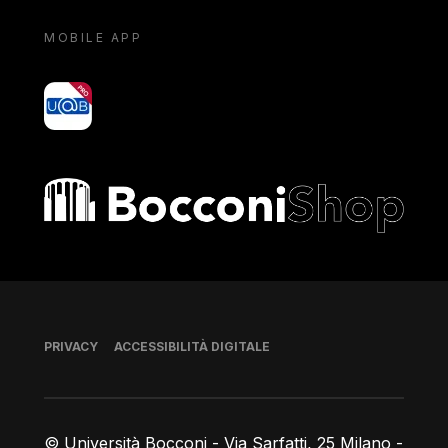
MOBILE APP
yoU@B
Bocconi shop
Piè di pagina
PRIVACY
ACCESSIBILITÀ DIGITALE
© Università Bocconi - Via Sarfatti, 25 Milano -