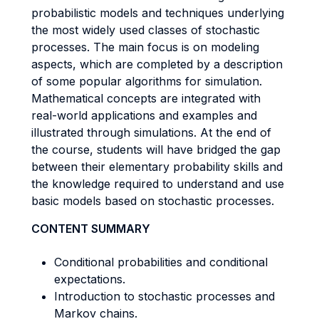
probabilistic models and techniques underlying
the most widely used classes of stochastic
processes. The main focus is on modeling
aspects, which are completed by a description
of some popular algorithms for simulation.
Mathematical concepts are integrated with
real-world applications and examples and
illustrated through simulations. At the end of
the course, students will have bridged the gap
between their elementary probability skills and
the knowledge required to understand and use
basic models based on stochastic processes.
CONTENT SUMMARY
Conditional probabilities and conditional
expectations.
Introduction to stochastic processes and
Markov chains.