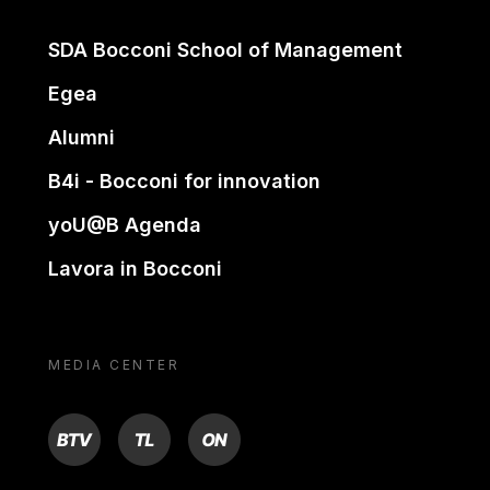
SDA Bocconi School of Management
Egea
Alumni
B4i - Bocconi for innovation
yoU@B Agenda
Lavora in Bocconi
MEDIA CENTER
BTV
TL
ON