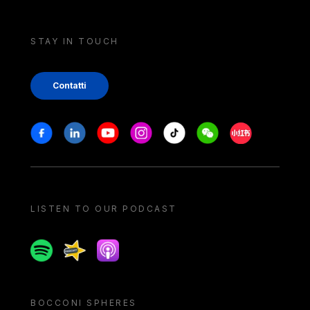
STAY IN TOUCH
Contatti
Stay in touch
Facebook
Linkedin
Youtube
Instagram
Tiktok
Weechat
Xiaohongshu/
LISTEN TO OUR PODCAST
Spotify
Spreaker
Apple podcast
BOCCONI SPHERES