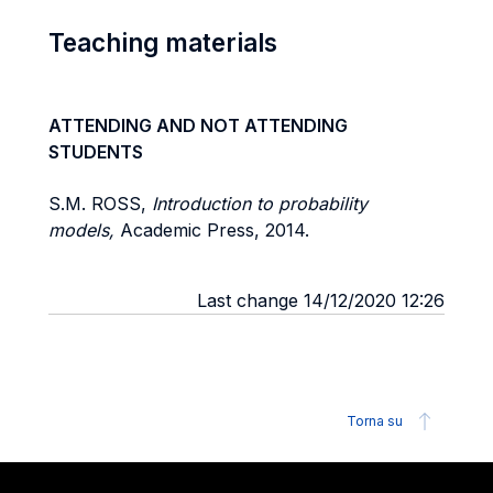
Teaching materials
ATTENDING AND NOT ATTENDING
STUDENTS
S.M. ROSS,
Introduction to probability
models,
Academic Press, 2014.
Last change 14/12/2020 12:26
Torna su