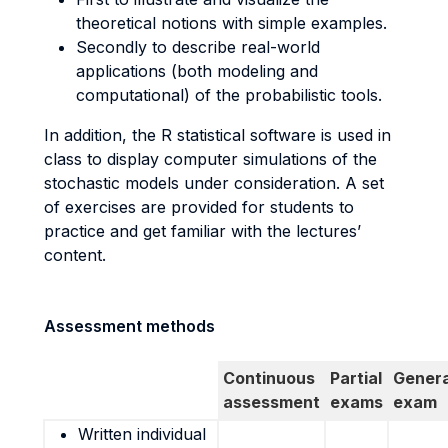
theoretical notions with simple examples.
Secondly to describe real-world
applications (both modeling and
computational) of the probabilistic tools.
In addition, the R statistical software is used in
class to display computer simulations of the
stochastic models under consideration. A set
of exercises are provided for students to
practice and get familiar with the lectures’
content.
Assessment methods
Continuous
Partial
Genera
assessment
exams
exam
Written individual