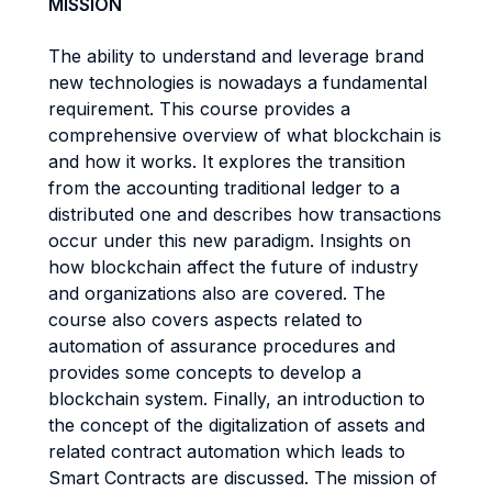
MISSION
The ability to understand and leverage brand
new technologies is nowadays a fundamental
requirement. This course provides a
comprehensive overview of what blockchain is
and how it works. It explores the transition
from the accounting traditional ledger to a
distributed one and describes how transactions
occur under this new paradigm. Insights on
how blockchain affect the future of industry
and organizations also are covered. The
course also covers aspects related to
automation of assurance procedures and
provides some concepts to develop a
blockchain system. Finally, an introduction to
the concept of the digitalization of assets and
related contract automation which leads to
Smart Contracts are discussed. The mission of