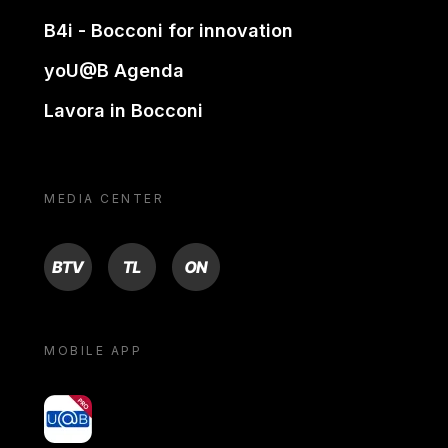
B4i - Bocconi for innovation
yoU@B Agenda
Lavora in Bocconi
MEDIA CENTER
BTV
TL
ON
MOBILE APP
yoU@B