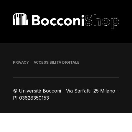
Bocconi shop
Piè di pagina
PRIVACY
ACCESSIBILITÀ DIGITALE
© Università Bocconi - Via Sarfatti, 25 Milano -
PI 03628350153