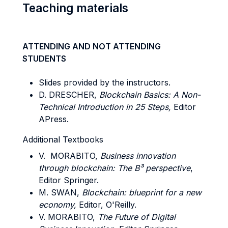
Teaching materials
ATTENDING AND NOT ATTENDING
STUDENTS
Slides provided by the instructors.
D. DRESCHER,
Blockchain Basics: A Non-
Technical Introduction in 25 Steps,
Editor
APress.
Additional Textbooks
V. MORABITO,
Business innovation
through blockchain: The B³ perspective
,
Editor Springer.
M. SWAN,
Blockchain: blueprint for a new
economy,
Editor, O'Reilly.
V. MORABITO,
The Future of Digital