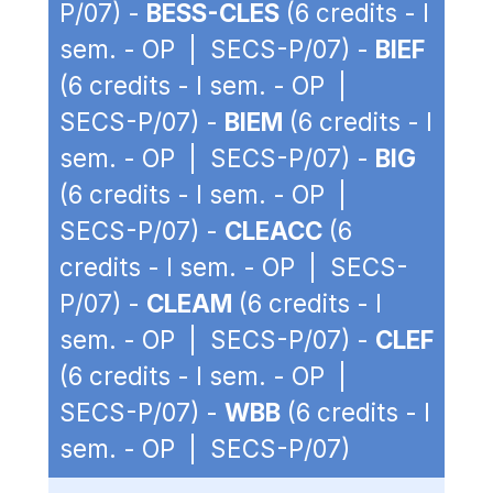
P/07) -
BESS-CLES
(6 credits - I
sem. - OP | SECS-P/07) -
BIEF
(6 credits - I sem. - OP |
SECS-P/07) -
BIEM
(6 credits - I
sem. - OP | SECS-P/07) -
BIG
(6 credits - I sem. - OP |
SECS-P/07) -
CLEACC
(6
credits - I sem. - OP | SECS-
P/07) -
CLEAM
(6 credits - I
sem. - OP | SECS-P/07) -
CLEF
(6 credits - I sem. - OP |
SECS-P/07) -
WBB
(6 credits - I
sem. - OP | SECS-P/07)