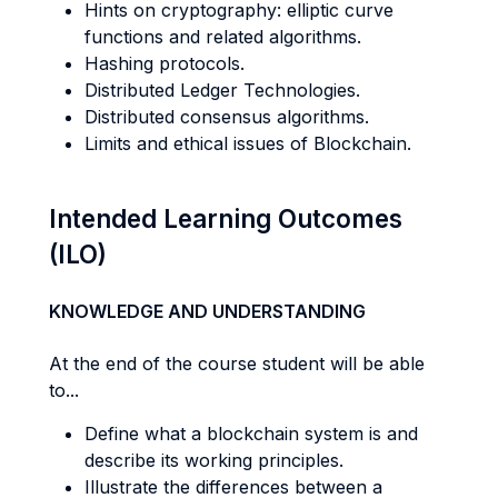
Hints on cryptography: elliptic curve
functions and related algorithms.
Hashing protocols.
Distributed Ledger Technologies.
Distributed consensus algorithms.
Limits and ethical issues of Blockchain.
Intended Learning Outcomes
(ILO)
KNOWLEDGE AND UNDERSTANDING
At the end of the course student will be able
to...
Define what a blockchain system is and
describe its working principles.
Illustrate the differences between a