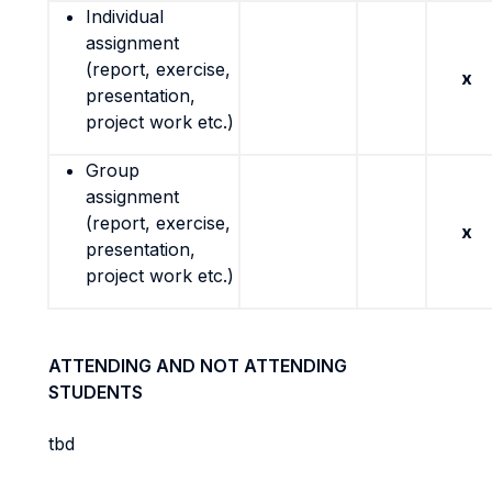
Individual
assignment
(report, exercise,
x
presentation,
project work etc.)
Group
assignment
(report, exercise,
x
presentation,
project work etc.)
ATTENDING AND NOT ATTENDING
STUDENTS
tbd