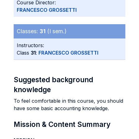
Course Director:
FRANCESCO GROSSETTI
Classes:
31
(I sem.)
Instructors:
Class
31
:
FRANCESCO GROSSETTI
Suggested background
knowledge
To feel comfortable in this course, you should
have some basic accounting knowledge.
Mission & Content Summary