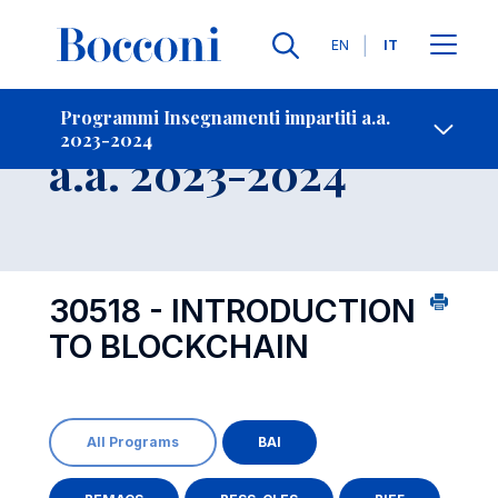
Lingue
EN
IT
Contatti
-
Insegnamento
Programmi Insegnamenti impartiti a.a.
2023-2024
Open s
a.a. 2023-2024
30518 - INTRODUCTION
TO BLOCKCHAIN
All Programs
BAI