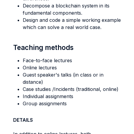
Decompose a blockchain system in its
fundamental components.
Design and code a simple working example
which can solve a real world case.
Teaching methods
Face-to-face lectures
Online lectures
Guest speaker's talks (in class or in
distance)
Case studies /Incidents (traditional, online)
Individual assignments
Group assignments
DETAILS