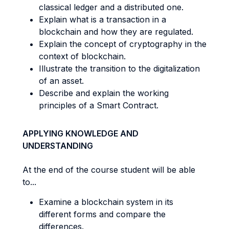
classical ledger and a distributed one.
Explain what is a transaction in a
blockchain and how they are regulated.
Explain the concept of cryptography in the
context of blockchain.
Illustrate the transition to the digitalization
of an asset.
Describe and explain the working
principles of a Smart Contract.
APPLYING KNOWLEDGE AND
UNDERSTANDING
At the end of the course student will be able
to...
Examine a blockchain system in its
different forms and compare the
differences.