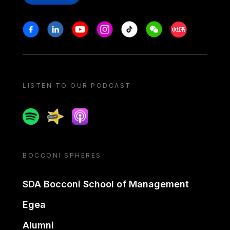
Stay in touch
Facebook
Linkedin
Youtube
Instagram
Tiktok
Weechat
Xiaohongshu/
LISTEN TO OUR PODCAST
Spotify
Spreaker
Apple podcast
BOCCONI SPHERES
SDA Bocconi School of Management
Egea
Alumni