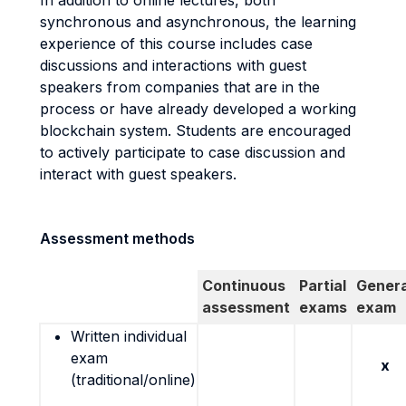
In addition to online lectures, both
synchronous and asynchronous, the learning
experience of this course includes case
discussions and interactions with guest
speakers from companies that are in the
process or have already developed a working
blockchain system. Students are encouraged
to actively participate to case discussion and
interact with guest speakers.
Assessment methods
Continuous
Partial
Genera
assessment
exams
exam
Written individual
exam
x
(traditional/online)