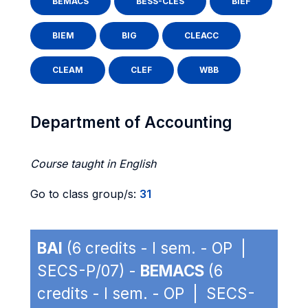
BEMACS
BESS-CLES
BIEF
BIEM
BIG
CLEACC
CLEAM
CLEF
WBB
Department of Accounting
Course taught in English
Go to class group/s:
31
BAI
(6 credits - I sem. - OP |
SECS-P/07) -
BEMACS
(6
credits - I sem. - OP | SECS-