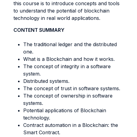
this course is to introduce concepts and tools
to understand the potential of blockchain
technology in real world applications.
CONTENT SUMMARY
The traditional ledger and the distributed
one.
What is a Blockchain and how it works.
The concept of integrity in a software
system.
Distributed systems.
The concept of trust in software systems.
The concept of ownership in software
systems.
Potential applications of Blockchain
technology.
Contract automation in a Blockchain: the
Smart Contract.