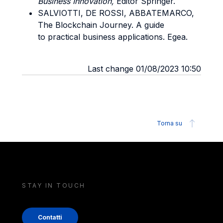
Business Innovation,
Editor Springer.
SALVIOTTI, DE ROSSI, ABBATEMARCO,
The Blockchain Journey. A guide
to practical business applications. Egea.
Last change 01/08/2023 10:50
Torna su
STAY IN TOUCH
Contatti