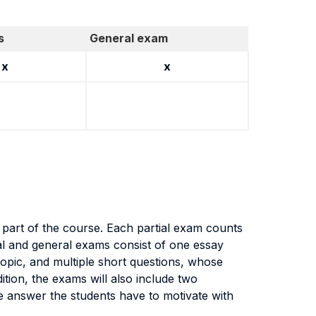
s
General exam
x
x
d part of the course. Each partial exam counts
al and general exams consist of one essay
topic, and multiple short questions, whose
ddition, the exams will also include two
se answer the students have to motivate with