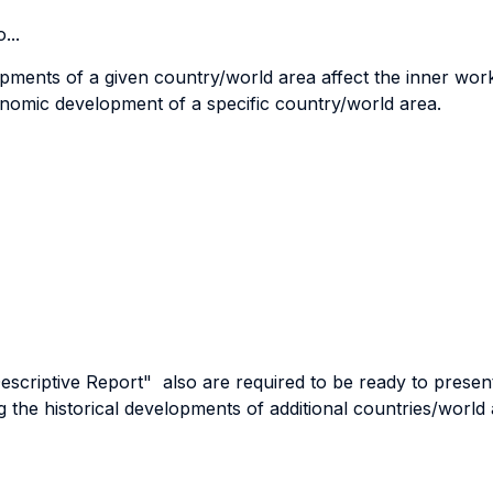
...
opments of a given country/world area affect the inner wor
omic development of a specific country/world area.
scriptive Report" also are required to be ready to present 
 the historical developments of additional countries/world 