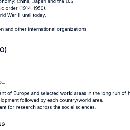
conomy: China, Japan and the U.S.
ic order (1914-1950).
d War II until today.
 and other international organizations.
LO)
...
t of Europe and selected world areas in the long run of hi
evelopment followed by each country/world area.
evant for research across the social sciences.
NG