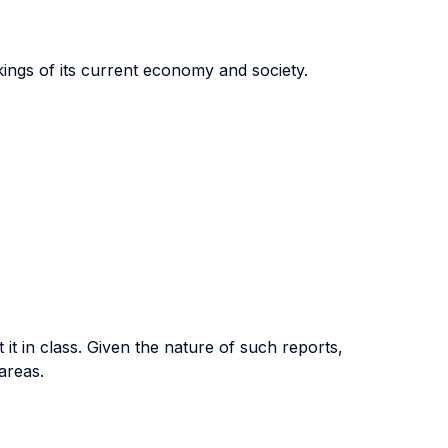
kings of its current economy and society.
it in class. Given the nature of such reports,
areas.