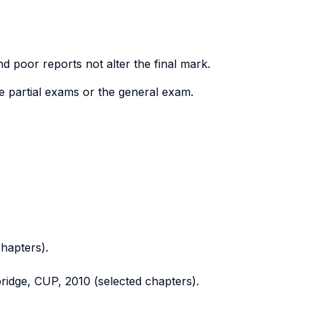
nd poor reports not alter the final mark.
e partial exams or the general exam.
hapters).
ridge, CUP, 2010 (selected chapters).