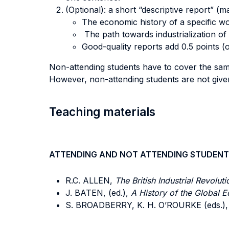
(Optional): a short “descriptive report” (
The economic history of a specific wo
The path towards industrialization of 
Good-quality reports add 0.5 points (o
Non-attending students have to cover the same
However, non-attending students are not given 
Teaching materials
ATTENDING AND NOT ATTENDING STUDENT
R.C. ALLEN,
The British Industrial Revolut
J. BATEN, (ed.),
A History of the Global 
S. BROADBERRY, K. H. O’ROURKE (eds.),