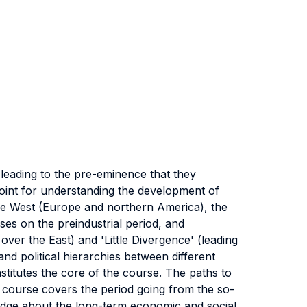
leading to the pre-eminence that they
point for understanding the development of
 the West (Europe and northern America), the
es on the preindustrial period, and
ver the East) and 'Little Divergence' (leading
 political hierarchies between different
stitutes the core of the course. The paths to
e course covers the period going from the so-
ledge about the long-term economic and social