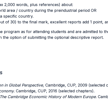
max 2,000 words, plus references) about:
rld area / country during the preindustrial period OR
a specific country.
ut of 30) to the final mark, excellent reports add 1 point, a
 program as for attending students and are admitted to th
the option of submitting the optional descriptive report.
S
ion in Global Perspective,
Cambridge, CUP, 2009 (selected c
Economy.
Cambridge, CUP, 2016 (selected chapters).
The Cambridge Economic History of Modern Europe
. Camb