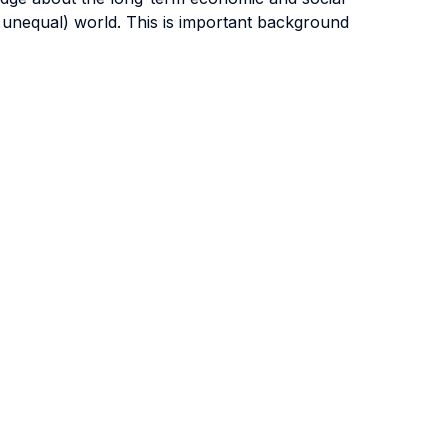
 unequal) world. This is important background