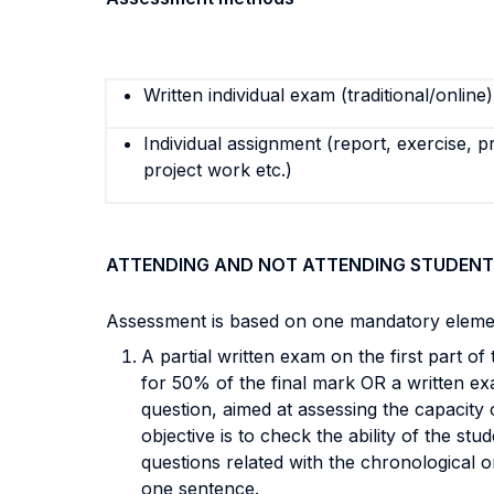
Written individual exam (traditional/online)
Individual assignment (report, exercise, p
project work etc.)
ATTENDING AND NOT ATTENDING STUDENT
Assessment is based on one mandatory elemen
A partial written exam on the first part o
for 50% of the final mark OR a written ex
question, aimed at assessing the capacity 
objective is to check the ability of the stu
questions related with the chronological 
one sentence.