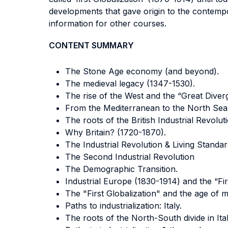
developments that gave origin to the contempo
information for other courses.
CONTENT SUMMARY
The Stone Age economy (and beyond).
The medieval legacy (1347-1530).
The rise of the West and the “Great Diver
From the Mediterranean to the North Sea
The roots of the British Industrial Revolut
Why Britain? (1720-1870).
The Industrial Revolution & Living Standar
The Second Industrial Revolution
The Demographic Transition.
Industrial Europe (1830-1914) and the “Firs
The "First Globalization" and the age of 
Paths to industrialization: Italy.
The roots of the North-South divide in Ital