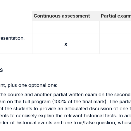
Continuous assessment
Partial exam
resentation,
x
S
t, plus one optional one:
f the course and another partial written exam on the secon
am on the full program (100% of the final mark). The parti
of the students to provide an articulated discussion of one 
dents to concisely explain the relevant historical facts. In a
order of historical events and one true/false question, who