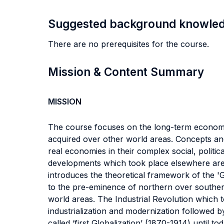
Suggested background knowle
There are no prerequisites for the course.
Mission & Content Summary
MISSION
The course focuses on the long-term economic
acquired over other world areas. Concepts and
real economies in their complex social, polit
developments which took place elsewhere are a
introduces the theoretical framework of the 'G
to the pre-eminence of northern over souther
world areas. The Industrial Revolution which t
industrialization and modernization followed b
called ‘first Globalization’ (1870-1914) unti