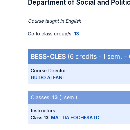
Department of Social and Politi
Course taught in English
Go to class group/s:
13
BESS-CLES
(6 credits - I sem. 
Course Director:
GUIDO ALFANI
Classes:
13
(I sem.)
Instructors:
Class
13
:
MATTIA FOCHESATO