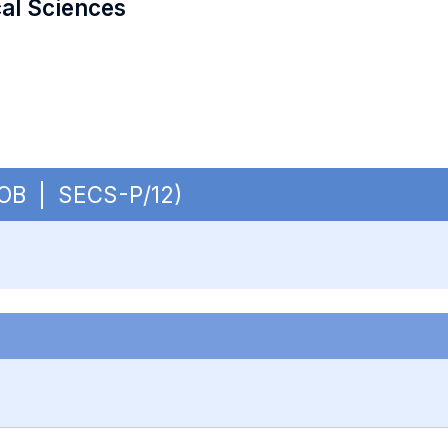
cal Sciences
- OB | SECS-P/12)