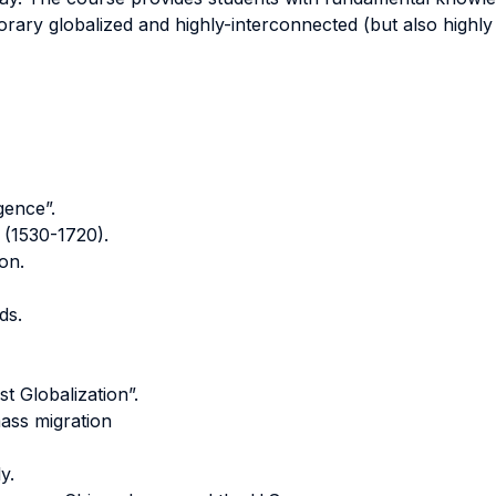
rary globalized and highly-interconnected (but also highly
gence”.
 (1530-1720).
ion.
ds.
t Globalization”.
mass migration
y.