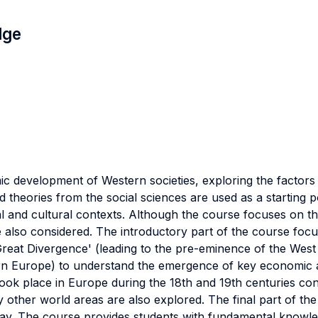
dge
 development of Western societies, exploring the factors 
 theories from the social sciences are used as a starting 
ical and cultural contexts. Although the course focuses on
lso considered. The introductory part of the course focus
reat Divergence' (leading to the pre-eminence of the West o
n Europe) to understand the emergence of key economic and
ook place in Europe during the 18th and 19th centuries con
y other world areas are also explored. The final part of th
l today. The course provides students with fundamental know