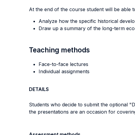
At the end of the course student will be able to
Analyze how the specific historical devel
Draw up a summary of the long-term econ
Teaching methods
Face-to-face lectures
Individual assignments
DETAILS
Students who decide to submit the optional "De
the presentations are an occasion for covering
Assessment methods