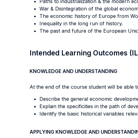
Paths to industrialization & the modern e
War & Disintegration of the global econom
The economic history of Europe from Worl
Inequality in the long run of history.
The past and future of the European Union
Intended Learning Outcomes (I
KNOWLEDGE AND UNDERSTANDING
At the end of the course student will be able to
Describe the general economic developmen
Explain the specificities in the path of d
Identify the basic historical variables rel
APPLYING KNOWLEDGE AND UNDERSTANDI