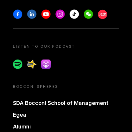
Stay in touch
Facebook
Linkedin
Youtube
Instagram
Tiktok
Weechat
Xiaohongshu/
LISTEN TO OUR PODCAST
Spotify
Spreaker
Apple podcast
BOCCONI SPHERES
SDA Bocconi School of Management
Egea
Alumni