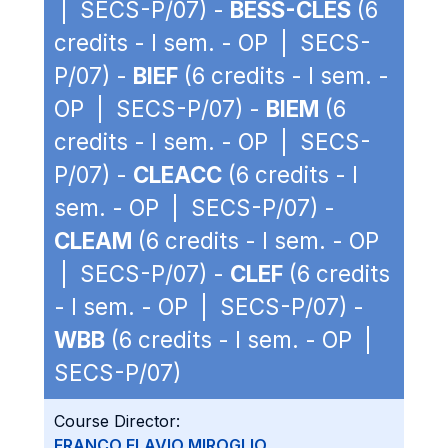
| SECS-P/07) -
BESS-CLES
(6
credits - I sem. - OP | SECS-
P/07) -
BIEF
(6 credits - I sem. -
OP | SECS-P/07) -
BIEM
(6
credits - I sem. - OP | SECS-
P/07) -
CLEACC
(6 credits - I
sem. - OP | SECS-P/07) -
CLEAM
(6 credits - I sem. - OP
| SECS-P/07) -
CLEF
(6 credits
- I sem. - OP | SECS-P/07) -
WBB
(6 credits - I sem. - OP |
SECS-P/07)
Course Director:
FRANCO FLAVIO MIROGLIO