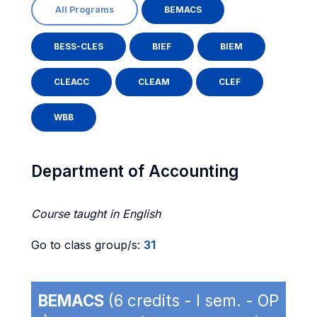
All Programs
BEMACS
BESS-CLES
BIEF
BIEM
CLEACC
CLEAM
CLEF
WBB
Department of Accounting
Course taught in English
Go to class group/s:
31
BEMACS
(6 credits - I sem. - OP