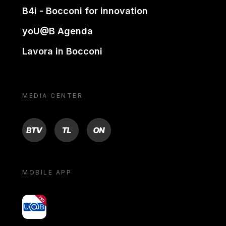
B4i - Bocconi for innovation
yoU@B Agenda
Lavora in Bocconi
MEDIA CENTER
BTV
TL
ON
MOBILE APP
yoU@B