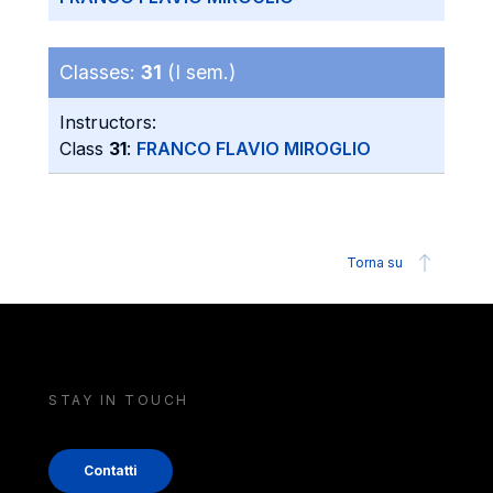
Classes:
31
(I sem.)
Instructors:
Class
31
:
FRANCO FLAVIO MIROGLIO
Torna su
STAY IN TOUCH
Contatti