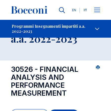
Lingue
EN
IT
Contatti
-
Insegnamento
Programmi Insegnamenti impartiti a.a.
2022-2023
Open s
a.a. 2022-2023
30526 - FINANCIAL
ANALYSIS AND
PERFORMANCE
MEASUREMENT