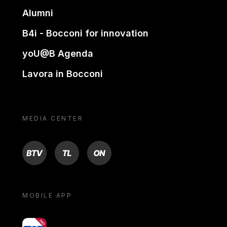
Alumni
B4i - Bocconi for innovation
yoU@B Agenda
Lavora in Bocconi
MEDIA CENTER
BTV
TL
ON
MOBILE APP
yoU@B