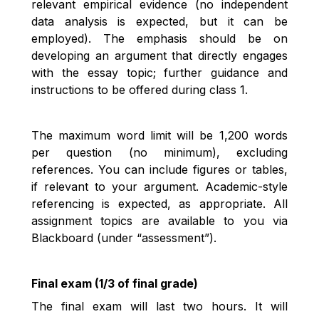
relevant empirical evidence (no independent
data analysis is expected, but it can be
employed). The emphasis should be on
developing an argument that directly engages
with the essay topic; further guidance and
instructions to be offered during class 1.
The maximum word limit will be 1,200 words
per question (no minimum), excluding
references. You can include figures or tables,
if relevant to your argument. Academic-style
referencing is expected, as appropriate. All
assignment topics are available to you via
Blackboard (under “assessment”).
Final exam (1/3 of final grade)
The final exam will last two hours. It will