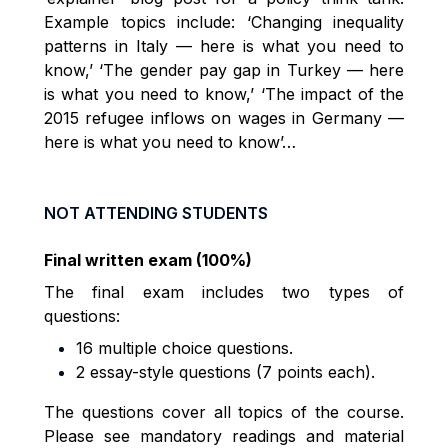
Example topics include: ‘Changing inequality
patterns in Italy — here is what you need to
know,’ ‘The gender pay gap in Turkey — here
is what you need to know,’ ‘The impact of the
2015 refugee inflows on wages in Germany —
here is what you need to know’…
NOT ATTENDING STUDENTS
Final written exam (100%)
The final exam includes two types of
questions:
16 multiple choice questions.
2 essay-style questions (7 points each).
The questions cover all topics of the course.
Please see mandatory readings and material