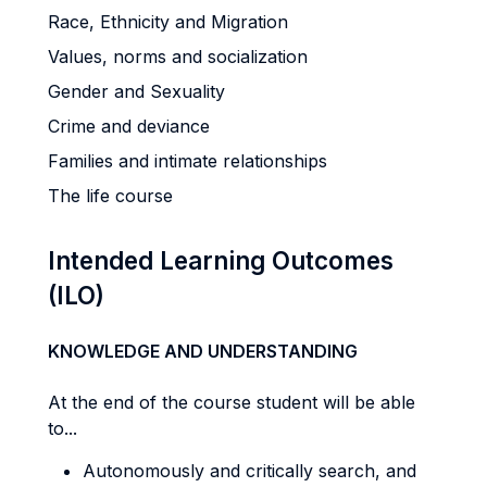
Race, Ethnicity and Migration
Values, norms and socialization
Gender and Sexuality
Crime and deviance
Families and intimate relationships
The life course
Intended Learning Outcomes
(ILO)
KNOWLEDGE AND UNDERSTANDING
At the end of the course student will be able
to...
Autonomously and critically search, and