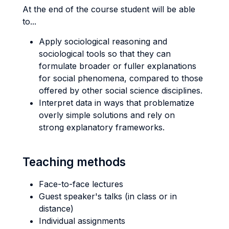
At the end of the course student will be able
to...
Apply sociological reasoning and
sociological tools so that they can
formulate broader or fuller explanations
for social phenomena, compared to those
offered by other social science disciplines.
Interpret data in ways that problematize
overly simple solutions and rely on
strong explanatory frameworks.
Teaching methods
Face-to-face lectures
Guest speaker's talks (in class or in
distance)
Individual assignments