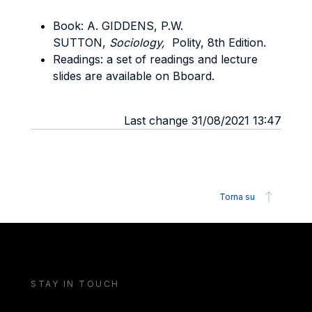
Book: A. GIDDENS, P.W.
SUTTON,
Sociology,
Polity, 8th Edition.
Readings: a set of readings and lecture
slides are available on Bboard.
Last change 31/08/2021 13:47
Torna su
STAY IN TOUCH