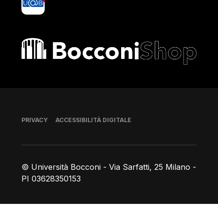
Bocconi shop
Piè di pagina
PRIVACY
ACCESSIBILITÀ DIGITALE
© Università Bocconi - Via Sarfatti, 25 Milano -
PI 03628350153