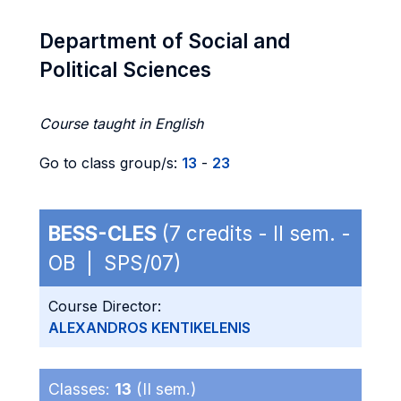
Department of Social and
Political Sciences
Course taught in English
Go to class group/s:
13
-
23
BESS-CLES
(7 credits - II sem. -
OB | SPS/07)
Course Director:
ALEXANDROS KENTIKELENIS
Classes:
13
(II sem.)