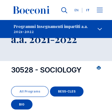
Lingue
EN
IT
Contatti
-
Insegnamento
Programmi Insegnamenti impartiti a.a.
2021-2022
Open s
a.a. 2021-2022
30528 - SOCIOLOGY
All Programs
BESS-CLES
BIG