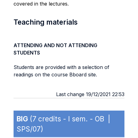
covered in the lectures.
Teaching materials
ATTENDING AND NOT ATTENDING
STUDENTS
Students are provided with a selection of
readings on the course Bboard site.
Last change 19/12/2021 22:53
BIG
(7 credits - I sem. - OB |
SPS/07)