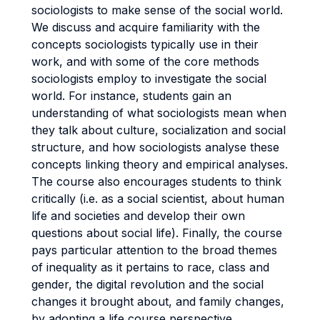
sociologists to make sense of the social world.
We discuss and acquire familiarity with the
concepts sociologists typically use in their
work, and with some of the core methods
sociologists employ to investigate the social
world. For instance, students gain an
understanding of what sociologists mean when
they talk about culture, socialization and social
structure, and how sociologists analyse these
concepts linking theory and empirical analyses.
The course also encourages students to think
critically (i.e. as a social scientist, about human
life and societies and develop their own
questions about social life). Finally, the course
pays particular attention to the broad themes
of inequality as it pertains to race, class and
gender, the digital revolution and the social
changes it brought about, and family changes,
by adopting a life course perspective.