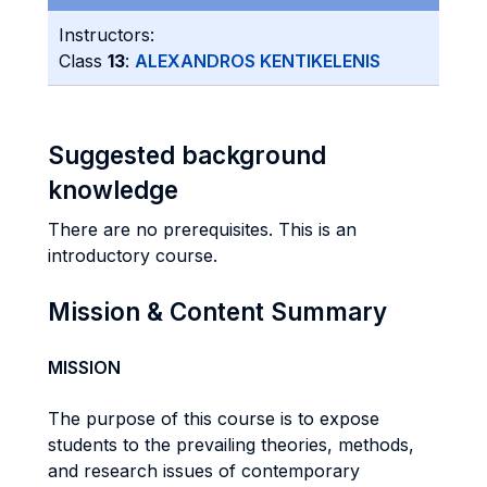
Instructors:
Class
13
:
ALEXANDROS KENTIKELENIS
Suggested background
knowledge
There are no prerequisites. This is an
introductory course.
Mission & Content Summary
MISSION
The purpose of this course is to expose
students to the prevailing theories, methods,
and research issues of contemporary