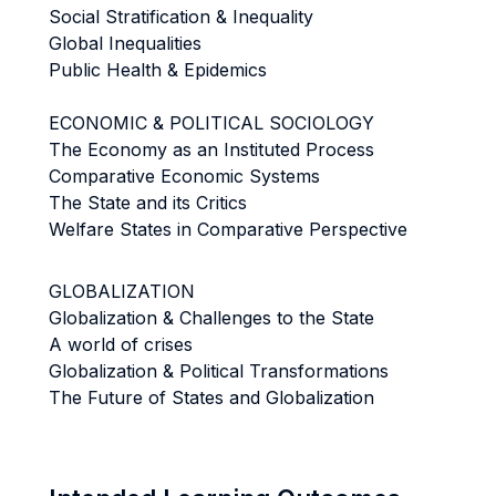
Social Stratification & Inequality
Global Inequalities
Public Health & Epidemics
ECONOMIC & POLITICAL SOCIOLOGY
The Economy as an Instituted Process
Comparative Economic Systems
The State and its Critics
Welfare States in Comparative Perspective
GLOBALIZATION
Globalization & Challenges to the State
A world of crises
Globalization & Political Transformations
The Future of States and Globalization