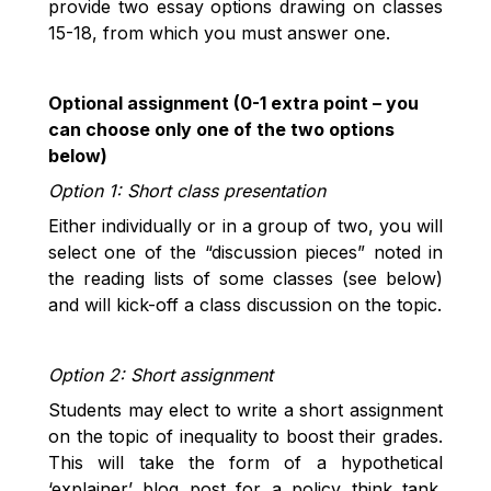
provide two essay options drawing on classes
15-18, from which you must answer one.
Optional assignment (0-1 extra point – you
can choose only one of the two options
below)
Option 1: Short class presentation
Either individually or in a group of two, you will
select one of the “discussion pieces” noted in
the reading lists of some classes (see below)
and will kick-off a class discussion on the topic.
Option 2: Short assignment
Students may elect to write a short assignment
on the topic of inequality to boost their grades.
This will take the form of a hypothetical
‘explainer’ blog post for a policy think tank.