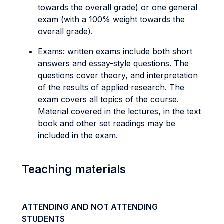
towards the overall grade) or one general
exam (with a 100% weight towards the
overall grade).
Exams: written exams include both short
answers and essay-style questions. The
questions cover theory, and interpretation
of the results of applied research. The
exam covers all topics of the course.
Material covered in the lectures, in the text
book and other set readings may be
included in the exam.
Teaching materials
ATTENDING AND NOT ATTENDING
STUDENTS