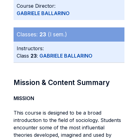
Course Director:
GABRIELE BALLARINO
Classes:
23
(I sem.)
Instructors:
Class
23
:
GABRIELE BALLARINO
Mission & Content Summary
MISSION
This course is designed to be a broad
introduction to the field of sociology. Students
encounter some of the most influential
theories developed, imagined and used by