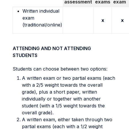
assessment
exams
exam
Written individual
exam
x
x
(traditional/online)
ATTENDING AND NOT ATTENDING
STUDENTS
Students can choose between two options:
A written exam or two partial exams (each
with a 2/5 weight towards the overall
grade), plus a short paper, written
individually or together with another
student (with a 1/5 weight towards the
overall grade).
A written exam, either taken through two
partial exams (each with a 1/2 weight