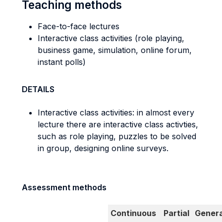
Teaching methods
Face-to-face lectures
Interactive class activities (role playing,
business game, simulation, online forum,
instant polls)
DETAILS
Interactive class activities: in almost every
lecture there are interactive class activties,
such as role playing, puzzles to be solved
in group, designing online surveys.
Assessment methods
Continuous
Partial
Genera