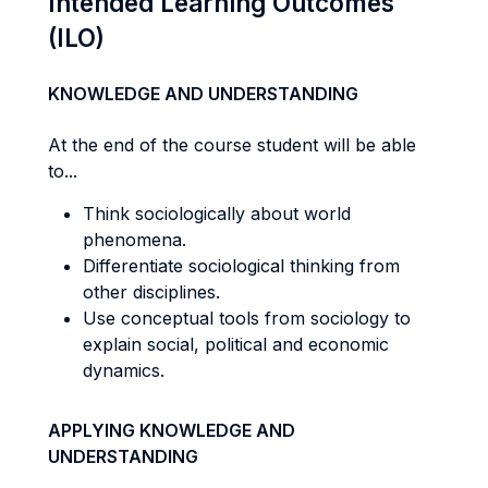
Intended Learning Outcomes
(ILO)
KNOWLEDGE AND UNDERSTANDING
At the end of the course student will be able
to...
Think sociologically about world
phenomena.
Differentiate sociological thinking from
other disciplines.
Use conceptual tools from sociology to
explain social, political and economic
dynamics.
APPLYING KNOWLEDGE AND
UNDERSTANDING