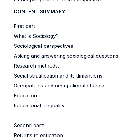
CONTENT SUMMARY
First part
What is Sociology?
Sociological perspectives.
Asking and answering sociological questions.
Research methods.
Social stratification and its dimensions.
Occupations and occupational change.
Education
Educational inequality
Second part:
Returns to education