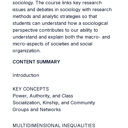
sociology. The course links key research
issues and debates in sociology with research
methods and analytic strategies so that
students can understand how a sociological
perspective contributes to our ability to
understand and explain both the macro- and
micro-aspects of societies and social
organization.
CONTENT SUMMARY
Introduction
KEY CONCEPTS
Power, Authority, and Class
Socialization, Kinship, and Community
Groups and Networks
MULTIDIMENSIONAL INEQUALITIES