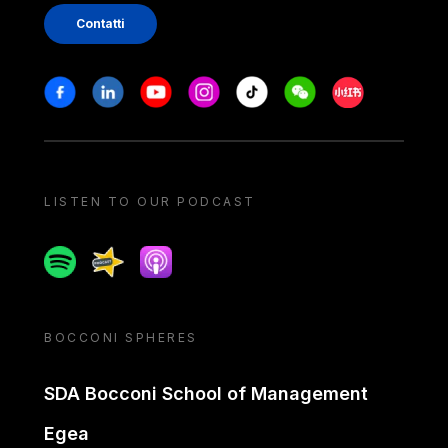
Contatti
Stay in touch
Facebook
Linkedin
Youtube
Instagram
Tiktok
Weechat
Xiaohongshu/
LISTEN TO OUR PODCAST
Spotify
Spreaker
Apple podcast
BOCCONI SPHERES
SDA Bocconi School of Management
Egea