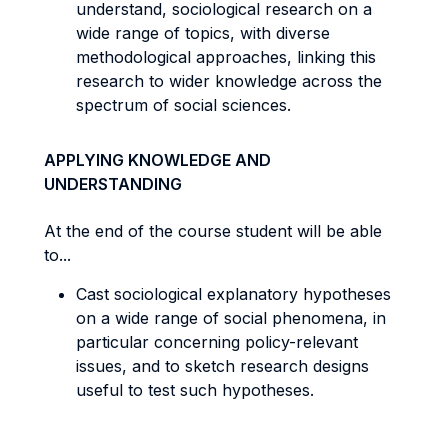
understand, sociological research on a
wide range of topics, with diverse
methodological approaches, linking this
research to wider knowledge across the
spectrum of social sciences.
APPLYING KNOWLEDGE AND
UNDERSTANDING
At the end of the course student will be able
to...
Cast sociological explanatory hypotheses
on a wide range of social phenomena, in
particular concerning policy-relevant
issues, and to sketch research designs
useful to test such hypotheses.