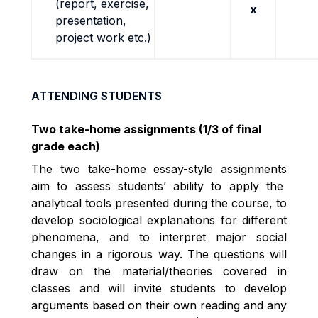
(report, exercise,
x
presentation,
project work etc.)
ATTENDING STUDENTS
Two take-home assignments (1/3 of final
grade each)
The two take-home essay-style assignments
aim to assess students’ ability to apply the
analytical tools presented during the course, to
develop sociological explanations for different
phenomena, and to interpret major social
changes in a rigorous way.
The questions will
draw on the material/theories covered in
classes and will invite students to develop
arguments based on their own reading and any