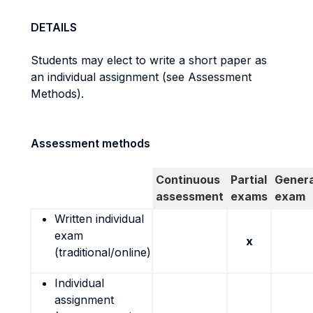
DETAILS
Students may elect to write a short paper as
an individual assignment (see Assessment
Methods).
Assessment methods
Continuous
Partial
Genera
assessment
exams
exam
Written individual
exam
x
(traditional/online)
Individual
assignment