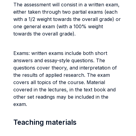
The assessment will consist in a written exam,
either taken through two partial exams (each
with a 1/2 weight towards the overall grade) or
one general exam (with a 100% weight
towards the overall grade).
Exams: written exams include both short
answers and essay-style questions. The
questions cover theory, and interpretation of
the results of applied research. The exam
covers all topics of the course. Material
covered in the lectures, in the text book and
other set readings may be included in the
exam.
Teaching materials