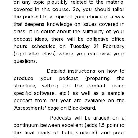
on any topic plausibly related to the material
covered in this course. So, you should tailor
the podcast to a topic of your choice in a way
that deepens knowledge on issues covered in
class. If in doubt about the suitability of your
podcast ideas, there will be collective office
hours scheduled on Tuesday 21 February
(right after class) where you can raise your
questions.
Detailed instructions on how to
produce your podcast (preparing the
structure, settling on the content, using
specific software, etc.) as well as a sample
podcast from last year are available on the
‘Assessments’ page on Blackboard.
Podcasts will be graded on a
continuum between excellent (adds 1.5 point to
the final mark of both students) and poor