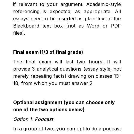
if relevant to your argument. Academic-style
referencing is expected, as appropriate. All
essays need to be inserted as plain text in the
Blackboard text box (not as Word or PDF
files).
Final exam (1/3 of final grade)
The final exam will last two hours. It will
provide 3 analytical questions (essay-style; not
merely repeating facts) drawing on classes 13-
18, from which you must answer 2.
Optional assignment (you can choose only
one of the two options below)
Option 1: Podcast
In a group of two, you can opt to do a podcast