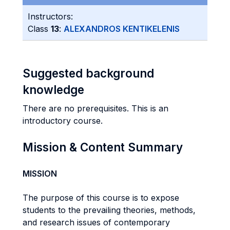
Instructors:
Class
13
:
ALEXANDROS KENTIKELENIS
Suggested background
knowledge
There are no prerequisites. This is an
introductory course.
Mission & Content Summary
MISSION
The purpose of this course is to expose
students to the prevailing theories, methods,
and research issues of contemporary