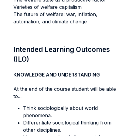
Varieties of welfare capitalism
The future of welfare: war, inflation,
automation, and climate change
Intended Learning Outcomes
(ILO)
KNOWLEDGE AND UNDERSTANDING
At the end of the course student will be able
to...
Think sociologically about world
phenomena.
Differentiate sociological thinking from
other disciplines.