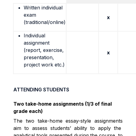
Written individual
exam
x
(traditional/online)
Individual
assignment
(report, exercise,
x
presentation,
project work etc.)
ATTENDING STUDENTS
Two take-home assignments (1/3 of final
grade each)
The two take-home essay-style assignments
aim to assess students’ ability to apply the
analytical tools presented during the course, to