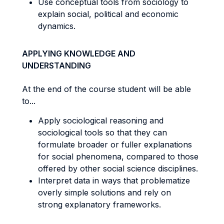
Use conceptual tools from sociology to
explain social, political and economic
dynamics.
APPLYING KNOWLEDGE AND
UNDERSTANDING
At the end of the course student will be able
to...
Apply sociological reasoning and
sociological tools so that they can
formulate broader or fuller explanations
for social phenomena, compared to those
offered by other social science disciplines.
Interpret data in ways that problematize
overly simple solutions and rely on
strong explanatory frameworks.