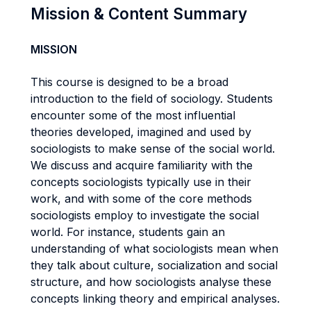
Mission & Content Summary
MISSION
This course is designed to be a broad
introduction to the field of sociology. Students
encounter some of the most influential
theories developed, imagined and used by
sociologists to make sense of the social world.
We discuss and acquire familiarity with the
concepts sociologists typically use in their
work, and with some of the core methods
sociologists employ to investigate the social
world. For instance, students gain an
understanding of what sociologists mean when
they talk about culture, socialization and social
structure, and how sociologists analyse these
concepts linking theory and empirical analyses.