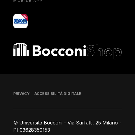
MOBILE APP
yoU@B
Bocconi shop
Piè di pagina
PRIVACY
ACCESSIBILITÀ DIGITALE
© Università Bocconi - Via Sarfatti, 25 Milano -
PI 03628350153