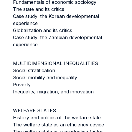
Fundamentals of economic sociology
The state and its critics
Case study: the Korean developmental
experience
Globalization and its critics
Case study: the Zambian developmental
experience
MULTIDIMENSIONAL INEQUALITIES
Social stratification
Social mobility and inequality
Poverty
Inequality, migration, and innovation
WELFARE STATES
History and politics of the welfare state
The welfare state as an efficiency device
The welfare state as a productive factor