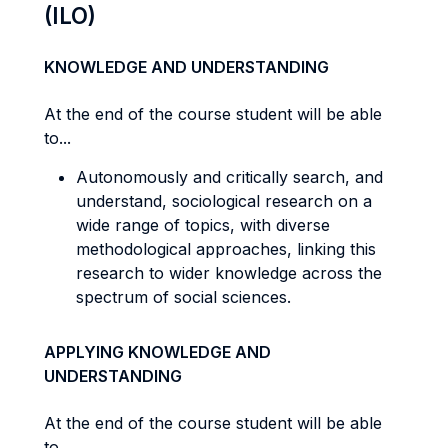
(ILO)
KNOWLEDGE AND UNDERSTANDING
At the end of the course student will be able
to...
Autonomously and critically search, and
understand, sociological research on a
wide range of topics, with diverse
methodological approaches, linking this
research to wider knowledge across the
spectrum of social sciences.
APPLYING KNOWLEDGE AND
UNDERSTANDING
At the end of the course student will be able
to...