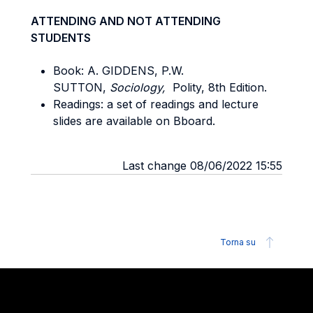
ATTENDING AND NOT ATTENDING
STUDENTS
Book: A. GIDDENS, P.W.
SUTTON,
Sociology,
Polity, 8th Edition.
Readings: a set of readings and lecture
slides are available on Bboard.
Last change 08/06/2022 15:55
Torna su