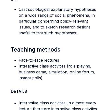
Cast sociological explanatory hypotheses
on a wide range of social phenomena, in
particular concerning policy-relevant
issues, and to sketch research designs
useful to test such hypotheses.
Teaching methods
Face-to-face lectures
Interactive class activities (role playing,
business game, simulation, online forum,
instant polls)
DETAILS
Interactive class activities: in almost every
lecture there are interactive class activties,