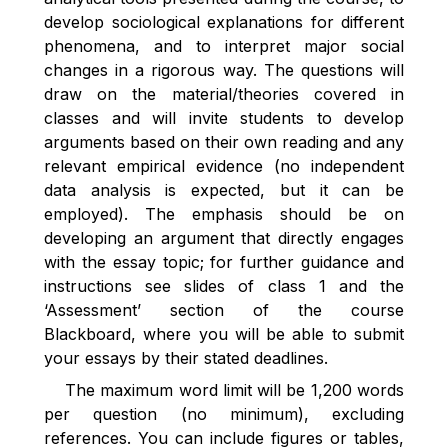
develop sociological explanations for different
phenomena, and to interpret major social
changes in a rigorous way.
The questions will
draw on the material/theories covered in
classes and will invite students to develop
arguments based on their own reading and any
relevant empirical evidence (no independent
data analysis is expected, but it can be
employed). The emphasis should be on
developing an argument that directly engages
with the essay topic; for further guidance and
instructions see slides of class 1 and the
‘Assessment’ section of the course
Blackboard, where you will be able to submit
your essays by their stated deadlines.
The maximum word limit will be 1,200 words
per question (no minimum), excluding
references. You can include figures or tables,