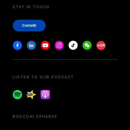
STAY IN TOUCH
Contatti
Stay in touch
Facebook
Linkedin
Youtube
Instagram
Tiktok
Weechat
Xiaohongshu/
LISTEN TO OUR PODCAST
Spotify
Spreaker
Apple podcast
BOCCONI SPHERES