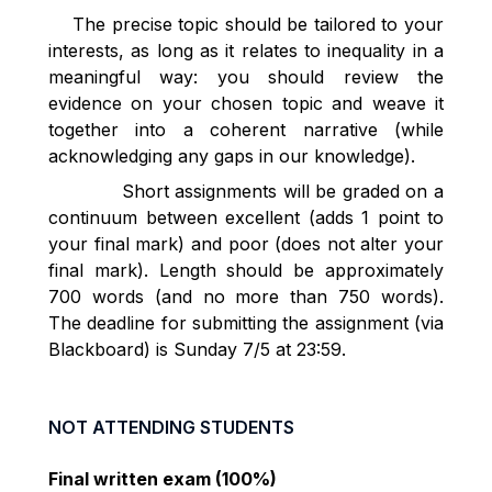
The precise topic should be tailored to your
interests, as long as it relates to inequality in a
meaningful way: you should review the
evidence on your chosen topic and weave it
together into a coherent narrative (while
acknowledging any gaps in our knowledge).
Short assignments will be graded on a
continuum between excellent (adds 1 point to
your final mark) and poor (does not alter your
final mark). Length should be approximately
700 words (and no more than 750 words).
The deadline for submitting the assignment (via
Blackboard) is Sunday 7/5 at 23:59.
NOT ATTENDING STUDENTS
Final written exam (100%)