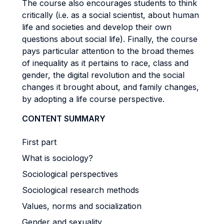
The course also encourages students to think
critically (i.e. as a social scientist, about human
life and societies and develop their own
questions about social life). Finally, the course
pays particular attention to the broad themes
of inequality as it pertains to race, class and
gender, the digital revolution and the social
changes it brought about, and family changes,
by adopting a life course perspective.
CONTENT SUMMARY
First part
What is sociology?
Sociological perspectives
Sociological research methods
Values, norms and socialization
Gender and sexuality