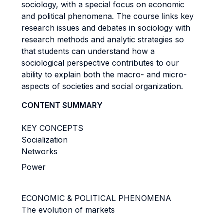
sociology, with a special focus on economic
and political phenomena. The course links key
research issues and debates in sociology with
research methods and analytic strategies so
that students can understand how a
sociological perspective contributes to our
ability to explain both the macro- and micro-
aspects of societies and social organization.
CONTENT SUMMARY
KEY CONCEPTS
Socialization
Networks
Power
ECONOMIC & POLITICAL PHENOMENA
The evolution of markets