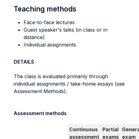
Teaching methods
Face-to-face lectures
Guest speaker's talks (in class or in
distance)
Individual assignments
DETAILS
The class is evaluated primarily through
individual assignments / take-home essays (see
Assessment Methods).
Assessment methods
Continuous
Partial
Genera
assessment
exams
exam