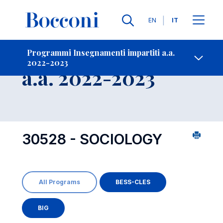
Lingue
EN
IT
Contatti
-
Insegnamento
Programmi Insegnamenti impartiti a.a.
2022-2023
Open s
a.a. 2022-2023
30528 - SOCIOLOGY
All Programs
BESS-CLES
BIG