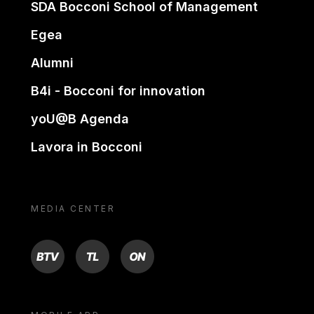
SDA Bocconi School of Management
Egea
Alumni
B4i - Bocconi for innovation
yoU@B Agenda
Lavora in Bocconi
MEDIA CENTER
BTV
TL
ON