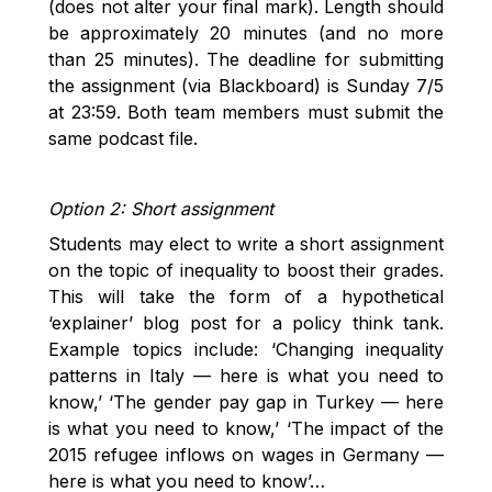
(does not alter your final mark). Length should
be approximately 20 minutes (and no more
than 25 minutes). The deadline for submitting
the assignment (via Blackboard) is Sunday 7/5
at 23:59. Both team members must submit the
same podcast file.
Option 2: Short assignment
Students may elect to write a short assignment
on the topic of inequality to boost their grades.
This will take the form of a hypothetical
‘explainer’ blog post for a policy think tank.
Example topics include: ‘Changing inequality
patterns in Italy — here is what you need to
know,’ ‘The gender pay gap in Turkey — here
is what you need to know,’ ‘The impact of the
2015 refugee inflows on wages in Germany —
here is what you need to know’…