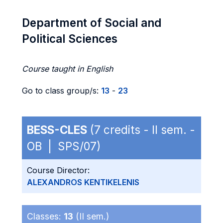
Department of Social and
Political Sciences
Course taught in English
Go to class group/s:
13
-
23
BESS-CLES
(7 credits - II sem. -
OB | SPS/07)
Course Director:
ALEXANDROS KENTIKELENIS
Classes:
13
(II sem.)