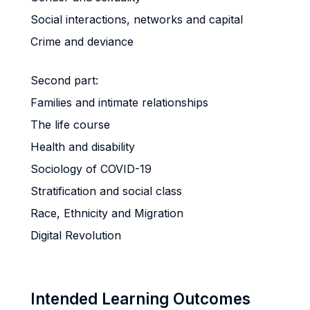
Social interactions, networks and capital
Crime and deviance
Second part:
Families and intimate relationships
The life course
Health and disability
Sociology of COVID-19
Stratification and social class
Race, Ethnicity and Migration
Digital Revolution
Intended Learning Outcomes