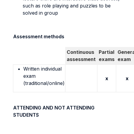
such as role playing and puzzles to be
solved in group
Assessment methods
Continuous
Partial
Genera
assessment
exams
exam
Written individual
exam
x
x
(traditional/online)
ATTENDING AND NOT ATTENDING
STUDENTS