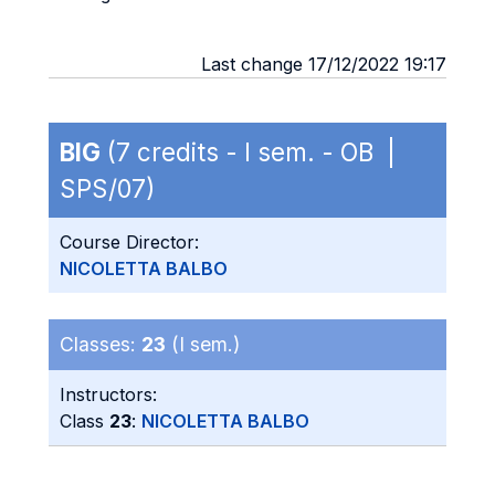
Last change 17/12/2022 19:17
BIG
(7 credits - I sem. - OB |
SPS/07)
Course Director:
NICOLETTA BALBO
Classes:
23
(I sem.)
Instructors:
Class
23
:
NICOLETTA BALBO