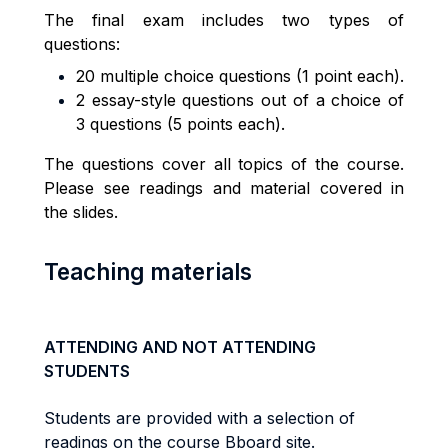
The final exam includes two types of
questions:
20 multiple choice questions (1 point each).
2 essay-style questions out of a choice of
3 questions (5 points each).
The questions cover all topics of the course.
Please see readings and material covered in
the slides.
Teaching materials
ATTENDING AND NOT ATTENDING
STUDENTS
Students are provided with a selection of
readings on the course Bboard site.