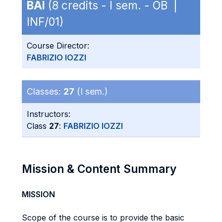
BAI
(8 credits - I sem. - OB |
INF/01)
Course Director:
FABRIZIO IOZZI
Classes:
27
(I sem.)
Instructors:
Class
27
:
FABRIZIO IOZZI
Mission & Content Summary
MISSION
Scope of the course is to provide the basic