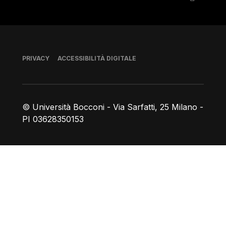
Piè di pagina
PRIVACY
ACCESSIBILITÀ DIGITALE
© Università Bocconi - Via Sarfatti, 25 Milano -
PI 03628350153