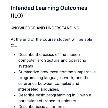
Intended Learning Outcomes
(ILO)
KNOWLEDGE AND UNDERSTANDING
At the end of the course student will be able
to...
Describe the basics of the modern
computer architecture and operating
systems
Summarize how most common imperative
programming languages work, and the
difference between compiled and
interpreted languages;
Describe basic programming in C with a
particular reference to pointers.
Describe basic algorithms