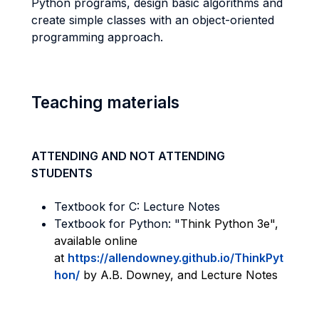
Python programs, design basic algorithms and
create simple classes with an object-oriented
programming approach.
Teaching materials
ATTENDING AND NOT ATTENDING
STUDENTS
Textbook for C: Lecture Notes
Textbook for Python: "
Think Python 3e",
available online
at
https://allendowney.github.io/ThinkPyt
hon/
by A.B. Downey, and Lecture Notes