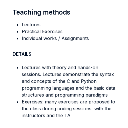
Teaching methods
Lectures
Practical Exercises
Individual works / Assignments
DETAILS
Lectures with theory and hands-on
sessions. Lectures demonstrate the syntax
and concepts of the C and Python
programming languages and the basic data
structures and programming paradigms
Exercises: many exercises are proposed to
the class during coding sessions, with the
instructors and the TA