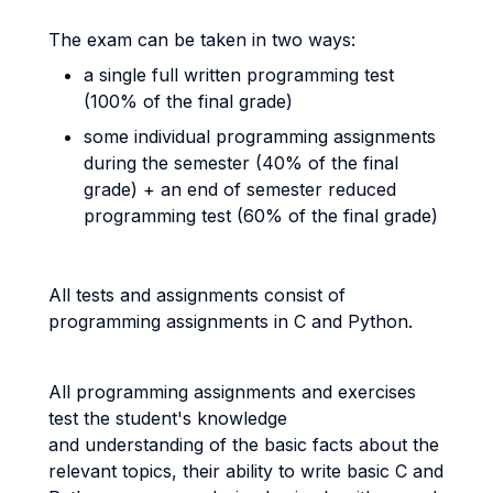
The exam can be taken in two ways:
a single full written programming test
(100% of the final grade)
some individual programming assignments
during the semester (40% of the final
grade) + an end of semester reduced
programming test (60% of the final grade)
All tests and assignments consist of
programming assignments in C and Python.
All programming assignments and exercises
test the student's knowledge
and understanding of the basic facts about the
relevant topics, their ability to write basic C and