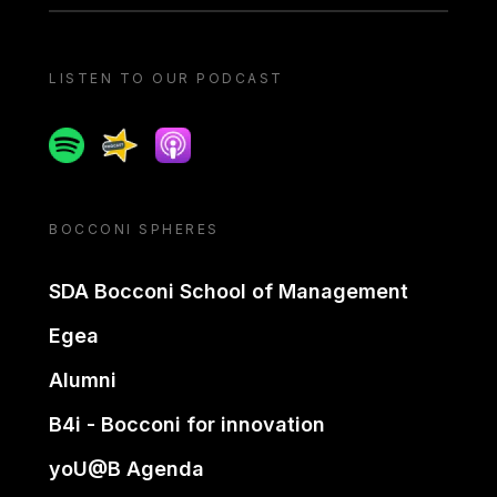
LISTEN TO OUR PODCAST
Spotify
Spreaker
Apple podcast
BOCCONI SPHERES
SDA Bocconi School of Management
Egea
Alumni
B4i - Bocconi for innovation
yoU@B Agenda