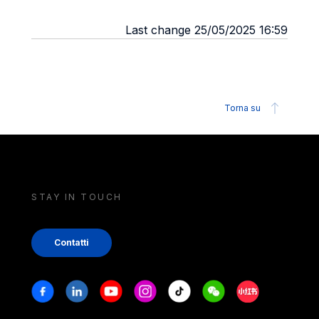
Last change 25/05/2025 16:59
Torna su
STAY IN TOUCH
Contatti
Stay in touch
Facebook
Linkedin
Youtube
Instagram
Tiktok
Weechat
Xiaohongshu/