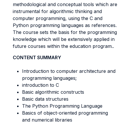
methodological and conceptual tools which are
instrumental for algorithmic thinking and
computer programming, using the C and
Python programming languages as references.
The course sets the basis for the programming
knowledge which will be extensively applied in
future courses within the education program..
CONTENT SUMMARY
Introduction to computer architecture and
programming languages;
introduction to C
Basic algorithmic constructs
Basic data structures
The Python Programming Language
Basics of object-oriented programming
and numerical libraries