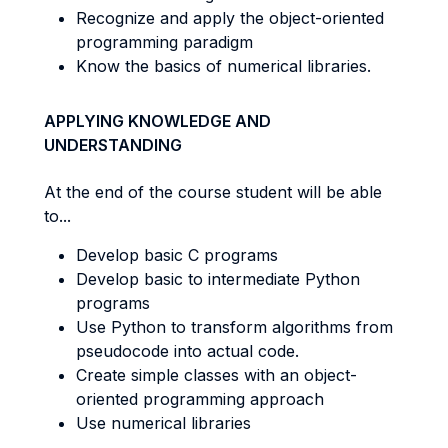
Recognize and apply the object-oriented
programming paradigm
Know the basics of numerical libraries.
APPLYING KNOWLEDGE AND
UNDERSTANDING
At the end of the course student will be able
to...
Develop basic C programs
Develop basic to intermediate Python
programs
Use Python to transform algorithms from
pseudocode into actual code.
Create simple classes with an object-
oriented programming approach
Use numerical libraries