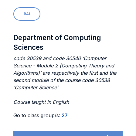
BAI
Department of Computing
Sciences
code 30539 and code 30540 ‘Computer
Science - Module 2 (Computing Theory and
Algorithms)’ are respectively the first and the
second module of the course code 30538
‘Computer Science’
Course taught in English
Go to class group/s:
27