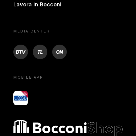
Lavora in Bocconi
MEDIA CENTER
BTV
TL
ON
MOBILE APP
yoU@B
Bocconi shop