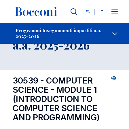
Lingue
EN
IT
Contatti
-
Insegnamento
Programmi Insegnamenti impartiti a.a.
2025-2026
Open s
a.a. 2025-2026
30539 - COMPUTER
SCIENCE - MODULE 1
(INTRODUCTION TO
COMPUTER SCIENCE
AND PROGRAMMING)