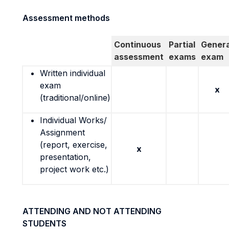
Assessment methods
Continuous
Partial
Genera
assessment
exams
exam
Written individual
exam
x
(traditional/online)
Individual Works/
Assignment
(report, exercise,
x
presentation,
project work etc.)
ATTENDING AND NOT ATTENDING
STUDENTS