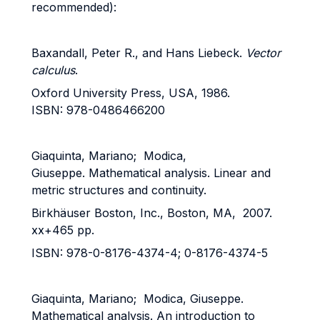
recommended):
Baxandall, Peter R., and Hans Liebeck.
Vector
calculus
.
Oxford University Press, USA, 1986.
ISBN: 978-0486466200
Giaquinta, Mariano; Modica,
Giuseppe. Mathematical analysis. Linear and
metric structures and continuity.
Birkhäuser Boston, Inc., Boston, MA, 2007.
xx+465 pp.
ISBN: 978-0-8176-4374-4; 0-8176-4374-5
Giaquinta, Mariano; Modica, Giuseppe.
Mathematical analysis. An introduction to