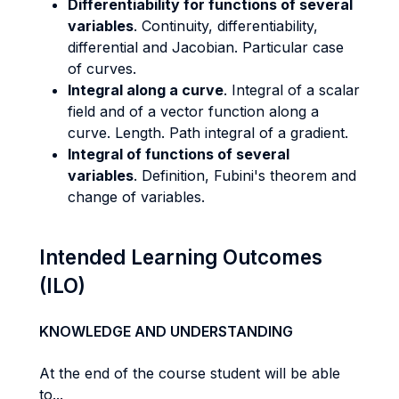
Differentiability for functions of several
variables
. Continuity, differentiability,
differential and Jacobian. Particular case
of curves.
Integral along a curve
. Integral of a scalar
field and of a vector function along a
curve. Length. Path integral of a gradient.
Integral of functions of several
variables
. Definition, Fubini's theorem and
change of variables.
Intended Learning Outcomes
(ILO)
KNOWLEDGE AND UNDERSTANDING
At the end of the course student will be able
to...