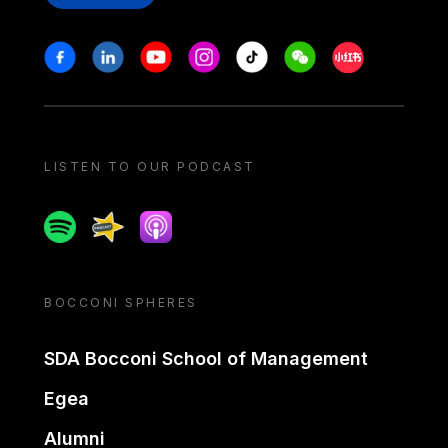
Stay in touch
Facebook
Linkedin
Youtube
Instagram
Tiktok
Weechat
Xiaohongshu/
LISTEN TO OUR PODCAST
Spotify
Spreaker
Apple podcast
BOCCONI SPHERES
SDA Bocconi School of Management
Egea
Alumni