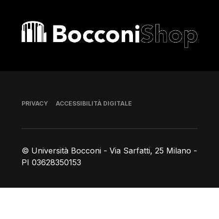
Bocconi shop
Piè di pagina
PRIVACY
ACCESSIBILITÀ DIGITALE
© Università Bocconi - Via Sarfatti, 25 Milano -
PI 03628350153