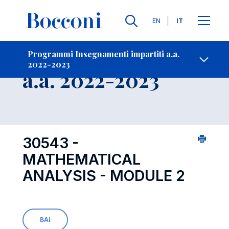
Lingue
EN
IT
Contatti
-
Insegnamento
Programmi Insegnamenti impartiti a.a.
2022-2023
Open s
a.a. 2022-2023
30543 -
MATHEMATICAL
ANALYSIS - MODULE 2
BAI