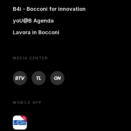
B4i - Bocconi for innovation
yoU@B Agenda
Lavora in Bocconi
MEDIA CENTER
BTV
TL
ON
MOBILE APP
yoU@B