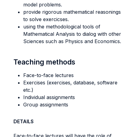
model problems.
provide rigorous mathematical reasonings
to solve exercicses.
using the methodological tools of
Mathematical Analysis to dialog with other
Sciences such as Physics and Economics.
Teaching methods
Face-to-face lectures
Exercises (exercises, database, software
etc.)
Individual assignments
Group assignments
DETAILS
Face-to-face lectures will have the role of