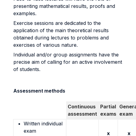
presenting mathematical results, proofs and
examples.
Exercise sessions are dedicated to the
application of the main theoretical results
obtained during lectures to problems and
exercises of various nature.
Individual and/or group assignments have the
precise aim of calling for an active involvement
of students.
Assessment methods
Continuous
Partial
Genera
assessment
exams
exam
Written individual
exam
x
x