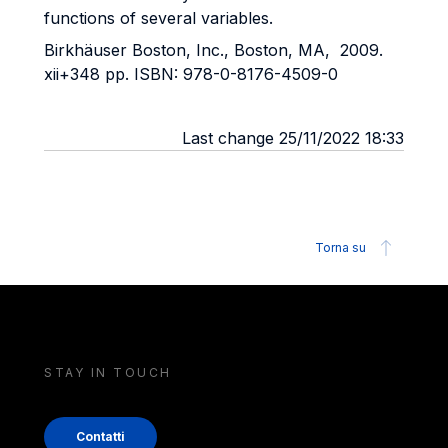
functions of several variables.
Birkhäuser Boston, Inc., Boston, MA, 2009.
xii+348 pp. ISBN: 978-0-8176-4509-0
Last change 25/11/2022 18:33
Torna su
STAY IN TOUCH
Contatti