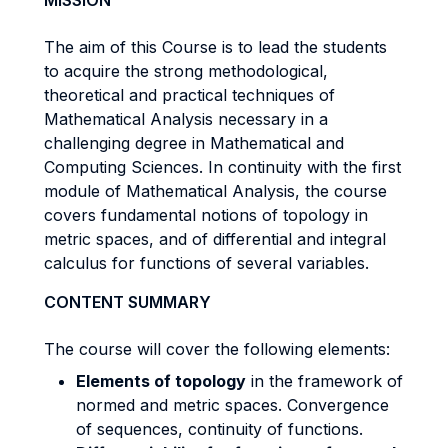
MISSION
The aim of this Course is to lead the students
to acquire the strong methodological,
theoretical and practical techniques of
Mathematical Analysis necessary in a
challenging degree in Mathematical and
Computing Sciences. In continuity with the first
module of Mathematical Analysis, the course
covers fundamental notions of topology in
metric spaces, and of differential and integral
calculus for functions of several variables.
CONTENT SUMMARY
The course will cover the following elements:
Elements of topology
in the framework of
normed and metric spaces. Convergence
of sequences, continuity of functions.