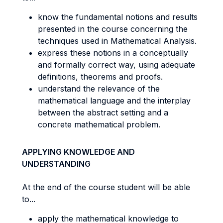
know the fundamental notions and results
presented in the course concerning the
techniques used in Mathematical Analysis.
express these notions in a conceptually
and formally correct way, using adequate
definitions, theorems and proofs.
understand the relevance of the
mathematical language and the interplay
between the abstract setting and a
concrete mathematical problem.
APPLYING KNOWLEDGE AND
UNDERSTANDING
At the end of the course student will be able
to...
apply the mathematical knowledge to