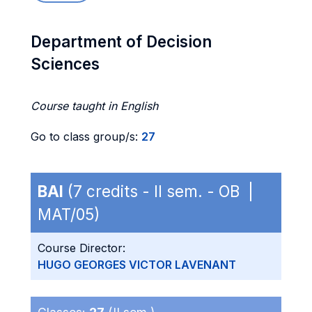
Department of Decision
Sciences
Course taught in English
Go to class group/s:
27
BAI
(7 credits - II sem. - OB |
MAT/05)
Course Director:
HUGO GEORGES VICTOR LAVENANT