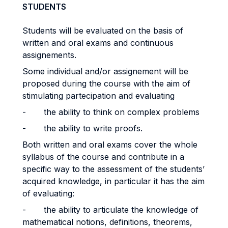
STUDENTS
Students will be evaluated on the basis of
written and oral exams and continuous
assignements.
Some individual and/or assignement will be
proposed during the course with the aim of
stimulating partecipation and evaluating
- the ability to think on complex problems
- the ability to write proofs.
Both written and oral exams cover the whole
syllabus of the course and contribute in a
specific way to the assessment of the students’
acquired knowledge, in particular it has the aim
of evaluating:
- the ability to articulate the knowledge of
mathematical notions, definitions, theorems,