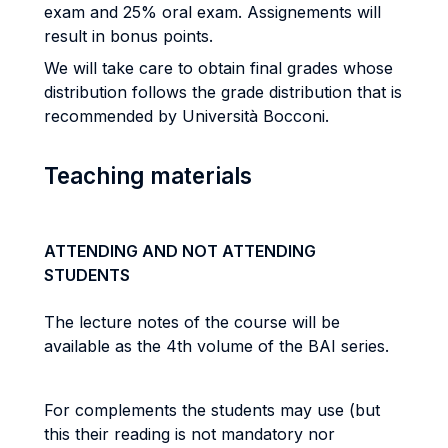
exam and 25% oral exam. Assignements will
result in bonus points.
We will take care to obtain final grades whose
distribution follows the grade distribution that is
recommended by Università Bocconi.
Teaching materials
ATTENDING AND NOT ATTENDING
STUDENTS
The lecture notes of the course will be
available as the 4th volume of the BAI series.
For complements the students may use (but
this their reading is not mandatory nor