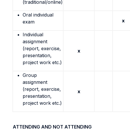
(traditional/online)
Oral individual
x
exam
Individual
assignment
(report, exercise,
x
presentation,
project work etc.)
Group
assignment
(report, exercise,
x
presentation,
project work etc.)
ATTENDING AND NOT ATTENDING