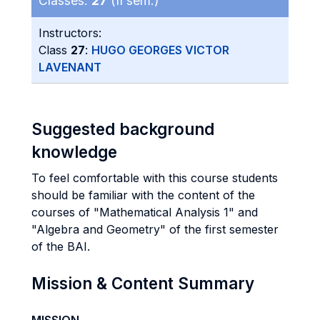
Classes:
27
(II sem.)
Instructors:
Class
27
:
HUGO GEORGES VICTOR
LAVENANT
Suggested background
knowledge
To feel comfortable with this course students
should be familiar with the content of the
courses of "Mathematical Analysis 1" and
"Algebra and Geometry" of the first semester
of the BAI.
Mission & Content Summary