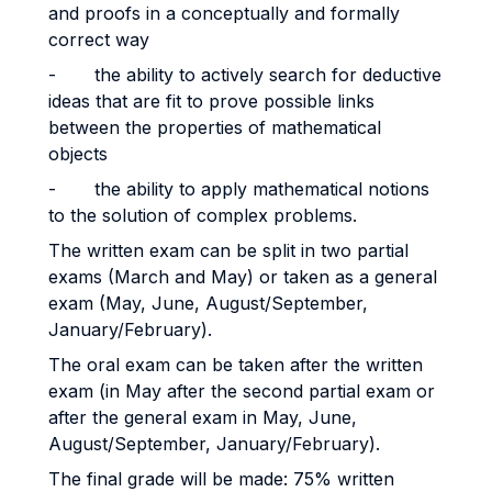
and proofs in a conceptually and formally
correct way
- the ability to actively search for deductive
ideas that are fit to prove possible links
between the properties of mathematical
objects
- the ability to apply mathematical notions
to the solution of complex problems.
The written exam can be split in two partial
exams (March and May) or taken as a general
exam (May, June, August/September,
January/February).
The oral exam can be taken after the written
exam (in May after the second partial exam or
after the general exam in May, June,
August/September, January/February).
The final grade will be made: 75% written