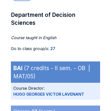
Department of Decision
Sciences
Course taught in English
Go to class group/s:
27
BAI
(7 credits - II sem. - OB |
MAT/05)
Course Director:
HUGO GEORGES VICTOR LAVENANT