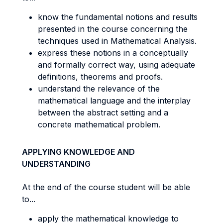
know the fundamental notions and results
presented in the course concerning the
techniques used in Mathematical Analysis.
express these notions in a conceptually
and formally correct way, using adequate
definitions, theorems and proofs.
understand the relevance of the
mathematical language and the interplay
between the abstract setting and a
concrete mathematical problem.
APPLYING KNOWLEDGE AND
UNDERSTANDING
At the end of the course student will be able
to...
apply the mathematical knowledge to