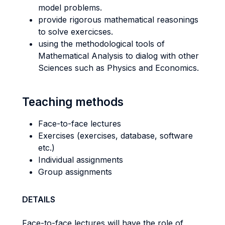
model problems.
provide rigorous mathematical reasonings
to solve exercicses.
using the methodological tools of
Mathematical Analysis to dialog with other
Sciences such as Physics and Economics.
Teaching methods
Face-to-face lectures
Exercises (exercises, database, software
etc.)
Individual assignments
Group assignments
DETAILS
Face-to-face lectures will have the role of