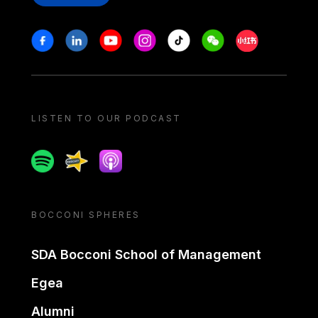
Stay in touch
Facebook
Linkedin
Youtube
Instagram
Tiktok
Weechat
Xiaohongshu/
LISTEN TO OUR PODCAST
Spotify
Spreaker
Apple podcast
BOCCONI SPHERES
SDA Bocconi School of Management
Egea
Alumni