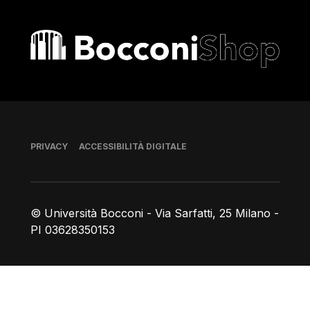
Bocconi shop
Piè di pagina
PRIVACY
ACCESSIBILITÀ DIGITALE
© Università Bocconi - Via Sarfatti, 25 Milano -
PI 03628350153