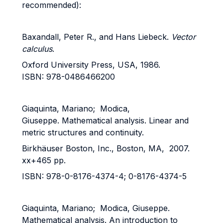
recommended):
Baxandall, Peter R., and Hans Liebeck.
Vector
calculus
.
Oxford University Press, USA, 1986.
ISBN: 978-0486466200
Giaquinta, Mariano; Modica,
Giuseppe. Mathematical analysis. Linear and
metric structures and continuity.
Birkhäuser Boston, Inc., Boston, MA, 2007.
xx+465 pp.
ISBN: 978-0-8176-4374-4; 0-8176-4374-5
Giaquinta, Mariano; Modica, Giuseppe.
Mathematical analysis. An introduction to