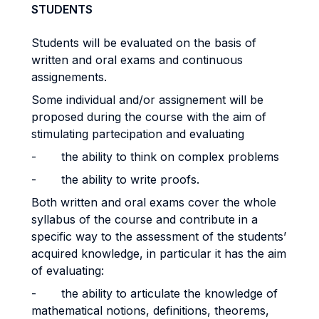
STUDENTS
Students will be evaluated on the basis of
written and oral exams and continuous
assignements.
Some individual and/or assignement will be
proposed during the course with the aim of
stimulating partecipation and evaluating
- the ability to think on complex problems
- the ability to write proofs.
Both written and oral exams cover the whole
syllabus of the course and contribute in a
specific way to the assessment of the students’
acquired knowledge, in particular it has the aim
of evaluating:
- the ability to articulate the knowledge of
mathematical notions, definitions, theorems,