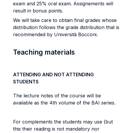
exam and 25% oral exam. Assignements will
result in bonus points.
We will take care to obtain final grades whose
distribution follows the grade distribution that is
recommended by Università Bocconi.
Teaching materials
ATTENDING AND NOT ATTENDING
STUDENTS
The lecture notes of the course will be
available as the 4th volume of the BAI series.
For complements the students may use (but
this their reading is not mandatory nor