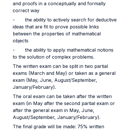
and proofs in a conceptually and formally
correct way
- the ability to actively search for deductive
ideas that are fit to prove possible links
between the properties of mathematical
objects
- the ability to apply mathematical notions
to the solution of complex problems.
The written exam can be split in two partial
exams (March and May) or taken as a general
exam (May, June, August/September,
January/February).
The oral exam can be taken after the written
exam (in May after the second partial exam or
after the general exam in May, June,
August/September, January/February).
The final grade will be made: 75% written