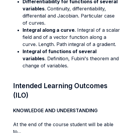
Differentiability for functions of several
variables
. Continuity, differentiability,
differential and Jacobian. Particular case
of curves.
Integral along a curve
. Integral of a scalar
field and of a vector function along a
curve. Length. Path integral of a gradient.
Integral of functions of several
variables
. Definition, Fubini's theorem and
change of variables.
Intended Learning Outcomes
(ILO)
KNOWLEDGE AND UNDERSTANDING
At the end of the course student will be able
to...