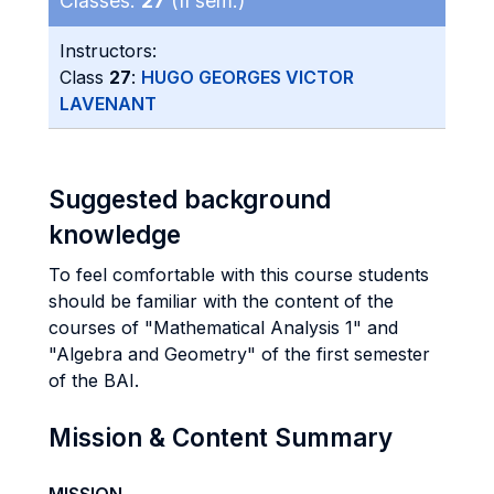
Classes:
27
(II sem.)
Instructors:
Class
27
:
HUGO GEORGES VICTOR
LAVENANT
Suggested background
knowledge
To feel comfortable with this course students
should be familiar with the content of the
courses of "Mathematical Analysis 1" and
"Algebra and Geometry" of the first semester
of the BAI.
Mission & Content Summary