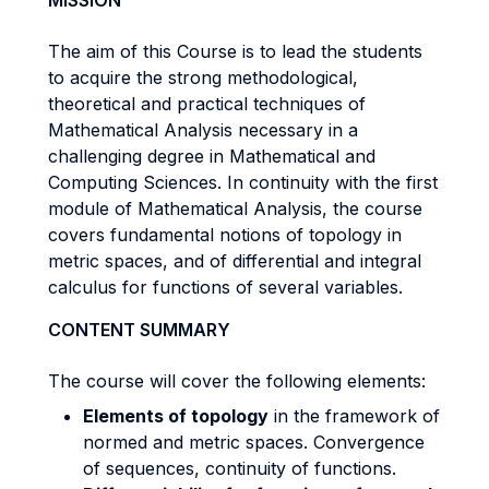
MISSION
The aim of this Course is to lead the students
to acquire the strong methodological,
theoretical and practical techniques of
Mathematical Analysis necessary in a
challenging degree in Mathematical and
Computing Sciences. In continuity with the first
module of Mathematical Analysis, the course
covers fundamental notions of topology in
metric spaces, and of differential and integral
calculus for functions of several variables.
CONTENT SUMMARY
The course will cover the following elements:
Elements of topology
in the framework of
normed and metric spaces. Convergence
of sequences, continuity of functions.