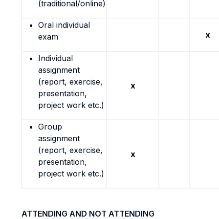
(traditional/online)
Oral individual
x
exam
Individual
assignment
(report, exercise,
x
presentation,
project work etc.)
Group
assignment
(report, exercise,
x
presentation,
project work etc.)
ATTENDING AND NOT ATTENDING