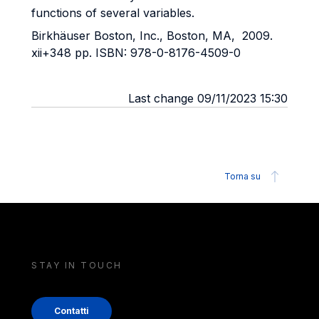
functions of several variables.
Birkhäuser Boston, Inc., Boston, MA, 2009.
xii+348 pp. ISBN: 978-0-8176-4509-0
Last change 09/11/2023 15:30
Torna su
STAY IN TOUCH
Contatti