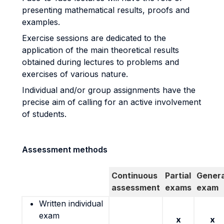
presenting mathematical results, proofs and
examples.
Exercise sessions are dedicated to the
application of the main theoretical results
obtained during lectures to problems and
exercises of various nature.
Individual and/or group assignments have the
precise aim of calling for an active involvement
of students.
Assessment methods
Continuous
Partial
Genera
assessment
exams
exam
Written individual
exam
x
x