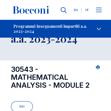
Lingue
EN
IT
Contatti
-
Insegnamento
Programmi Insegnamenti impartiti a.a.
2023-2024
Open s
a.a. 2023-2024
30543 -
MATHEMATICAL
ANALYSIS - MODULE 2
BAI