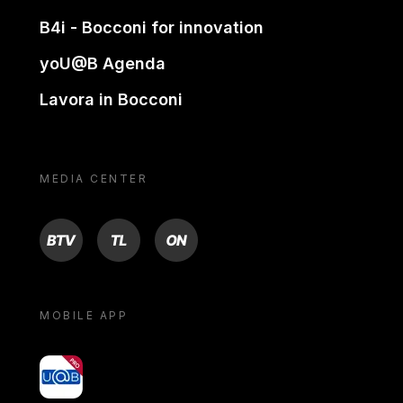
B4i - Bocconi for innovation
yoU@B Agenda
Lavora in Bocconi
MEDIA CENTER
BTV
TL
ON
MOBILE APP
yoU@B