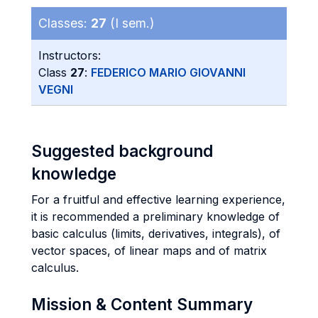
Classes:
27
(I sem.)
Instructors:
Class
27
:
FEDERICO MARIO GIOVANNI
VEGNI
Suggested background
knowledge
For a fruitful and effective learning experience,
it is recommended a preliminary knowledge of
basic calculus (limits, derivatives, integrals), of
vector spaces, of linear maps and of matrix
calculus.
Mission & Content Summary