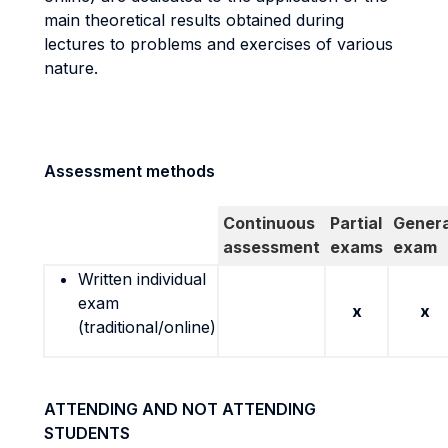
main theoretical results obtained during
lectures to problems and exercises of various
nature.
Assessment methods
Continuous
Partial
Genera
assessment
exams
exam
Written individual
exam
x
x
(traditional/online)
ATTENDING AND NOT ATTENDING
STUDENTS