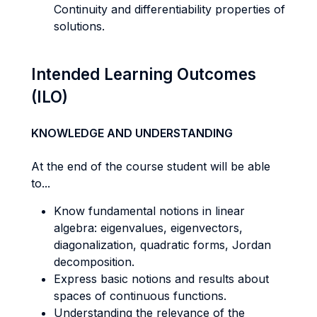
Continuity and differentiability properties of
solutions.
Intended Learning Outcomes
(ILO)
KNOWLEDGE AND UNDERSTANDING
At the end of the course student will be able
to...
Know fundamental notions in linear
algebra: eigenvalues, eigenvectors,
diagonalization, quadratic forms, Jordan
decomposition.
Express basic notions and results about
spaces of continuous functions.
Understanding the relevance of the