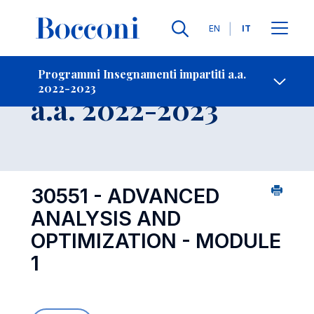
Lingue
EN
IT
Contatti
-
Insegnamento
Programmi Insegnamenti impartiti a.a.
2022-2023
Open s
a.a. 2022-2023
30551 - ADVANCED
ANALYSIS AND
OPTIMIZATION - MODULE
1