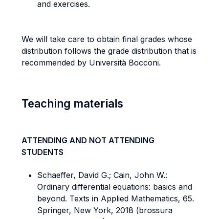
and exercises.
We will take care to obtain final grades whose
distribution follows the grade distribution that is
recommended by Università Bocconi.
Teaching materials
ATTENDING AND NOT ATTENDING
STUDENTS
Schaeffer, David G.; Cain, John W.:
Ordinary differential equations: basics and
beyond. Texts in Applied Mathematics, 65.
Springer, New York, 2018 (brossura