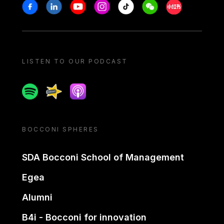
Stay in touch
Facebook
Linkedin
Youtube
Instagram
Tiktok
Weechat
Xiaohongshu/
LISTEN TO OUR PODCAST
Spotify
Spreaker
Apple podcast
BOCCONI SPHERES
SDA Bocconi School of Management
Egea
Alumni
B4i - Bocconi for innovation