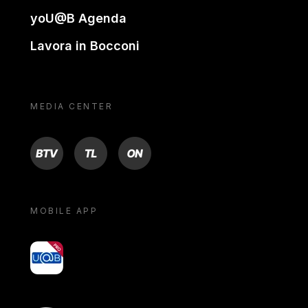
yoU@B Agenda
Lavora in Bocconi
MEDIA CENTER
BTV
TL
ON
MOBILE APP
yoU@B