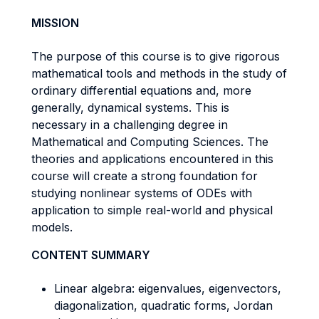
MISSION
The purpose of this course is to give rigorous
mathematical tools and methods in the study of
ordinary differential equations and, more
generally, dynamical systems. This is
necessary in a challenging degree in
Mathematical and Computing Sciences. The
theories and applications encountered in this
course will create a strong foundation for
studying nonlinear systems of ODEs with
application to simple real-world and physical
models.
CONTENT SUMMARY
Linear algebra: eigenvalues, eigenvectors,
diagonalization, quadratic forms, Jordan