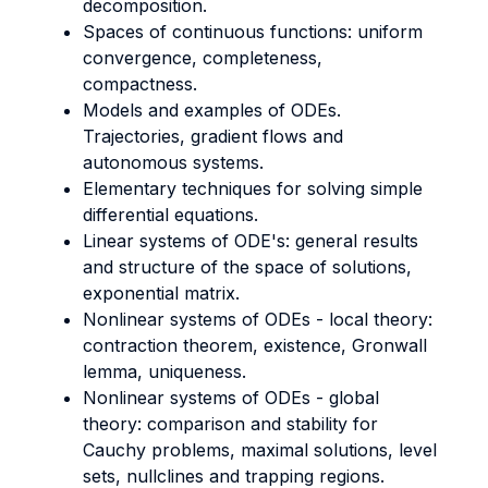
decomposition.
Spaces of continuous functions: uniform
convergence, completeness,
compactness.
Models and examples of ODEs.
Trajectories, gradient flows and
autonomous systems.
Elementary techniques for solving simple
differential equations.
Linear systems of ODE's: general results
and structure of the space of solutions,
exponential matrix.
Nonlinear systems of ODEs - local theory:
contraction theorem, existence, Gronwall
lemma, uniqueness.
Nonlinear systems of ODEs - global
theory: comparison and stability for
Cauchy problems, maximal solutions, level
sets, nullclines and trapping regions.