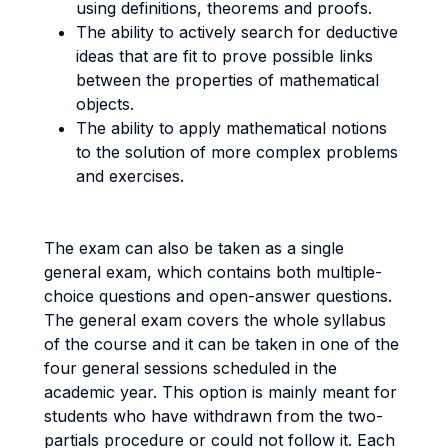
using definitions, theorems and proofs.
The ability to actively search for deductive
ideas that are fit to prove possible links
between the properties of mathematical
objects.
The ability to apply mathematical notions
to the solution of more complex problems
and exercises.
The exam can also be taken as a single
general exam, which contains both multiple-
choice questions and open-answer questions.
The general exam covers the whole syllabus
of the course and it can be taken in one of the
four general sessions scheduled in the
academic year. This option is mainly meant for
students who have withdrawn from the two-
partials procedure or could not follow it. Each