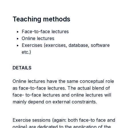
Teaching methods
Face-to-face lectures
Online lectures
Exercises (exercises, database, software
etc.)
DETAILS
Online lectures have the same conceptual role
as face-to-face lectures. The actual blend of
face- to-face lectures and online lectures will
mainly depend on external constraints.
Exercise sessions (again: both face-to face and
online) are dedicated to the application of the