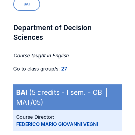
BAI
Department of Decision
Sciences
Course taught in English
Go to class group/s:
27
BAI
(5 credits - I sem. - OB |
MAT/05)
Course Director:
FEDERICO MARIO GIOVANNI VEGNI