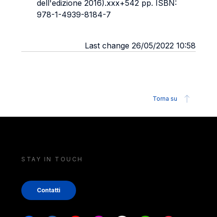
dell'edizione 2016).xxx+542 pp. ISBN:
978-1-4939-8184-7
Last change 26/05/2022 10:58
Torna su
STAY IN TOUCH
Contatti