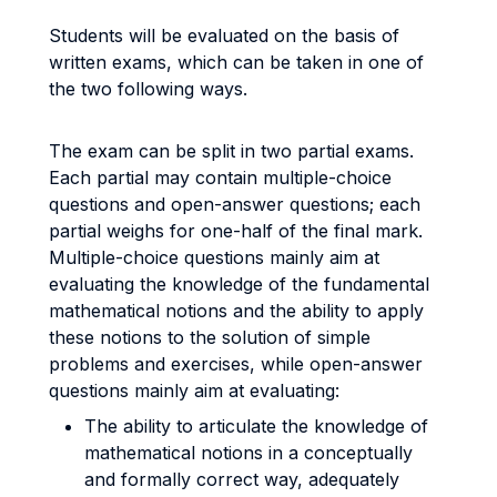
Students will be evaluated on the basis of
written exams, which can be taken in one of
the two following ways.
The exam can be split in two partial exams.
Each partial may contain multiple-choice
questions and open-answer questions; each
partial weighs for one-half of the final mark.
Multiple-choice questions mainly aim at
evaluating the knowledge of the fundamental
mathematical notions and the ability to apply
these notions to the solution of simple
problems and exercises, while open-answer
questions mainly aim at evaluating:
The ability to articulate the knowledge of
mathematical notions in a conceptually
and formally correct way, adequately