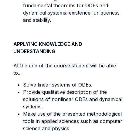
fundamental theorems for ODEs and
dynamical systems: existence, uniqueness
and stability.
APPLYING KNOWLEDGE AND
UNDERSTANDING
At the end of the course student will be able
to...
Solve linear systems of ODEs.
Provide qualitative description of the
solutions of nonlinear ODEs and dynamical
systems.
Make use of the presented methodological
tools in applied sciences such as computer
science and physics.