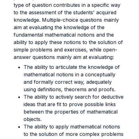
type of question contributes in a specific way
to the assessment of the students' acquired
knowledge. Multiple-choice questions mainly
aim at evaluating the knowledge of the
fundamental mathematical notions and the
ability to apply these notions to the solution of
simple problems and exercises, while open-
answer questions mainly aim at evaluating:
The ability to articulate the knowledge of
mathematical notions in a conceptually
and formally correct way, adequately
using definitions, theorems and proofs.
The ability to actively search for deductive
ideas that are fit to prove possible links
between the properties of mathematical
objects.
The ability to apply mathematical notions
to the solution of more complex problems