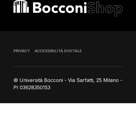
Bocconi shop
Piè di pagina
PRIVACY
ACCESSIBILITÀ DIGITALE
© Università Bocconi - Via Sarfatti, 25 Milano -
PI 03628350153