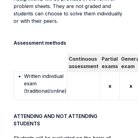
problem sheets. They are not graded and
students can choose to solve them individually
or with their peers.
Assessment methods
Continuous
Partial
Genera
assessment
exams
exam
Written individual
exam
x
x
(traditional/online)
ATTENDING AND NOT ATTENDING
STUDENTS