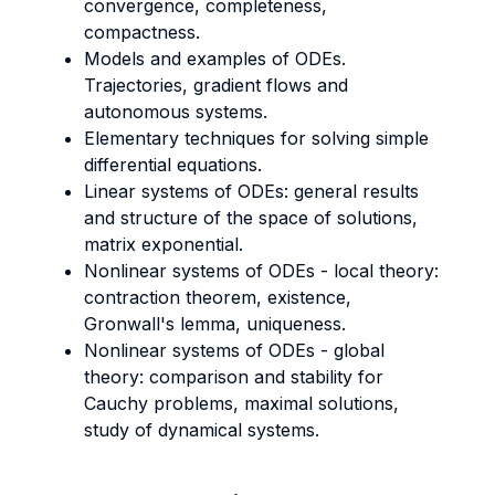
convergence, completeness,
compactness.
Models and examples of ODEs.
Trajectories, gradient flows and
autonomous systems.
Elementary techniques for solving simple
differential equations.
Linear systems of ODEs: general results
and structure of the space of solutions,
matrix exponential.
Nonlinear systems of ODEs - local theory:
contraction theorem, existence,
Gronwall's lemma, uniqueness.
Nonlinear systems of ODEs - global
theory: comparison and stability for
Cauchy problems, maximal solutions,
study of dynamical systems.