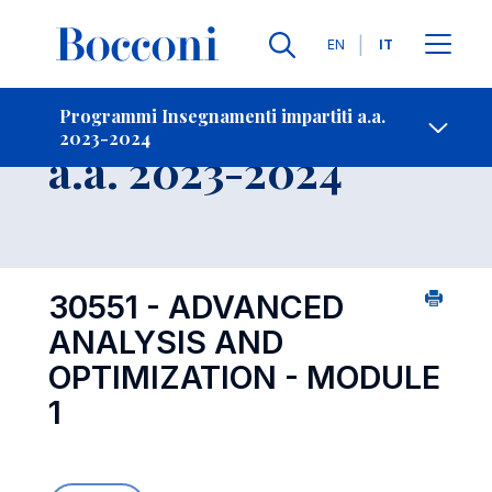
Lingue
EN
IT
Contatti
-
Insegnamento
Programmi Insegnamenti impartiti a.a.
2023-2024
Open s
a.a. 2023-2024
30551 - ADVANCED
ANALYSIS AND
OPTIMIZATION - MODULE
1