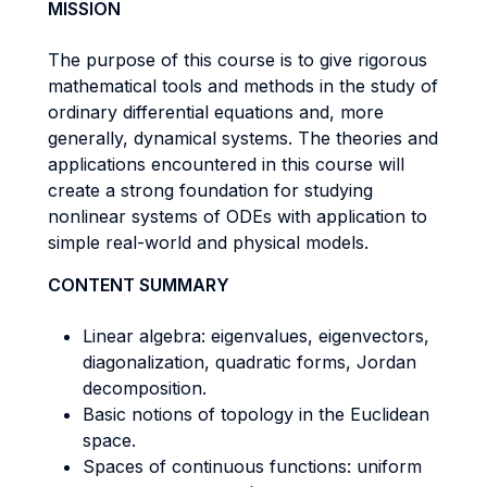
MISSION
The purpose of this course is to give rigorous
mathematical tools and methods in the study of
ordinary differential equations and, more
generally, dynamical systems. The theories and
applications encountered in this course will
create a strong foundation for studying
nonlinear systems of ODEs with application to
simple real-world and physical models.
CONTENT SUMMARY
Linear algebra: eigenvalues, eigenvectors,
diagonalization, quadratic forms, Jordan
decomposition.
Basic notions of topology in the Euclidean
space.
Spaces of continuous functions: uniform