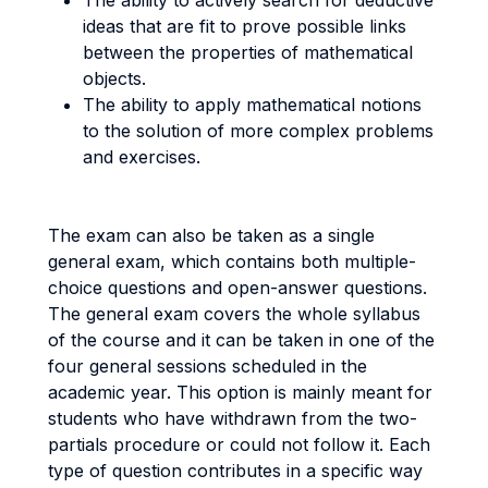
The ability to actively search for deductive
ideas that are fit to prove possible links
between the properties of mathematical
objects.
The ability to apply mathematical notions
to the solution of more complex problems
and exercises.
The exam can also be taken as a single
general exam, which contains both multiple-
choice questions and open-answer questions.
The general exam covers the whole syllabus
of the course and it can be taken in one of the
four general sessions scheduled in the
academic year. This option is mainly meant for
students who have withdrawn from the two-
partials procedure or could not follow it. Each
type of question contributes in a specific way