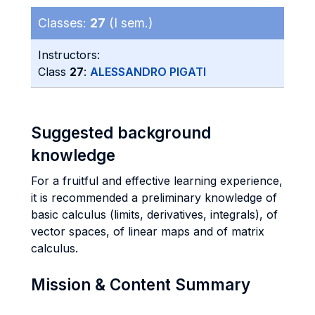
Classes:
27
(I sem.)
Instructors:
Class
27
:
ALESSANDRO PIGATI
Suggested background
knowledge
For a fruitful and effective learning experience,
it is recommended a preliminary knowledge of
basic calculus (limits, derivatives, integrals), of
vector spaces, of linear maps and of matrix
calculus.
Mission & Content Summary