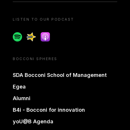
LISTEN TO OUR PODCAST
Spotify
Spreaker
Apple podcast
BOCCONI SPHERES
SDA Bocconi School of Management
Egea
Alumni
B4i - Bocconi for innovation
yoU@B Agenda