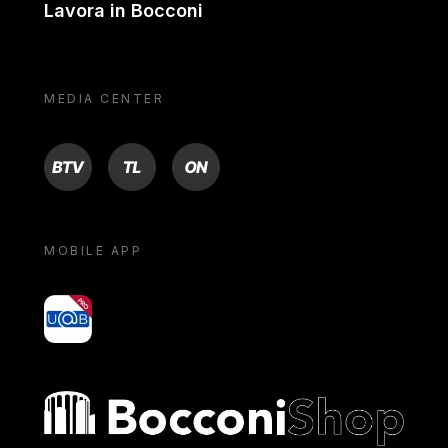
Lavora in Bocconi
MEDIA CENTER
BTV
TL
ON
MOBILE APP
yoU@B
Bocconi shop