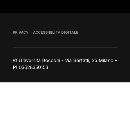
Piè di pagina
PRIVACY
ACCESSIBILITÀ DIGITALE
© Università Bocconi - Via Sarfatti, 25 Milano -
PI 03628350153