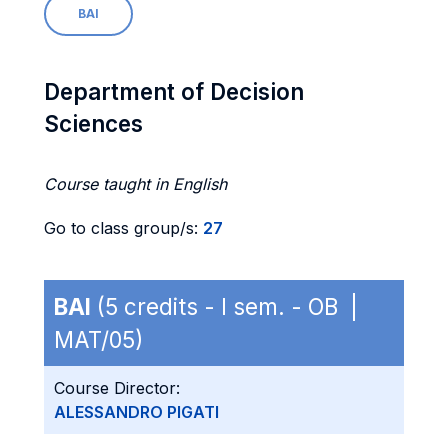
BAI
Department of Decision
Sciences
Course taught in English
Go to class group/s:
27
BAI
(5 credits - I sem. - OB |
MAT/05)
Course Director:
ALESSANDRO PIGATI