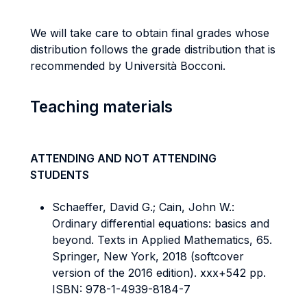
We will take care to obtain final grades whose
distribution follows the grade distribution that is
recommended by Università Bocconi.
Teaching materials
ATTENDING AND NOT ATTENDING
STUDENTS
Schaeffer, David G.; Cain, John W.:
Ordinary differential equations: basics and
beyond. Texts in Applied Mathematics, 65.
Springer, New York, 2018 (softcover
version of the 2016 edition). xxx+542 pp.
ISBN: 978-1-4939-8184-7