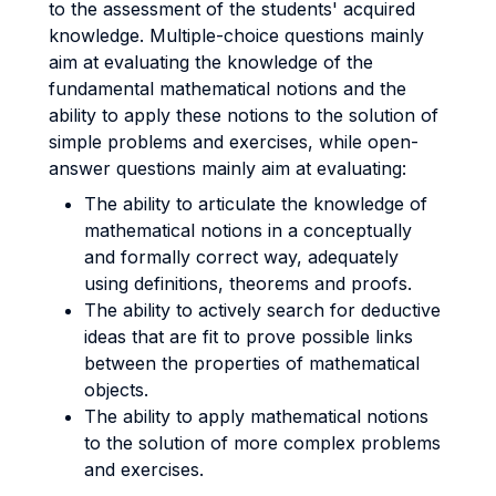
to the assessment of the students' acquired
knowledge. Multiple-choice questions mainly
aim at evaluating the knowledge of the
fundamental mathematical notions and the
ability to apply these notions to the solution of
simple problems and exercises, while open-
answer questions mainly aim at evaluating:
The ability to articulate the knowledge of
mathematical notions in a conceptually
and formally correct way, adequately
using definitions, theorems and proofs.
The ability to actively search for deductive
ideas that are fit to prove possible links
between the properties of mathematical
objects.
The ability to apply mathematical notions
to the solution of more complex problems
and exercises.