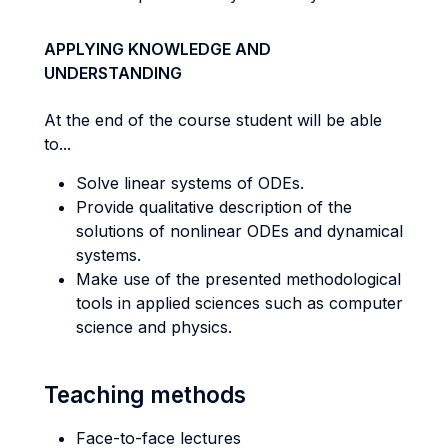
APPLYING KNOWLEDGE AND
UNDERSTANDING
At the end of the course student will be able
to...
Solve linear systems of ODEs.
Provide qualitative description of the
solutions of nonlinear ODEs and dynamical
systems.
Make use of the presented methodological
tools in applied sciences such as computer
science and physics.
Teaching methods
Face-to-face lectures