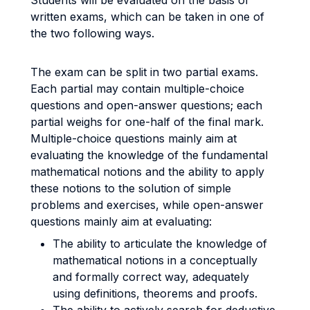
Students will be evaluated on the basis of
written exams, which can be taken in one of
the two following ways.
The exam can be split in two partial exams.
Each partial may contain multiple-choice
questions and open-answer questions; each
partial weighs for one-half of the final mark.
Multiple-choice questions mainly aim at
evaluating the knowledge of the fundamental
mathematical notions and the ability to apply
these notions to the solution of simple
problems and exercises, while open-answer
questions mainly aim at evaluating:
The ability to articulate the knowledge of
mathematical notions in a conceptually
and formally correct way, adequately
using definitions, theorems and proofs.