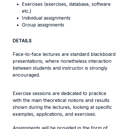
Exercises (exercises, database, software
etc.)
Individual assignments
Group assignments
DETAILS
Face-to-face lectures are standard blackboard
presentations, where nonetheless interaction
between students and instructor is strongly
encouraged.
Exercise sessions are dedicated to practice
with the main theoretical notions and results
shown during the lectures, looking at specific
examples, applications, and exercises.
Assignments will be provided in the form of