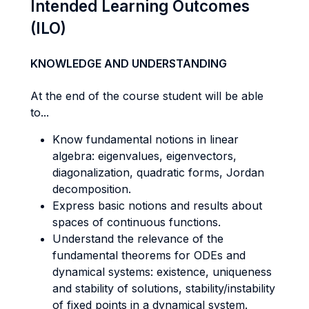
Intended Learning Outcomes
(ILO)
KNOWLEDGE AND UNDERSTANDING
At the end of the course student will be able
to...
Know fundamental notions in linear
algebra: eigenvalues, eigenvectors,
diagonalization, quadratic forms, Jordan
decomposition.
Express basic notions and results about
spaces of continuous functions.
Understand the relevance of the
fundamental theorems for ODEs and
dynamical systems: existence, uniqueness
and stability of solutions, stability/instability
of fixed points in a dynamical system.